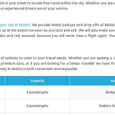
hi is your ticket to hassle-free travel within the city. Whether you are a
our experienced drivers are at your service.
rport taxi in Mulshi
. We provide timely pickups and drop-offs at Mulshi
ou up at the airport as soon as you land and exit. We will also make sur
abs and rest assured, because you will never miss a flight again, th
ge of vehicles to cater to your travel needs. Whether you are seeking a
r premium cars, or if you are looking for a tempo traveller we have the
rney in Mulshi is both convenient and enjoyable.
Capacity
Su
4 passengers
Budge
4 passengers
Sedans fo