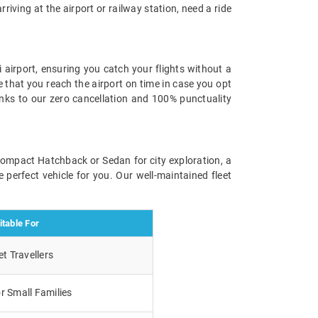
rriving at the airport or railway station, need a ride
 airport, ensuring you catch your flights without a
e that you reach the airport on time in case you opt
anks to our zero cancellation and 100% punctuality
 compact Hatchback or Sedan for city exploration, a
 perfect vehicle for you. Our well-maintained fleet
itable For
t Travellers
r Small Families