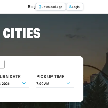
Blog
Download App
Login
 CITIES
URN DATE
PICK UP TIME
7:00 AM