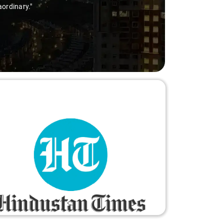
a mile to make the trip enjoyable and worry-free."