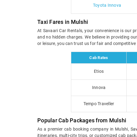
Toyota Innova
Taxi Fares in Mulshi
At Savaari Car Rentals, your convenience is our pri
and no hidden charges. We believe in providing ou
or leisure, you can trust us for fair and competitiv
Cab Rates
Etios
Innova
Tempo Traveller
Popular Cab Packages from Mulshi
As a premier cab booking company in Mulshi, Sava
itineraries, multi-city trips, or customized cab pa