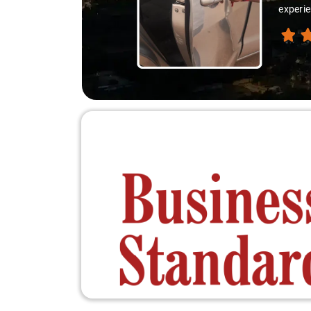
ey extraordinary."