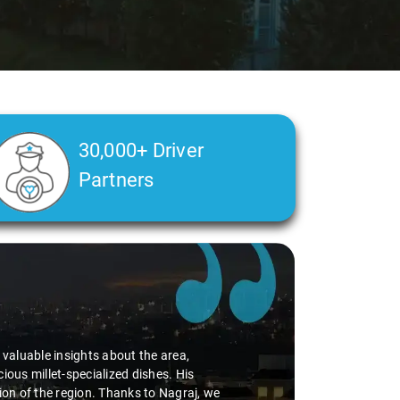
30,000+ Driver
Partners
earted person. His understanding of my health condition made a real dif
thing with care and expertise, ensuring a smooth and comfortable ride.