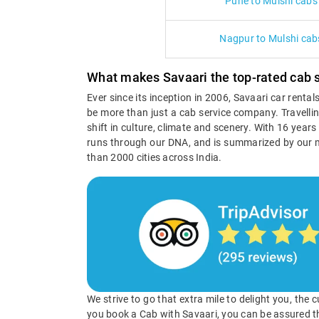
Pune to Mulshi cabs
Nagpur to Mulshi cab
What makes Savaari the top-rated cab s
Ever since its inception in 2006, Savaari car renta
be more than just a cab service company. Travellin
shift in culture, climate and scenery. With 16 year
runs through our DNA, and is summarized by our 
than 2000 cities across India.
We strive to go that extra mile to delight you, the
you book a Cab with Savaari, you can be assured t