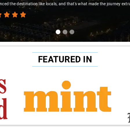
thanks to Sai Kiran for going the extr
FEATURED IN