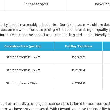
6/7 passengers
Travellin
ority, but at reasonably priced rates. Our taxi fares in Mulshi are des
r customers with affordable pricing without compromising on quality 
e fares. Experience the ease of transparent billing and budget-friendly
Outstation Price (per km)
Full Day Taxi Price
Starting from ₹11/km
₹2763.2
Starting from ₹17/km
₹4270.4
Starting from ₹29/km
₹7284.8
ari offers a diverse range of cab services tailored to meet our cust
ckages, we have got you covered. With Savaari, you have the flexibility