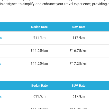
i is designed to simplify and enhance your travel experience, providin
Sedan Rate
SUV Rate
bs
₹11/km
₹17/km
₹11.25/km
₹16.75/km
s
₹11.25/km
₹17.25/km
Sedan Rate
SUV Rate
bs
₹11/km
₹17/km