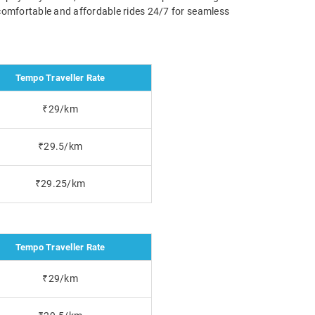
g comfortable and affordable rides 24/7 for seamless
Tempo Traveller Rate
₹29/km
₹29.5/km
₹29.25/km
Tempo Traveller Rate
₹29/km