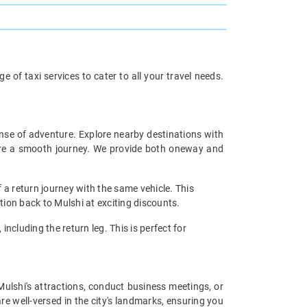
 of taxi services to cater to all your travel needs.
ense of adventure. Explore nearby destinations with
sure a smooth journey. We provide both oneway and
 a return journey with the same vehicle. This
tion back to Mulshi at exciting discounts.
including the return leg. This is perfect for
 Mulshi's attractions, conduct business meetings, or
re well-versed in the city's landmarks, ensuring you