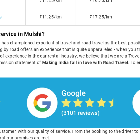
₹11.25/km
₹16.75/km
s
₹11.25/km
₹17.25/km
ervice in Mulshi?
ls has championed experiential travel and road travel as the best poss
g by road offers an experience that is quite unparalleled - when you tr
s of experience in the car rental industry, we believe that we are a Tra
mission statement of
Making India fall in love with Road Travel
. To e
 customer, with our quality of service. From the booking to the driver t
hat our promises are met.