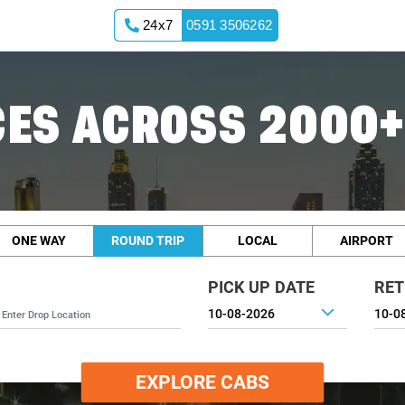
24x7
0591 3506262
ES ACROSS 2000+
ONE WAY
ROUND TRIP
LOCAL
AIRPORT
PICK UP DATE
RET
EXPLORE CABS