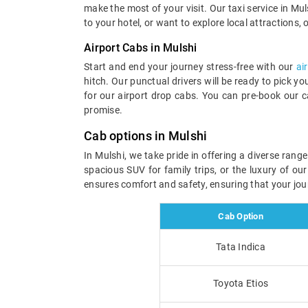
make the most of your visit. Our taxi service in Muls
to your hotel, or want to explore local attractions, 
Airport Cabs in Mulshi
Start and end your journey stress-free with our
ai
hitch. Our punctual drivers will be ready to pick y
for our airport drop cabs. You can pre-book our c
promise.
Cab options in Mulshi
In Mulshi, we take pride in offering a diverse ran
spacious SUV for family trips, or the luxury of ou
ensures comfort and safety, ensuring that your jou
Cab Option
Tata Indica
Toyota Etios