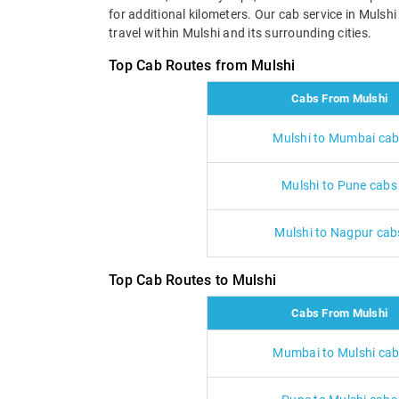
for additional kilometers. Our cab service in Mulsh
travel within Mulshi and its surrounding cities.
Top Cab Routes from Mulshi
Cabs From Mulshi
Mulshi to Mumbai ca
Mulshi to Pune cabs
Mulshi to Nagpur cab
Top Cab Routes to Mulshi
Cabs From Mulshi
Mumbai to Mulshi ca