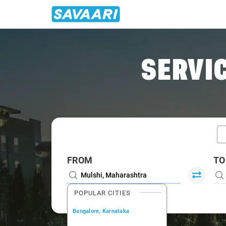
Home
/
Mulshi / Book Taxi
SERVIC
FROM
TO
POPULAR CITIES
Bangalore, Karnataka