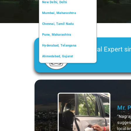
New Delhi, Delhi
Mumbai, Maharashtra
Chennai, Tamil Nadu
Pune, Maharashtra
Hyderabad, Telangana
Car Rental Expert si
Ahmedabad, Gujarat
2006
Kochi, Kerala
Chandigarh, Chandigarh
Slide 2 of
Kolkata, West Bengal
e shared valuable insights about the area,
o delicious millet-specialized dishes. His
 exploration of the region. Thanks to Nagraj, we