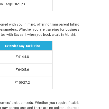
g in Large Groups
igned with you in mind, offering transparent billing
parameters. Whether you are traveling for business
 rates with Savaari, when you book a cab in Mulshi.
Extended Day Taxi Price
₹4144.8
₹6405.6
₹10927.2
omers' unique needs. Whether you require flexible
 to pay as you use, and there are no upfront charges