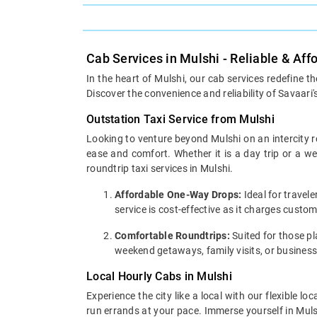
Cab Services in Mulshi - Reliable & Aff
In the heart of Mulshi, our cab services redefine t
Discover the convenience and reliability of Savaari'
Outstation Taxi Service from Mulshi
Looking to venture beyond Mulshi on an intercity r
ease and comfort. Whether it is a day trip or a 
roundtrip taxi services in Mulshi.
Affordable One-Way Drops:
Ideal for travel
service is cost-effective as it charges custo
Comfortable Roundtrips:
Suited for those pla
weekend getaways, family visits, or business
Local Hourly Cabs in Mulshi
Experience the city like a local with our flexible 
run errands at your pace. Immerse yourself in Mulsh