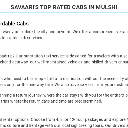
SAVAARI'S TOP RATED CABS IN MULSHI
ordable Cabs
he way you explore the city and beyond. We offer a comprehensive range
s top rated cab services.
oadtrip? Our outstation taxi service is designed for travelers with a s
weekend getaway, our well-maintained vehicles and skilled drivers en
ers who need to be dropped off at a destination without the necessity of
mers only for the one-way fare. We also have services from your destina
nning a return journey, where the car stays with you for the entire trip, 
 trips where the return date and time are predetermined.
local rental options. Choose from 4, 8, or 12-hour packages and explore
i's culture and heritage with our local sightseeing tours. Our drivers a