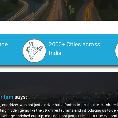
nce
2000+ Cities across
India
 3
Ms. Veda
says:
"K. Sai Kiran is an excellent, kind-h
during the journey. He handled every