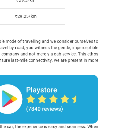
₹29.5/km
₹29.25/km
ible mode of travelling and we consider ourselves to
avel by road, you witness the gentle, imperceptible
vel company and not merely a cab service. This ethos
nsure last-mile connectivity, we are present in more
o the car, the experience is easy and seamless. When