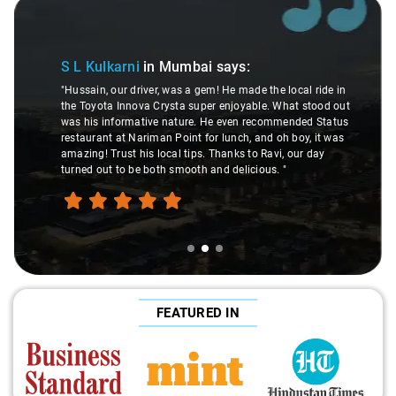
Slide 2 of 3
S L Kulkarni
in Mumbai
says:
"Hussain, our driver, was a gem! He made the local ride in
the Toyota Innova Crysta super enjoyable. What stood out
was his informative nature. He even recommended Status
restaurant at Nariman Point for lunch, and oh boy, it was
amazing! Trust his local tips. Thanks to Ravi, our day
turned out to be both smooth and delicious. "
FEATURED IN