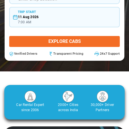
TRIP START
11 Aug 2026
7:00 AM
EXPLORE CABS
Verified Drivers
Transparent Pricing
24x7 Support
Car Rental Expert
2000+ Cities
30,000+ Driver
since 2006
across India
Partners