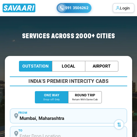
591 3506262
Login
Home
/
Mumbai
/
Mumbai To Akurdi Cabs
SERVICES ACROSS 2000+ CITIES
OUTSTATION
LOCAL
AIRPORT
INDIA'S PREMIER INTERCITY CABS
ONE WAY
ROUND TRIP
Drop-off Only
Return With Same Cab
FROM
TO