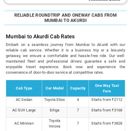
RELIABLE ROUNDTRIP AND ONEWAY CABS FROM
MUMBAI TO AKURDI
Mumbai to Akurdi Cab Rates
Embark on a seamless journey from Mumbai to Akurdi with our
reliable cab service. Whether it is a business trip or a leisurely
getaway, we ensure a comfortable and hassle-free ride. Our well-
maintained fleet and professional drivers guarantee a safe and
enjoyable travel experience. Book now and experience the
convenience of door-to-door service at competitive rates.
One Way Taxi
Cab Type
Car Model
Capacity
Fare
AC Sedan
Toyota Etios
4
Starts from ₹2112
AC SUV Large
Ertiga
7
Starts from ₹3168
Toyota
AC Minivan
7
Starts from ₹3828
Innova