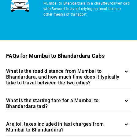
Mumbai to Bhandardara in a chauffeur-driven cab
with Savaari to avoid relying on local taxis or
other means of transport.
FAQs for Mumbai to Bhandardara Cabs
What is the road distance from Mumbai to
Bhandardara, and how much time does it typically
take to travel between the two cities?
What is the starting fare for a Mumbai to
Bhandardara taxi?
Are toll taxes included in taxi charges from
Mumbai to Bhandardara?