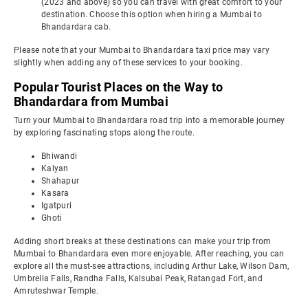
(2023 and above) so you can travel with great comfort to your
destination. Choose this option when hiring a Mumbai to
Bhandardara cab.
Please note that your Mumbai to Bhandardara taxi price may vary
slightly when adding any of these services to your booking.
Popular Tourist Places on the Way to
Bhandardara from Mumbai
Turn your Mumbai to Bhandardara road trip into a memorable journey
by exploring fascinating stops along the route.
Bhiwandi
Kalyan
Shahapur
Kasara
Igatpuri
Ghoti
Adding short breaks at these destinations can make your trip from
Mumbai to Bhandardara even more enjoyable. After reaching, you can
explore all the must-see attractions, including Arthur Lake, Wilson Dam,
Umbrella Falls, Randha Falls, Kalsubai Peak, Ratangad Fort, and
Amruteshwar Temple.