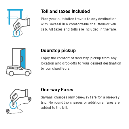
Toll and taxes included
Plan your outstation travels to any destination
with Savaari in a comfortable chauffeur-driven
cab. All taxes and tolls are included in the fare.
Doorstep pickup
Enjoy the comfort of doorstep pickup from any
location and drop-offs to your desired destination
by our chauffeurs.
One-way Fares
Savaari charges only one-way fare for a one-way
trip. No roundtrip charges or additional fares are
added to the bill.