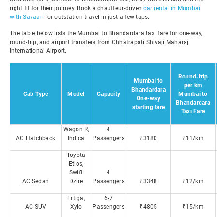
right fit for their journey. Book a chauffeur-driven
car rental in Mumbai
with Savaari
for outstation travel in just a few taps.
The table below lists the Mumbai to Bhandardara taxi fare for one-way,
round-trip, and airport transfers from Chhatrapati Shivaji Maharaj
International Airport.
Round-trip
Mumbai to
per km
Bhandardara
Cab Type
Model
Capacity
Mumbai to
One-way
Bhandardara
starting fare
Taxi Fare
Wagon R,
4
AC Hatchback
Indica
Passengers
₹3180
₹11/km
Toyota
Etios,
Swift
4
AC Sedan
Dzire
Passengers
₹3348
₹12/km
Ertiga,
6-7
AC SUV
Xylo
Passengers
₹4805
₹15/km