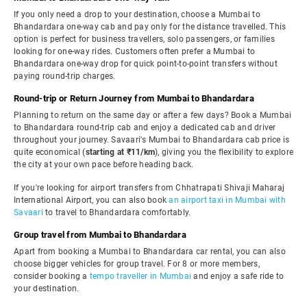
If you only need a drop to your destination, choose a Mumbai to
Bhandardara one-way cab and pay only for the distance travelled. This
option is perfect for business travellers, solo passengers, or families
looking for one-way rides. Customers often prefer a Mumbai to
Bhandardara one-way drop for quick point-to-point transfers without
paying round-trip charges.
Round-trip or Return Journey from Mumbai to Bhandardara
Planning to return on the same day or after a few days? Book a Mumbai
to Bhandardara round-trip cab and enjoy a dedicated cab and driver
throughout your journey. Savaari's Mumbai to Bhandardara cab price is
quite economical (
starting at ₹11/km
), giving you the flexibility to explore
the city at your own pace before heading back.
If you're looking for airport transfers from Chhatrapati Shivaji Maharaj
International Airport, you can also book
an airport taxi in Mumbai with
Savaari
to travel to Bhandardara comfortably.
Group travel from Mumbai to Bhandardara
Apart from booking a Mumbai to Bhandardara car rental, you can also
choose bigger vehicles for group travel. For 8 or more members,
consider booking a
tempo traveller in Mumbai
and enjoy a safe ride to
your destination.