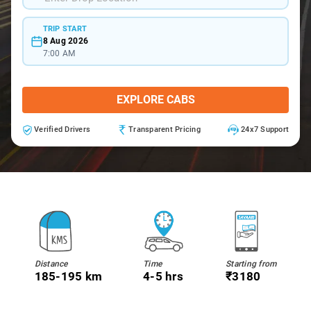
TRIP START
8 Aug 2026
7:00 AM
EXPLORE CABS
Verified Drivers
Transparent Pricing
24x7 Support
Distance
Time
Starting from
185-195 km
4-5 hrs
₹3180