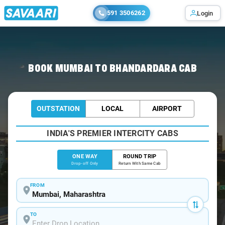
591 3506262
Login
Home
/
Mumbai
/
Mumbai To Bhandardara Cabs
BOOK MUMBAI TO BHANDARDARA CAB
OUTSTATION
LOCAL
AIRPORT
INDIA'S PREMIER INTERCITY CABS
ONE WAY
ROUND TRIP
Drop-off Only
Return With Same Cab
FROM
TO