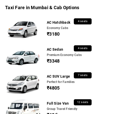
Taxi Fare in Mumbai & Cab Options
4 seats
AC Hatchback
Economy Cabs
₹3180
4 seats
AC Sedan
Premium Economy Cabs
₹3348
7 seats
AC SUV Large
Perfect for Families
₹4805
12 seats
Full Size Van
Group Travel Friendly