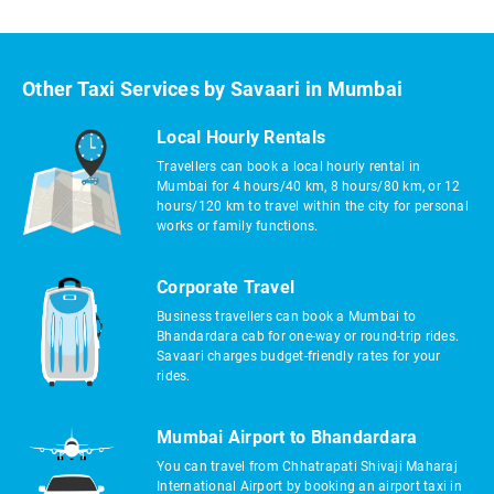
Other Taxi Services by Savaari in Mumbai
Local Hourly Rentals
Travellers can book a local hourly rental in
Mumbai for 4 hours/40 km, 8 hours/80 km, or 12
hours/120 km to travel within the city for personal
works or family functions.
Corporate Travel
Business travellers can book a Mumbai to
Bhandardara cab for one-way or round-trip rides.
Savaari charges budget-friendly rates for your
rides.
Mumbai Airport to Bhandardara
You can travel from Chhatrapati Shivaji Maharaj
International Airport by booking an airport taxi in