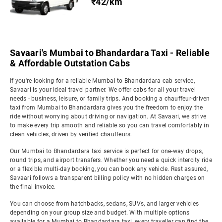
₹42/km
Savaari's Mumbai to Bhandardara Taxi - Reliable
& Affordable Outstation Cabs
If you're looking for a reliable Mumbai to Bhandardara cab service,
Savaari is your ideal travel partner. We offer cabs for all your travel
needs - business, leisure, or family trips. And booking a chauffeur-driven
taxi from Mumbai to Bhandardara gives you the freedom to enjoy the
ride without worrying about driving or navigation. At Savaari, we strive
to make every trip smooth and reliable so you can travel comfortably in
clean vehicles, driven by verified chauffeurs.
Our Mumbai to Bhandardara taxi service is perfect for one-way drops,
round trips, and airport transfers. Whether you need a quick intercity ride
or a flexible multi-day booking, you can book any vehicle. Rest assured,
Savaari follows a transparent billing policy with no hidden charges on
the final invoice.
You can choose from hatchbacks, sedans, SUVs, and larger vehicles
depending on your group size and budget. With multiple options
available for a Mumbai to Bhandardara taxi, every traveller can find the