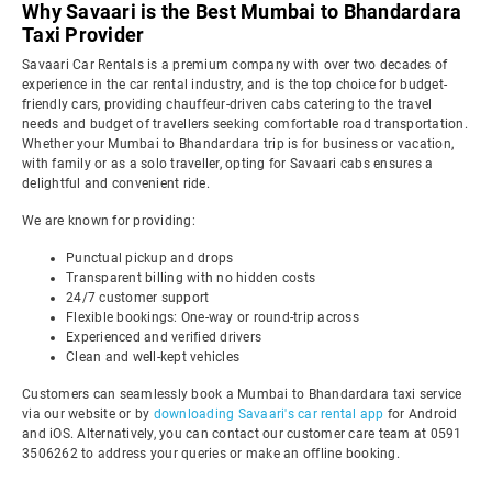
Why Savaari is the Best Mumbai to Bhandardara
Taxi Provider
Savaari Car Rentals is a premium company with over two decades of
experience in the car rental industry, and is the top choice for budget-
friendly cars, providing chauffeur-driven cabs catering to the travel
needs and budget of travellers seeking comfortable road transportation.
Whether your Mumbai to Bhandardara trip is for business or vacation,
with family or as a solo traveller, opting for Savaari cabs ensures a
delightful and convenient ride.
We are known for providing:
Punctual pickup and drops
Transparent billing with no hidden costs
24/7 customer support
Flexible bookings: One-way or round-trip across
Experienced and verified drivers
Clean and well-kept vehicles
Customers can seamlessly book a Mumbai to Bhandardara taxi service
via our website or by
downloading Savaari's car rental app
for Android
and iOS. Alternatively, you can contact our customer care team at 0591
3506262 to address your queries or make an offline booking.