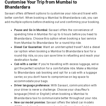
Customise Your Trip from Mumbai to
Bhandardara
Savaari offers different options to customise your ride and travel with
better comfort. When booking a Mumbai to Bhandardara cab, you can
add multiple options before checking out and confirming your booking.
Pause and Go in Mumbai:
Savaari offers the convenience of
spending time in Mumbai for up to 6 hours before you head to
Bhandardara. Choose this option when booking a taxi service
from Mumbai to Bhandardara for a round-trip ride.
Diesel Car Guarantee:
Want an uninterrupted travel? Add a diesel
car option when booking a Mumbai to Bhandardara taxi for a
round-trip ride, so you can save time in refuelling and reach your
destination faster.
Cab with a carrier:
If you're travelling with excess luggage, we've
got the perfect solution for a comfortable ride. Make a Mumbai
to Bhandardara cab booking and opt for a cab with a luggage
carrier, so you don't have to compromise on leg space to
accommodate your bags.
Driver language preference:
With Savaari, communication with
your driver is never a challenge. Choose your chauffeur's
language (Hindi or English) when booking a Mumbai to
Bhandardara taxi to communicate better throughout your ride.
New car model promise:
Savaari offers the latest car models