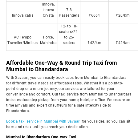
Innova,
Innova
7-8
Innova cabs
Crysta
Passengers
₹6664
₹20/km
12- to 18-
seaters/22-
AC Tempo
Force,
to 25-
Traveller/Minibus
Mahindra
seaters
₹42/km
₹42/km
Affordable One-Way & Round Trip Taxi from
Mumbai to Bhandardara
With Savaari, you can easily book cabs from Mumbai to Bhandardara
for different travel needs at affordable rates. Whether it's a point-to-
point drop or a return journey, our services are tailored for your
convenience and comfort. Our taxi service from Mumbai to Bhandardara
includes doorstep pickup from your home, hotel, or office. We ensure on-
time arrivals and expert chauffeurs for a safe intercity ride to
Bhandardara.
Book a taxi service in Mumbai with Savaari
for your rides, so you can sit
back and relax until you reach your destination.
Mumbai to Bhandardara One-way Taxi