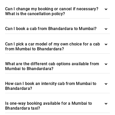
Can I change my booking or cancel if necessary?
What is the cancellation policy?
Can I book a cab from Bhandardara to Mumbai?
Can I pick a car model of my own choice for a cab
from Mumbai to Bhandardara?
What are the different cab options available from
Mumbai to Bhandardara?
How can I book an intercity cab from Mumbai to
Bhandardara?
Is one-way booking available for a Mumbai to
Bhandardara taxi?