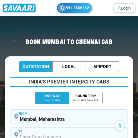
591 3506262
Login
Home
/
Mumbai
/
Mumbai To Chennai Cabs
BOOK MUMBAI TO CHENNAI CAB
OUTSTATION
LOCAL
AIRPORT
INDIA'S PREMIER INTERCITY CABS
ONE WAY
ROUND TRIP
Drop-off Only
Return With Same Cab
FROM
TO