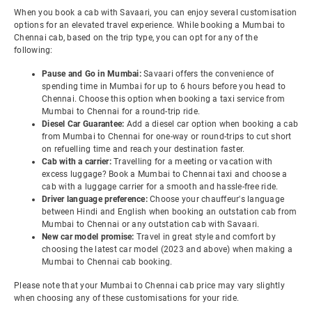
When you book a cab with Savaari, you can enjoy several customisation
options for an elevated travel experience. While booking a Mumbai to
Chennai cab, based on the trip type, you can opt for any of the
following:
Pause and Go in Mumbai:
Savaari offers the convenience of
spending time in Mumbai for up to 6 hours before you head to
Chennai. Choose this option when booking a taxi service from
Mumbai to Chennai for a round-trip ride.
Diesel Car Guarantee:
Add a diesel car option when booking a cab
from Mumbai to Chennai for one-way or round-trips to cut short
on refuelling time and reach your destination faster.
Cab with a carrier:
Travelling for a meeting or vacation with
excess luggage? Book a Mumbai to Chennai taxi and choose a
cab with a luggage carrier for a smooth and hassle-free ride.
Driver language preference:
Choose your chauffeur's language
between Hindi and English when booking an outstation cab from
Mumbai to Chennai or any outstation cab with Savaari.
New car model promise:
Travel in great style and comfort by
choosing the latest car model (2023 and above) when making a
Mumbai to Chennai cab booking.
Please note that your Mumbai to Chennai cab price may vary slightly
when choosing any of these customisations for your ride.