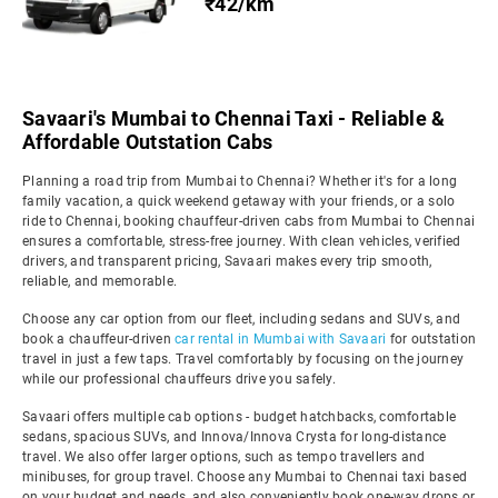
₹42/km
Savaari's Mumbai to Chennai Taxi - Reliable &
Affordable Outstation Cabs
Planning a road trip from Mumbai to Chennai? Whether it's for a long
family vacation, a quick weekend getaway with your friends, or a solo
ride to Chennai, booking chauffeur-driven cabs from Mumbai to Chennai
ensures a comfortable, stress-free journey. With clean vehicles, verified
drivers, and transparent pricing, Savaari makes every trip smooth,
reliable, and memorable.
Choose any car option from our fleet, including sedans and SUVs, and
book a chauffeur-driven
car rental in Mumbai with Savaari
for outstation
travel in just a few taps. Travel comfortably by focusing on the journey
while our professional chauffeurs drive you safely.
Savaari offers multiple cab options - budget hatchbacks, comfortable
sedans, spacious SUVs, and Innova/Innova Crysta for long-distance
travel. We also offer larger options, such as tempo travellers and
minibuses, for group travel. Choose any Mumbai to Chennai taxi based
on your budget and needs, and also conveniently book one-way drops or