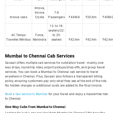
Innova,
Innova
7-8
Innova cabs
Crysta
Passengers
₹43468
₹20/km
₹4580
12- to 18-
seaters/22-
AC Tempo
Force,
to 25-
Traveller/Minibus
Mahindra
seaters
₹42/km
₹42/km
₹42/k
Mumbai to Chennai Cab Services
Savaari offers multiple cab services for outstation travel - mainly, one-
way drops, round-trip rides, airport pickups/drop-offs, and group travel
services. You can book a Mumbai to Chennai cab service to travel
anywhere in Chennai. Plus, Savaari also follows a transparent billing
policy, ensuring customers pay only what they see at the end of the ride.
No hidden charges or additional costs are added to the final invoice.
Book a taxi service in Mumbai
for your travel and enjoy a hassle-free ride
to Chennai.
One-Way Cabs from Mumbai to Chennai