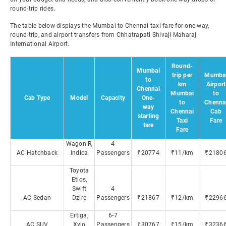
round-trip rides.
The table below displays the Mumbai to Chennai taxi fare for one-way,
round-trip, and airport transfers from Chhatrapati Shivaji Maharaj
International Airport.
Round-
Mumbai
trip per
Mumba
to
km
Airport
Chennai
Mumbai
to
Cab Type
Model
Capacity
One-
to
Chenna
way
Chennai
Cab
starting
Taxi
Fare
fare
Fare
Wagon R,
4
AC Hatchback
Indica
Passengers
₹20774
₹11/km
₹2180
Toyota
Etios,
Swift
4
AC Sedan
Dzire
Passengers
₹21867
₹12/km
₹2296
Ertiga,
6-7
AC SUV
Xylo
Passengers
₹30767
₹15/km
₹3236