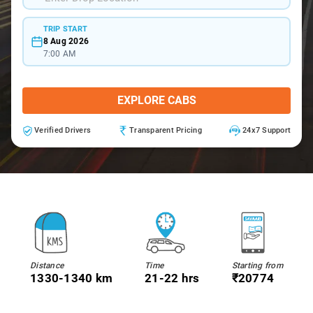
TRIP START
8 Aug 2026
7:00 AM
EXPLORE CABS
Verified Drivers
Transparent Pricing
24x7 Support
Distance
Time
Starting from
1330-1340 km
21-22 hrs
₹20774