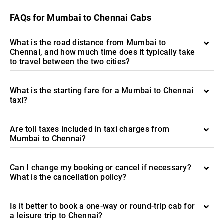
FAQs for Mumbai to Chennai Cabs
What is the road distance from Mumbai to
Chennai, and how much time does it typically take
to travel between the two cities?
What is the starting fare for a Mumbai to Chennai
taxi?
Are toll taxes included in taxi charges from
Mumbai to Chennai?
Can I change my booking or cancel if necessary?
What is the cancellation policy?
Is it better to book a one-way or round-trip cab for
a leisure trip to Chennai?