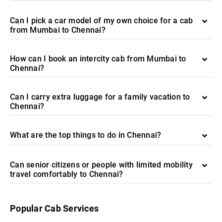
Can I pick a car model of my own choice for a cab
from Mumbai to Chennai?
How can I book an intercity cab from Mumbai to
Chennai?
Can I carry extra luggage for a family vacation to
Chennai?
What are the top things to do in Chennai?
Can senior citizens or people with limited mobility
travel comfortably to Chennai?
Popular Cab Services