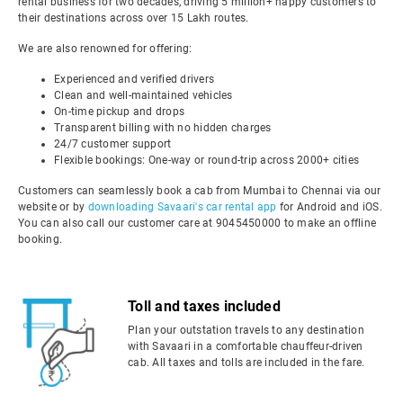
rental business for two decades, driving 5 million+ happy customers to
their destinations across over 15 Lakh routes.
We are also renowned for offering:
Experienced and verified drivers
Clean and well-maintained vehicles
On-time pickup and drops
Transparent billing with no hidden charges
24/7 customer support
Flexible bookings: One-way or round-trip across 2000+ cities
Customers can seamlessly book a cab from Mumbai to Chennai via our
website or by
downloading Savaari's car rental app
for Android and iOS.
You can also call our customer care at 9045450000 to make an offline
booking.
Toll and taxes included
Plan your outstation travels to any destination
with Savaari in a comfortable chauffeur-driven
cab. All taxes and tolls are included in the fare.