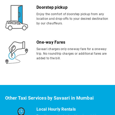
Doorstep pickup
Enjoy the comfort of doorstep pickup from any
location and drop-offs to your desired destination
by our chauffeurs.
One-way Fares
Savaari charges only one-way fare for a one-way
trip. No roundtrip charges or additional fares are
added to the bill.
Other Taxi Services by Savaari in Mumbai
Local Hourly Rentals