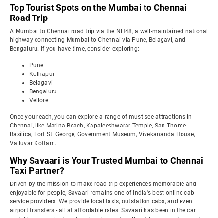
Top Tourist Spots on the Mumbai to Chennai
Road Trip
A Mumbai to Chennai road trip via the NH48, a well-maintained national
highway connecting Mumbai to Chennai via Pune, Belagavi, and
Bengaluru. If you have time, consider exploring:
Pune
Kolhapur
Belagavi
Bengaluru
Vellore
Once you reach, you can explore a range of must-see attractions in
Chennai, like Marina Beach, Kapaleeshwarar Temple, San Thome
Basilica, Fort St. George, Government Museum, Vivekananda House,
Valluvar Kottam.
Why Savaari is Your Trusted Mumbai to Chennai
Taxi Partner?
Driven by the mission to make road trip experiences memorable and
enjoyable for people, Savaari remains one of India's best online cab
service providers. We provide local taxis, outstation cabs, and even
airport transfers - all at affordable rates. Savaari has been in the car