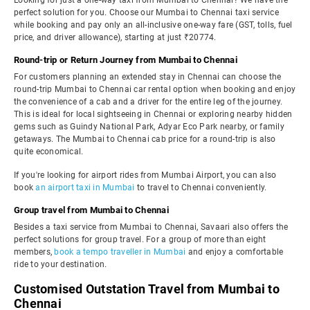
Looking for just a one-way taxi from Mumbai to Chennai? We have the
perfect solution for you. Choose our Mumbai to Chennai taxi service
while booking and pay only an all-inclusive one-way fare (GST, tolls, fuel
price, and driver allowance), starting at just ₹20774.
Round-trip or Return Journey from Mumbai to Chennai
For customers planning an extended stay in Chennai can choose the
round-trip Mumbai to Chennai car rental option when booking and enjoy
the convenience of a cab and a driver for the entire leg of the journey.
This is ideal for local sightseeing in Chennai or exploring nearby hidden
gems such as Guindy National Park, Adyar Eco Park nearby, or family
getaways. The Mumbai to Chennai cab price for a round-trip is also
quite economical.
If you're looking for airport rides from Mumbai Airport, you can also
book
an airport taxi in Mumbai
to travel to Chennai conveniently.
Group travel from Mumbai to Chennai
Besides a taxi service from Mumbai to Chennai, Savaari also offers the
perfect solutions for group travel. For a group of more than eight
members,
book a tempo traveller in Mumbai
and enjoy a comfortable
ride to your destination.
Customised Outstation Travel from Mumbai to
Chennai