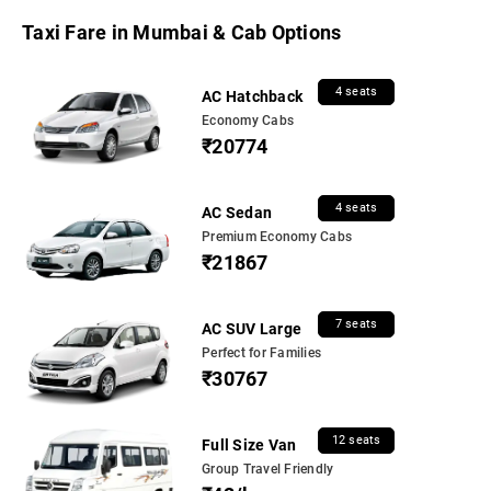
Taxi Fare in Mumbai & Cab Options
4 seats
AC Hatchback
Economy Cabs
₹20774
4 seats
AC Sedan
Premium Economy Cabs
₹21867
7 seats
AC SUV Large
Perfect for Families
₹30767
12 seats
Full Size Van
Group Travel Friendly