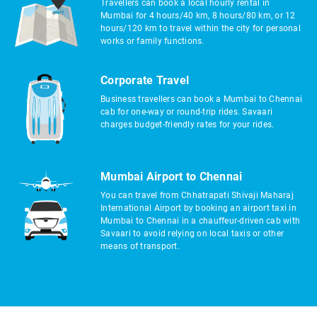
Travellers can book a local hourly rental in
Mumbai for 4 hours/40 km, 8 hours/80 km, or 12
hours/120 km to travel within the city for personal
works or family functions.
Corporate Travel
Business travellers can book a Mumbai to Chennai
cab for one-way or round-trip rides. Savaari
charges budget-friendly rates for your rides.
Mumbai Airport to Chennai
You can travel from Chhatrapati Shivaji Maharaj
International Airport by booking an airport taxi in
Mumbai to Chennai in a chauffeur-driven cab with
Savaari to avoid relying on local taxis or other
means of transport.