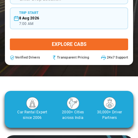
TRIP START
8 Aug 2026
7:00 AM
EXPLORE CABS
Verified Drivers
Transparent Pricing
24x7 Support
Car Rental Expert
2000+ Cities
30,000+ Driver
since 2006
across India
Partners