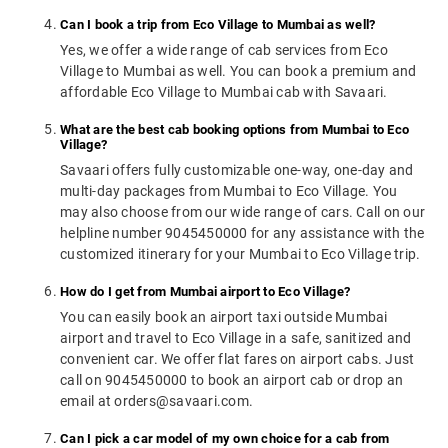
Can I book a trip from Eco Village to Mumbai as well?
Yes, we offer a wide range of cab services from Eco
Village to Mumbai as well. You can book a premium and
affordable Eco Village to Mumbai cab with Savaari.
What are the best cab booking options from Mumbai to Eco
Village?
Savaari offers fully customizable one-way, one-day and
multi-day packages from Mumbai to Eco Village. You
may also choose from our wide range of cars. Call on our
helpline number 9045450000 for any assistance with the
customized itinerary for your Mumbai to Eco Village trip.
How do I get from Mumbai airport to Eco Village?
You can easily book an airport taxi outside Mumbai
airport and travel to Eco Village in a safe, sanitized and
convenient car. We offer flat fares on airport cabs. Just
call on 9045450000 to book an airport cab or drop an
email at orders@savaari.com.
Can I pick a car model of my own choice for a cab from