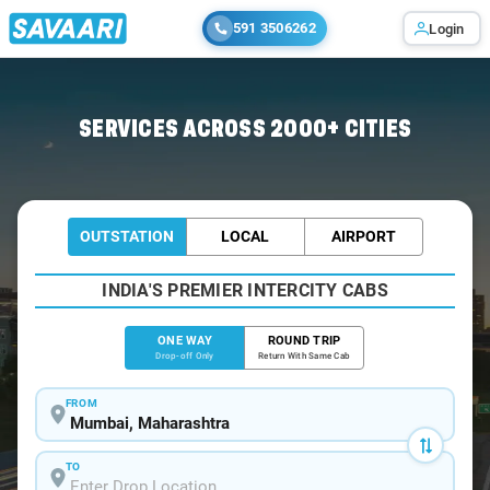
591 3506262
Login
Home
/
Mumbai
/
Mumbai To Eco Cabs
SERVICES ACROSS 2000+ CITIES
OUTSTATION
LOCAL
AIRPORT
INDIA'S PREMIER INTERCITY CABS
ONE WAY
ROUND TRIP
Drop-off Only
Return With Same Cab
FROM
TO