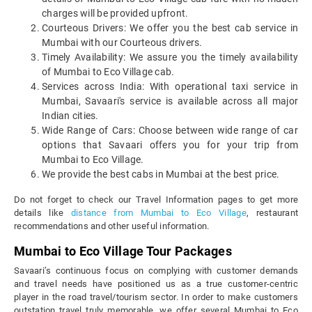
charges will be provided upfront.
Courteous Drivers: We offer you the best cab service in
Mumbai with our Courteous drivers.
Timely Availability: We assure you the timely availability
of Mumbai to Eco Village cab.
Services across India: With operational taxi service in
Mumbai, Savaari's service is available across all major
Indian cities.
Wide Range of Cars: Choose between wide range of car
options that Savaari offers you for your trip from
Mumbai to Eco Village.
We provide the best cabs in Mumbai at the best price.
Do not forget to check our Travel Information pages to get more
details like
distance from Mumbai to Eco Village
, restaurant
recommendations and other useful information.
Mumbai to Eco Village Tour Packages
Savaari’s continuous focus on complying with customer demands
and travel needs have positioned us as a true customer-centric
player in the road travel/tourism sector. In order to make customers
outstation travel truly memorable, we offer several Mumbai to Eco