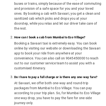
buses or trains, simply because of the ease of commuting
and provision of a safe space for you and your loved
ones. By booking a cab with Savaari, you get a clean and
sanitized cab which picks and drops you at your
doorstep, while you relax and let our driver take care of
the rest.
How can I book a cab from Mumbai to Eco Village?
Booking a Savaari taxi is extremely easy. You can book
online by visiting our website or downloading the Savaari
app to book your ride from anywhere at your
convenience. You can also call on 9045450000 to reach
out to our customer service team to assist you with a
customised itinerary.
Do I have to pay a full charge or is there any one-way fare?
At Savaari, we offer both one-way and round-trip
packages from Mumbai to Eco Village. You can pay
according to your trip plan. So, for Mumbai to Eco Village
one way drop, you have to pay the fare for one-side
journey only.