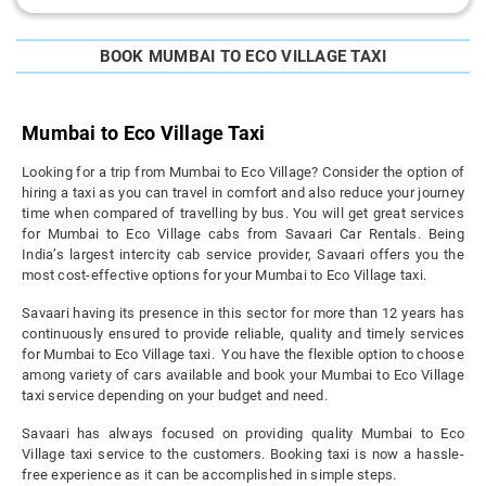
BOOK MUMBAI TO ECO VILLAGE TAXI
Mumbai to Eco Village Taxi
Looking for a trip from Mumbai to Eco Village? Consider the option of
hiring a taxi as you can travel in comfort and also reduce your journey
time when compared of travelling by bus. You will get great services
for Mumbai to Eco Village cabs from Savaari Car Rentals. Being
India’s largest intercity cab service provider, Savaari offers you the
most cost-effective options for your Mumbai to Eco Village taxi.
Savaari having its presence in this sector for more than 12 years has
continuously ensured to provide reliable, quality and timely services
for Mumbai to Eco Village taxi. You have the flexible option to choose
among variety of cars available and book your Mumbai to Eco Village
taxi service depending on your budget and need.
Savaari has always focused on providing quality Mumbai to Eco
Village taxi service to the customers. Booking taxi is now a hassle-
free experience as it can be accomplished in simple steps.