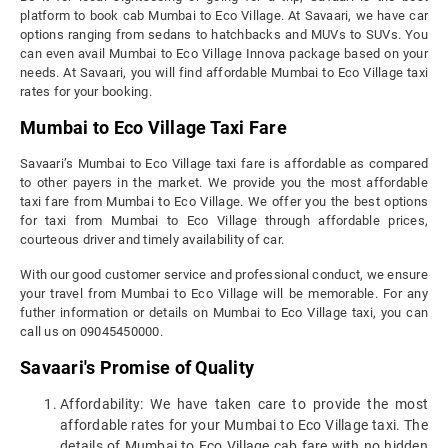
platform to book cab Mumbai to Eco Village. At Savaari, we have car
options ranging from sedans to hatchbacks and MUVs to SUVs. You
can even avail Mumbai to Eco Village Innova package based on your
needs. At Savaari, you will find affordable Mumbai to Eco Village taxi
rates for your booking.
Mumbai to Eco Village Taxi Fare
Savaari’s Mumbai to Eco Village taxi fare is affordable as compared
to other payers in the market. We provide you the most affordable
taxi fare from Mumbai to Eco Village. We offer you the best options
for taxi from Mumbai to Eco Village through affordable prices,
courteous driver and timely availability of car.
With our good customer service and professional conduct, we ensure
your travel from Mumbai to Eco Village will be memorable. For any
futher information or details on Mumbai to Eco Village taxi, you can
call us on 09045450000.
Savaari's Promise of Quality
Affordability: We have taken care to provide the most
affordable rates for your Mumbai to Eco Village taxi. The
details of Mumbai to Eco Village cab fare with no hidden