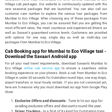
Village cab packages. Our website is continuously updated with the
new seasonal packages that are launched. You can also call our
customer care number to explore the various tour packages from
Mumbai to Eco Village. After choosing any of these packages from
Mumbai to Eco Village, you can be assured that you are getting the
most efficient rates, the most courteous and experienced drivers as
well as Savaari’s guaranteed service levels. Customers are provided
with options for one way, single day as well as multi-day car
packages from Mumbai to Eco Village.
Cab Booking app for Mumbai to Eco Village taxi -
Download the Savaari Android app
For all your road travel requirements, download Savaari's Mumbai to
Eco Village
online cab service app
to ensure a seamless online
booking experience on your phones. Book a cab from Mumbai to Eco
Village in under 30 seconds for Outstation round trips, one way drops,
airport transfers or local hourly rentals. If you are not convinced yet,
here are 5 reasons why you must download our app from Google Play
Store:
Exclusive Offers and discounts
- Tune in to our app for
availing exclusive offers and discounts round the year.
Driver Tracking
- In a first of its kind for Outstation trips,