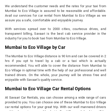
We understand the customer needs and the rates for your taxi from
Mumbai to Eco Village is assured to be reasonable and affordable.
Avail our services for car rental from Mumbai to Eco Village as we
assure you a safe, comfortable and enjoyable journey.
With services spread over to 2000 cities, courteous drives, and
transparent billing, Savaari is the best cab service provider in the
industry for you to book taxi from Mumbai to Eco Village.
Mumbai to Eco Village by Car
The Mumbai to Eco Village distance is 90 km and can be covered in 2
hrs if you opt to travel by a cab or a taxi which is actually
recommended. You will able to cover the distance from Mumbai to
Eco Village in optimal time with the help of our professional and well
trained drivers. On the whole, your journey will be stress free and
enjoyable with Savaari’s quality service.
Mumbai to Eco Village Car Rental Options
At Savaari Car Rentals, you can choose among a wide range of cars
provided to you. You can choose one of these Mumbai to Eco Village
car rental options for your great trip. With our well mannered drivers