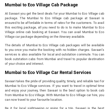
Mumbai to Eco Village Cab Package
At Savaari you get the best deals for your Mumbai to Eco Village cab
package. The Mumbai to Eco Village cab package at Savaari is
ensured to be affordable in terms of rates for the customers. To avail
this exciting package, all you need to do is to make Mumbai to Eco
Village online cab booking at Savaari. You can avail Mumbai to Eco
Village car package depending on the itinerary available.
The details of Mumbai to Eco Village cab packages will be available
to you once you make the booking with no hidden charges. Savaari’s
services is also available for local and outstation commute. You can
book outstation cabs from Mumbai and travel to popular destination
of your choice and interest.
Mumbai to Eco Village Car Rental Services
Savaari takes the pride of providing quality, timely, and reliable taxi for
Mumbai to Eco Village services. If you want to travel in optimal time
and enjoy your journey, then Savaari is the best option to book cab
from Mumbai to Eco Village. With Mumbai to Eco Village car hire, you
can now travel to your favourite location.
Be it for local sightseeing or going for a trip, Savaari is the best