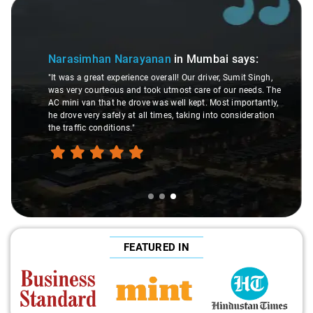
Slide 3 of 3
Narasimhan Narayanan
in Mumbai
says:
"It was a great experience overall! Our driver, Sumit Singh,
was very courteous and took utmost care of our needs. The
AC mini van that he drove was well kept. Most importantly,
he drove very safely at all times, taking into consideration
the traffic conditions."
FEATURED IN