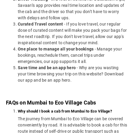
Savaari's app provides real time location and updates of
the cab and the driver so that you don't have to worry
with delays and follow ups.
Curated Travel content
- If you love travel, our regular
dose of curated content will make you pack your bags for
the next roadtrip. If you don't love travel, allow our app's
inspirational content to change your mind.
One place to manage all your bookings
- Manage your
bookings, reschedule them, cancel trips under
emergencies, our app supports it all.
Save time and be an app hero
- Why are you wasting
your time browsing your trip on this website? Download
our app and be an app hero.
FAQs on Mumbai to Eco Village Cabs
Why should I book a cab from Mumbai to Eco Village?
The journey from Mumbai to Eco Village can be covered
conveniently by road. It is advisable to book a cab for this
route instead of self-drive or public transport such as