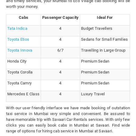
and timely services, your Mumbai to Eco Village cab booking will be
worth your money.
Cabs
Passenger Capacity
Ideal For
Tata Indica
4
Budget Travellers
Toyota Etios
4
Sedans for Small Families
Toyota Innova
6/7
Travelling in Large Group
Honda City
4
Premium Sedan
Toyota Corolla
4
Premium Sedan
Toyota Camry
4
Premium Sedan
Mercedes E Class
4
Luxury Travel
With our user friendly interface we have made booking of outstation
taxi service in Mumbai very simple and convenient. Be assured to
have memorable trip with Savaari Car Rentals services. With only few
clicks you can easily book cabs in Mumbai at Savaari. Find wide
range of options for hiring cab service in Mumbai at Savaari.