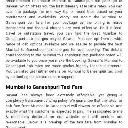
recommended to choose Mumbai to Ganeshpuri car package at
Savaari which offers you the best itinerary at reliable rates. You can
avail the package for one way trip or round trips based on your
requirement and availability. Worry not about the Mumbai to
Ganeshpuri car fare for your package as the billing is made
transparent and the taxi charges are cost effective. Be it a local
travel or outstation travel, you can find the best Mumbai to
Ganeshpuri cab charges only at Savaari. You can opt from a wide
range of cab options available and we assure to provide the best
Mumbai to Ganeshpuri taxi charges for your booking. The details
corresponding to the Mumbai to Ganeshpuri taxi package opted will
be available to you once you make the booking. Savaari’s Mumbai to
Ganeshpuri cab rates are made pocket-friendly for the customers.
You can also get further details on Mumbai to Ganeshpuri taxi cost
by contacting our customer care support.
Mumbai to Ganeshpuri Taxi Fare
Savaari has always been extremely affordable, yet giving a
completely transparent pricing policy. We guarantee that the rates for
cab fare from Mumbai to Ganeshpuri will always be affordable and
exactly what the customer is expected to pay. The associated terms
& conditions declared on our website and call centers are
reasonable. Below is a breakup of the taxi fare from Mumbai to
Ganeshpuri: