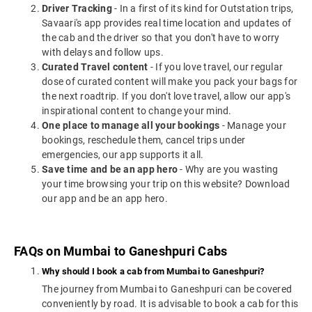
Driver Tracking
- In a first of its kind for Outstation trips,
Savaari's app provides real time location and updates of
the cab and the driver so that you don't have to worry
with delays and follow ups.
Curated Travel content
- If you love travel, our regular
dose of curated content will make you pack your bags for
the next roadtrip. If you don't love travel, allow our app's
inspirational content to change your mind.
One place to manage all your bookings
- Manage your
bookings, reschedule them, cancel trips under
emergencies, our app supports it all.
Save time and be an app hero
- Why are you wasting
your time browsing your trip on this website? Download
our app and be an app hero.
FAQs on Mumbai to Ganeshpuri Cabs
Why should I book a cab from Mumbai to Ganeshpuri?
The journey from Mumbai to Ganeshpuri can be covered
conveniently by road. It is advisable to book a cab for this