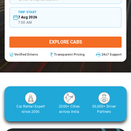
TRIP START
7 Aug 2026
7:00 AM
EXPLORE CABS
Verified Drivers
Transparent Pricing
24x7 Support
Car Rental Expert
2000+ Cities
30,000+ Driver
since 2006
across India
Partners