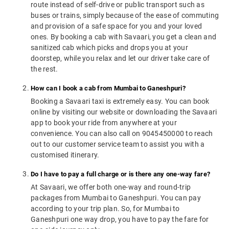
route instead of self-drive or public transport such as
buses or trains, simply because of the ease of commuting
and provision of a safe space for you and your loved
ones. By booking a cab with Savaari, you get a clean and
sanitized cab which picks and drops you at your
doorstep, while you relax and let our driver take care of
the rest.
How can I book a cab from Mumbai to Ganeshpuri?
Booking a Savaari taxi is extremely easy. You can book
online by visiting our website or downloading the Savaari
app to book your ride from anywhere at your
convenience. You can also call on 9045450000 to reach
out to our customer service team to assist you with a
customised itinerary.
Do I have to pay a full charge or is there any one-way fare?
At Savaari, we offer both one-way and round-trip
packages from Mumbai to Ganeshpuri. You can pay
according to your trip plan. So, for Mumbai to
Ganeshpuri one way drop, you have to pay the fare for