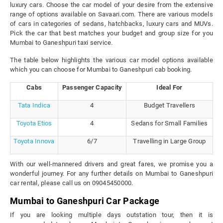
luxury cars. Choose the car model of your desire from the extensive
range of options available on Savaari.com. There are various models
of cars in categories of sedans, hatchbacks, luxury cars and MUVs.
Pick the car that best matches your budget and group size for you
Mumbai to Ganeshpuri taxi service.
The table below highlights the various car model options available
which you can choose for Mumbai to Ganeshpuri cab booking.
Cabs
Passenger Capacity
Ideal For
Tata Indica
4
Budget Travellers
Toyota Etios
4
Sedans for Small Families
Toyota Innova
6/7
Travelling in Large Group
With our well-mannered drivers and great fares, we promise you a
wonderful journey. For any further details on Mumbai to Ganeshpuri
car rental, please call us on 09045450000.
Mumbai to Ganeshpuri Car Package
If you are looking multiple days outstation tour, then it is