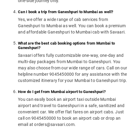
one-side journey only.
Can I book a trip from Ganeshpuri to Mumbai as well?
Yes, we offer a wide range of cab services from
Ganeshpuri to Mumbai as well. You can book a premium
and affordable Ganeshpuri to Mumbai cab with Savaari.
What are the best cab booking options from Mumbai to
Ganeshpuri?
Savaari offers fully customizable one-way, one-day and
multi-day packages from Mumbai to Ganeshpuri. You
may also choose from our wide range of cars. Call on our
helpline number 9045450000 for any assistance with the
customized itinerary for your Mumbai to Ganeshpuri trip.
How do I get from Mumbai airport to Ganeshpuri?
You can easily book an airport taxi outside Mumbai
airport and travel to Ganeshpuri in a safe, sanitized and
convenient car. We offer flat fares on airport cabs. Just
call on 9045450000 to book an airport cab or drop an
email at orders@savaari.com.