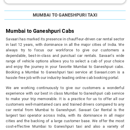
MUMBAI TO GANESHPURI TAXI
Mumbai to Ganeshpuri Cabs
Savaari has marked its presence in chauffeur-driven car rental sector
in last 12 years, with dominance in all the major cities of India. We
always try to focus our workforce to give our customers a
dependable, best-in-class and punctual car rentals. Savaari’s wide
range of vehicle options allows you to select a cab of your choice
and enjoy the journey in your favorite Mumbai to Ganeshpuri cabs.
Booking a Mumbai to Ganeshpuri taxi service at Savaari.com is a
hassle-free job with our industry-leading online cab booking portal.
We are working continuously to give our customers a wonderful
experience with our best in class Mumbai to Ganeshpuri cab service
to make your trip memorable. It is a practice for us to offer all our
customers well-maintained cars and trained drivers compared to any
car rental from Mumbai to Ganeshpuri. Savaari Car Rental is the
largest taxi operator across India, with its dominance in all major
cities and the backing of a large customer base. We offer the most
cost-effective Mumbai to Ganeshpuri taxi and also a variety of