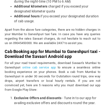
during the night-time (10 PM to 6 AM)
Additional kilometers
charged if you exceed your
designated kilometer quota
Additional hours
if you exceed your designated duration
of cab usage.
Apart from the above fare categories, there are no hidden charges in
your Mumbai to Ganeshpuri taxi fare. In case you have any queries
regarding the rates Savaari charges, do not hesitate to reach out to
us on 09045450000. We are available 24X7 to assist you.
Cab Booking app for Mumbai to Ganeshpuri taxi -
Download the Savaari Android app
For all your road travel requirements, download Savaari's Mumbai to
Ganeshpuri
online cab service app
to ensure a seamless online
booking experience on your phones. Book a cab from Mumbai to
Ganeshpuri in under 30 seconds for Outstation round trips, one way
drops, airport transfers or local hourly rentals. If you are not
convinced yet, here are 5 reasons why you must download our app
from Google Play Store:
Exclusive Offers and discounts
- Tune in to our app for
availing exclusive offers and discounts round the year.