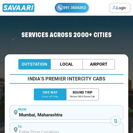
591 3506262
Login
Home
/
Mumbai
/
Mumbai To Ganeshpuri Cabs
SERVICES ACROSS 2000+ CITIES
OUTSTATION
LOCAL
AIRPORT
INDIA'S PREMIER INTERCITY CABS
ONE WAY
ROUND TRIP
Drop-off Only
Return With Same Cab
FROM
TO