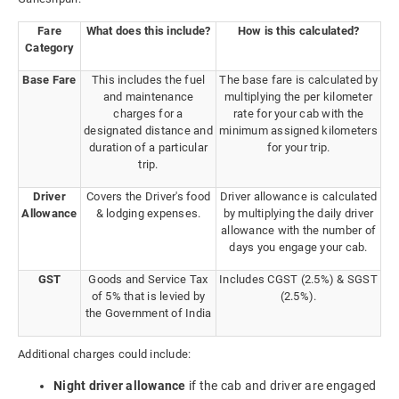
Fare
What does this include?
How is this calculated?
Category
Base Fare
This includes the fuel
The base fare is calculated by
and maintenance
multiplying the per kilometer
charges for a
rate for your cab with the
designated distance and
minimum assigned kilometers
duration of a particular
for your trip.
trip.
Driver
Covers the Driver's food
Driver allowance is calculated
Allowance
& lodging expenses.
by multiplying the daily driver
allowance with the number of
days you engage your cab.
GST
Goods and Service Tax
Includes CGST (2.5%) & SGST
of 5% that is levied by
(2.5%).
the Government of India
Additional charges could include:
Night driver allowance
if the cab and driver are engaged