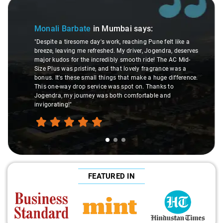
Slide 1 of 3
Sl
Monali Barbate
in Mumbai
says:
"Despite a tiresome day's work, reaching Pune felt like a
breeze, leaving me refreshed. My driver, Jogendra, deserves
major kudos for the incredibly smooth ride! The AC Mid-
Size Plus was pristine, and that lovely fragrance was a
bonus. It's these small things that make a huge difference.
This one-way drop service was spot on. Thanks to
Jogendra, my journey was both comfortable and
invigorating!"
FEATURED IN