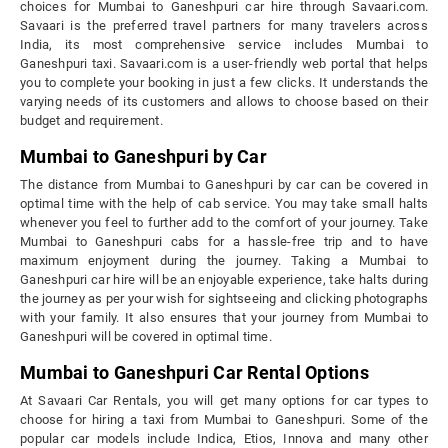
choices for Mumbai to Ganeshpuri car hire through Savaari.com.
Savaari is the preferred travel partners for many travelers across
India, its most comprehensive service includes Mumbai to
Ganeshpuri taxi. Savaari.com is a user-friendly web portal that helps
you to complete your booking in just a few clicks. It understands the
varying needs of its customers and allows to choose based on their
budget and requirement.
Mumbai to Ganeshpuri by Car
The distance from Mumbai to Ganeshpuri by car can be covered in
optimal time with the help of cab service. You may take small halts
whenever you feel to further add to the comfort of your journey. Take
Mumbai to Ganeshpuri cabs for a hassle-free trip and to have
maximum enjoyment during the journey. Taking a Mumbai to
Ganeshpuri car hire will be an enjoyable experience, take halts during
the journey as per your wish for sightseeing and clicking photographs
with your family. It also ensures that your journey from Mumbai to
Ganeshpuri will be covered in optimal time.
Mumbai to Ganeshpuri Car Rental Options
At Savaari Car Rentals, you will get many options for car types to
choose for hiring a taxi from Mumbai to Ganeshpuri. Some of the
popular car models include Indica, Etios, Innova and many other