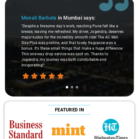
Slide 1 of 3
Monali Barbate
in Mumbai
says:
"Despite a tiresome day's work, reaching Pune felt like a
breeze, leaving me refreshed. My driver, Jogendra, deserves
major kudos for the incredibly smooth ride! The AC Mid-
Size Plus was pristine, and that lovely fragrance was a
bonus. It's these small things that make a huge difference.
This one-way drop service was spot on. Thanks to
Jogendra, my journey was both comfortable and
invigorating!"
FEATURED IN