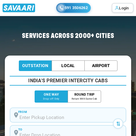
591 3506262
Login
Home
/
Mumbai
/
Mumbai To Khed Cabs
SERVICES ACROSS 2000+ CITIES
OUTSTATION
LOCAL
AIRPORT
INDIA'S PREMIER INTERCITY CABS
ONE WAY
ROUND TRIP
Drop-off Only
Return With Same Cab
FROM
TO