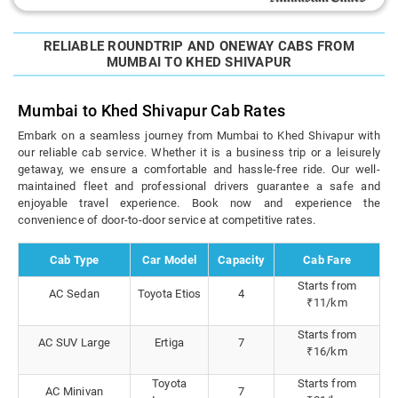
RELIABLE ROUNDTRIP AND ONEWAY CABS FROM
MUMBAI TO KHED SHIVAPUR
Mumbai to Khed Shivapur Cab Rates
Embark on a seamless journey from Mumbai to Khed Shivapur with
our reliable cab service. Whether it is a business trip or a leisurely
getaway, we ensure a comfortable and hassle-free ride. Our well-
maintained fleet and professional drivers guarantee a safe and
enjoyable travel experience. Book now and experience the
convenience of door-to-door service at competitive rates.
Cab Type
Car Model
Capacity
Cab Fare
Starts from
AC Sedan
Toyota Etios
4
₹11/km
Starts from
AC SUV Large
Ertiga
7
₹16/km
Toyota
Starts from
AC Minivan
7