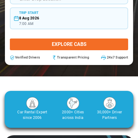
TRIP START
8 Aug 2026
7:00 AM
EXPLORE CABS
Verified Drivers
Transparent Pricing
24x7 Support
Car Rental Expert
2000+ Cities
30,000+ Driver
since 2006
across India
Partners