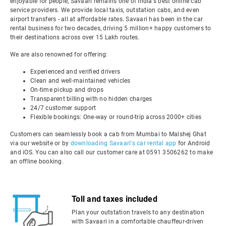
enjoyable for people, Savaari remains one of India's best online cab
service providers. We provide local taxis, outstation cabs, and even
airport transfers - all at affordable rates. Savaari has been in the car
rental business for two decades, driving 5 million+ happy customers to
their destinations across over 15 Lakh routes.
We are also renowned for offering:
Experienced and verified drivers
Clean and well-maintained vehicles
On-time pickup and drops
Transparent billing with no hidden charges
24/7 customer support
Flexible bookings: One-way or round-trip across 2000+ cities
Customers can seamlessly book a cab from Mumbai to Malshej Ghat
via our website or by
downloading Savaari's car rental app
for Android
and iOS. You can also call our customer care at 0591 3506262 to make
an offline booking.
Toll and taxes included
Plan your outstation travels to any destination
with Savaari in a comfortable chauffeur-driven