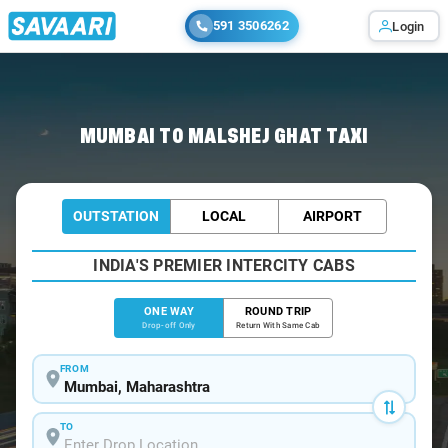
591 3506262
Login
Home
/
Mumbai
/
Mumbai To Malshej Cabs
MUMBAI TO MALSHEJ GHAT TAXI
OUTSTATION
LOCAL
AIRPORT
INDIA'S PREMIER INTERCITY CABS
ONE WAY
ROUND TRIP
Drop-off Only
Return With Same Cab
FROM
TO