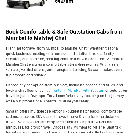
₹42/km
Book Comfortable & Safe Outstation Cabs from
Mumbai to Malshej Ghat
Planning to travel from Mumbai to Malshej Ghat? Whether it's for a
quick business meeting or a monsoon hill-station break, a family
vacation, or a solo ride, booking chauffeur-driven cabs from Mumbai to
Malshej Ghat ensures a comfortable, stress-free journey. With clean
vehicles, verified drivers, and transparent pricing, Savaari makes every
trip smooth and reliable.
Choose any car option from our fleet, including sedans and SUVs, and
book a chauffeur-driven
car rental in Mumbai with Savaari
for outstation
travel in just a few taps. Travel comfortably by focusing on the journey
while our professional chauffeurs drive you safely.
Savaari offers multiple cab options - budget hatchbacks, comfortable
sedans, spacious SUVs, and Innova/Innova Crysta for long-distance
travel. We also offer larger options, such as tempo travellers and
minibuses, for group travel. Choose any Mumbai to Malshej Ghat taxi
based on your budget and needs, and also conveniently book one-way