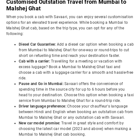
Customised Outstation Travel from Mumbai to
Malshej Ghat
When you book a cab with Savaari, you can enjoy several customisation
options for an elevated travel experience. While booking a Mumbai to
Malshej Ghat cab, based on the trip type, you can opt for any of the
following:
Diesel Car Guarantee:
Add a diesel car option when booking a cab
from Mumbai to Malshej Ghat for one-way or round-trips to cut
short on refuelling time and reach your destination faster.
Cab with a carrier:
Travelling for a meeting or vacation with
excess luggage? Book a Mumbai to Malshej Ghat taxi and
choose a cab with a luggage carrier for a smooth and hassle-free
ride.
Pause and Go in Mumbai:
Savaari offers the convenience of
spending time in the source city for up to 6 hours before you
head to your destination. Choose this option when booking a taxi
service from Mumbai to Malshej Ghat for a round-trip ride.
Driver language preference:
Choose your chauffeur's language
between Hindi and English when booking an outstation cab from
Mumbai to Malshej Ghat or any outstation cab with Savaari.
New car model promise:
Travel in great style and comfort by
choosing the latest car model (2023 and above) when making a
Mumbai to Malshej Ghat cab booking.