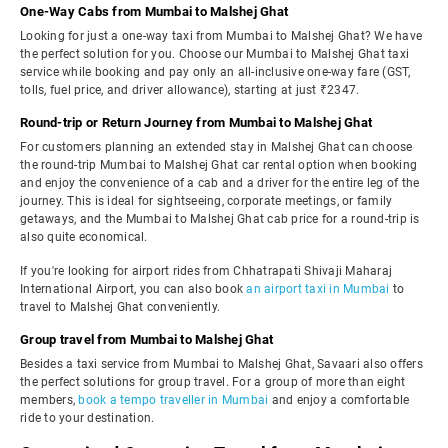
One-Way Cabs from Mumbai to Malshej Ghat
Looking for just a one-way taxi from Mumbai to Malshej Ghat? We have
the perfect solution for you. Choose our Mumbai to Malshej Ghat taxi
service while booking and pay only an all-inclusive one-way fare (GST,
tolls, fuel price, and driver allowance), starting at just ₹2347.
Round-trip or Return Journey from Mumbai to Malshej Ghat
For customers planning an extended stay in Malshej Ghat can choose
the round-trip Mumbai to Malshej Ghat car rental option when booking
and enjoy the convenience of a cab and a driver for the entire leg of the
journey. This is ideal for sightseeing, corporate meetings, or family
getaways, and the Mumbai to Malshej Ghat cab price for a round-trip is
also quite economical.
If you're looking for airport rides from Chhatrapati Shivaji Maharaj
International Airport, you can also book
an airport taxi in Mumbai
to
travel to Malshej Ghat conveniently.
Group travel from Mumbai to Malshej Ghat
Besides a taxi service from Mumbai to Malshej Ghat, Savaari also offers
the perfect solutions for group travel. For a group of more than eight
members,
book a tempo traveller in Mumbai
and enjoy a comfortable
ride to your destination.