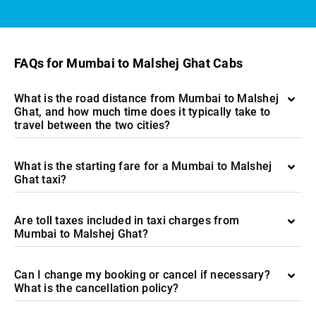
FAQs for Mumbai to Malshej Ghat Cabs
What is the road distance from Mumbai to Malshej
Ghat, and how much time does it typically take to
travel between the two cities?
What is the starting fare for a Mumbai to Malshej
Ghat taxi?
Are toll taxes included in taxi charges from
Mumbai to Malshej Ghat?
Can I change my booking or cancel if necessary?
What is the cancellation policy?