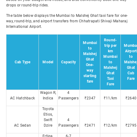
drops or round-trip rides.
The table below displays the Mumbai to Malshej Ghat taxi fare for one-
way, round-trip, and airport transfers from Chhatrapati Shivaji Maharaj
International Airport.
Round-
Mumbai
trip per
Mumba
to
km
Airport
Malshej
Mumbai
to
Ghat
Cab Type
Model
Capacity
to
Malshe
One-
Malshej
Ghat
way
Ghat
Cab
starting
Taxi
Fare
fare
Fare
Wagon R,
4
AC Hatchback
Indica
Passengers
₹2347
₹11/km
₹2640
Toyota
Etios,
Swift
4
AC Sedan
Dzire
Passengers
₹2471
₹12/km
₹2795
Ertiga,
6-7