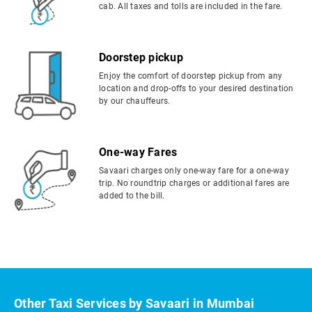
cab. All taxes and tolls are included in the fare.
Doorstep pickup
Enjoy the comfort of doorstep pickup from any
location and drop-offs to your desired destination
by our chauffeurs.
One-way Fares
Savaari charges only one-way fare for a one-way
trip. No roundtrip charges or additional fares are
added to the bill.
Other Taxi Services by Savaari in Mumbai