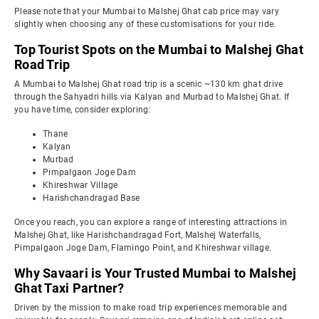
Please note that your Mumbai to Malshej Ghat cab price may vary
slightly when choosing any of these customisations for your ride.
Top Tourist Spots on the Mumbai to Malshej Ghat
Road Trip
A Mumbai to Malshej Ghat road trip is a scenic ~130 km ghat drive
through the Sahyadri hills via Kalyan and Murbad to Malshej Ghat. If
you have time, consider exploring:
Thane
Kalyan
Murbad
Pimpalgaon Joge Dam
Khireshwar Village
Harishchandragad Base
Once you reach, you can explore a range of interesting attractions in
Malshej Ghat, like Harishchandragad Fort, Malshej Waterfalls,
Pimpalgaon Joge Dam, Flamingo Point, and Khireshwar village.
Why Savaari is Your Trusted Mumbai to Malshej
Ghat Taxi Partner?
Driven by the mission to make road trip experiences memorable and