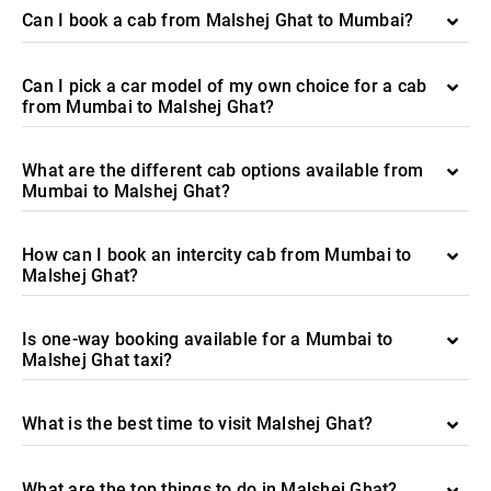
Can I book a cab from Malshej Ghat to Mumbai?
Can I pick a car model of my own choice for a cab
from Mumbai to Malshej Ghat?
What are the different cab options available from
Mumbai to Malshej Ghat?
How can I book an intercity cab from Mumbai to
Malshej Ghat?
Is one-way booking available for a Mumbai to
Malshej Ghat taxi?
What is the best time to visit Malshej Ghat?
What are the top things to do in Malshej Ghat?