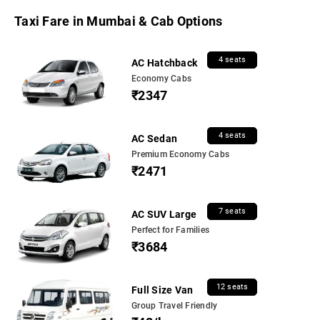
Taxi Fare in Mumbai & Cab Options
4 seats
AC Hatchback
Economy Cabs
₹2347
4 seats
AC Sedan
Premium Economy Cabs
₹2471
7 seats
AC SUV Large
Perfect for Families
₹3684
12 seats
Full Size Van
Group Travel Friendly