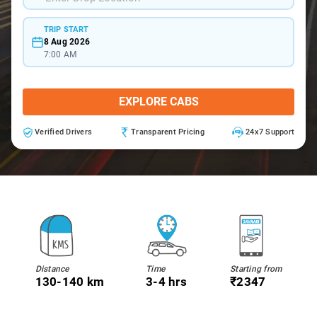
TRIP START
8 Aug 2026
7:00 AM
EXPLORE CABS
Verified Drivers
Transparent Pricing
24x7 Support
Distance
Time
Starting from
130-140 km
3-4 hrs
₹2347