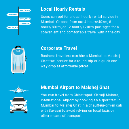
Local Hourly Rentals
Users can opt for a local hourly rental service in
Mumbai. Choose from our 4 hours/40km, 8
hours/80km, or 12 hours/120km packages for a
convenient and comfortable travel within the city.
Corporate Travel
Business travellers can hire a Mumbai to Malshej
Ghat taxi service for a round-trip or a quick one-
way drop at affordable prices.
Mumbai Airport to Malshej Ghat
You can travel from Chhatrapati Shivaji Maharaj
International Airport by booking an airport taxi in
Mumbai to Malshej Ghat in a chauffeur-driven cab
with Savaari to avoid relying on local taxis or
other means of transport.