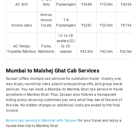
AC SUV
Xylo
Passengers
₹3684
₹15/km
₹4254
Innova,
Innova
7-8
Innova cabs
Crysta
Passengers
₹5281
₹20/km
₹6194
12- to 18-
seaters/22-
AC Tempo
Force,
to 25-
Traveller/Minibus
Mahindra
seaters
₹42/km
₹42/km
₹42/k
Mumbai to Malshej Ghat Cab Services
Savaari offers multiple cab services for outstation travel - mainly, one-
way drops, round-trip rides, airport pickups/drop-offs, and group travel
services. You can book a Mumbai to Malshej Ghat cab service to travel
anywhere in Malshej Ghat. Plus, Savaari also follows a transparent
billing policy, ensuring customers pay only what they see at the end of
the ride. No hidden charges or additional costs are added to the final
invoice.
Book a taxi service in Mumbai with Savaari
for your travel and enjoy a
hassle-free ride to Malshej Ghat.