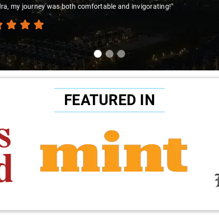
ra, my journey was both comfortable and invigorating!"
FEATURED IN