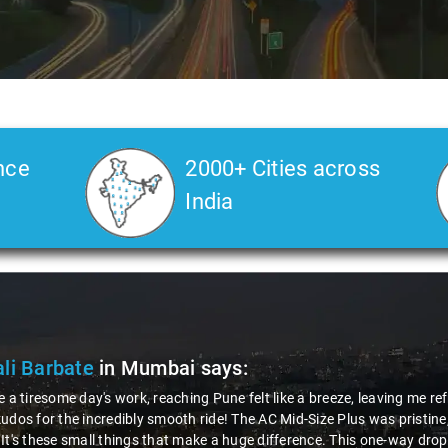
nce
2000+ Cities across
India
li Barbate
in Mumbai
says:
e a tiresome day's work, reaching Pune felt like a breeze, leaving me r
udos for the incredibly smooth ride! The AC Mid-Size Plus was pristine
It's these small things that make a huge difference. This one-way dro