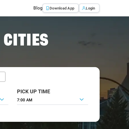
Blog
Download App
Login
 CITIES
PICK UP TIME
7:00 AM