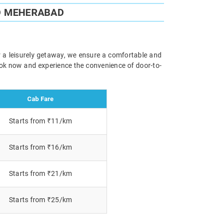
O MEHERABAD
r a leisurely getaway, we ensure a comfortable and
Book now and experience the convenience of door-to-
Cab Fare
Starts from ₹11/km
Starts from ₹16/km
Starts from ₹21/km
Starts from ₹25/km