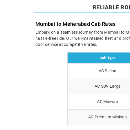
RELIABLE R
Mumbai to Meherabad Cab Rates
Embark on a seamless journey from Mumbai to Meher
hassle-free ride. Our well-maintained fleet and pr
door service at competitive rates.
Cab Type
AC Sedan
AC SUV Large
AC Minivan
AC Premium Minivan