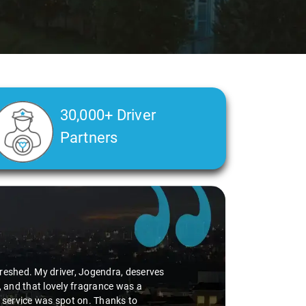
30,000+ Driver
Partners
efreshed. My driver, Jogendra, deserves
, and that lovely fragrance was a
p service was spot on. Thanks to