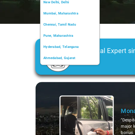
New Delhi, Delhi
Mumbai, Maharashtra
Chennai, Tamil Nadu
Pune, Maharashtra
Hyderabad, Telangana
Car Rental Expert si
Ahmedabad, Gujarat
2006
Kochi, Kerala
Chandigarh, Chandigarh
Slide 1 of 3
Kolkata, West Bengal
Mona
"Despit
major k
bonus. 