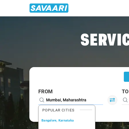
Home
/
Mumbai
/
Mumbai To Meherabad Cabs
SERVIC
FROM
TO
POPULAR CITIES
Bangalore, Karnataka