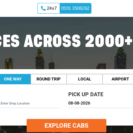
24x7
0591 3506262
ES ACROSS 2000+
ONE WAY
ROUND TRIP
LOCAL
AIRPORT
PICK UP DATE
EXPLORE CABS