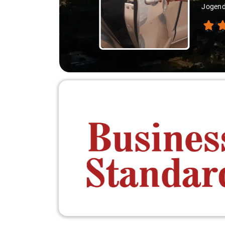
Jogend