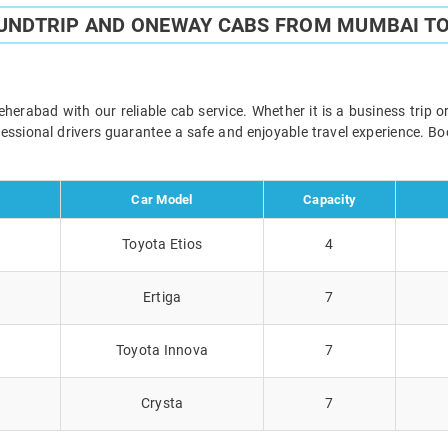
OUNDTRIP AND ONEWAY CABS FROM MUMBAI T
abad with our reliable cab service. Whether it is a business trip o
ofessional drivers guarantee a safe and enjoyable travel experience. 
Car Model
Capacity
Toyota Etios
4
Ertiga
7
Toyota Innova
7
Crysta
7