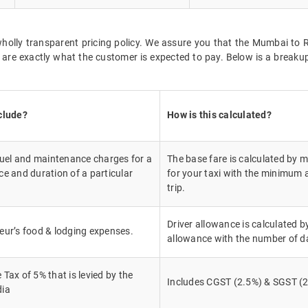
t wholly transparent pricing policy. We assure you that the Mumbai t
r are exactly what the customer is expected to pay. Below is a break
clude?
How is this calculated?
fuel and maintenance charges for a
The base fare is calculated by mu
e and duration of a particular
for your taxi with the minimum 
trip.
Driver allowance is calculated by
eur’s food & lodging expenses.
allowance with the number of d
Tax of 5% that is levied by the
Includes CGST (2.5%) & SGST (2
dia