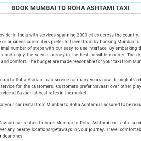
BOOK MUMBAI TO ROHA ASHTAMI TAXI
provider in India with services spanning 2000 cities across the country.
or business commuters prefer to travel from by booking Mumbai to 
mal number of steps with our easy to use interface. By embarking 
nts and enjoy the scenic journey in the best possible manner. The 
ty and comfort. The budget are made reasonable for your taxi from Mu
mbai to Roha Ashtami cab service for many years now through its reli
ervice for the customers. Customers prefer Savaari over other player
rvice at Savaari at best rates in the market.
or your car rental from Mumbai to Roha Ashtami is assured to be re
e Savaari car rentals to book Mumbai to Roha Ashtami car rental serv
cover any nearby locations/getaways in your journey. Travel comfor
r dear ones.