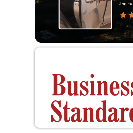
Jogendra, my jou