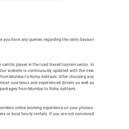
se you have any queries regarding the rates Savaari
entric player in the road travel/tourism sector. In
Our website is continuously updated with the new
s from Mumbai to Roha Ashtami. After choosing any
 most courteous and experienced drivers as well as
car packages from Mumbai to Roha Ashtami.
eamless online booking experience on your phones.
s or local hourly rentals. If you are not convinced