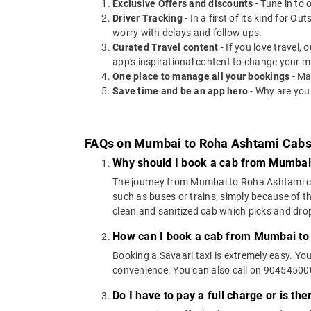
Exclusive Offers and discounts
- Tune in to 
Driver Tracking
- In a first of its kind for O
worry with delays and follow ups.
Curated Travel content
- If you love travel,
app's inspirational content to change your m
One place to manage all your bookings
- Ma
Save time and be an app hero
- Why are you
FAQs on Mumbai to Roha Ashtami Cab
Why should I book a cab from Mumbai
The journey from Mumbai to Roha Ashtami can 
such as buses or trains, simply because of t
clean and sanitized cab which picks and drops
How can I book a cab from Mumbai to
Booking a Savaari taxi is extremely easy. Yo
convenience. You can also call on 9045450000
Do I have to pay a full charge or is th