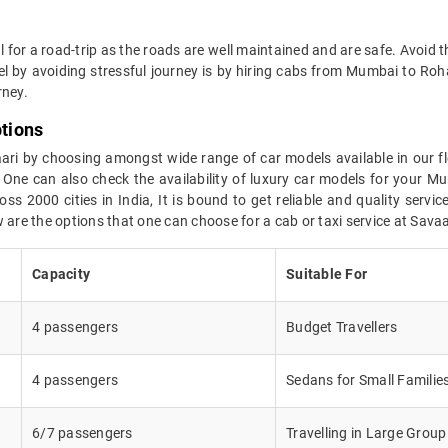
al for a road-trip as the roads are well maintained and are safe. Avoid t
vel by avoiding stressful journey is by hiring cabs from Mumbai to 
rney.
tions
aari by choosing amongst wide range of car models available in our f
 One can also check the availability of luxury car models for your 
ss 2000 cities in India, It is bound to get reliable and quality serv
 are the options that one can choose for a cab or taxi service at Savaa
Capacity
Suitable For
4 passengers
Budget Travellers
4 passengers
Sedans for Small Familie
6/7 passengers
Travelling in Large Group