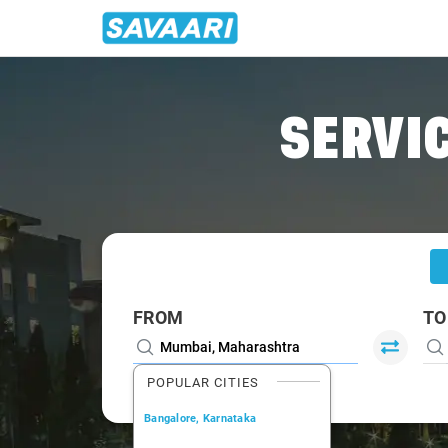
Home
/
Mumbai
/
Mumbai To Roha Cabs
SERVIC
FROM
TO
POPULAR CITIES
Bangalore, Karnataka