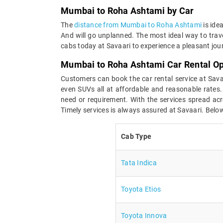
Mumbai to Roha Ashtami by Car
The
distance from Mumbai to Roha Ashtami
is ide
And will go unplanned. The most ideal way to tra
cabs today at Savaari to experience a pleasant jou
Mumbai to Roha Ashtami Car Rental Op
Customers can book the car rental service at Sav
even SUVs all at affordable and reasonable rates.
need or requirement. With the services spread acro
Timely services is always assured at Savaari. Below
Cab Type
Tata Indica
Toyota Etios
Toyota Innova