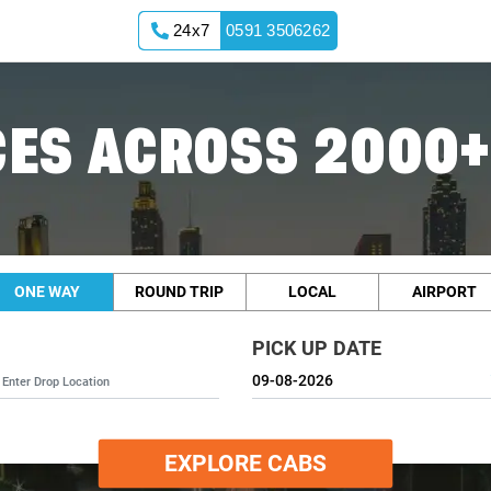
24x7
0591 3506262
ES ACROSS 2000+
ONE WAY
ROUND TRIP
LOCAL
AIRPORT
PICK UP DATE
EXPLORE CABS