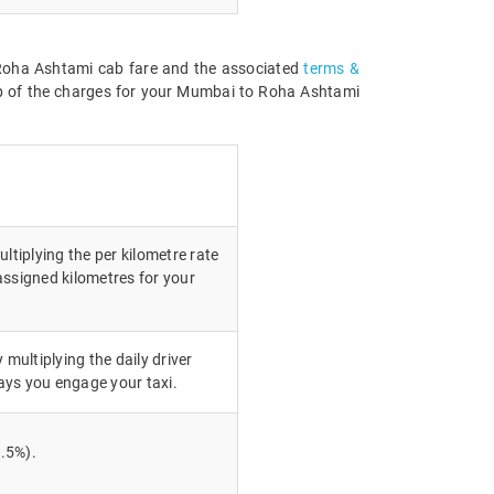
o Roha Ashtami cab fare and the associated
terms &
up of the charges for your Mumbai to Roha Ashtami
ltiplying the per kilometre rate
assigned kilometres for your
 multiplying the daily driver
ays you engage your taxi.
.5%).