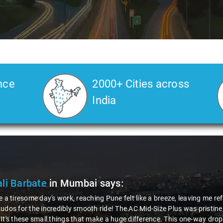
nce
2000+ Cities across
India
bate
in Mumbai
says:
me day's work, reaching Pune felt like a breeze, leaving me refreshed. 
he incredibly smooth ride! The AC Mid-Size Plus was pristine, and that
e small things that make a huge difference. This one-way drop service 