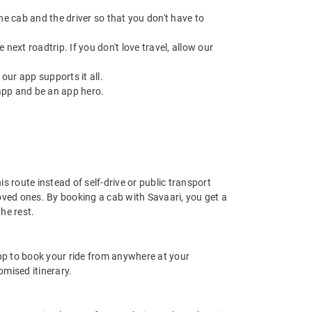
 the cab and the driver so that you don't have to
next roadtrip. If you don't love travel, allow our
ur app supports it all.
app and be an app hero.
 route instead of self-drive or public transport
oved ones. By booking a cab with Savaari, you get a
he rest.
app to book your ride from anywhere at your
mised itinerary.