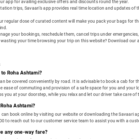
our app for availing exclusive offers and discounts round the year.
utstation trips, Savaari's app provides real time location and updates of
 our regular dose of curated content will make you pack your bags for the 
ind.
nage your bookings, reschedule them, cancel trips under emergencies, o
 wasting your time browsing your trip on this website? Download our 
s
 to Roha Ashtami?
be covered conveniently by road. It is advisable to book a cab for this
he ease of commuting and provision of a safe space for you and your l
 you at your doorstep, while you relax and let our driver take care of t
 Roha Ashtami?
u can book online by visiting our website or downloading the Savaari 
 to reach out to our customer service team to assist you with a custo
ere any one-way fare?