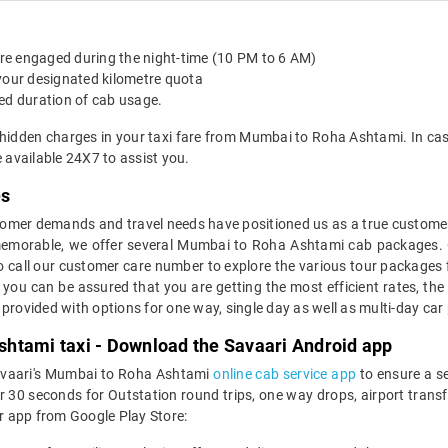
 are engaged during the night-time (10 PM to 6 AM)
 your designated kilometre quota
ed duration of cab usage.
 hidden charges in your taxi fare from Mumbai to Roha Ashtami. In ca
available 24X7 to assist you.
es
mer demands and travel needs have positioned us as a true customer-c
 memorable, we offer several Mumbai to Roha Ashtami cab packages. 
o call our customer care number to explore the various tour package
u can be assured that you are getting the most efficient rates, the
e provided with options for one way, single day as well as multi-day 
htami taxi - Download the Savaari Android app
Savaari's Mumbai to Roha Ashtami
online cab service app
to ensure a s
 seconds for Outstation round trips, one way drops, airport transfer
r app from Google Play Store: