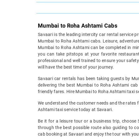
Mumbai to Roha Ashtami Cabs
Savaari is the leading intercity car rental service 
Mumbai to Roha Ashtami cabs. Leisure, adventure 
Mumbai to Roha Ashtami can be completed in mini
you can take pitstops at your favorite restaura
professional and well trained to ensure your safe
will have the best time of your journey.
Savaari car rentals has been taking guests by Mu
delivering the best Mumbai to Roha Ashtami cab s
friendly fares. Hire Mumbai to Roha Ashtami taxi se
We understand the customer needs and the rates f
Ashtami taxi service today at Savaari.
Be it for a leisure tour or a business trip, choos
through the best possible route also guiding to 
cab booking at Savaari and enjoy the tour with you