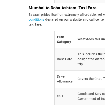
Mumbai to Roha Ashtami Taxi Fare
Savaari prides itself on extremely affordable, ye
conditions
declared on our website and call cente
taxi fare:
Fare
What does this in
Category
This includes the 
Base Fare
designated distanc
trip.
Driver
Covers the Chauff
Allowance
Goods and Service 
GST
Government of In