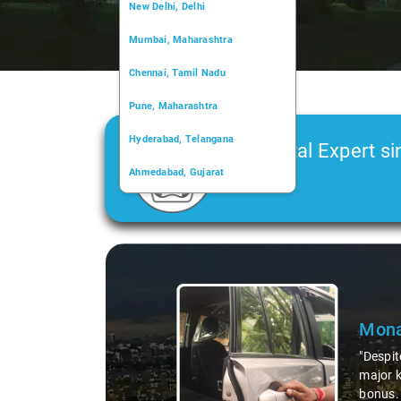
New Delhi, Delhi
Mumbai, Maharashtra
Chennai, Tamil Nadu
Pune, Maharashtra
Hyderabad, Telangana
Car Rental Expert si
Ahmedabad, Gujarat
2006
Kochi, Kerala
Chandigarh, Chandigarh
Slide 1 of 3
Kolkata, West Bengal
Monali Bar
"Despite a tireso
major kudos for t
bonus. It's thes