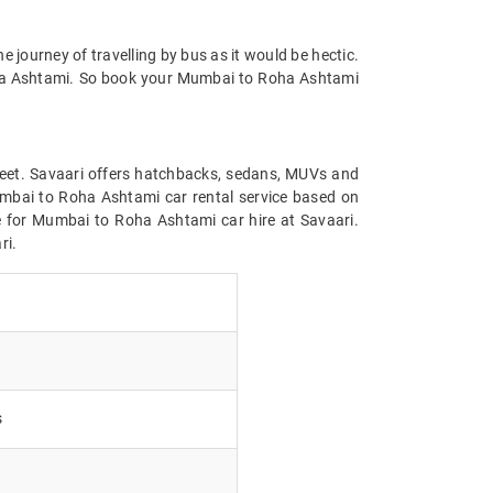
he journey of travelling by bus as it would be hectic.
Roha Ashtami. So book your Mumbai to Roha Ashtami
leet. Savaari offers hatchbacks, sedans, MUVs and
Mumbai to Roha Ashtami car rental service based on
ice for Mumbai to Roha Ashtami car hire at Savaari.
ri.
s