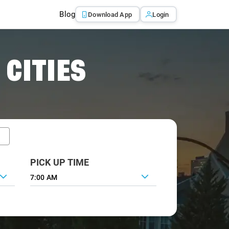
Blog
Download App
Login
 CITIES
PICK UP TIME
7:00 AM