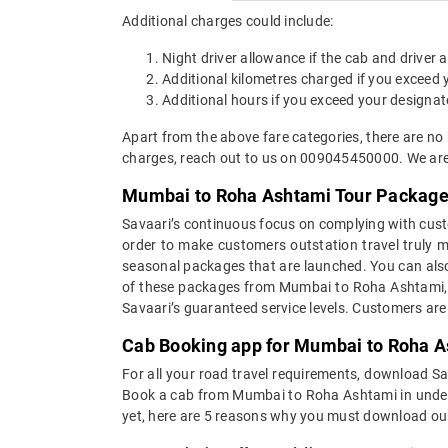
Additional charges could include:
Night driver allowance if the cab and driver
Additional kilometres charged if you exceed
Additional hours if you exceed your designat
Apart from the above fare categories, there are no
charges, reach out to us on 009045450000. We are 
Mumbai to Roha Ashtami Tour Packag
Savaari’s continuous focus on complying with custo
order to make customers outstation travel truly
seasonal packages that are launched. You can als
of these packages from Mumbai to Roha Ashtami, yo
Savaari’s guaranteed service levels. Customers ar
Cab Booking app for Mumbai to Roha As
For all your road travel requirements, download 
Book a cab from Mumbai to Roha Ashtami in under 30
yet, here are 5 reasons why you must download ou