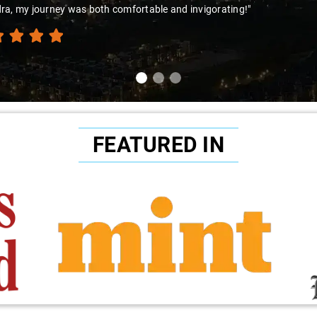
rney was both comfortable and invigorating!"
FEATURED IN