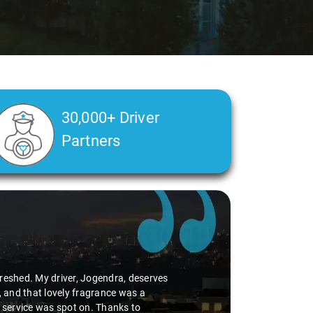
30,000+ Driver
Partners
Slide 2 of 3
My driver, Jogendra, deserves
 lovely fragrance was a
was spot on. Thanks to