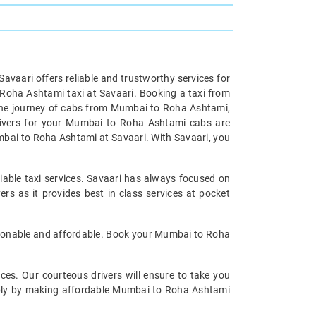
 Savaari offers reliable and trustworthy services for
Roha Ashtami taxi at Savaari. Booking a taxi from
the journey of cabs from Mumbai to Roha Ashtami,
drivers for your Mumbai to Roha Ashtami cabs are
mbai to Roha Ashtami at Savaari. With Savaari, you
able taxi services. Savaari has always focused on
s as it provides best in class services at pocket
asonable and affordable. Book your Mumbai to Roha
ices. Our courteous drivers will ensure to take you
tably by making affordable Mumbai to Roha Ashtami