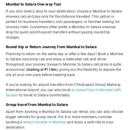
Mumbai to Satara One-way Taxi
If you only need a drop to your destination, choose a Mumbai to Satara
one-way cab and pay only for the distance travelled. This option is
perfect for business travellers, solo passengers, or families looking for
one-way rides. Customers often prefer a Mumbai to Satara one-way
drop for quick point-to-point transfers without paying round-trip
charges.
Round-trip or Return Journey from Mumbai to Satara
Planning to return on the same day or after a few days? Book a Mumbai
to Satara round-trip cab and enjoy a dedicated cab and driver
throughout your journey. Savaari's Mumbai to Satara cab price is quite
economical (
starting at ₹11/km
), giving you the flexibility to explore the
city at your own pace before heading back.
If you're looking for airport transfers from Chhatrapati Shivaji Maharaj
International Airport, you can also book
an airport taxi in Mumbai with
Savaari
to travel to Satara comfortably.
Group travel from Mumbai to Satara
Apart from booking a Mumbai to Satara car rental, you can also choose
bigger vehicles for group travel. For 8 or more members, consider
booking a
tempo traveller in Mumbai
and enjoy a safe ride to your
destination.