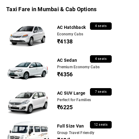
Taxi Fare in Mumbai & Cab Options
4 seats
AC Hatchback
Economy Cabs
₹4138
4 seats
AC Sedan
Premium Economy Cabs
₹4356
7 seats
AC SUV Large
Perfect for Families
₹6225
12 seats
Full Size Van
Group Travel Friendly