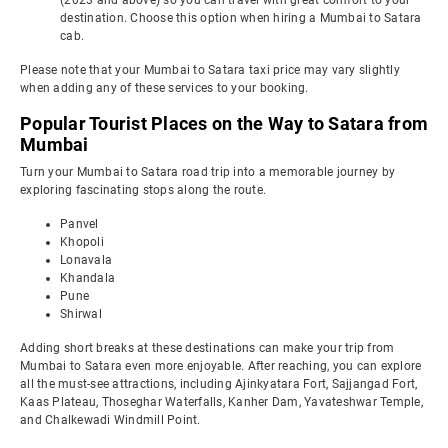
(2023 and above) so you can travel with great comfort to your
destination. Choose this option when hiring a Mumbai to Satara
cab.
Please note that your Mumbai to Satara taxi price may vary slightly
when adding any of these services to your booking.
Popular Tourist Places on the Way to Satara from
Mumbai
Turn your Mumbai to Satara road trip into a memorable journey by
exploring fascinating stops along the route.
Panvel
Khopoli
Lonavala
Khandala
Pune
Shirwal
Adding short breaks at these destinations can make your trip from
Mumbai to Satara even more enjoyable. After reaching, you can explore
all the must-see attractions, including Ajinkyatara Fort, Sajjangad Fort,
Kaas Plateau, Thoseghar Waterfalls, Kanher Dam, Yavateshwar Temple,
and Chalkewadi Windmill Point.