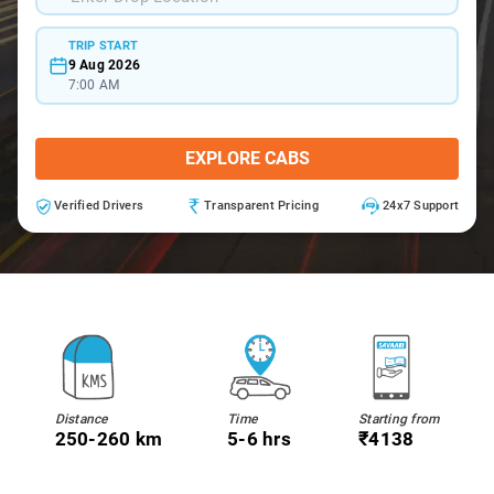
TRIP START
9 Aug 2026
7:00 AM
EXPLORE CABS
Verified Drivers
Transparent Pricing
24x7 Support
Distance
Time
Starting from
250-260 km
5-6 hrs
₹4138