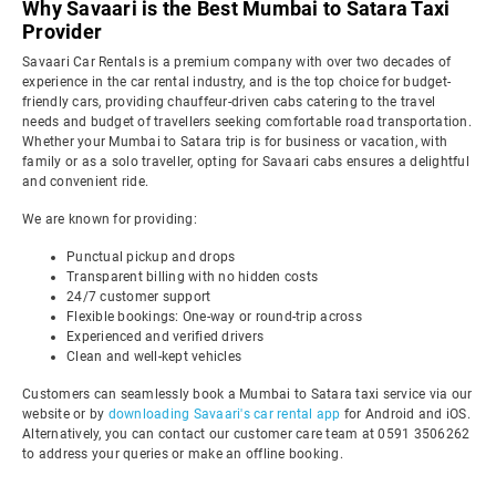
Why Savaari is the Best Mumbai to Satara Taxi
Provider
Savaari Car Rentals is a premium company with over two decades of
experience in the car rental industry, and is the top choice for budget-
friendly cars, providing chauffeur-driven cabs catering to the travel
needs and budget of travellers seeking comfortable road transportation.
Whether your Mumbai to Satara trip is for business or vacation, with
family or as a solo traveller, opting for Savaari cabs ensures a delightful
and convenient ride.
We are known for providing:
Punctual pickup and drops
Transparent billing with no hidden costs
24/7 customer support
Flexible bookings: One-way or round-trip across
Experienced and verified drivers
Clean and well-kept vehicles
Customers can seamlessly book a Mumbai to Satara taxi service via our
website or by
downloading Savaari's car rental app
for Android and iOS.
Alternatively, you can contact our customer care team at 0591 3506262
to address your queries or make an offline booking.