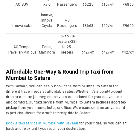
AC SUV
Xylo
Passengers
₹6225
₹15/km
₹6860
Innova,
Innova
7-8
Innova cabs
Crysta
Passengers
₹8663
₹20/km
₹9620
12- to 18-
seaters/22-
AC Tempo
Force,
to 25-
Traveller/Minibus
Mahindra
seaters
₹42/km
₹42/km
₹42/k
Affordable One-Way & Round Trip Taxi from
Mumbai to Satara
With Savaari, you can easily book cabs from Mumbai to Satara for
different travel needs at affordable rates. Whether it's a point-to-point
drop or a return journey, our services are tailored for your convenience
and comfort. Our taxi service from Mumbai to Satara includes doorstep
pickup from your home, hotel, or office. We ensure on-time arrivals and
expert chauffeurs for a safe intercity ride to Satara.
Book a taxi service in Mumbai with Savaari
for your rides, so you can sit
back and relax until you reach your destination.