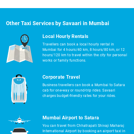
Other Taxi Services by Savaari in Mumbai
Local Hourly Rentals
Travellers can book a local hourly rental in
Mumbai for 4 hours/40 km, 8 hours/80 km, or 12
hours/120 km to travel within the city for personal
works or family functions.
Corporate Travel
Business travellers can book a Mumbai to Satara
cab for one-way or round-trip rides. Savaari
charges budget-friendly rates for your rides.
Mumbai Airport to Satara
You can travel from Chhatrapati Shivaji Maharaj
International Airport by booking an airport taxi in