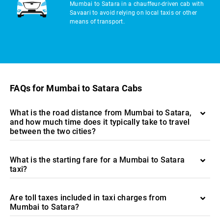
Mumbai to Satara in a chauffeur-driven cab with
Savaari to avoid relying on local taxis or other
means of transport.
FAQs for Mumbai to Satara Cabs
What is the road distance from Mumbai to Satara,
and how much time does it typically take to travel
between the two cities?
What is the starting fare for a Mumbai to Satara
taxi?
Are toll taxes included in taxi charges from
Mumbai to Satara?