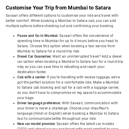
Customise Your Trip from Mumbai to Satara
Savaari offers different options to customise your ride and travel with
better comfort. When booking a Mumbai to Satara cab, you can add
multiple options before checking out and confirming your booking.
Pause and Go in Mumbai:
Savaari offers the convenience of
spending time in Mumbai for up to 6 hours before you head to
Satara. Choose this option when booking a taxi service from
Mumbai to Satara for a round-trip ride.
Diesel Car Guarantee:
Want an uninterrupted travel? Add a diesel
car option when booking a Mumbai to Satara taxi for a round-trip
ride, so you can save time in refuelling and reach your
destination faster.
Cab with a carrier:
If you're travelling with excess luggage, we've
got the perfect solution for a comfortable ride. Make a Mumbai
to Satara cab booking and opt for a cab with a luggage carrier,
so you don't have to compromise on leg space to accommodate
your bags.
Driver language preference:
With Savaari, communication with
your driver is never a challenge. Choose your chauffeur's
language (Hindi or English) when booking a Mumbai to Satara
taxi to communicate better throughout your ride.
New car model promise:
Savaari offers the latest car models