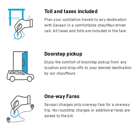
Toll and taxes included
Plan your outstation travels to any destination
with Savaari in a comfortable chauffeur-driven
cab. All taxes and tolls are included in the fare.
Doorstep pickup
Enjoy the comfort of doorstep pickup from any
location and drop-offs to your desired destination
by our chauffeurs.
One-way Fares
Savaari charges only one-way fare for a one-way
trip. No roundtrip charges or additional fares are
added to the bill.