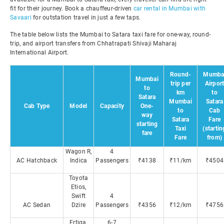
fit for their journey. Book a chauffeur-driven
car rental in Mumbai with
Savaari
for outstation travel in just a few taps.
The table below lists the Mumbai to Satara taxi fare for one-way, round-
trip, and airport transfers from Chhatrapati Shivaji Maharaj
International Airport.
Round-
Mumba
Mumbai
trip per
Airpor
to
km
to
Satara
Mumbai
Satara
Cab Type
Model
Capacity
One-
to
Cab
way
Satara
Fare
starting
Taxi
(startin
fare
Fare
from)
Wagon R,
4
AC Hatchback
Indica
Passengers
₹4138
₹11/km
₹4504
Toyota
Etios,
Swift
4
AC Sedan
Dzire
Passengers
₹4356
₹12/km
₹4756
Ertiga,
6-7