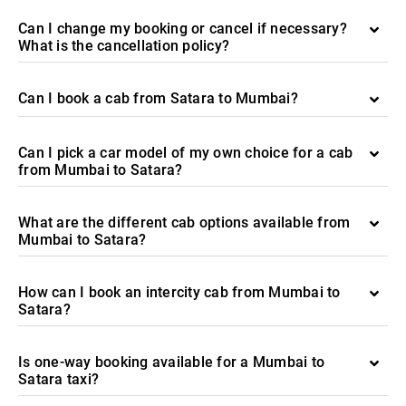
Can I change my booking or cancel if necessary?
What is the cancellation policy?
Can I book a cab from Satara to Mumbai?
Can I pick a car model of my own choice for a cab
from Mumbai to Satara?
What are the different cab options available from
Mumbai to Satara?
How can I book an intercity cab from Mumbai to
Satara?
Is one-way booking available for a Mumbai to
Satara taxi?