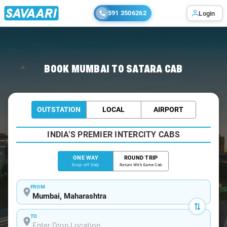
591 3506262
Login
Home
/
Mumbai
/
Mumbai To Satara Cabs
BOOK MUMBAI TO SATARA CAB
OUTSTATION
LOCAL
AIRPORT
INDIA'S PREMIER INTERCITY CABS
ONE WAY
ROUND TRIP
Drop-off Only
Return With Same Cab
FROM
TO