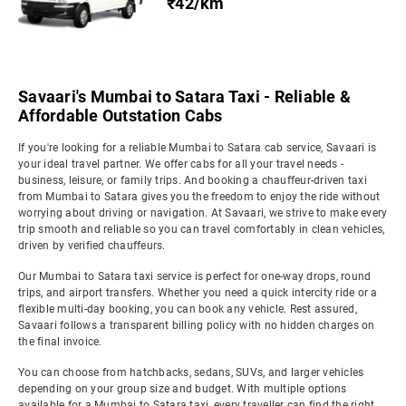
₹42/km
Savaari's Mumbai to Satara Taxi - Reliable &
Affordable Outstation Cabs
If you're looking for a reliable Mumbai to Satara cab service, Savaari is
your ideal travel partner. We offer cabs for all your travel needs -
business, leisure, or family trips. And booking a chauffeur-driven taxi
from Mumbai to Satara gives you the freedom to enjoy the ride without
worrying about driving or navigation. At Savaari, we strive to make every
trip smooth and reliable so you can travel comfortably in clean vehicles,
driven by verified chauffeurs.
Our Mumbai to Satara taxi service is perfect for one-way drops, round
trips, and airport transfers. Whether you need a quick intercity ride or a
flexible multi-day booking, you can book any vehicle. Rest assured,
Savaari follows a transparent billing policy with no hidden charges on
the final invoice.
You can choose from hatchbacks, sedans, SUVs, and larger vehicles
depending on your group size and budget. With multiple options
available for a Mumbai to Satara taxi, every traveller can find the right