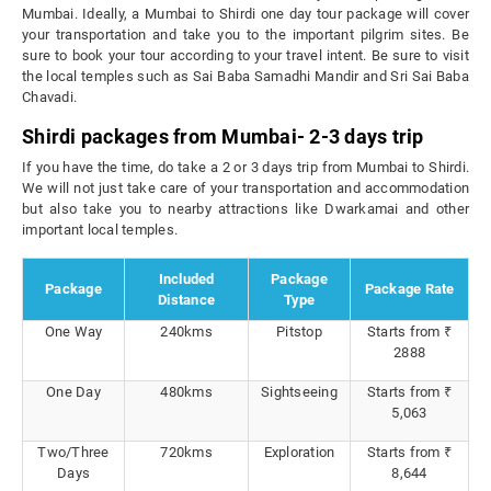
Mumbai. Ideally, a Mumbai to Shirdi one day tour package will cover
your transportation and take you to the important pilgrim sites. Be
sure to book your tour according to your travel intent. Be sure to visit
the local temples such as Sai Baba Samadhi Mandir and Sri Sai Baba
Chavadi.
Shirdi packages from Mumbai- 2-3 days trip
If you have the time, do take a 2 or 3 days trip from Mumbai to Shirdi.
We will not just take care of your transportation and accommodation
but also take you to nearby attractions like Dwarkamai and other
important local temples.
Included
Package
Package
Package Rate
Distance
Type
One Way
240kms
Pitstop
Starts from ₹
2888
One Day
480kms
Sightseeing
Starts from ₹
5,063
Two/Three
720kms
Exploration
Starts from ₹
Days
8,644