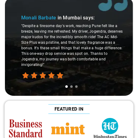
Slide 1 of 3
Monali Barbate
in Mumbai
says:
"Despite a tiresome day's work, reaching Pune felt like a
breeze, leaving me refreshed. My driver, Jogendra, deserves
major kudos for the incredibly smooth ride! The AC Mid-
Size Plus was pristine, and that lovely fragrance was a
bonus. It's these small things that make a huge difference.
This one-way drop service was spot on. Thanks to
Jogendra, my journey was both comfortable and
invigorating!"
FEATURED IN