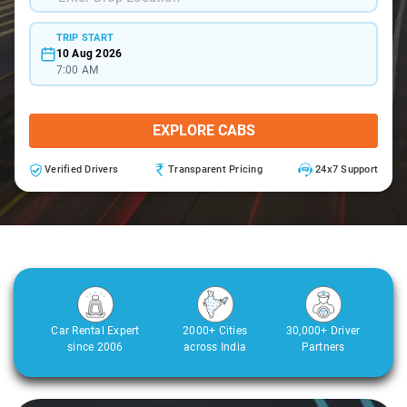
TRIP START
10 Aug 2026
7:00 AM
EXPLORE CABS
Verified Drivers
Transparent Pricing
24x7 Support
Car Rental Expert
2000+ Cities
30,000+ Driver
since 2006
across India
Partners