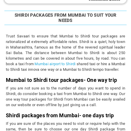
SHIRDI PACKAGES FROM MUMBAI TO SUIT YOUR
NEEDS
Trust Savaari to ensure that Mumbai to Shirdi tour packages are
rationalized at extremely affordable rates. Shirdi is a quiet, holy town
in Maharashtra, famous as the home of the revered spiritual leader
Sai Baba. The distance between Mumbai to Shirdi is about 250
kilometres and can be covered in about five hours, by road. You can
book a taxi from
Mumbai airport to Shirdi
shared taxi or hire a Mumbai
to Shirdi taxi innova one way or a Mumbai to Shirdi tempo traveller.
Mumbai to Shirdi tour packages- One way trip
If you are not sure as to the number of days you want to spend in
Shirdi, do consider booking a taxi from Mumbai to Shirdi one way. Our
one way tour packages for Shirdi from Mumbai can be easily availed
on our website or even offline by just giving us a call.
Shirdi packages from Mumbai- one days trip
If you are sure of the places you need to visit or require help with the
same, then be sure to choose our one day Shirdi package from