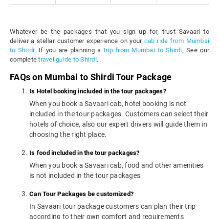
Whatever be the packages that you sign up for, trust Savaari to
deliver a stellar customer experience on your
cab ride from Mumbai
to Shirdi
. If you are planning a
trip from Mumbai to Shirdi
, See our
complete
travel guide to Shirdi
.
FAQs on Mumbai to Shirdi Tour Package
Is Hotel booking included in the tour packages?
When you book a Savaari cab, hotel booking is not
included in the tour packages. Customers can select their
hotels of choice, also our expert drivers will guide them in
choosing the right place.
Is food included in the tour packages?
When you book a Savaari cab, food and other amenities
is not included in the tour packages
Can Tour Packages be customized?
In Savaari tour package customers can plan their trip
according to their own comfort and requirements