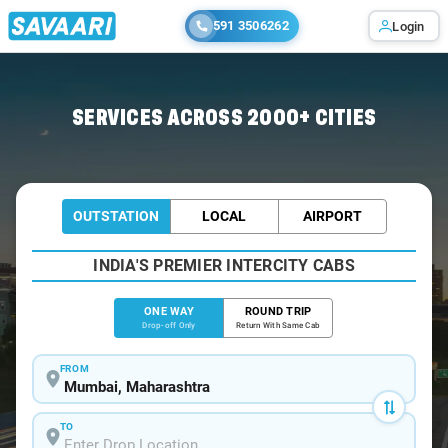
591 3506262
Login
Home
/
Mumbai
/
Mumbai To Shirdi Tour Package
SERVICES ACROSS 2000+ CITIES
OUTSTATION
LOCAL
AIRPORT
INDIA'S PREMIER INTERCITY CABS
ONE WAY
ROUND TRIP
Drop-off Only
Return With Same Cab
FROM
TO