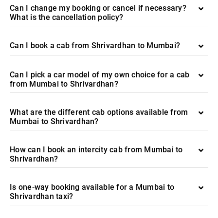
Can I change my booking or cancel if necessary?
What is the cancellation policy?
Can I book a cab from Shrivardhan to Mumbai?
Can I pick a car model of my own choice for a cab
from Mumbai to Shrivardhan?
What are the different cab options available from
Mumbai to Shrivardhan?
How can I book an intercity cab from Mumbai to
Shrivardhan?
Is one-way booking available for a Mumbai to
Shrivardhan taxi?