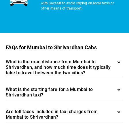
with Savaari to avoid relying on local taxis or
other means of transport.
FAQs for Mumbai to Shrivardhan Cabs
What is the road distance from Mumbai to
Shrivardhan, and how much time does it typically
take to travel between the two cities?
What is the starting fare for a Mumbai to
Shrivardhan taxi?
Are toll taxes included in taxi charges from
Mumbai to Shrivardhan?