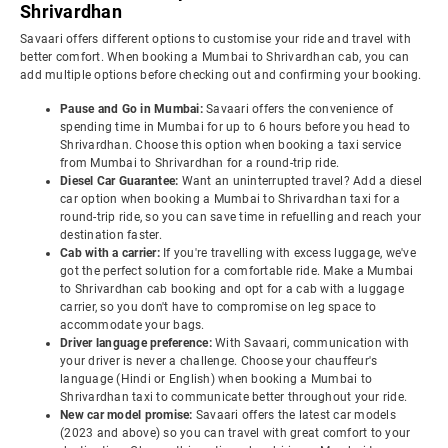
Shrivardhan
Savaari offers different options to customise your ride and travel with
better comfort. When booking a Mumbai to Shrivardhan cab, you can
add multiple options before checking out and confirming your booking.
Pause and Go in Mumbai:
Savaari offers the convenience of
spending time in Mumbai for up to 6 hours before you head to
Shrivardhan. Choose this option when booking a taxi service
from Mumbai to Shrivardhan for a round-trip ride.
Diesel Car Guarantee:
Want an uninterrupted travel? Add a diesel
car option when booking a Mumbai to Shrivardhan taxi for a
round-trip ride, so you can save time in refuelling and reach your
destination faster.
Cab with a carrier:
If you're travelling with excess luggage, we've
got the perfect solution for a comfortable ride. Make a Mumbai
to Shrivardhan cab booking and opt for a cab with a luggage
carrier, so you don't have to compromise on leg space to
accommodate your bags.
Driver language preference:
With Savaari, communication with
your driver is never a challenge. Choose your chauffeur's
language (Hindi or English) when booking a Mumbai to
Shrivardhan taxi to communicate better throughout your ride.
New car model promise:
Savaari offers the latest car models
(2023 and above) so you can travel with great comfort to your