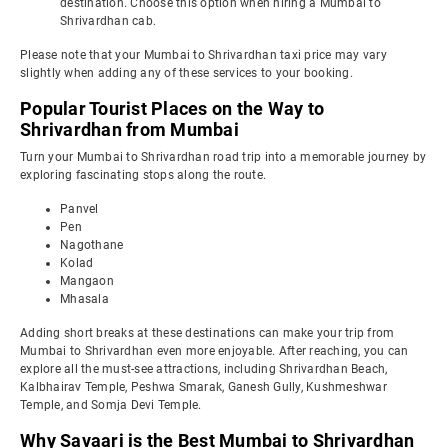
destination. Choose this option when hiring a Mumbai to
Shrivardhan cab.
Please note that your Mumbai to Shrivardhan taxi price may vary
slightly when adding any of these services to your booking.
Popular Tourist Places on the Way to
Shrivardhan from Mumbai
Turn your Mumbai to Shrivardhan road trip into a memorable journey by
exploring fascinating stops along the route.
Panvel
Pen
Nagothane
Kolad
Mangaon
Mhasala
Adding short breaks at these destinations can make your trip from
Mumbai to Shrivardhan even more enjoyable. After reaching, you can
explore all the must-see attractions, including Shrivardhan Beach,
Kalbhairav Temple, Peshwa Smarak, Ganesh Gully, Kushmeshwar
Temple, and Somja Devi Temple.
Why Savaari is the Best Mumbai to Shrivardhan