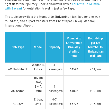
right fit for their journey. Book a chauffeur-driven
car rental in Mumbai
with Savaari
for outstation travel in just a few taps.
The table below lists the Mumbai to Shrivardhan taxi fare for one-way,
round-trip, and airport transfers from Chhatrapati Shivaji Maharaj
International Airport.
Mumbai to
Round-trip
Shrivardhan
per km
Cab Type
Model
Capacity
One-way
Mumbai to
starting
Shrivardhan
fare
Taxi Fare
Wagon R,
4
AC Hatchback
Indica
Passengers
₹4594
₹11/km
Toyota
Etios,
Swift
4
AC Sedan
Dzire
Passengers
₹4836
₹12/km
Ertiga,
6-7
AC SUV
Xylo
Passengers
₹6776
₹15/km