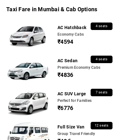
Taxi Fare in Mumbai & Cab Options
4 seats
AC Hatchback
Economy Cabs
₹4594
4 seats
AC Sedan
Premium Economy Cabs
₹4836
7 seats
AC SUV Large
Perfect for Families
₹6776
12 seats
Full Size Van
Group Travel Friendly