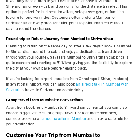
If you only need a drop to your destination, choose a Mumbai to
Shrivardhan one-way cab and pay only for the distance travelled. This
option is perfect for business travellers, solo passengers, or families
looking for one-way rides. Customers often prefer a Mumbai to
Shrivardhan one-way drop for quick point-to-point transfers without
paying round-trip charges.
Round-trip or Return Journey from Mumbai to Shrivardhan
Planning to return on the same day or after a few days? Book a Mumbai
to Shrivardhan round-trip cab and enjoy a dedicated cab and driver
throughout your journey. Savaari's Mumbai to Shrivardhan cab price is
quite economical (
starting at ₹11/km
), giving you the flexibility to explore
the city at your own pace before heading back.
If you're looking for airport transfers from Chhatrapati Shivaji Maharaj
International Airport, you can also book
an airport taxi in Mumbai with
Savaari
to travel to Shrivardhan comfortably.
Group travel from Mumbai to Shrivardhan
Apart from booking a Mumbai to Shrivardhan car rental, you can also
choose bigger vehicles for group travel. For 8 or more members,
consider booking a
tempo traveller in Mumbai
and enjoy a safe ride to
your destination.
Customise Your Trip from Mumbai to