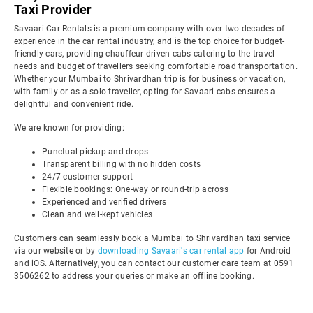
Taxi Provider
Savaari Car Rentals is a premium company with over two decades of
experience in the car rental industry, and is the top choice for budget-
friendly cars, providing chauffeur-driven cabs catering to the travel
needs and budget of travellers seeking comfortable road transportation.
Whether your Mumbai to Shrivardhan trip is for business or vacation,
with family or as a solo traveller, opting for Savaari cabs ensures a
delightful and convenient ride.
We are known for providing:
Punctual pickup and drops
Transparent billing with no hidden costs
24/7 customer support
Flexible bookings: One-way or round-trip across
Experienced and verified drivers
Clean and well-kept vehicles
Customers can seamlessly book a Mumbai to Shrivardhan taxi service
via our website or by
downloading Savaari's car rental app
for Android
and iOS. Alternatively, you can contact our customer care team at 0591
3506262 to address your queries or make an offline booking.