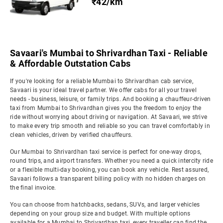
₹42/km
Savaari's Mumbai to Shrivardhan Taxi - Reliable
& Affordable Outstation Cabs
If you're looking for a reliable Mumbai to Shrivardhan cab service,
Savaari is your ideal travel partner. We offer cabs for all your travel
needs - business, leisure, or family trips. And booking a chauffeur-driven
taxi from Mumbai to Shrivardhan gives you the freedom to enjoy the
ride without worrying about driving or navigation. At Savaari, we strive
to make every trip smooth and reliable so you can travel comfortably in
clean vehicles, driven by verified chauffeurs.
Our Mumbai to Shrivardhan taxi service is perfect for one-way drops,
round trips, and airport transfers. Whether you need a quick intercity ride
or a flexible multi-day booking, you can book any vehicle. Rest assured,
Savaari follows a transparent billing policy with no hidden charges on
the final invoice.
You can choose from hatchbacks, sedans, SUVs, and larger vehicles
depending on your group size and budget. With multiple options
available for a Mumbai to Shrivardhan taxi, every traveller can find the