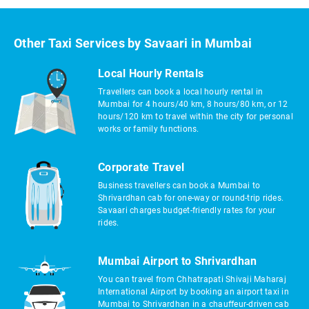
Other Taxi Services by Savaari in Mumbai
Local Hourly Rentals
Travellers can book a local hourly rental in
Mumbai for 4 hours/40 km, 8 hours/80 km, or 12
hours/120 km to travel within the city for personal
works or family functions.
Corporate Travel
Business travellers can book a Mumbai to
Shrivardhan cab for one-way or round-trip rides.
Savaari charges budget-friendly rates for your
rides.
Mumbai Airport to Shrivardhan
You can travel from Chhatrapati Shivaji Maharaj
International Airport by booking an airport taxi in
Mumbai to Shrivardhan in a chauffeur-driven cab