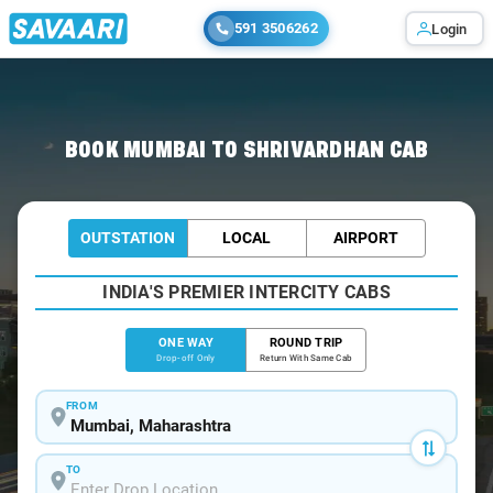
591 3506262
Login
Home
/
Mumbai
/
Mumbai To Shrivardhan Cabs
BOOK MUMBAI TO SHRIVARDHAN CAB
OUTSTATION
LOCAL
AIRPORT
INDIA'S PREMIER INTERCITY CABS
ONE WAY
ROUND TRIP
Drop-off Only
Return With Same Cab
FROM
TO