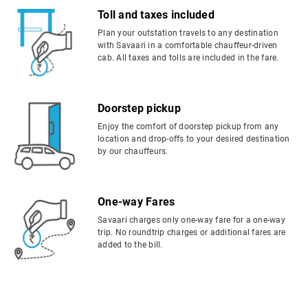
Toll and taxes included
Plan your outstation travels to any destination
with Savaari in a comfortable chauffeur-driven
cab. All taxes and tolls are included in the fare.
Doorstep pickup
Enjoy the comfort of doorstep pickup from any
location and drop-offs to your desired destination
by our chauffeurs.
One-way Fares
Savaari charges only one-way fare for a one-way
trip. No roundtrip charges or additional fares are
added to the bill.