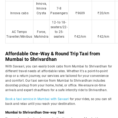
Innova,
Innova
7-8
Innova cabs
Crysta
Passengers
₹9609
₹20/km
12- to 18-
seaters/22-
AC Tempo
Force,
to 25-
Traveller/Minibus
Mahindra
seaters
₹42/km
₹42/km
Affordable One-Way & Round Trip Taxi from
Mumbai to Shrivardhan
With Savaari, you can easily book cabs from Mumbai to Shrivardhan for
different travel needs at affordable rates. Whether it's a point-to-point
drop or a return journey, our services are tailored for your convenience
and comfort. Our taxi service from Mumbai to Shrivardhan includes
doorstep pickup from your home, hotel, or office. We ensure on-time
arrivals and expert chauffeurs for a safe intercity ride to Shrivardhan.
Book a taxi service in Mumbai with Savaari
for your rides, so you can sit
back and relax until you reach your destination.
Mumbai to Shrivardhan One-way Taxi