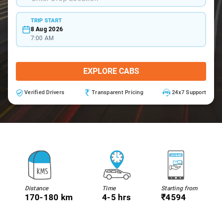
TRIP START
8 Aug 2026
7:00 AM
EXPLORE CABS
Verified Drivers
Transparent Pricing
24x7 Support
Distance
Time
Starting from
170-180 km
4-5 hrs
₹4594