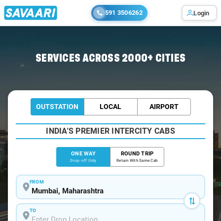
591 3506262
Login
Home
/
Mumbai
/
Mumbai To Tembhurni Cabs
SERVICES ACROSS 2000+ CITIES
OUTSTATION
LOCAL
AIRPORT
INDIA'S PREMIER INTERCITY CABS
ONE WAY
ROUND TRIP
Drop-off Only
Return With Same Cab
FROM
TO