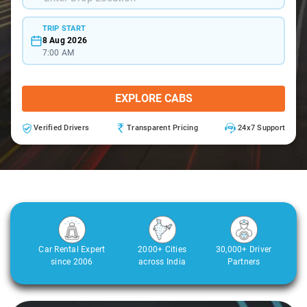
TRIP START
8 Aug 2026
7:00 AM
EXPLORE CABS
Verified Drivers
Transparent Pricing
24x7 Support
Car Rental Expert
2000+ Cities
30,000+ Driver
since 2006
across India
Partners