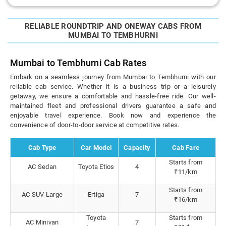
RELIABLE ROUNDTRIP AND ONEWAY CABS FROM
MUMBAI TO TEMBHURNI
Mumbai to Tembhurni Cab Rates
Embark on a seamless journey from Mumbai to Tembhurni with our
reliable cab service. Whether it is a business trip or a leisurely
getaway, we ensure a comfortable and hassle-free ride. Our well-
maintained fleet and professional drivers guarantee a safe and
enjoyable travel experience. Book now and experience the
convenience of door-to-door service at competitive rates.
Cab Type
Car Model
Capacity
Cab Fare
Starts from
AC Sedan
Toyota Etios
4
₹11/km
Starts from
AC SUV Large
Ertiga
7
₹16/km
Toyota
Starts from
AC Minivan
7