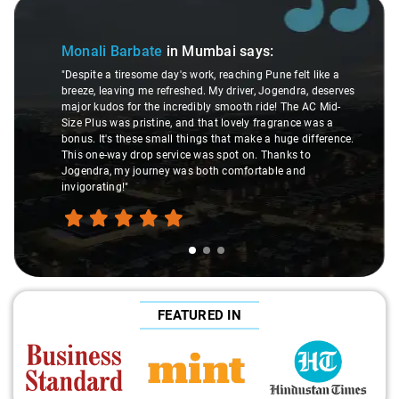
Slide 1 of 3
Monali Barbate
in Mumbai
says:
"Despite a tiresome day's work, reaching Pune felt like a
breeze, leaving me refreshed. My driver, Jogendra, deserves
major kudos for the incredibly smooth ride! The AC Mid-
Size Plus was pristine, and that lovely fragrance was a
bonus. It's these small things that make a huge difference.
This one-way drop service was spot on. Thanks to
Jogendra, my journey was both comfortable and
invigorating!"
FEATURED IN