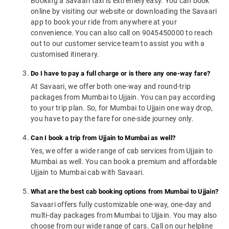
Booking a Savaari taxi is extremely easy. You can book
online by visiting our website or downloading the Savaari
app to book your ride from anywhere at your
convenience. You can also call on 9045450000 to reach
out to our customer service team to assist you with a
customised itinerary.
Do I have to pay a full charge or is there any one-way fare?
At Savaari, we offer both one-way and round-trip
packages from Mumbai to Ujjain. You can pay according
to your trip plan. So, for Mumbai to Ujjain one way drop,
you have to pay the fare for one-side journey only.
Can I book a trip from Ujjain to Mumbai as well?
Yes, we offer a wide range of cab services from Ujjain to
Mumbai as well. You can book a premium and affordable
Ujjain to Mumbai cab with Savaari.
What are the best cab booking options from Mumbai to Ujjain?
Savaari offers fully customizable one-way, one-day and
multi-day packages from Mumbai to Ujjain. You may also
choose from our wide range of cars. Call on our helpline