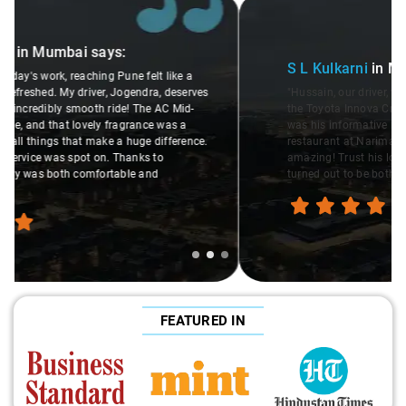
Slide 2 of 3
S L Kulkarni
in Mumbai
says:
"Hussain, our driver, was a gem! He made the local ride in
the Toyota Innova Crysta super enjoyable. What stood out
was his informative nature. He even recommended Status
restaurant at Nariman Point for lunch, and oh boy, it was
amazing! Trust his local tips. Thanks to Ravi, our day
turned out to be both smooth and delicious. "
FEATURED IN