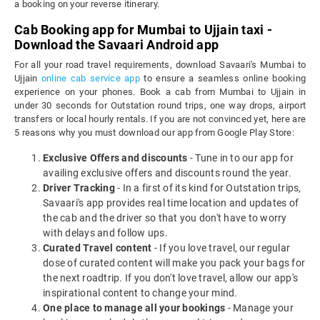
a booking on your reverse itinerary.
Cab Booking app for Mumbai to Ujjain taxi -
Download the Savaari Android app
For all your road travel requirements, download Savaari's Mumbai to
Ujjain
online cab service app
to ensure a seamless online booking
experience on your phones. Book a cab from Mumbai to Ujjain in
under 30 seconds for Outstation round trips, one way drops, airport
transfers or local hourly rentals. If you are not convinced yet, here are
5 reasons why you must download our app from Google Play Store:
Exclusive Offers and discounts
- Tune in to our app for
availing exclusive offers and discounts round the year.
Driver Tracking
- In a first of its kind for Outstation trips,
Savaari's app provides real time location and updates of
the cab and the driver so that you don't have to worry
with delays and follow ups.
Curated Travel content
- If you love travel, our regular
dose of curated content will make you pack your bags for
the next roadtrip. If you don't love travel, allow our app's
inspirational content to change your mind.
One place to manage all your bookings
- Manage your