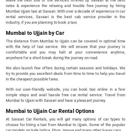
Make the best use of the services offered by Savaari at the best
rates & experience the relaxing and trouble free journey by hiring
Mumbai Ujjain taxi at Savaari. With over a decade of experience in car
rental services, Savaari is the best cab service provider in the
industry, if you are planning to book a taxi.
Mumbai to Ujjain by Car
The distance from Mumbai to Ujjain can be covered in optimal time
with the help of taxi service. We will ensure that your journey is
comfortable and you may halt at your convenience anytime,
anywhere for a short break during the journey on road.
We also launch few offers during certain seasons and holidays. We
try to provide you excellent deals from time to time to help you travel
in the cheapest possible fares.
With our user-friendly website, you can book taxi online in a few
simple steps and avail hassle free car rental service. Travel from
Mumbai to Ujjain with Savaari and have a pleasant journey.
Mumbai to Ujjain Car Rental Options
At Savaari Car Rentals, you will get many options of car types to
choose for hiring a taxi from Mumbai to Ujjain. Some of the popular
car models include Indica, Etios, Innova and many other luxury cars.