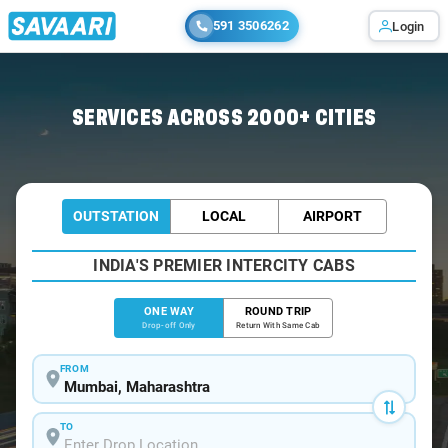
591 3506262
Login
Home
/
Mumbai
/
Mumbai To Ujjain Cabs
SERVICES ACROSS 2000+ CITIES
OUTSTATION
LOCAL
AIRPORT
INDIA'S PREMIER INTERCITY CABS
ONE WAY
ROUND TRIP
Drop-off Only
Return With Same Cab
FROM
TO