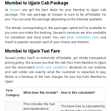
Mumbai to Ujjain Cab Package
At
Savaari
you get the best deals for your Mumbai to Ujjain cab
package. The cab package at Savaari is sure to be affordable for
you. You can avail the package depending on the itinerary available.
The details corresponding to the packages opted will be available to
you once you make the booking. Savaari’s services are also available
for outstation and local travel. You can
book outstation cabs
and
travel to popular vacation spot of your choice and interest.
Mumbai to Ujjain Taxi Fare
Savaari prides itself on extremely affordable, yet wholly transparent
pricing policy. We assure you that the Cab Fare from Mumbai to Ujjain
and the associated
terms and conditions
declared on our website
and call center are exactly what the customer is expected to pay.
Below is a breakup of the fare charges for your trip from Mumbai to
Ujjain:
Fare
What does this include?
How is this calculated?
Category
This includes the fuel
The base fare is calculated by
and maintenance
multiplying the per kilometre