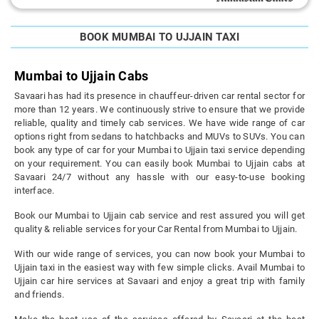
BOOK MUMBAI TO UJJAIN TAXI
Mumbai to Ujjain Cabs
Savaari has had its presence in chauffeur-driven car rental sector for
more than 12 years. We continuously strive to ensure that we provide
reliable, quality and timely cab services. We have wide range of car
options right from sedans to hatchbacks and MUVs to SUVs. You can
book any type of car for your Mumbai to Ujjain taxi service depending
on your requirement. You can easily book Mumbai to Ujjain cabs at
Savaari 24/7 without any hassle with our easy-to-use booking
interface.
Book our Mumbai to Ujjain cab service and rest assured you will get
quality & reliable services for your Car Rental from Mumbai to Ujjain.
With our wide range of services, you can now book your Mumbai to
Ujjain taxi in the easiest way with few simple clicks. Avail Mumbai to
Ujjain car hire services at Savaari and enjoy a great trip with family
and friends.