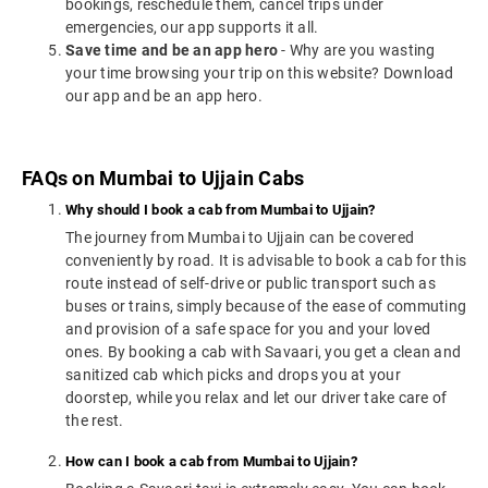
bookings, reschedule them, cancel trips under
emergencies, our app supports it all.
Save time and be an app hero
- Why are you wasting
your time browsing your trip on this website? Download
our app and be an app hero.
FAQs on Mumbai to Ujjain Cabs
Why should I book a cab from Mumbai to Ujjain?
The journey from Mumbai to Ujjain can be covered
conveniently by road. It is advisable to book a cab for this
route instead of self-drive or public transport such as
buses or trains, simply because of the ease of commuting
and provision of a safe space for you and your loved
ones. By booking a cab with Savaari, you get a clean and
sanitized cab which picks and drops you at your
doorstep, while you relax and let our driver take care of
the rest.
How can I book a cab from Mumbai to Ujjain?