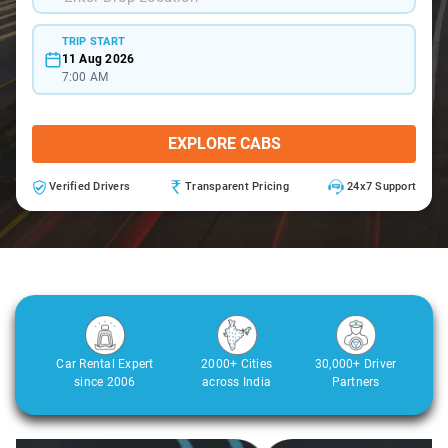
TRIP START
11 Aug 2026
7:00 AM
EXPLORE CABS
Verified Drivers
Transparent Pricing
24x7 Support
Car Rental Expert
2000+ Cities
30,000+ Driver
since 2006
across India
Partners