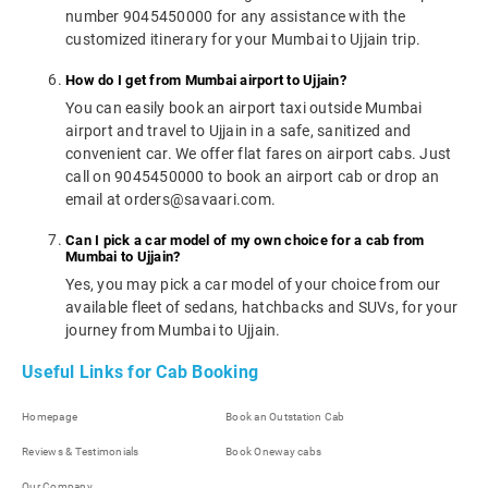
number 9045450000 for any assistance with the
customized itinerary for your Mumbai to Ujjain trip.
How do I get from Mumbai airport to Ujjain?
You can easily book an airport taxi outside Mumbai
airport and travel to Ujjain in a safe, sanitized and
convenient car. We offer flat fares on airport cabs. Just
call on 9045450000 to book an airport cab or drop an
email at orders@savaari.com.
Can I pick a car model of my own choice for a cab from
Mumbai to Ujjain?
Yes, you may pick a car model of your choice from our
available fleet of sedans, hatchbacks and SUVs, for your
journey from Mumbai to Ujjain.
Useful Links for Cab Booking
Homepage
Book an Outstation Cab
Reviews & Testimonials
Book Oneway cabs
Our Company