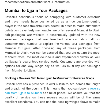
recommendations and other useful information.
Mumbai to Ujjain Tour Packages
Savaari’s continuous focus on complying with customer demands
and travel needs have positioned us as a true customer-centric
player in the road travel/tourism sector. In order to make customers
outstation travel truly memorable, we offer several Mumbai to Ujjain
cab packages. Our website is continuously updated with the new
seasonal packages that are launched. You can also call our
customer care number to explore the various tour packages from
Mumbai to Ujjain. After choosing any of these packages from
Mumbai to Ujjain, you can be assured that you are getting the most
efficient rates, the most courteous and experienced drivers as well
as Savaari’s guaranteed service levels. Customers are provided with
options for one way, single day as well as multi-day car packages
from Mumbai to Ujjain.
Booking a Savaari Cab from Ujjain to Mumbai for Reverse Drops
Savaari now has a presence in over 5 lakh routes across the length
and breadth of the country. This means that you can book a
reverse
cab from Ujjain to Mumbai
at similar prices. We assure you that the
quality of service on these reverse routes will be of the same
excellent standards. You can use the booking widget above to make