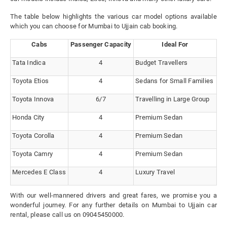
The table below highlights the various car model options available
which you can choose for Mumbai to Ujjain cab booking.
Cabs
Passenger Capacity
Ideal For
Tata Indica
4
Budget Travellers
Toyota Etios
4
Sedans for Small Families
Toyota Innova
6/7
Travelling in Large Group
Honda City
4
Premium Sedan
Toyota Corolla
4
Premium Sedan
Toyota Camry
4
Premium Sedan
Mercedes E Class
4
Luxury Travel
With our well-mannered drivers and great fares, we promise you a
wonderful journey. For any further details on Mumbai to Ujjain car
rental, please call us on 09045450000.