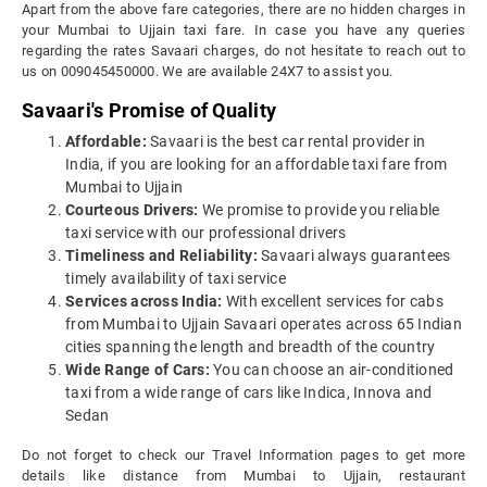
Apart from the above fare categories, there are no hidden charges in
your Mumbai to Ujjain taxi fare. In case you have any queries
regarding the rates Savaari charges, do not hesitate to reach out to
us on 009045450000. We are available 24X7 to assist you.
Savaari's Promise of Quality
Affordable:
Savaari is the best car rental provider in
India, if you are looking for an affordable taxi fare from
Mumbai to Ujjain
Courteous Drivers:
We promise to provide you reliable
taxi service with our professional drivers
Timeliness and Reliability:
Savaari always guarantees
timely availability of taxi service
Services across India:
With excellent services for cabs
from Mumbai to Ujjain Savaari operates across 65 Indian
cities spanning the length and breadth of the country
Wide Range of Cars:
You can choose an air-conditioned
taxi from a wide range of cars like Indica, Innova and
Sedan
Do not forget to check our Travel Information pages to get more
details like distance from Mumbai to Ujjain, restaurant