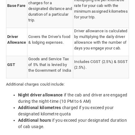
charges for a
Base Fare
rate for your cab with the
designated distance and
minimum assigned kilometres
duration of a particular
for your trip.
trip.
Driver allowance is calculated
Driver
Covers the Driver's food
by multiplying the daily driver
Allowance
& lodging expenses.
allowance with the number of
days you engage your cab.
Goods and Service Tax
Includes CGST (2.5%) & SGST
GST
of 5% that is levied by
(2.5%).
the Government of India
Additional charges could include:
Night driver allowance
if the cab and driver are engaged
during the night-time (10 PM to 6 AM)
Additional kilometres
charged if you exceed your
designated kilometre quota
Additional hours
if you exceed your designated duration
of cab usage.