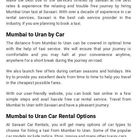
Make the best use of the services offered by Savaari at the best
rates & experience the relaxing and trouble free journey by hiring
Mumbai Uran taxi at Savaari. With over a decade of experience in car
rental services, Savaari is the best cab service provider in the
industry, if you are planning to book a taxi.
Mumbai to Uran by Car
The distance from Mumbai to Uran can be covered in optimal time
with the help of taxi service. We will ensure that your journey is
comfortable and you may halt at your convenience anytime,
anywhere for a short break during the journey on road.
We also launch few offers during certain seasons and holidays. We
try to provide you excellent deals from time to time to help you travel
in the cheapest possible fares.
With our user-friendly website, you can book taxi online in a few
simple steps and avail hassle free car rental service. Travel from
Mumbai to Uran with Savaari and have a pleasant journey.
Mumbai to Uran Car Rental Options
At Savaari Car Rentals, you will get many options of car types to
choose for hiring a taxi from Mumbai to Uran. Some of the popular
car models include Indica, Etios, Innova and many other luxury cars.