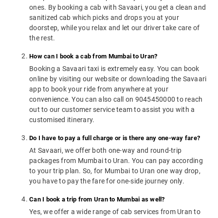
ones. By booking a cab with Savaari, you get a clean and
sanitized cab which picks and drops you at your
doorstep, while you relax and let our driver take care of
the rest.
How can I book a cab from Mumbai to Uran?
Booking a Savaari taxi is extremely easy. You can book
online by visiting our website or downloading the Savaari
app to book your ride from anywhere at your
convenience. You can also call on 9045450000 to reach
out to our customer service team to assist you with a
customised itinerary.
Do I have to pay a full charge or is there any one-way fare?
At Savaari, we offer both one-way and round-trip
packages from Mumbai to Uran. You can pay according
to your trip plan. So, for Mumbai to Uran one way drop,
you have to pay the fare for one-side journey only.
Can I book a trip from Uran to Mumbai as well?
Yes, we offer a wide range of cab services from Uran to