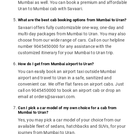
Mumbai as well. You can book a premium and affordable
Uran to Mumbai cab with Savaari.
What are the best cab booking options from Mumbai to Uran?
Savaari offers fully customizable one-way, one-day and
multi-day packages from Mumbai to Uran. You may also
choose from our wide range of cars. Call on our helpline
number 9045450000 for any assistance with the
customized itinerary for your Mumbai to Uran trip.
How do I get from Mumbai airport to Uran?
You can easily book an airport taxi outside Mumbai
airport and travel to Uran in a safe, sanitized and
convenient car. We offer flat fares on airport cabs. Just
call on 9045450000 to book an airport cab or drop an
email at orders@savaari.com.
Can I pick a car model of my own choice for a cab from
Mumbai to Uran?
Yes, you may pick a car model of your choice from our
available fleet of sedans, hatchbacks and SUVs, for your
journey from Mumbai to Uran.