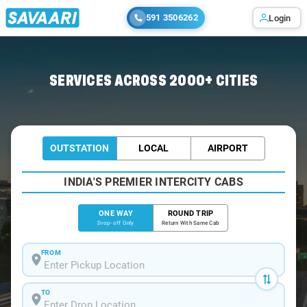
591 3506262
Login
Home
/
Mumbai
/
Mumbai To Uran Cabs
SERVICES ACROSS 2000+ CITIES
OUTSTATION
LOCAL
AIRPORT
INDIA'S PREMIER INTERCITY CABS
ONE WAY
ROUND TRIP
Drop-off Only
Return With Same Cab
FROM
TO