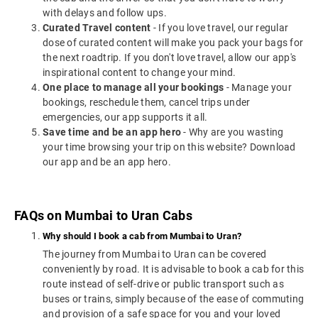
with delays and follow ups.
Curated Travel content
- If you love travel, our regular
dose of curated content will make you pack your bags for
the next roadtrip. If you don't love travel, allow our app's
inspirational content to change your mind.
One place to manage all your bookings
- Manage your
bookings, reschedule them, cancel trips under
emergencies, our app supports it all.
Save time and be an app hero
- Why are you wasting
your time browsing your trip on this website? Download
our app and be an app hero.
FAQs on Mumbai to Uran Cabs
Why should I book a cab from Mumbai to Uran?
The journey from Mumbai to Uran can be covered
conveniently by road. It is advisable to book a cab for this
route instead of self-drive or public transport such as
buses or trains, simply because of the ease of commuting
and provision of a safe space for you and your loved