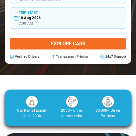
TRIP START
10 Aug 2026
7:00 AM
EXPLORE CABS
Verified Drivers
Transparent Pricing
24x7 Support
Car Rental Expert
2000+ Cities
30,000+ Driver
since 2006
across India
Partners