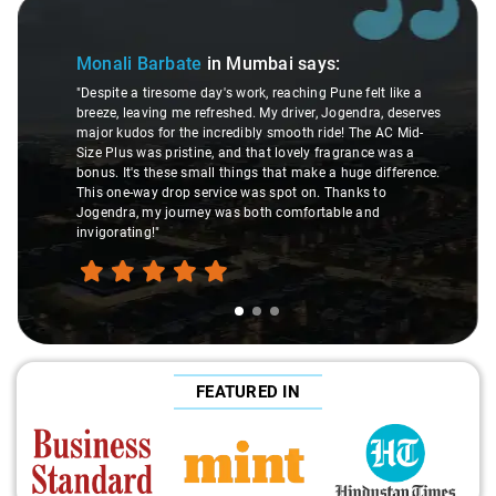
Slide 1 of 3
Monali Barbate
in Mumbai
says:
"Despite a tiresome day's work, reaching Pune felt like a
breeze, leaving me refreshed. My driver, Jogendra, deserves
major kudos for the incredibly smooth ride! The AC Mid-
Size Plus was pristine, and that lovely fragrance was a
bonus. It's these small things that make a huge difference.
This one-way drop service was spot on. Thanks to
Jogendra, my journey was both comfortable and
invigorating!"
FEATURED IN