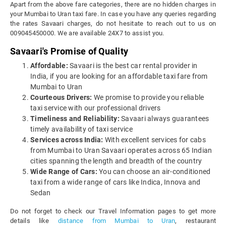
Apart from the above fare categories, there are no hidden charges in
your Mumbai to Uran taxi fare. In case you have any queries regarding
the rates Savaari charges, do not hesitate to reach out to us on
009045450000. We are available 24X7 to assist you.
Savaari's Promise of Quality
Affordable:
Savaari is the best car rental provider in
India, if you are looking for an affordable taxi fare from
Mumbai to Uran
Courteous Drivers:
We promise to provide you reliable
taxi service with our professional drivers
Timeliness and Reliability:
Savaari always guarantees
timely availability of taxi service
Services across India:
With excellent services for cabs
from Mumbai to Uran Savaari operates across 65 Indian
cities spanning the length and breadth of the country
Wide Range of Cars:
You can choose an air-conditioned
taxi from a wide range of cars like Indica, Innova and
Sedan
Do not forget to check our Travel Information pages to get more
details like
distance from Mumbai to Uran
, restaurant