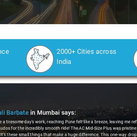
nce
2000+ Cities across
India
li Barbate
in Mumbai
says:
e a tiresome day's work, reaching Pune felt like a breeze, leaving me r
udos for the incredibly smooth ride! The AC Mid-Size Plus was pristine
It's these small things that make a huge difference. This one-way dro