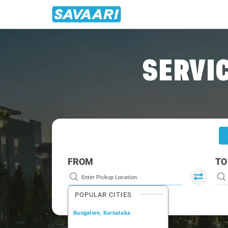
Home
/
Mumbai
/
Mumbai To Wakad Cabs
SERVIC
FROM
TO
POPULAR CITIES
Bangalore, Karnataka