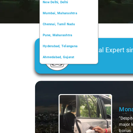
New Delhi, Delhi
Mumbai, Maharashtra
Chennai, Tamil Nadu
Pune, Maharashtra
Hyderabad, Telangana
Car Rental Expert si
Ahmedabad, Gujarat
2006
Kochi, Kerala
Chandigarh, Chandigarh
Slide 1 of 3
Kolkata, West Bengal
Mona
"Despit
major k
bonus. 