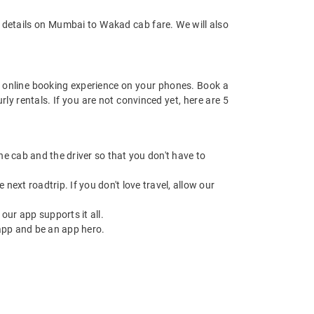
 details on Mumbai to Wakad cab fare. We will also
 online booking experience on your phones. Book a
y rentals. If you are not convinced yet, here are 5
 the cab and the driver so that you don't have to
next roadtrip. If you don't love travel, allow our
ur app supports it all.
app and be an app hero.