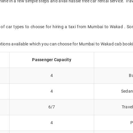
online in a few simple steps and avail hassle free car rental service. 
 of car types to choose for hiring a taxi from Mumbai to Wakad . Som
options available which you can choose for Mumbai to Wakad cab book
Passenger Capacity
4
Bu
4
Sedans
6/7
Trave
4
P