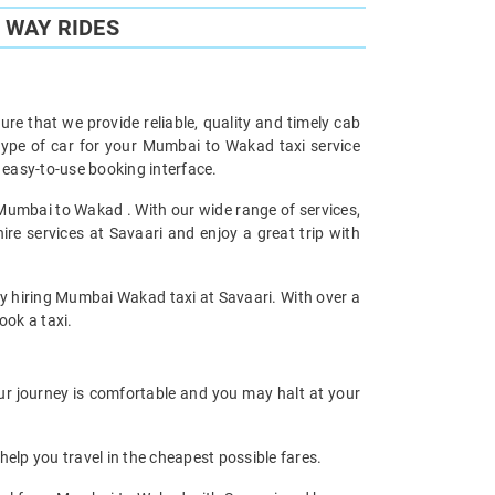
 WAY RIDES
re that we provide reliable, quality and timely cab
ype of car for your Mumbai to Wakad taxi service
easy-to-use booking interface.
 Mumbai to Wakad . With our wide range of services,
e services at Savaari and enjoy a great trip with
 by hiring Mumbai Wakad taxi at Savaari. With over a
ook a taxi.
ur journey is comfortable and you may halt at your
help you travel in the cheapest possible fares.