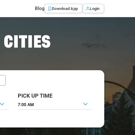
Blog
Download App
Login
 CITIES
PICK UP TIME
7:00 AM