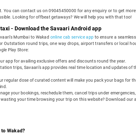
ket. You can contact us on 09045450000 for any enquiry or to get more
ossible. Looking for offbeat getaways? We will help you with that too!
axi - Download the Savaari Android app
Savaari's Mumbai to Wakad
online cab service app
to ensure a seamless
utstation round trips, one way drops, airport transfers or local hourl
le Play Store:
our app for availing exclusive offers and discounts round the year.
utstation trips, Savaari's app provides real time location and updates of
 our regular dose of curated content will make you pack your bags for the 
ind.
nage your bookings, reschedule them, cancel trips under emergencies, o
 wasting your time browsing your trip on this website? Download our 
i to Wakad?