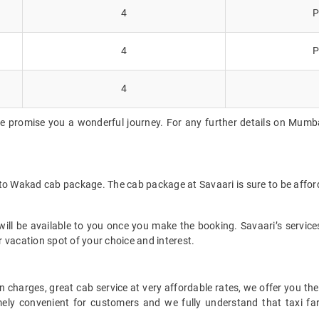
4
P
4
P
4
we promise you a wonderful journey. For any further details on Mumba
 to Wakad cab package. The cab package at Savaari is sure to be affor
ll be available to you once you make the booking. Savaari’s services 
 vacation spot of your choice and interest.
 charges, great cab service at very affordable rates, we offer you the
remely convenient for customers and we fully understand that taxi 