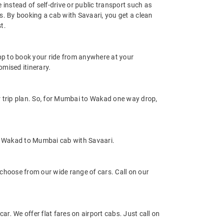
instead of self-drive or public transport such as
s. By booking a cab with Savaari, you get a clean
t.
app to book your ride from anywhere at your
mised itinerary.
 trip plan. So, for Mumbai to Wakad one way drop,
e Wakad to Mumbai cab with Savaari.
hoose from our wide range of cars. Call on our
r. We offer flat fares on airport cabs. Just call on