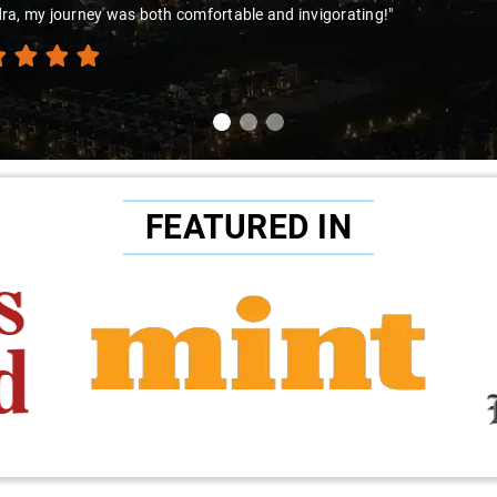
ra, my journey was both comfortable and invigorating!"
FEATURED IN