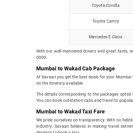
Toyota Corolla
Toyota Camry
Mercedes E Class
With our well-mannered drivers and great fares, 
0000.
Mumbai to Wakad Cab Package
At Savaari you get the best deals for your Mumbai
on the itinerary available.
The details corresponding to the packages opted wi
You can book outstation cabs and travel to popular
Mumbai to Wakad Taxi Fare
We pride ourselves on transparency. With no hidden
industry. Savaari believes in making travel ext
decision to book a taxi.