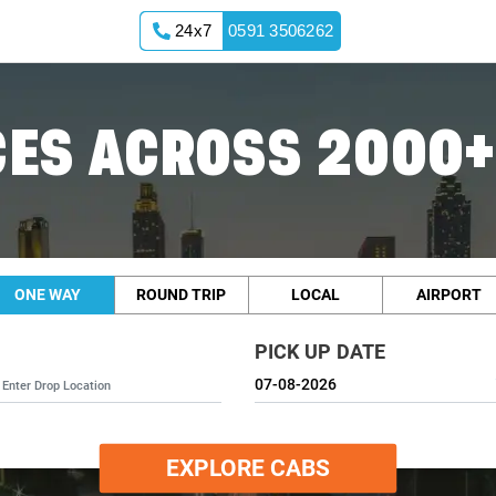
24x7
0591 3506262
ES ACROSS 2000+
ONE WAY
ROUND TRIP
LOCAL
AIRPORT
PICK UP DATE
EXPLORE CABS