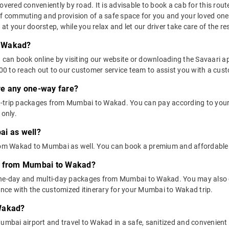
red conveniently by road. It is advisable to book a cab for this route 
of commuting and provision of a safe space for you and your loved one
t your doorstep, while you relax and let our driver take care of the res
o Wakad?
u can book online by visiting our website or downloading the Savaari 
 to reach out to our customer service team to assist you with a custo
ere any one-way fare?
d-trip packages from Mumbai to Wakad. You can pay according to your
 only.
ai as well?
 from Wakad to Mumbai as well. You can book a premium and affordabl
ns from Mumbai to Wakad?
one-day and multi-day packages from Mumbai to Wakad. You may also c
ce with the customized itinerary for your Mumbai to Wakad trip.
 Wakad?
umbai airport and travel to Wakad in a safe, sanitized and convenient ca