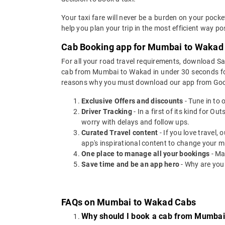
Your taxi fare will never be a burden on your poc
help you plan your trip in the most efficient way p
Cab Booking app for Mumbai to Wakad t
For all your road travel requirements, download 
cab from Mumbai to Wakad in under 30 seconds for O
reasons why you must download our app from Goog
Exclusive Offers and discounts
- Tune in to 
Driver Tracking
- In a first of its kind for O
worry with delays and follow ups.
Curated Travel content
- If you love travel,
app's inspirational content to change your m
One place to manage all your bookings
- Ma
Save time and be an app hero
- Why are you
FAQs on Mumbai to Wakad Cabs
Why should I book a cab from Mumba