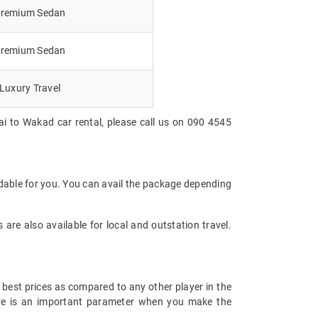
remium Sedan
remium Sedan
Luxury Travel
i to Wakad car rental, please call us on 090 4545
dable for you. You can avail the package depending
are also available for local and outstation travel.
 best prices as compared to any other player in the
fare is an important parameter when you make the