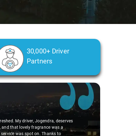
30,000+ Driver
Partners
efreshed. My driver, Jogendra, deserves
, and that lovely fragrance was a
p service was spot on. Thanks to