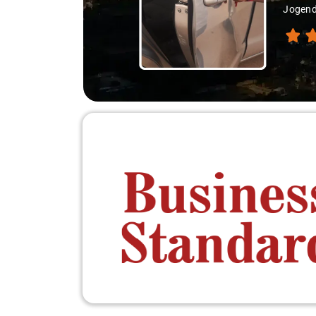
Jogend