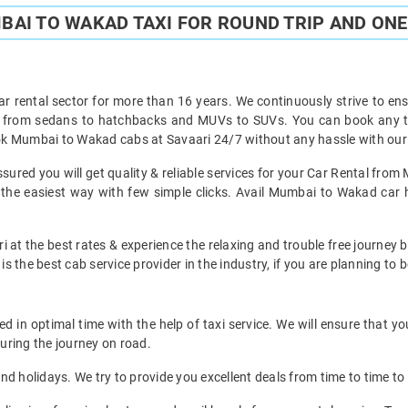
AI TO WAKAD TAXI FOR ROUND TRIP AND ONE
ar rental sector for more than 16 years. We continuously strive to ensu
ht from sedans to hatchbacks and MUVs to SUVs. You can book any t
k Mumbai to Wakad cabs at Savaari 24/7 without any hassle with our 
red you will get quality & reliable services for your Car Rental from
e easiest way with few simple clicks. Avail Mumbai to Wakad car hir
i at the best rates & experience the relaxing and trouble free journey
is the best cab service provider in the industry, if you are planning to b
in optimal time with the help of taxi service. We will ensure that yo
uring the journey on road.
d holidays. We try to provide you excellent deals from time to time to 