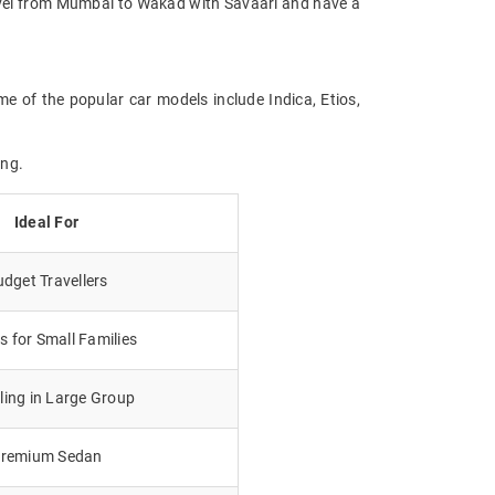
Travel from Mumbai to Wakad with Savaari and have a
e of the popular car models include Indica, Etios,
ing.
Ideal For
dget Travellers
 for Small Families
lling in Large Group
remium Sedan