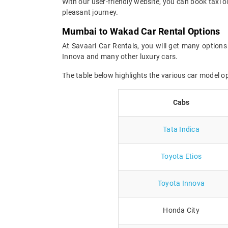
With our user-friendly website, you can book taxi 
pleasant journey.
Mumbai to Wakad Car Rental Options
At Savaari Car Rentals, you will get many options
Innova and many other luxury cars.
The table below highlights the various car model 
Cabs
Tata Indica
Toyota Etios
Toyota Innova
Honda City