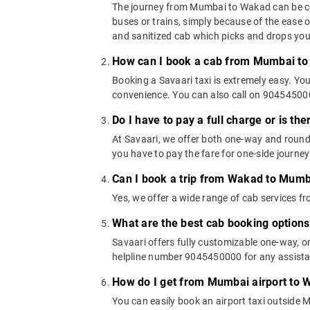
The journey from Mumbai to Wakad can be cove
buses or trains, simply because of the ease 
and sanitized cab which picks and drops you a
How can I book a cab from Mumbai t
Booking a Savaari taxi is extremely easy. Yo
convenience. You can also call on 9045450000
Do I have to pay a full charge or is th
At Savaari, we offer both one-way and roun
you have to pay the fare for one-side journey
Can I book a trip from Wakad to Mumb
Yes, we offer a wide range of cab services
What are the best cab booking optio
Savaari offers fully customizable one-way, 
helpline number 9045450000 for any assistan
How do I get from Mumbai airport to
You can easily book an airport taxi outside M