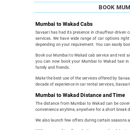
BOOK MUMB
Mumbai to Wakad Cabs
Savaari has had its presence in chauffeur-driven c
services. We have wide range of car options rig
depending on your requirement. You can easily boo
Book our Mumbai to Wakad cab service and rest assu
you can now book your Mumbai to Wakad taxi in th
family and friends.
Make the best use of the services offered by Savaar
decade of experience in car rental services, Savaari 
Mumbai to Wakad Distance and Time
The distance from Mumbai to Wakad can be covered 
convenience anytime, anywhere for a short break d
We also launch few offers during certain seasons an