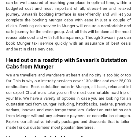
can be well assured of reaching your place in optimal time, within a
budgeted cost and most important of all, stress-free and relaxed
journey. Savaari's booking interface is user-friendly and will let you
complete the booking Munger cabs with ease in just a couple of
clicks. Booking cab service in Munger will ensure a comfortable and
safe journey for the entire group. And, all this will be done at the most
reasonable cost and with full transparency. Through Savaari, you can
book Munger taxi service quickly with an assurance of best deals
and best in class services.
Head out on a roadtrip with Savaari's Outstation
Cabs from Munger
We are travellers and wanderers at heart and no city is too big or too
far. This is why our intercity services cover 130 cities and over 25,000
destinations. Book outstation cabs in Munger, sit back, relax and let
our expert Chauffeurs take you on the most comfortable road trip of
your life. We have a variety of options in case you are looking for an
outstation taxi from Munger including, hatchbacks, sedans, premium
sedans, innovas and even tempo travellers. Select an outstation cab
from Munger without any advance payment or cancellation charges.
Explore our attractive intercity packages and discounts that is tailor-
made for our customers' most popular itineraries.