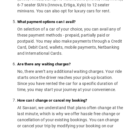
6-7 seater SUVs (Innova, Ertiga, Xylo) to 12 seater
minivans. You can also opt for luxury cars for rent.
What payment options can I avail?
On selection of a car of your choice, you can avail any of
these payment methods - prepaid, partially paid or
postpaid. You may also make payments through a Credit
Card, Debit Card, wallets, mobile payments, Netbanking
and International Cards.
Are there any waiting charges?
No, there aren’t any additional waiting charges. Your ride
starts once the driver reaches your pick-up location.
Since you have rented the car for a specific duration of
time, you may start your journey at your convenience.
How can I change or cancel my booking?
At Savaari, we understand that plans often change at the
last minute, which is why we offer hassle free change or
cancellation of your existing bookings. You can change
or cancel your trip by modifying your booking on our