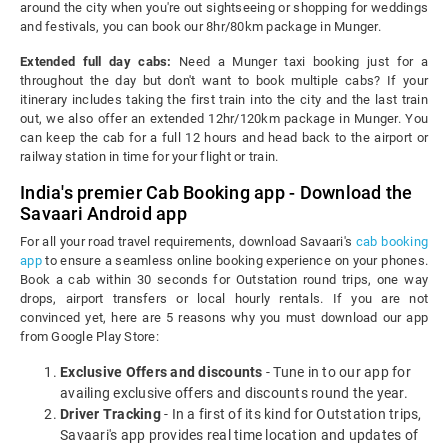
around the city when you're out sightseeing or shopping for weddings
and festivals, you can book our 8hr/80km package in Munger.
Extended full day cabs:
Need a Munger taxi booking just for a
throughout the day but don't want to book multiple cabs? If your
itinerary includes taking the first train into the city and the last train
out, we also offer an extended 12hr/120km package in Munger. You
can keep the cab for a full 12 hours and head back to the airport or
railway station in time for your flight or train.
India's premier Cab Booking app - Download the
Savaari Android app
For all your road travel requirements, download Savaari's
cab booking
app
to ensure a seamless online booking experience on your phones.
Book a cab within 30 seconds for Outstation round trips, one way
drops, airport transfers or local hourly rentals. If you are not
convinced yet, here are 5 reasons why you must download our app
from Google Play Store:
Exclusive Offers and discounts
- Tune in to our app for
availing exclusive offers and discounts round the year.
Driver Tracking
- In a first of its kind for Outstation trips,
Savaari's app provides real time location and updates of