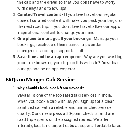
the cab and the driver so that you don't have to worry
with delays and follow ups.
Curated Travel content
- If you love travel, our regular
dose of curated content will make you pack your bags for
the next roadtrip. If you don't love travel, allow our app's
inspirational content to change your mind.
One place to manage all your bookings
- Manage your
bookings, reschedule them, cancel trips under
emergencies, our app supports it all.
Save time and be an app emperor
- Why are you wasting
your time browsing your trip on this website? Download
our app and be an app emperor.
FAQs on Munger Cab Service
Why should I book a cab from Savaari?
Savaari is one of the top rated taxi services in India.
When you book a cab with us, you sign up for a clean,
sanitized car with a reliable and unmatched service
quality. Our drivers pass a 30-point checklist and are
road trip experts on the assigned routes. We offer
intercity, local and airport cabs at super affordable fares.