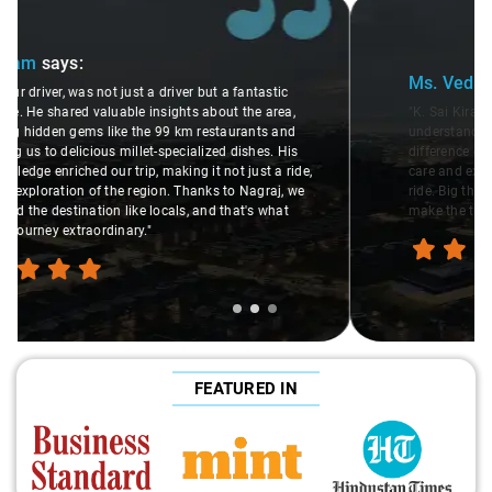
Slide 2 of 3
Ms. Veda
says:
"K. Sai Kiran is an excellent, kind-hearted person. His
understanding of my health condition made a real
difference during the journey. He handled everything with
care and expertise, ensuring a smooth and comfortable
ride. Big thanks to Sai Kiran for going the extra mile to
make the trip enjoyable and worry-free."
FEATURED IN