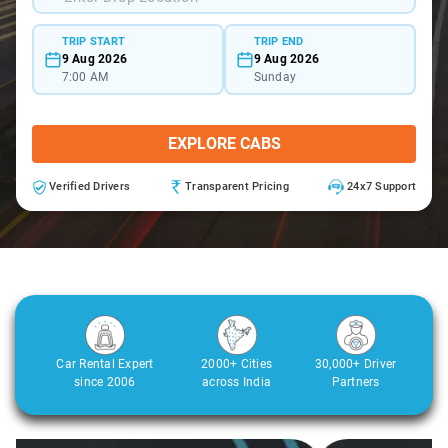
TRIP START
TRIP END
9 Aug 2026
9 Aug 2026
7:00 AM
Sunday
EXPLORE CABS
Verified Drivers
Transparent Pricing
24x7 Support
Car Rental Expert
2000+ Cities
30,000+ Driver
since 2006
across India
Partners