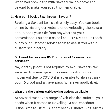
When you book a trip with Savaari, we go above and
beyond to make your road trip memorable.
How can I book a taxi through Savaari?
Booking a Savaari taxi is extremely easy. You can book
online by visiting our website or downloading the Savaari
app to book your ride from anywhere at your
convenience. You can also call on 90454 50000 to reach
out to our customer service team to assist you with a
customised itinerary.
Do I need to carry any ID-Proof to avail Savaari's taxi
services?
No, identity proof is not required to avail Savaari's taxi
services. However, given the current restrictions in
movement due to COVID, it is advisable to always carry
your ID proof and a travel pass (wherever applicable).
What are the various cab booking options available?
At Savaari, we have a range of vehicles that suits all your
needs when it comes to travelling - 4 seater sedans
(Etios, Amaze, Dzire), AC hatchbacks (Indica, Ritz, Micra),