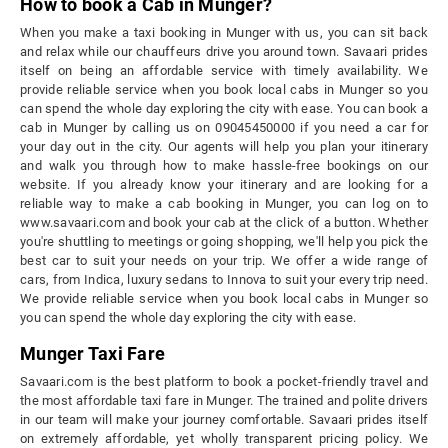
How to book a Cab in Munger?
When you make a taxi booking in Munger with us, you can sit back
and relax while our chauffeurs drive you around town. Savaari prides
itself on being an affordable service with timely availability. We
provide reliable service when you book local cabs in Munger so you
can spend the whole day exploring the city with ease. You can book a
cab in Munger by calling us on 09045450000 if you need a car for
your day out in the city. Our agents will help you plan your itinerary
and walk you through how to make hassle-free bookings on our
website. If you already know your itinerary and are looking for a
reliable way to make a cab booking in Munger, you can log on to
www.savaari.com and book your cab at the click of a button. Whether
you're shuttling to meetings or going shopping, we'll help you pick the
best car to suit your needs on your trip. We offer a wide range of
cars, from Indica, luxury sedans to Innova to suit your every trip need.
We provide reliable service when you book local cabs in Munger so
you can spend the whole day exploring the city with ease.
Munger Taxi Fare
Savaari.com is the best platform to book a pocket-friendly travel and
the most affordable taxi fare in Munger. The trained and polite drivers
in our team will make your journey comfortable. Savaari prides itself
on extremely affordable, yet wholly transparent pricing policy. We