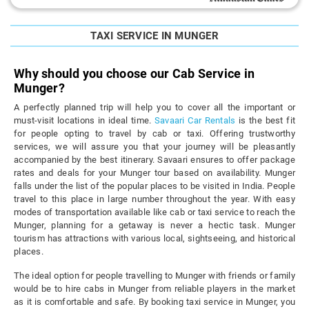
TAXI SERVICE IN MUNGER
Why should you choose our Cab Service in
Munger?
A perfectly planned trip will help you to cover all the important or
must-visit locations in ideal time.
Savaari Car Rentals
is the best fit
for people opting to travel by cab or taxi. Offering trustworthy
services, we will assure you that your journey will be pleasantly
accompanied by the best itinerary. Savaari ensures to offer package
rates and deals for your Munger tour based on availability. Munger
falls under the list of the popular places to be visited in India. People
travel to this place in large number throughout the year. With easy
modes of transportation available like cab or taxi service to reach the
Munger, planning for a getaway is never a hectic task. Munger
tourism has attractions with various local, sightseeing, and historical
places.
The ideal option for people travelling to Munger with friends or family
would be to hire cabs in Munger from reliable players in the market
as it is comfortable and safe. By booking taxi service in Munger, you