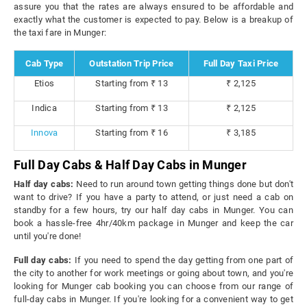
assure you that the rates are always ensured to be affordable and
exactly what the customer is expected to pay. Below is a breakup of
the taxi fare in Munger:
Cab Type
Outstation Trip Price
Full Day Taxi Price
Etios
Starting from ₹ 13
₹ 2,125
Indica
Starting from ₹ 13
₹ 2,125
Innova
Starting from ₹ 16
₹ 3,185
Full Day Cabs & Half Day Cabs in Munger
Half day cabs:
Need to run around town getting things done but don't
want to drive? If you have a party to attend, or just need a cab on
standby for a few hours, try our half day cabs in Munger. You can
book a hassle-free 4hr/40km package in Munger and keep the car
until you're done!
Full day cabs:
If you need to spend the day getting from one part of
the city to another for work meetings or going about town, and you're
looking for Munger cab booking you can choose from our range of
full-day cabs in Munger. If you're looking for a convenient way to get