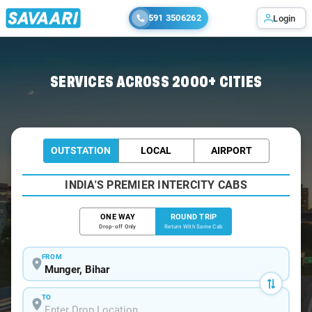
591 3506262
Login
Home
/
Munger / Book Taxi
SERVICES ACROSS 2000+ CITIES
OUTSTATION
LOCAL
AIRPORT
INDIA'S PREMIER INTERCITY CABS
ONE WAY
ROUND TRIP
Drop-off Only
Return With Same Cab
FROM
TO