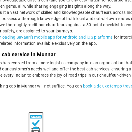
nowledgeable drivers can take you to any destination for local sightsee
dden gems, all while sharing engaging insights along the way.
uilt a vast network of skilled and knowledgeable chauffeurs across Ind
 and possess a thorough knowledge of both local and out-of-town routes
 we thoroughly audit our chauffeurs against a 30-point checklist to en
r safety, are assigned to your journeys.
loading Savaari's mobile app for Android and iOS platforms
for interc
-related information available exclusively on the app.
d cab service in Munnar
ls has evolved from a mere logistics company into an organisation tha
d our customer's needs well and offer the best cab services, ensuring an
re every Indian to embrace the joy of road trips in our chauffeur-driven
king cab in Munnar will not suffice. You can
book a deluxe tempo trave