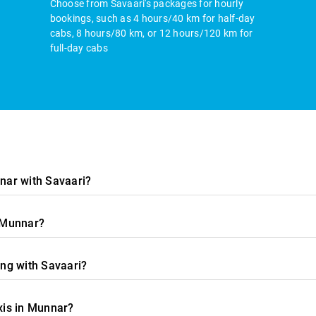
Choose from Savaari's packages for hourly
bookings, such as 4 hours/40 km for half-day
cabs, 8 hours/80 km, or 12 hours/120 km for
full-day cabs
nnar with Savaari?
n Munnar?
ing with Savaari?
xis in Munnar?