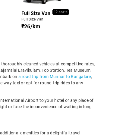
12 seats
Full Size Van
Full Size Van
₹26/km
 thoroughly cleaned vehicles at competitive rates,
, Rajamalai Eravikulam, Top Station, Tea Museum,
 embark on
a road trip from Munnar to Bangalore
,
-way taxi or opt for round-trip rides to any
ernational Airport to your hotel or any place of
ight or face the inconvenience of waiting in long
ditional amenities for a delightful travel