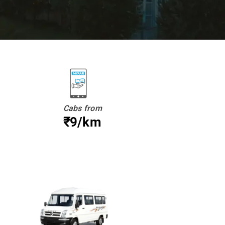
Cabs from
₹9/km