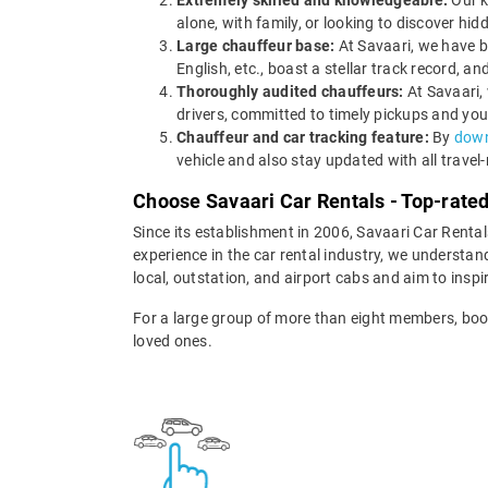
Extremely skilled and knowledgeable:
Our k
alone, with family, or looking to discover hi
Large chauffeur base:
At Savaari, we have b
English, etc., boast a stellar track record,
Thoroughly audited chauffeurs:
At Savaari,
drivers, committed to timely pickups and you
Chauffeur and car tracking feature:
By
down
vehicle and also stay updated with all travel
Choose Savaari Car Rentals - Top-rate
Since its establishment in 2006, Savaari Car Renta
experience in the car rental industry, we understan
local, outstation, and airport cabs and aim to inspi
For a large group of more than eight members, boo
loved ones.