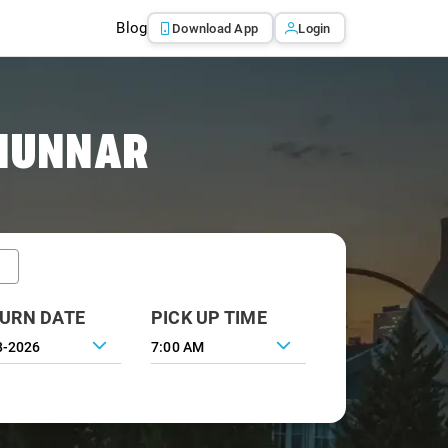
Blog
Download App
Login
 MUNNAR
URN DATE
PICK UP TIME
7:00 AM