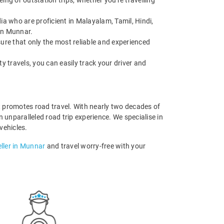
ing or outstation trips, whether you're travelling
ia who are proficient in Malayalam, Tamil, Hindi,
 in Munnar.
sure that only the most reliable and experienced
ity travels, you can easily track your driver and
t promotes road travel. With nearly two decades of
 unparalleled road trip experience. We specialise in
 vehicles.
ller in Munnar
and travel worry-free with your