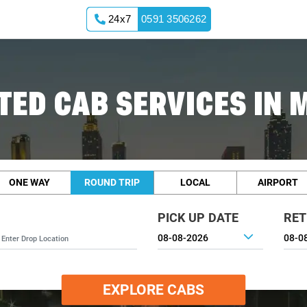
24x7
0591 3506262
TED CAB SERVICES IN
ONE WAY
ROUND TRIP
LOCAL
AIRPORT
PICK UP DATE
RET
EXPLORE CABS