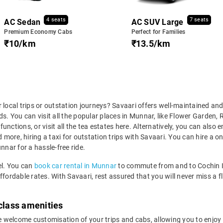
4 seats
7 seats
AC Sedan
AC SUV Large
Premium Economy Cabs
Perfect for Families
₹10/km
₹13.5/km
 local trips or outstation journeys? Savaari offers well-maintained and
ds. You can visit all the popular places in Munnar, like Flower Garden
unctions, or visit all the tea estates here. Alternatively, you can also
ore, hiring a taxi for outstation trips with Savaari. You can hire a one
nnar for a hassle-free ride.
el. You can
book car rental in Munnar
to commute from and to Cochin Int
fordable rates. With Savaari, rest assured that you will never miss a fl
-class amenities
welcome customisation of your trips and cabs, allowing you to enjoy ad