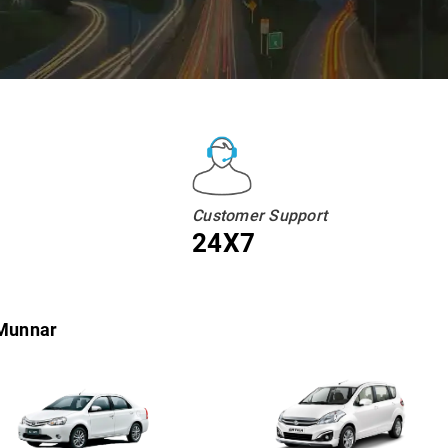
Customer Support
24X7
 Munnar