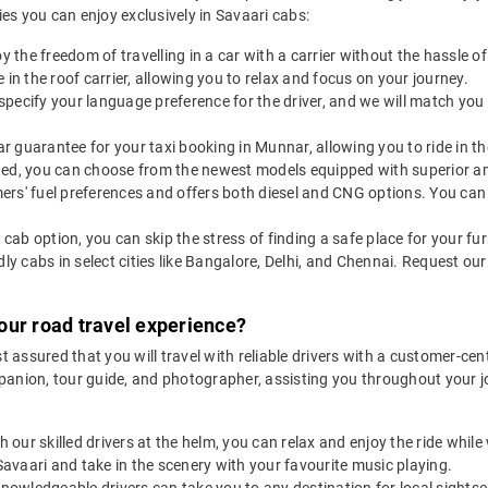
ties you can enjoy exclusively in Savaari cabs:
y the freedom of travelling in a car with a carrier without the hassle
 in the roof carrier, allowing you to relax and focus on your journey.
specify your language preference for the driver, and we will match you 
r guarantee for your taxi booking in Munnar, allowing you to ride in t
ted, you can choose from the newest models equipped with superior ame
rs' fuel preferences and offers both diesel and CNG options. You can 
y cab option, you can skip the stress of finding a safe place for your fur
dly cabs in select cities like Bangalore, Delhi, and Chennai. Request o
our road travel experience?
 assured that you will travel with reliable drivers with a customer-ce
mpanion, tour guide, and photographer, assisting you throughout your 
h our skilled drivers at the helm, you can relax and enjoy the ride whil
 Savaari and take in the scenery with your favourite music playing.