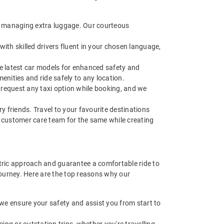
 of managing extra luggage. Our courteous
with skilled drivers fluent in your chosen language,
he latest car models for enhanced safety and
nities and ride safely to any location.
request any taxi option while booking, and we
ry friends. Travel to your favourite destinations
ur customer care team for the same while creating
ntric approach and guarantee a comfortable ride to
journey. Here are the top reasons why our
e we ensure your safety and assist you from start to