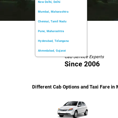
New Delhi, Delhi
Mumbai, Maharashtra
Chennai, Tamil Nadu
Pune, Maharashtra
Hyderabad, Telangana
Ahmedabad, Gujarat
Cab Service Experts
Kochi, Kerala
Since 2006
Chandigarh, Chandigarh
Kolkata, West Bengal
Different Cab Options and Taxi Fare in