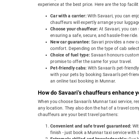
experience at the best price. Here are the top facili
Car with a carrier:
With Savaari, you can enjo
chauffeurs will expertly arrange your luggage
Choose your chauffeur:
At Savaari, you can 
ensuring a safe, secure, and hassle-free ride.
New car guarantee:
Savari provides a new ca
comfort. Depending on the type of cab selec
Choice of fuel type:
Savaari honours custome
promise to offer the same for your travel.
Pet-friendly cabs:
With Savaari's pet-friendl
with your pets by booking Savaari's pet-frien
an online taxi booking in Munnar.
How do Savaari's chauffeurs enhance y
When you choose Savaari's Munnar taxi service, rest
any location. They also don the hat of a travel co
chauffeurs are your best travel partners:
Convenient and safe travel guaranteed:
Wit
finish - just book a Munnar taxi service with