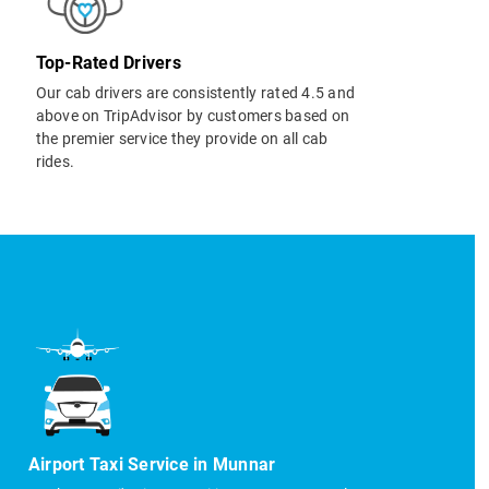
Top-Rated Drivers
Our cab drivers are consistently rated 4.5 and
above on TripAdvisor by customers based on
the premier service they provide on all cab
rides.
Airport Taxi Service in Munnar