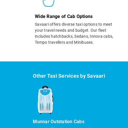
Wide Range of Cab Options
Savaari offers diverse taxi options to meet
your travel needs and budget. Our fleet
includes hatchbacks, Sedans, Innova cabs,
Tempo travellers and Minibuses.
Other Taxi Services by Savaari
Munnar Outstation Cabs