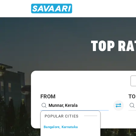
Home
/
Munnar / Book Taxi
TOP RA
FROM
TO
POPULAR CITIES
Bangalore, Karnataka