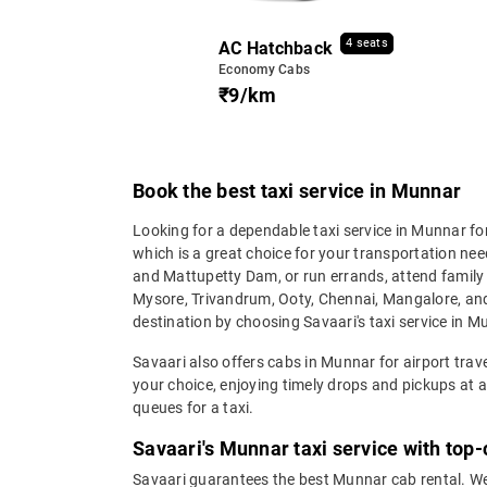
4 seats
AC Hatchback
Economy Cabs
₹9/km
Book the best taxi service in Munnar
Looking for a dependable taxi service in Munnar for
which is a great choice for your transportation nee
and Mattupetty Dam, or run errands, attend family f
Mysore, Trivandrum, Ooty, Chennai, Mangalore, and m
destination by choosing Savaari's taxi service in Mu
Savaari also offers cabs in Munnar for airport trav
your choice, enjoying timely drops and pickups at af
queues for a taxi.
Savaari's Munnar taxi service with top
Savaari guarantees the best Munnar cab rental. We 