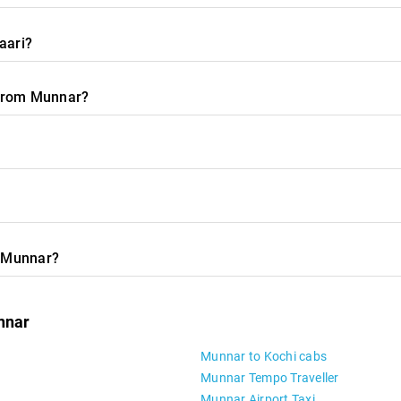
aari?
l from Munnar?
m Munnar?
nnar
Munnar to Kochi cabs
Munnar Tempo Traveller
Munnar Airport Taxi