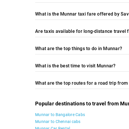
What is the Munnar taxi fare offered by Sav
Are taxis available for long-distance trave
What are the top things to do in Munnar?
What is the best time to visit Munnar?
What are the top routes for a road trip fro
Popular destinations to travel from Mu
Munnar to Bangalore Cabs
Munnar to Chennai cabs
Munnar Car Rental