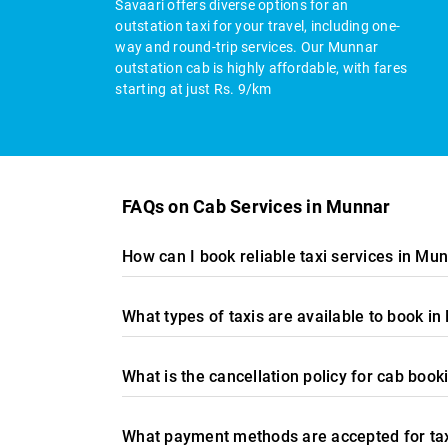
Savaari offers diverse options for an
outstation taxi for your travel, including one-
way and round-trip services. Our Munnar
outstation cab is highly affordable, with fares
starting at just Rs. 9/km
FAQs on Cab Services in Munnar
How can I book reliable taxi services in Mu
What types of taxis are available to book i
What is the cancellation policy for cab book
What payment methods are accepted for ta