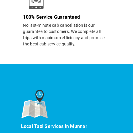
100% Service Guaranteed
No last-minute cab cancellation is our
guarantee to customers. We complete all
trips with maximum efficiency and promise
the best cab service quality.
Local Taxi Services in Munnar