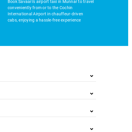
Book Savaari's airport taxi in Munnar to travel
conveniently from or to the Cochin
International Airport in chauffeur-driven
cabs, enjoying a hassle-free experience