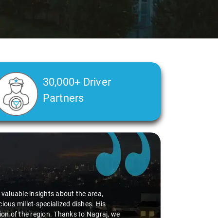
30,000+ Driver
Partners
d valuable insights about the area,
ious millet-specialized dishes. His
tion of the region. Thanks to Nagraj, we