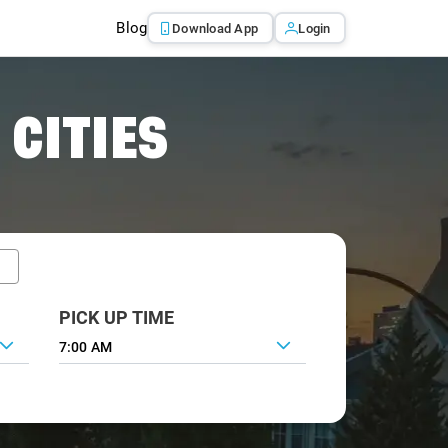
Blog
Download App
Login
 CITIES
PICK UP TIME
7:00 AM