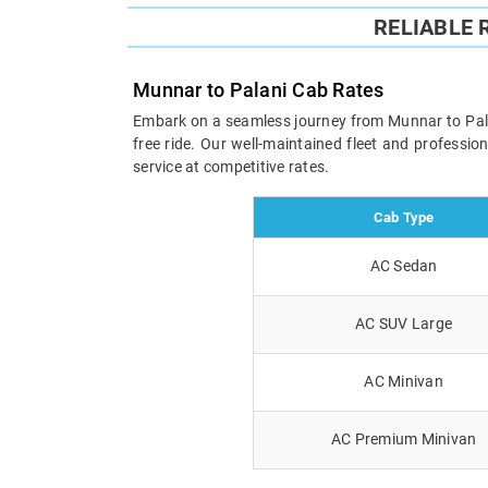
RELIABLE
Munnar to Palani Cab Rates
Embark on a seamless journey from Munnar to Palani
free ride. Our well-maintained fleet and professi
service at competitive rates.
Cab Type
AC Sedan
AC SUV Large
AC Minivan
AC Premium Minivan