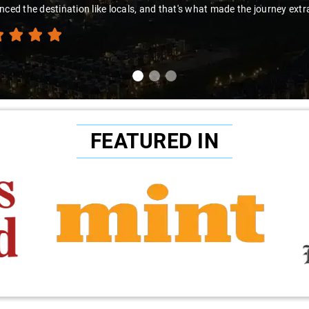
nced the destination like locals, and that's what made the journey extr
FEATURED IN