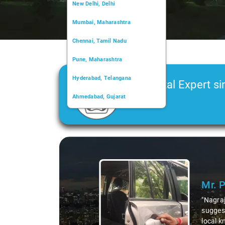
New Delhi, Delhi
Mumbai, Maharashtra
Chennai, Tamil Nadu
Pune, Maharashtra
Hyderabad, Telangana
Car Rental Expert si
Ahmedabad, Gujarat
2006
Kochi, Kerala
Chandigarh, Chandigarh
Slide 1 of 3
Kolkata, West Bengal
Mr. 
"Nagraj
suggest
local k