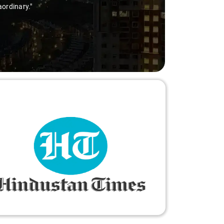
aordinary."