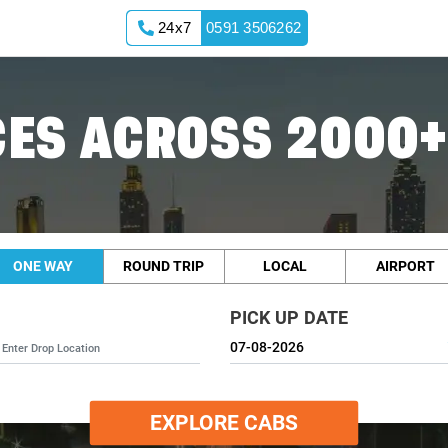
24x7
0591 3506262
ES ACROSS 2000+
ONE WAY
ROUND TRIP
LOCAL
AIRPORT
PICK UP DATE
EXPLORE CABS