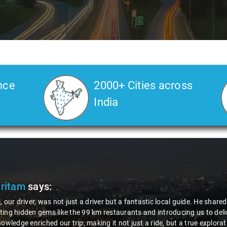
nce
2000+ Cities across
India
Pritam
says:
, our driver, was not just a driver but a fantastic local guide. He share
ing hidden gems like the 99 km restaurants and introducing us to delic
nowledge enriched our trip, making it not just a ride, but a true explora