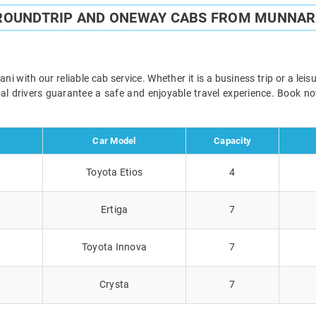
 ROUNDTRIP AND ONEWAY CABS FROM MUNNAR 
 with our reliable cab service. Whether it is a business trip or a lei
onal drivers guarantee a safe and enjoyable travel experience. Book 
Car Model
Capacity
Toyota Etios
4
Ertiga
7
Toyota Innova
7
Crysta
7