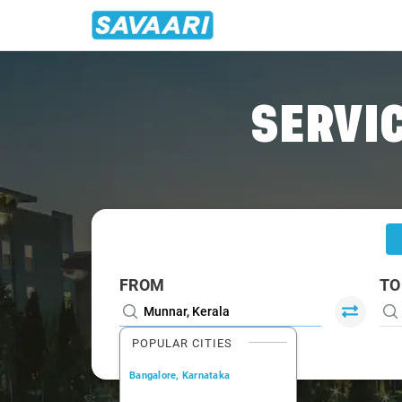
Home
/
Munnar
/
Munnar To Palani Cabs
SERVIC
FROM
TO
POPULAR CITIES
Bangalore, Karnataka