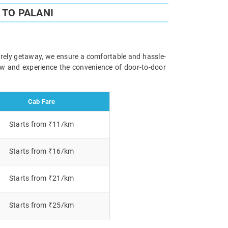
TO PALANI
surely getaway, we ensure a comfortable and hassle-
now and experience the convenience of door-to-door
Cab Fare
Starts from ₹11/km
Starts from ₹16/km
Starts from ₹21/km
Starts from ₹25/km