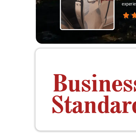
experie