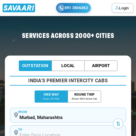
591 3506262
Login
Home
/
Murbad
/
Murbad To Mumbai Cabs
SERVICES ACROSS 2000+ CITIES
OUTSTATION
LOCAL
AIRPORT
INDIA'S PREMIER INTERCITY CABS
ONE WAY
ROUND TRIP
Drop-off Only
Return With Same Cab
FROM
TO