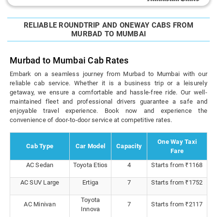
RELIABLE ROUNDTRIP AND ONEWAY CABS FROM
MURBAD TO MUMBAI
Murbad to Mumbai Cab Rates
Embark on a seamless journey from Murbad to Mumbai with our
reliable cab service. Whether it is a business trip or a leisurely
getaway, we ensure a comfortable and hassle-free ride. Our well-
maintained fleet and professional drivers guarantee a safe and
enjoyable travel experience. Book now and experience the
convenience of door-to-door service at competitive rates.
One Way Taxi
Cab Type
Car Model
Capacity
Fare
AC Sedan
Toyota Etios
4
Starts from ₹1168
AC SUV Large
Ertiga
7
Starts from ₹1752
Toyota
AC Minivan
7
Starts from ₹2117
Innova