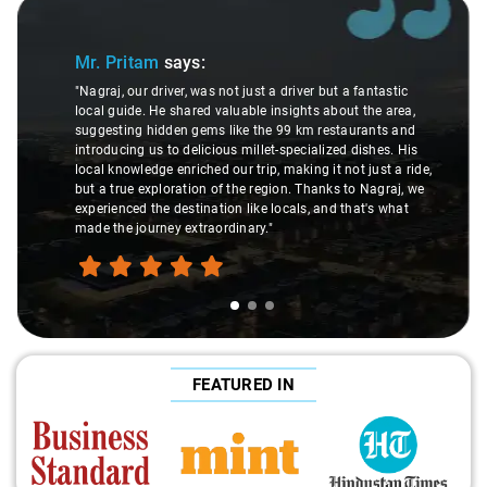
Slide 1 of 3
Mr. Pritam
says:
"Nagraj, our driver, was not just a driver but a fantastic
local guide. He shared valuable insights about the area,
suggesting hidden gems like the 99 km restaurants and
introducing us to delicious millet-specialized dishes. His
local knowledge enriched our trip, making it not just a ride,
but a true exploration of the region. Thanks to Nagraj, we
experienced the destination like locals, and that's what
made the journey extraordinary."
FEATURED IN