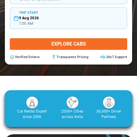
TRIP START
9 Aug 2026
7:00 AM
EXPLORE CABS
Verified Drivers
Transparent Pricing
24x7 Support
Car Rental Expert
2000+ Cities
30,000+ Driver
since 2006
across India
Partners