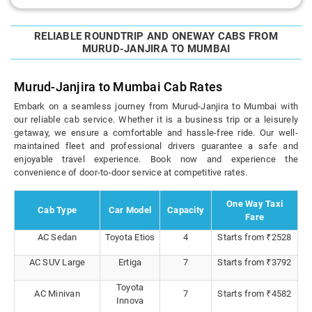
RELIABLE ROUNDTRIP AND ONEWAY CABS FROM
MURUD-JANJIRA TO MUMBAI
Murud-Janjira to Mumbai Cab Rates
Embark on a seamless journey from Murud-Janjira to Mumbai with
our reliable cab service. Whether it is a business trip or a leisurely
getaway, we ensure a comfortable and hassle-free ride. Our well-
maintained fleet and professional drivers guarantee a safe and
enjoyable travel experience. Book now and experience the
convenience of door-to-door service at competitive rates.
One Way Taxi
Cab Type
Car Model
Capacity
Fare
AC Sedan
Toyota Etios
4
Starts from ₹2528
AC SUV Large
Ertiga
7
Starts from ₹3792
Toyota
AC Minivan
7
Starts from ₹4582
Innova