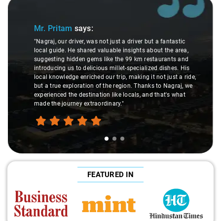
Slide 1 of 3
Mr. Pritam
says:
"Nagraj, our driver, was not just a driver but a fantastic
local guide. He shared valuable insights about the area,
suggesting hidden gems like the 99 km restaurants and
introducing us to delicious millet-specialized dishes. His
local knowledge enriched our trip, making it not just a ride,
but a true exploration of the region. Thanks to Nagraj, we
experienced the destination like locals, and that's what
made the journey extraordinary."
FEATURED IN