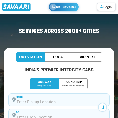
591 3506262
Login
Home
/
Murud-Janjira
/
Murud-Janjira To Mumbai Cabs
SERVICES ACROSS 2000+ CITIES
OUTSTATION
LOCAL
AIRPORT
INDIA'S PREMIER INTERCITY CABS
ONE WAY
ROUND TRIP
Drop-off Only
Return With Same Cab
FROM
TO