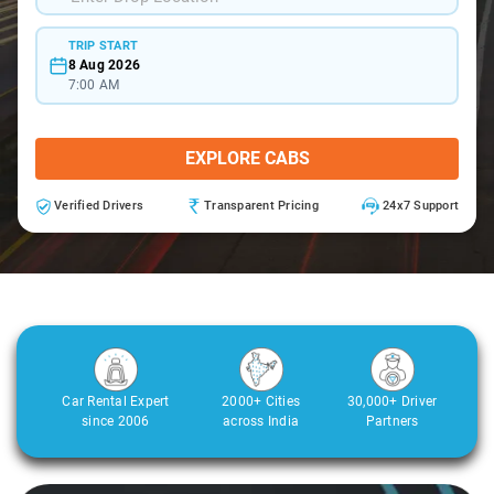
TRIP START
8 Aug 2026
7:00 AM
EXPLORE CABS
Verified Drivers
Transparent Pricing
24x7 Support
Car Rental Expert
2000+ Cities
30,000+ Driver
since 2006
across India
Partners