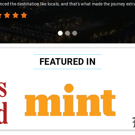
t made the journey extraordinary."
FEATURED IN