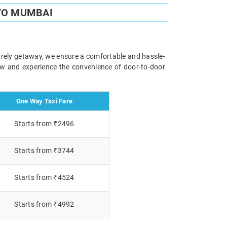
TO MUMBAI
surely getaway, we ensure a comfortable and hassle-
now and experience the convenience of door-to-door
One Way Taxi Fare
Starts from ₹2496
Starts from ₹3744
Starts from ₹4524
Starts from ₹4992