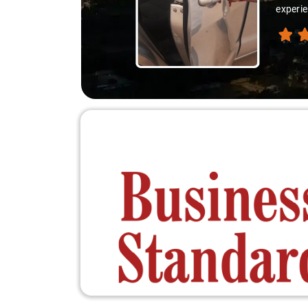
experienced the destination like locals, and that's wha