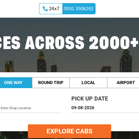
24x7
0591 3506262
ES ACROSS 2000+
ONE WAY
ROUND TRIP
LOCAL
AIRPORT
PICK UP DATE
EXPLORE CABS