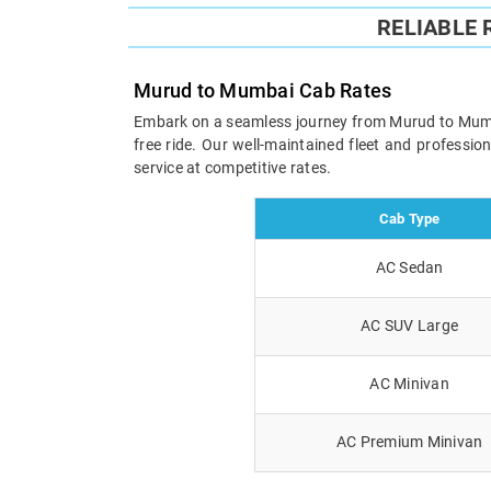
RELIABLE
Murud to Mumbai Cab Rates
Embark on a seamless journey from Murud to Mumbai 
free ride. Our well-maintained fleet and professi
service at competitive rates.
Cab Type
AC Sedan
AC SUV Large
AC Minivan
AC Premium Minivan