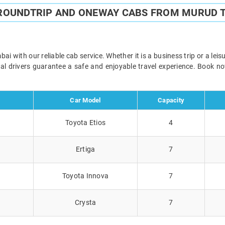
 ROUNDTRIP AND ONEWAY CABS FROM MURUD 
with our reliable cab service. Whether it is a business trip or a lei
onal drivers guarantee a safe and enjoyable travel experience. Book 
Car Model
Capacity
Toyota Etios
4
Ertiga
7
Toyota Innova
7
Crysta
7