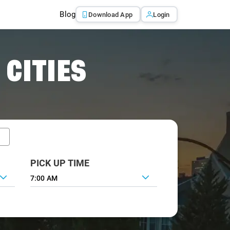
Blog
Download App
Login
 CITIES
PICK UP TIME
7:00 AM