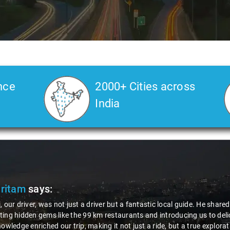
nce
2000+ Cities across
India
ic local guide. He shared valuable insights about the area,
introducing us to delicious millet-specialized dishes. His
ride, but a true exploration of the region. Thanks to Nagraj, we