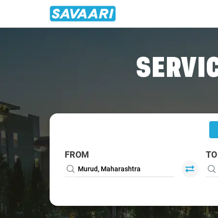
Home
/
Murud
/
Murud To Mumbai Cabs
SERVIC
FROM
TO