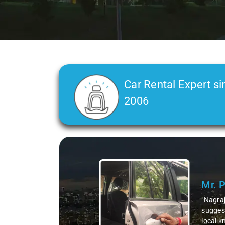
Car Rental Expert si
2006
Mr. Pritam
says:
"Nagraj, our driver, was not just a driver but a fantast
suggesting hidden gems like the 99 km restaurants and 
local knowledge enriched our trip, making it not just a 