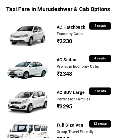
Taxi Fare in Murudeshwar & Cab Options
4 seats
AC Hatchback
Economy Cabs
₹2230
4 seats
AC Sedan
Premium Economy Cabs
₹2348
7 seats
AC SUV Large
Perfect for Families
₹3295
12 seats
Full Size Van
Group Travel Friendly