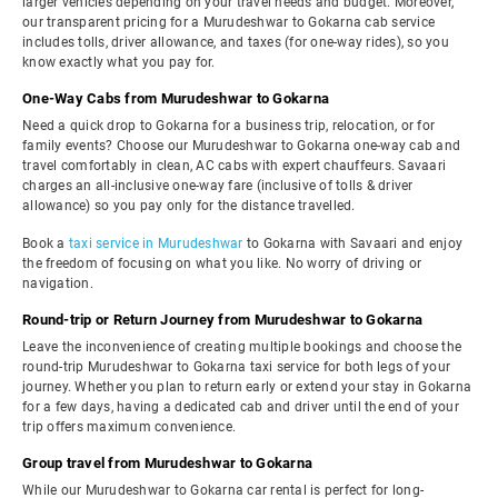
larger vehicles depending on your travel needs and budget. Moreover,
our transparent pricing for a Murudeshwar to Gokarna cab service
includes tolls, driver allowance, and taxes (for one-way rides), so you
know exactly what you pay for.
One-Way Cabs from Murudeshwar to Gokarna
Need a quick drop to Gokarna for a business trip, relocation, or for
family events? Choose our Murudeshwar to Gokarna one-way cab and
travel comfortably in clean, AC cabs with expert chauffeurs. Savaari
charges an all-inclusive one-way fare (inclusive of tolls & driver
allowance) so you pay only for the distance travelled.
Book a
taxi service in Murudeshwar
to Gokarna with Savaari and enjoy
the freedom of focusing on what you like. No worry of driving or
navigation.
Round-trip or Return Journey from Murudeshwar to Gokarna
Leave the inconvenience of creating multiple bookings and choose the
round-trip Murudeshwar to Gokarna taxi service for both legs of your
journey. Whether you plan to return early or extend your stay in Gokarna
for a few days, having a dedicated cab and driver until the end of your
trip offers maximum convenience.
Group travel from Murudeshwar to Gokarna
While our Murudeshwar to Gokarna car rental is perfect for long-