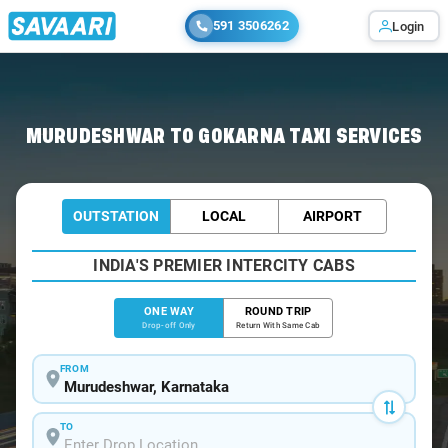
591 3506262
Login
Home
/
Murudeshwar
/
Murudeshwar To Gokarna Cabs
MURUDESHWAR TO GOKARNA TAXI SERVICES
OUTSTATION
LOCAL
AIRPORT
INDIA'S PREMIER INTERCITY CABS
ONE WAY
ROUND TRIP
Drop-off Only
Return With Same Cab
FROM
TO