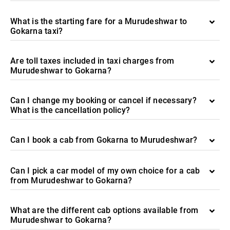
What is the starting fare for a Murudeshwar to
Gokarna taxi?
Are toll taxes included in taxi charges from
Murudeshwar to Gokarna?
Can I change my booking or cancel if necessary?
What is the cancellation policy?
Can I book a cab from Gokarna to Murudeshwar?
Can I pick a car model of my own choice for a cab
from Murudeshwar to Gokarna?
What are the different cab options available from
Murudeshwar to Gokarna?