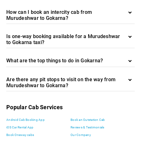
How can I book an intercity cab from
Murudeshwar to Gokarna?
Is one-way booking available for a Murudeshwar
to Gokarna taxi?
What are the top things to do in Gokarna?
Are there any pit stops to visit on the way from
Murudeshwar to Gokarna?
Popular Cab Services
Android Cab Booking App
Book an Outstation Cab
iOS Car Rental App
Reviews & Testimonials
Book Oneway cabs
Our Company