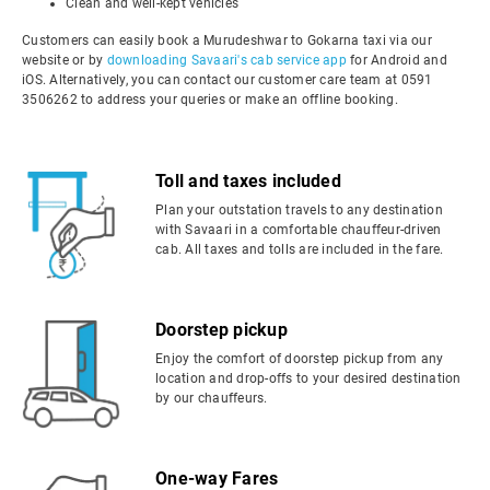
Clean and well-kept vehicles
Customers can easily book a Murudeshwar to Gokarna taxi via our
website or by
downloading Savaari's cab service app
for Android and
iOS. Alternatively, you can contact our customer care team at 0591
3506262 to address your queries or make an offline booking.
Toll and taxes included
Plan your outstation travels to any destination
with Savaari in a comfortable chauffeur-driven
cab. All taxes and tolls are included in the fare.
Doorstep pickup
Enjoy the comfort of doorstep pickup from any
location and drop-offs to your desired destination
by our chauffeurs.
One-way Fares