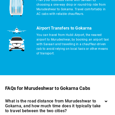
Plan your business travel with Savaari by
choosing a one-way drop or round-trip ride from
Murudeshwar to Gokarna. Travel comfortably in
AC cabs with reliable chauffeurs.
Airport Transfers to Gokarna
You can travel from Hubli Airport, the nearest
airport to Murudeshwar, by booking an airport taxi
with Savaari and travelling in a chauffeur-driven
cab to avoid relying on local taxis or other means
of transport.
FAQs for Murudeshwar to Gokarna Cabs
What is the road distance from Murudeshwar to
Gokarna, and how much time does it typically take
to travel between the two cities?