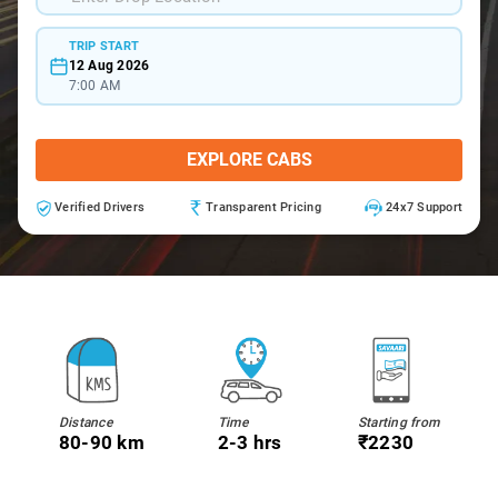
TRIP START
12 Aug 2026
7:00 AM
EXPLORE CABS
Verified Drivers
Transparent Pricing
24x7 Support
Distance
Time
Starting from
80-90 km
2-3 hrs
₹2230