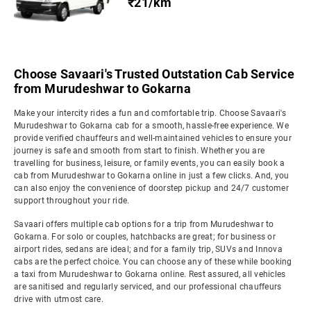
₹21/km
Choose Savaari's Trusted Outstation Cab Service
from Murudeshwar to Gokarna
Make your intercity rides a fun and comfortable trip. Choose Savaari's
Murudeshwar to Gokarna cab for a smooth, hassle-free experience. We
provide verified chauffeurs and well-maintained vehicles to ensure your
journey is safe and smooth from start to finish. Whether you are
travelling for business, leisure, or family events, you can easily book a
cab from Murudeshwar to Gokarna online in just a few clicks. And, you
can also enjoy the convenience of doorstep pickup and 24/7 customer
support throughout your ride.
Savaari offers multiple cab options for a trip from Murudeshwar to
Gokarna. For solo or couples, hatchbacks are great; for business or
airport rides, sedans are ideal; and for a family trip, SUVs and Innova
cabs are the perfect choice. You can choose any of these while booking
a taxi from Murudeshwar to Gokarna online. Rest assured, all vehicles
are sanitised and regularly serviced, and our professional chauffeurs
drive with utmost care.