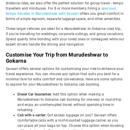
distance rides, we also offer the perfect solution for group travel - tempo
travellers and minibuses. For 8 or more members, hiring a
spacious
tempo traveller in Murudeshwar with Savaari
offers you great comfort in
terms of ample legroom, separate luggage space, and other amenities.
These larger vehicles are ideal for a Murudeshwar to Gokarna road trip,
if you're travelling for weddings, corporate outings, and group vacations.
Spend quality time bonding with your loved ones or colleagues while our
expert drivers handle the driving and navigation.
Customise Your Trip from Murudeshwar to
Gokarna
Savaari offers several options for customising your ride to enhance your
travel experience. You can choose any option that suits you best for a
minimal fare for extra comfort and convenience. Here are some options
to explore for your Murudeshwar to Gokarna cab booking.
Diesel Car Guarantee:
Add this option when making a
Murudeshwar to Gokarna cab booking for one-way or round-trip
and enjoy an uninterrupted travel, without spending time in
refuelling.
Cab with a carrier:
Got excess luggage on you? Savaari offers
comfortable cabs with a roof-mounted luggage carrier, so you
can place all your bags on top. Choose this option when booking