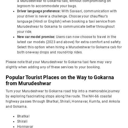
a Murudeshwar to Gokarna taxi, without compromising on
legroom to accommodate your bags.
Driver language preference:
With Savaari, communication with
your driver is never a challenge. Choose your chauffeur's
language (Hindi or English) when booking a taxi service from
Murudeshwar to Gokarna to communicate better throughout
your ride.
New car model promise:
Users can now choose to travel in the
latest car models (2023 and above) for extra comfort and safety.
Select this option when hiring a Murudeshwar to Gokarna cab for
both one-way drops and round-trip rides.
Please note that your Murudeshwar to Gokarna taxi fare may vary
slightly when adding any of these services to your booking.
Popular Tourist Places on the Way to Gokarna
from Murudeshwar
Turn your Murudeshwar to Gokarna road trip into a memorable journey
by exploring fascinating stops along the route. The NH-66 coastal
highway passes through Bhatkal, Shirali, Honnavar, Kumta, and Ankola
and Gokarna.
Bhatkal
Shirali
Honnavar