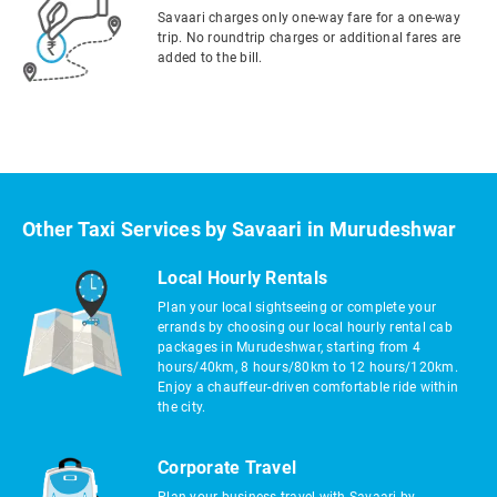
Savaari charges only one-way fare for a one-way
trip. No roundtrip charges or additional fares are
added to the bill.
Other Taxi Services by Savaari in Murudeshwar
Local Hourly Rentals
Plan your local sightseeing or complete your
errands by choosing our local hourly rental cab
packages in Murudeshwar, starting from 4
hours/40km, 8 hours/80km to 12 hours/120km.
Enjoy a chauffeur-driven comfortable ride within
the city.
Corporate Travel