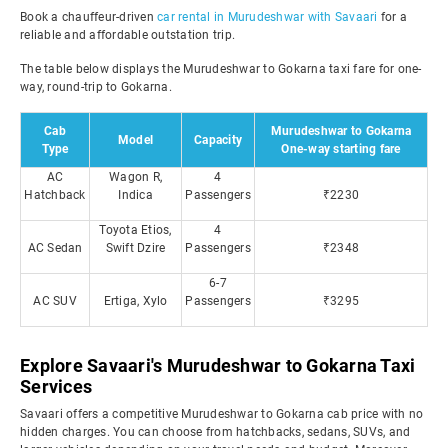
Book a chauffeur-driven
car rental in Murudeshwar with Savaari
for a
reliable and affordable outstation trip.
The table below displays the Murudeshwar to Gokarna taxi fare for one-
way, round-trip to Gokarna.
Cab
Murudeshwar to Gokarna
Model
Capacity
Type
One-way starting fare
AC
Wagon R,
4
Hatchback
Indica
Passengers
₹2230
Toyota Etios,
4
AC Sedan
Swift Dzire
Passengers
₹2348
6-7
AC SUV
Ertiga, Xylo
Passengers
₹3295
Explore Savaari's Murudeshwar to Gokarna Taxi
Services
Savaari offers a competitive Murudeshwar to Gokarna cab price with no
hidden charges. You can choose from hatchbacks, sedans, SUVs, and