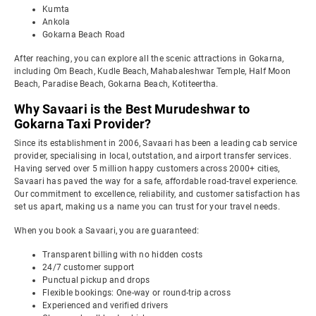
Kumta
Ankola
Gokarna Beach Road
After reaching, you can explore all the scenic attractions in Gokarna,
including Om Beach, Kudle Beach, Mahabaleshwar Temple, Half Moon
Beach, Paradise Beach, Gokarna Beach, Kotiteertha.
Why Savaari is the Best Murudeshwar to
Gokarna Taxi Provider?
Since its establishment in 2006, Savaari has been a leading cab service
provider, specialising in local, outstation, and airport transfer services.
Having served over 5 million happy customers across 2000+ cities,
Savaari has paved the way for a safe, affordable road-travel experience.
Our commitment to excellence, reliability, and customer satisfaction has
set us apart, making us a name you can trust for your travel needs.
When you book a Savaari, you are guaranteed:
Transparent billing with no hidden costs
24/7 customer support
Punctual pickup and drops
Flexible bookings: One-way or round-trip across
Experienced and verified drivers