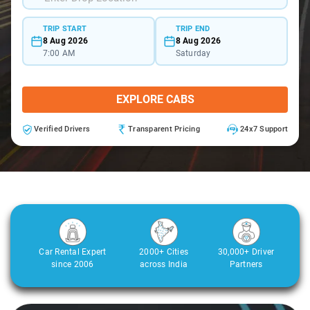
TRIP START
TRIP END
8 Aug 2026
8 Aug 2026
7:00 AM
Saturday
EXPLORE CABS
Verified Drivers
Transparent Pricing
24x7 Support
Car Rental Expert
2000+ Cities
30,000+ Driver
since 2006
across India
Partners