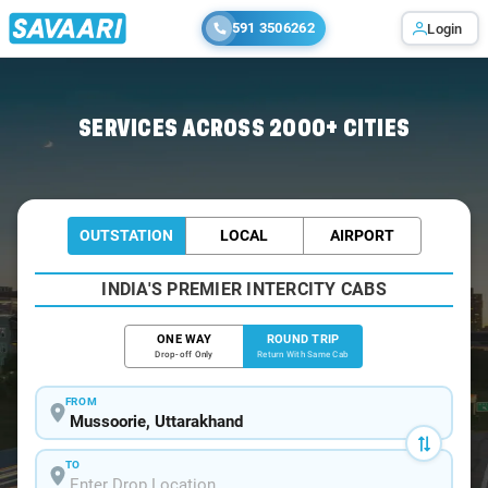
591 3506262
Login
Home
/
Mussoorie / Innova Cabs
SERVICES ACROSS 2000+ CITIES
OUTSTATION
LOCAL
AIRPORT
INDIA'S PREMIER INTERCITY CABS
ONE WAY
ROUND TRIP
Drop-off Only
Return With Same Cab
FROM
TO