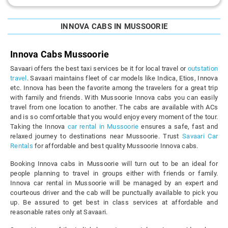
INNOVA CABS IN MUSSOORIE
Innova Cabs Mussoorie
Savaari offers the best taxi services be it for local travel or
outstation
travel
. Savaari maintains fleet of car models like Indica, Etios, Innova
etc. Innova has been the favorite among the travelers for a great trip
with family and friends. With Mussoorie Innova cabs you can easily
travel from one location to another. The cabs are available with ACs
and is so comfortable that you would enjoy every moment of the tour.
Taking the Innova
car rental in Mussoorie
ensures a safe, fast and
relaxed journey to destinations near Mussoorie. Trust
Savaari Car
Rentals
for affordable and best quality Mussoorie Innova cabs.
Booking Innova cabs in Mussoorie will turn out to be an ideal for
people planning to travel in groups either with friends or family.
Innova car rental in Mussoorie will be managed by an expert and
courteous driver and the cab will be punctually available to pick you
up. Be assured to get best in class services at affordable and
reasonable rates only at Savaari.