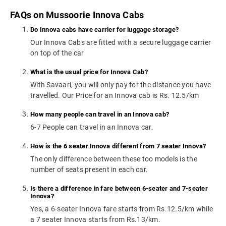
FAQs on Mussoorie Innova Cabs
Do Innova cabs have carrier for luggage storage?
Our Innova Cabs are fitted with a secure luggage carrier
on top of the car
What is the usual price for Innova Cab?
With Savaari, you will only pay for the distance you have
travelled. Our Price for an Innova cab is Rs. 12.5/km
How many people can travel in an Innova cab?
6-7 People can travel in an Innova car.
How is the 6 seater Innova different from 7 seater Innova?
The only difference between these too models is the
number of seats present in each car.
Is there a difference in fare between 6-seater and 7-seater
Innova?
Yes, a 6-seater Innova fare starts from Rs.12.5/km while
a 7 seater Innova starts from Rs.13/km.