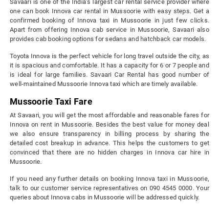
Savaari is one of the India’s largest car rental service provider where
one can book Innova car rental in Mussoorie with easy steps. Get a
confirmed booking of Innova taxi in Mussoorie in just few clicks.
Apart from offering Innova cab service in Mussoorie, Savaari also
provides cab booking options for sedans and hatchback car models.
Toyota Innova is the perfect vehicle for long travel outside the city, as
it is spacious and comfortable. It has a capacity for 6 or 7 people and
is ideal for large families. Savaari Car Rental has good number of
well-maintained Mussoorie Innova taxi which are timely available.
Mussoorie Taxi Fare
At Savaari, you will get the most affordable and reasonable fares for
Innova on rent in Mussoorie. Besides the best value for money deal
we also ensure transparency in billing process by sharing the
detailed cost breakup in advance. This helps the customers to get
convinced that there are no hidden charges in Innova car hire in
Mussoorie.
If you need any further details on booking Innova taxi in Mussoorie,
talk to our customer service representatives on 090 4545 0000. Your
queries about Innova cabs in Mussoorie will be addressed quickly.