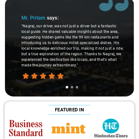
Slide 1 of 3
Sli
Mr. Pritam
says:
"Nagraj, our driver, was not just a driver but a fantastic
local guide. He shared valuable insights about the area,
suggesting hidden gems like the 99 km restaurants and
introducing us to delicious millet-specialized dishes. His
local knowledge enriched our trip, making it not just a ride,
but a true exploration of the region. Thanks to Nagraj, we
experienced the destination like locals, and that's what
made the journey extraordinary."
FEATURED IN