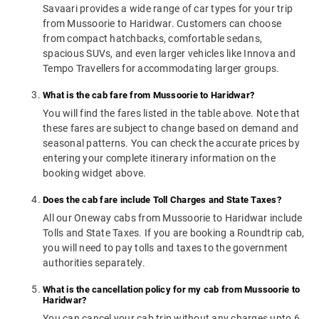
Savaari provides a wide range of car types for your trip
from Mussoorie to Haridwar. Customers can choose
from compact hatchbacks, comfortable sedans,
spacious SUVs, and even larger vehicles like Innova and
Tempo Travellers for accommodating larger groups.
What is the cab fare from Mussoorie to Haridwar?
You will find the fares listed in the table above. Note that
these fares are subject to change based on demand and
seasonal patterns. You can check the accurate prices by
entering your complete itinerary information on the
booking widget above.
Does the cab fare include Toll Charges and State Taxes?
All our Oneway cabs from Mussoorie to Haridwar include
Tolls and State Taxes. If you are booking a Roundtrip cab,
you will need to pay tolls and taxes to the government
authorities separately.
What is the cancellation policy for my cab from Mussoorie to
Haridwar?
You can cancel your cab trip without any charges upto 6