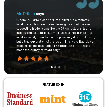
ide 1 of 3
Slide 2
Mr. Pritam
says:
"Nagraj, our driver, was not just a driver but a fantastic
local guide. He shared valuable insights about the area,
suggesting hidden gems like the 99 km restaurants and
introducing us to delicious millet-specialized dishes. His
local knowledge enriched our trip, making it not just a ride,
but a true exploration of the region. Thanks to Nagraj, we
experienced the destination like locals, and that's what
made the journey extraordinary."
FEATURED IN