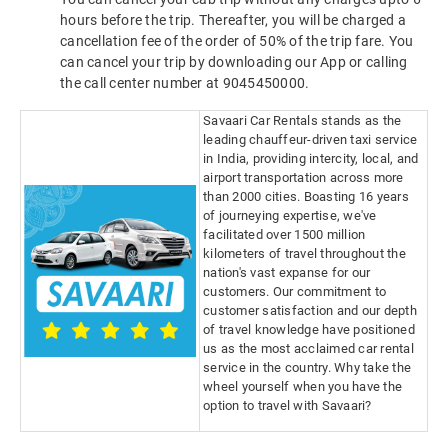
hours before the trip. Thereafter, you will be charged a
cancellation fee of the order of 50% of the trip fare. You
can cancel your trip by downloading our App or calling
the call center number at 9045450000.
Savaari Car Rentals stands as the
leading chauffeur-driven taxi service
in India, providing intercity, local, and
airport transportation across more
than 2000 cities. Boasting 16 years
of journeying expertise, we've
facilitated over 1500 million
kilometers of travel throughout the
nation's vast expanse for our
customers. Our commitment to
customer satisfaction and our depth
of travel knowledge have positioned
us as the most acclaimed car rental
service in the country. Why take the
wheel yourself when you have the
option to travel with Savaari?