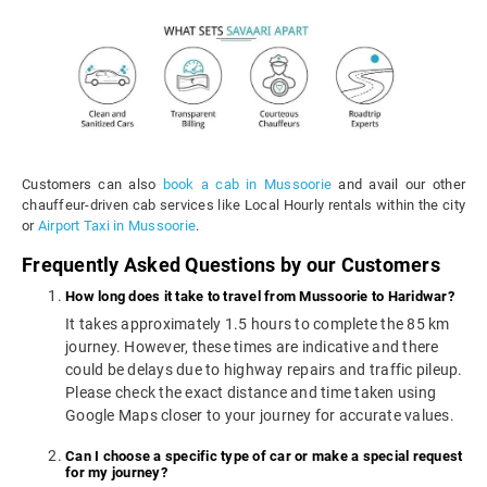
Customers can also
book a cab in Mussoorie
and avail our other
chauffeur-driven cab services like Local Hourly rentals within the city
or
Airport Taxi in Mussoorie
.
Frequently Asked Questions by our Customers
How long does it take to travel from Mussoorie to Haridwar?
It takes approximately 1.5 hours to complete the 85 km
journey. However, these times are indicative and there
could be delays due to highway repairs and traffic pileup.
Please check the exact distance and time taken using
Google Maps closer to your journey for accurate values.
Can I choose a specific type of car or make a special request
for my journey?