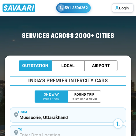
591 3506262
Login
Home
/
Mussoorie
/
Mussoorie To Haridwar Cabs
SERVICES ACROSS 2000+ CITIES
OUTSTATION
LOCAL
AIRPORT
INDIA'S PREMIER INTERCITY CABS
ONE WAY
ROUND TRIP
Drop-off Only
Return With Same Cab
FROM
TO