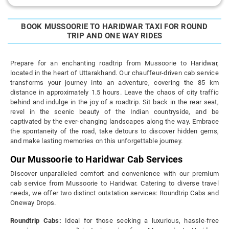
BOOK MUSSOORIE TO HARIDWAR TAXI FOR ROUND
TRIP AND ONE WAY RIDES
Prepare for an enchanting roadtrip from Mussoorie to Haridwar,
located in the heart of Uttarakhand. Our chauffeur-driven cab service
transforms your journey into an adventure, covering the 85 km
distance in approximately 1.5 hours. Leave the chaos of city traffic
behind and indulge in the joy of a roadtrip. Sit back in the rear seat,
revel in the scenic beauty of the Indian countryside, and be
captivated by the ever-changing landscapes along the way. Embrace
the spontaneity of the road, take detours to discover hidden gems,
and make lasting memories on this unforgettable journey.
Our Mussoorie to Haridwar Cab Services
Discover unparalleled comfort and convenience with our premium
cab service from Mussoorie to Haridwar. Catering to diverse travel
needs, we offer two distinct outstation services: Roundtrip Cabs and
Oneway Drops.
Roundtrip Cabs:
Ideal for those seeking a luxurious, hassle-free