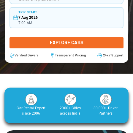
TRIP START
7 Aug 2026
7:00 AM
EXPLORE CABS
Verified Drivers
Transparent Pricing
24x7 Support
Car Rental Expert
2000+ Cities
30,000+ Driver
since 2006
across India
Partners