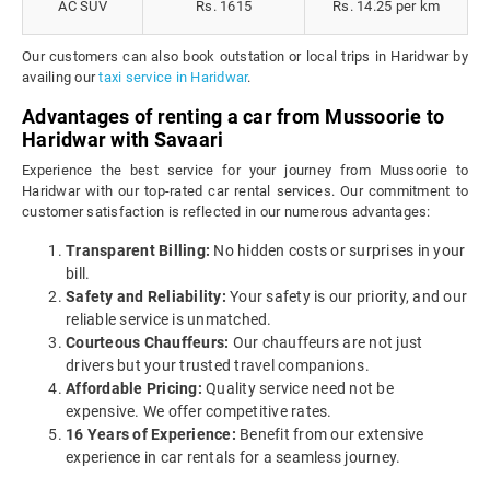
AC SUV
Rs. 1615
Rs. 14.25 per km
Our customers can also book outstation or local trips in Haridwar by
availing our
taxi service in Haridwar
.
Advantages of renting a car from Mussoorie to
Haridwar with Savaari
Experience the best service for your journey from Mussoorie to
Haridwar with our top-rated car rental services. Our commitment to
customer satisfaction is reflected in our numerous advantages:
Transparent Billing:
No hidden costs or surprises in your
bill.
Safety and Reliability:
Your safety is our priority, and our
reliable service is unmatched.
Courteous Chauffeurs:
Our chauffeurs are not just
drivers but your trusted travel companions.
Affordable Pricing:
Quality service need not be
expensive. We offer competitive rates.
16 Years of Experience:
Benefit from our extensive
experience in car rentals for a seamless journey.