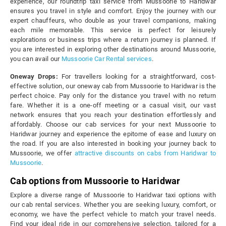
experience, our roundtrip taxi service from Mussoorie to Haridwar
ensures you travel in style and comfort. Enjoy the journey with our
expert chauffeurs, who double as your travel companions, making
each mile memorable. This service is perfect for leisurely
explorations or business trips where a return journey is planned. If
you are interested in exploring other destinations around Mussoorie,
you can avail our
Mussoorie Car Rental services
.
Oneway Drops:
For travellers looking for a straightforward, cost-
effective solution, our oneway cab from Mussoorie to Haridwar is the
perfect choice. Pay only for the distance you travel with no return
fare. Whether it is a one-off meeting or a casual visit, our vast
network ensures that you reach your destination effortlessly and
affordably. Choose our cab services for your next Mussoorie to
Haridwar journey and experience the epitome of ease and luxury on
the road. If you are also interested in booking your journey back to
Mussoorie, we offer
attractive discounts on cabs from Haridwar to
Mussoorie
.
Cab options from Mussoorie to Haridwar
Explore a diverse range of Mussoorie to Haridwar taxi options with
our cab rental services. Whether you are seeking luxury, comfort, or
economy, we have the perfect vehicle to match your travel needs.
Find your ideal ride in our comprehensive selection, tailored for a