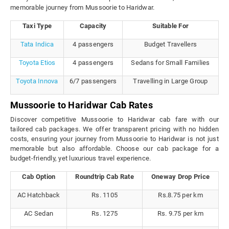
memorable journey from Mussoorie to Haridwar.
Taxi Type
Capacity
Suitable For
Tata Indica
4 passengers
Budget Travellers
Toyota Etios
4 passengers
Sedans for Small Families
Toyota Innova
6/7 passengers
Travelling in Large Group
Mussoorie to Haridwar Cab Rates
Discover competitive Mussoorie to Haridwar cab fare with our
tailored cab packages. We offer transparent pricing with no hidden
costs, ensuring your journey from Mussoorie to Haridwar is not just
memorable but also affordable. Choose our cab package for a
budget-friendly, yet luxurious travel experience.
Cab Option
Roundtrip Cab Rate
Oneway Drop Price
AC Hatchback
Rs. 1105
Rs.8.75 per km
AC Sedan
Rs. 1275
Rs. 9.75 per km