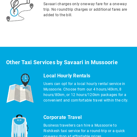
Savaari charges only one-way fare for a one-way
trip. No roundtrip charges or additional fares are
added to the bill.
Other Taxi Services by Savaari in Mussoorie
Local Hourly Rentals
Users can opt for a local hourly rental service in
Mussoorie. Choose from our 4 hours/40km, 8
hours/80km, or 12 hours/120km packages for a
convenient and comfortable travel within the city.
Corporate Travel
Business travellers can hire a Mussoorie to
Rishikesh taxi service for a round-trip or a quick
one-way drop at affordable prices.