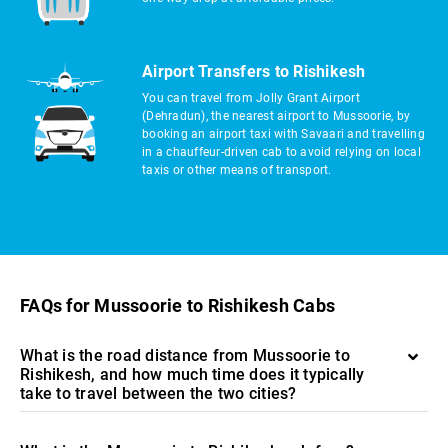
Airport Transfers to Rishikesh
You can travel from Jolly Grant Airport
(Dehradun), the nearest airport to Mussoorie, by
booking an airport taxi with Savaari and travelling
in a chauffeur-driven cab to avoid relying on local
taxis or other means of transport.
FAQs for Mussoorie to Rishikesh Cabs
What is the road distance from Mussoorie to
Rishikesh, and how much time does it typically
take to travel between the two cities?