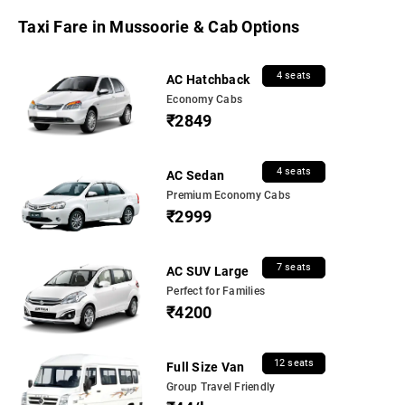
Taxi Fare in Mussoorie & Cab Options
4 seats
AC Hatchback
Economy Cabs
₹2849
4 seats
AC Sedan
Premium Economy Cabs
₹2999
7 seats
AC SUV Large
Perfect for Families
₹4200
12 seats
Full Size Van
Group Travel Friendly