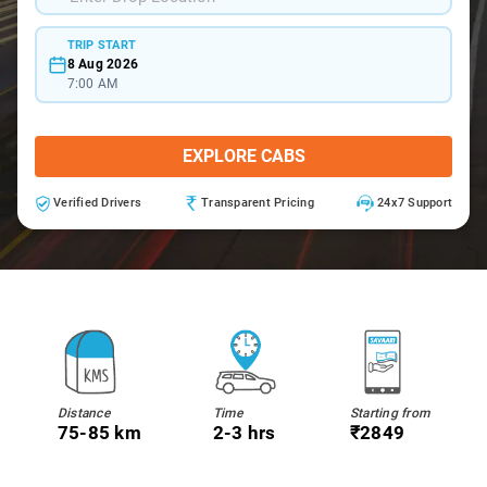
TRIP START
8 Aug 2026
7:00 AM
EXPLORE CABS
Verified Drivers
Transparent Pricing
24x7 Support
Distance
Time
Starting from
75-85 km
2-3 hrs
₹2849