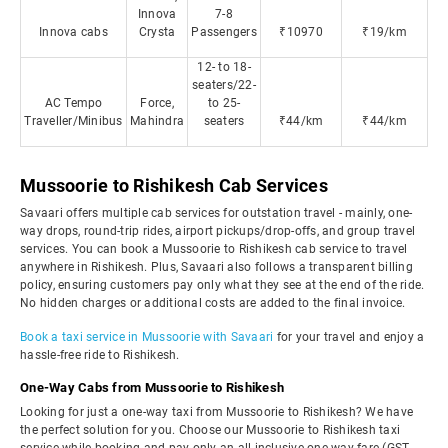
Innova
7-8
Innova cabs
Crysta
Passengers
₹10970
₹19/km
12- to 18-
seaters/22-
AC Tempo
Force,
to 25-
Traveller/Minibus
Mahindra
seaters
₹44/km
₹44/km
Mussoorie to Rishikesh Cab Services
Savaari offers multiple cab services for outstation travel - mainly, one-
way drops, round-trip rides, airport pickups/drop-offs, and group travel
services. You can book a Mussoorie to Rishikesh cab service to travel
anywhere in Rishikesh. Plus, Savaari also follows a transparent billing
policy, ensuring customers pay only what they see at the end of the ride.
No hidden charges or additional costs are added to the final invoice.
Book a taxi service in Mussoorie with Savaari
for your travel and enjoy a
hassle-free ride to Rishikesh.
One-Way Cabs from Mussoorie to Rishikesh
Looking for just a one-way taxi from Mussoorie to Rishikesh? We have
the perfect solution for you. Choose our Mussoorie to Rishikesh taxi