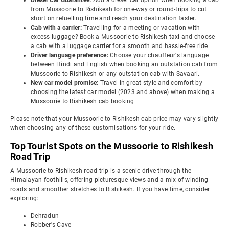
Diesel Car Guarantee:
Add a diesel car option when booking a cab
from Mussoorie to Rishikesh for one-way or round-trips to cut
short on refuelling time and reach your destination faster.
Cab with a carrier:
Travelling for a meeting or vacation with
excess luggage? Book a Mussoorie to Rishikesh taxi and choose
a cab with a luggage carrier for a smooth and hassle-free ride.
Driver language preference:
Choose your chauffeur's language
between Hindi and English when booking an outstation cab from
Mussoorie to Rishikesh or any outstation cab with Savaari.
New car model promise:
Travel in great style and comfort by
choosing the latest car model (2023 and above) when making a
Mussoorie to Rishikesh cab booking.
Please note that your Mussoorie to Rishikesh cab price may vary slightly
when choosing any of these customisations for your ride.
Top Tourist Spots on the Mussoorie to Rishikesh
Road Trip
A Mussoorie to Rishikesh road trip is a scenic drive through the
Himalayan foothills, offering picturesque views and a mix of winding
roads and smoother stretches to Rishikesh. If you have time, consider
exploring:
Dehradun
Robber's Cave