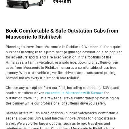
₹44/km
Book Comfortable & Safe Outstation Cabs from
Mussoorie to Rishikesh
Planning to travel from Mussoorie to Rishikesh? Whether it's for a quick
business meeting in this prominent pilgrimage destination also popular
for adventure sports and a relaxed vacation in the foothills of the
Himalayas, a family vacation, or a solo ride, booking chauffeur-driven
cabs from Mussoorie to Rishikesh ensures a comfortable, stress-free
journey. With clean vehicles, verified drivers, and transparent pricing,
Savaari makes every trip smooth and reliable.
Choose any car option from our fleet, including sedans and SUVs, and
book a chauffeur-driven
car rental in Mussoorie with Savaari
for
outstation travel in just a few taps. Travel comfortably by focusing on
the journey while our professional chauffeurs drive you safely.
Savaari offers multiple cab options - budget hatchbacks, comfortable
sedans, spacious SUVs, and Innova/Innova Crysta for long-distance
travel. We also offer larger options, such as tempo travellers and
minibuses, for group travel. Choose any Mussoorie to Rishikesh taxi