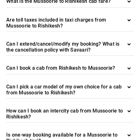
What is the Mussoorie to Rishikesh cab fare?
Are toll taxes included in taxi charges from
Mussoorie to Rishikesh?
Can I extend/cancel/modify my booking? What is
the cancellation policy with Savaari?
Can I book a cab from Rishikesh to Mussoorie?
Can I pick a car model of my own choice for a cab
from Mussoorie to Rishikesh?
How can I book an intercity cab from Mussoorie to
Rishikesh?
Is one-way booking available for a Mussoorie to