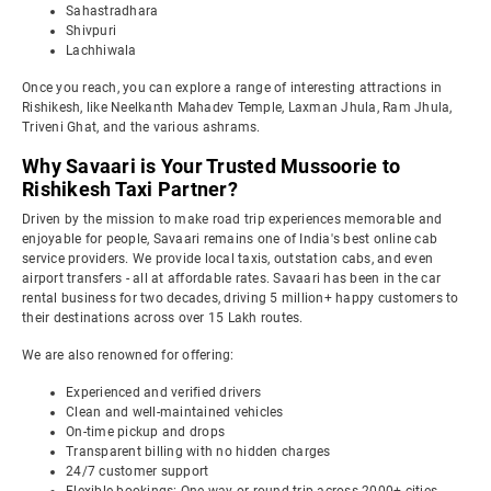
Sahastradhara
Shivpuri
Lachhiwala
Once you reach, you can explore a range of interesting attractions in
Rishikesh, like Neelkanth Mahadev Temple, Laxman Jhula, Ram Jhula,
Triveni Ghat, and the various ashrams.
Why Savaari is Your Trusted Mussoorie to
Rishikesh Taxi Partner?
Driven by the mission to make road trip experiences memorable and
enjoyable for people, Savaari remains one of India's best online cab
service providers. We provide local taxis, outstation cabs, and even
airport transfers - all at affordable rates. Savaari has been in the car
rental business for two decades, driving 5 million+ happy customers to
their destinations across over 15 Lakh routes.
We are also renowned for offering:
Experienced and verified drivers
Clean and well-maintained vehicles
On-time pickup and drops
Transparent billing with no hidden charges
24/7 customer support