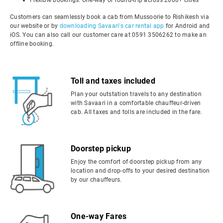
Flexible bookings: One-way or round-trip across 2000+ cities
Customers can seamlessly book a cab from Mussoorie to Rishikesh via
our website or by
downloading Savaari's car rental app
for Android and
iOS. You can also call our customer care at 0591 3506262 to make an
offline booking.
Toll and taxes included
Plan your outstation travels to any destination
with Savaari in a comfortable chauffeur-driven
cab. All taxes and tolls are included in the fare.
Doorstep pickup
Enjoy the comfort of doorstep pickup from any
location and drop-offs to your desired destination
by our chauffeurs.
One-way Fares