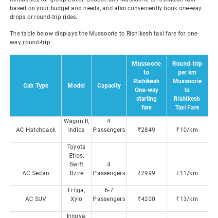
based on your budget and needs, and also conveniently book one-way
drops or round-trip rides.
The table below displays the Mussoorie to Rishikesh taxi fare for one-
way, round-trip.
Mussoorie
Round-trip
to
per km
Rishikesh
Mussoorie
Cab Type
Model
Capacity
One-way
to
starting
Rishikesh
fare
Taxi Fare
Wagon R,
4
AC Hatchback
Indica
Passengers
₹2849
₹10/km
Toyota
Etios,
Swift
4
AC Sedan
Dzire
Passengers
₹2999
₹11/km
Ertiga,
6-7
AC SUV
Xylo
Passengers
₹4200
₹13/km
Innova,