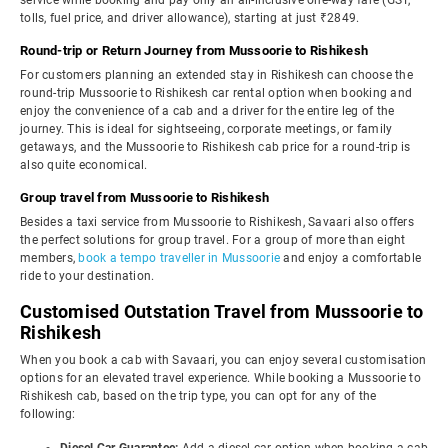
service while booking and pay only an all-inclusive one-way fare (GST,
tolls, fuel price, and driver allowance), starting at just ₹2849.
Round-trip or Return Journey from Mussoorie to Rishikesh
For customers planning an extended stay in Rishikesh can choose the
round-trip Mussoorie to Rishikesh car rental option when booking and
enjoy the convenience of a cab and a driver for the entire leg of the
journey. This is ideal for sightseeing, corporate meetings, or family
getaways, and the Mussoorie to Rishikesh cab price for a round-trip is
also quite economical.
Group travel from Mussoorie to Rishikesh
Besides a taxi service from Mussoorie to Rishikesh, Savaari also offers
the perfect solutions for group travel. For a group of more than eight
members,
book a tempo traveller in Mussoorie
and enjoy a comfortable
ride to your destination.
Customised Outstation Travel from Mussoorie to
Rishikesh
When you book a cab with Savaari, you can enjoy several customisation
options for an elevated travel experience. While booking a Mussoorie to
Rishikesh cab, based on the trip type, you can opt for any of the
following: