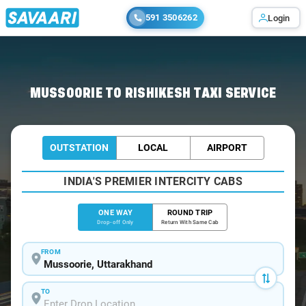
591 3506262
Login
Home
/
Mussoorie
/
Mussoorie To Rishikesh Cabs
MUSSOORIE TO RISHIKESH TAXI SERVICE
OUTSTATION
LOCAL
AIRPORT
INDIA'S PREMIER INTERCITY CABS
ONE WAY
ROUND TRIP
Drop-off Only
Return With Same Cab
FROM
TO