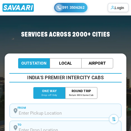
591 3506262
Login
Home
/
Muzaffarpur
/
Muzaffarpur To Begusarai Cabs
SERVICES ACROSS 2000+ CITIES
OUTSTATION
LOCAL
AIRPORT
INDIA'S PREMIER INTERCITY CABS
ONE WAY
ROUND TRIP
Drop-off Only
Return With Same Cab
FROM
TO