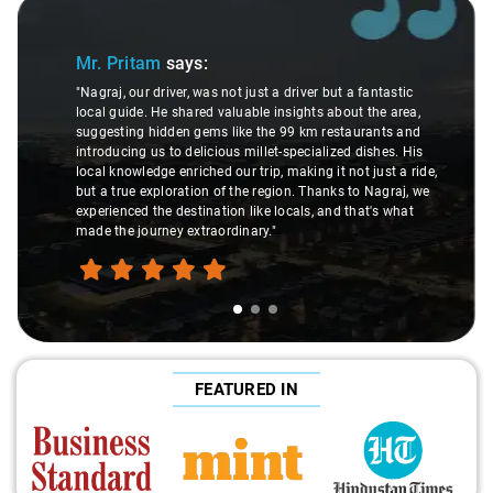
Slide 1 of 3
Mr. Pritam
says:
"Nagraj, our driver, was not just a driver but a fantastic
local guide. He shared valuable insights about the area,
suggesting hidden gems like the 99 km restaurants and
introducing us to delicious millet-specialized dishes. His
local knowledge enriched our trip, making it not just a ride,
but a true exploration of the region. Thanks to Nagraj, we
experienced the destination like locals, and that's what
made the journey extraordinary."
FEATURED IN