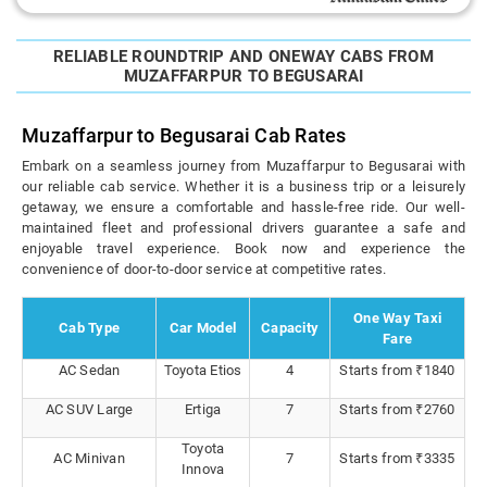
RELIABLE ROUNDTRIP AND ONEWAY CABS FROM
MUZAFFARPUR TO BEGUSARAI
Muzaffarpur to Begusarai Cab Rates
Embark on a seamless journey from Muzaffarpur to Begusarai with
our reliable cab service. Whether it is a business trip or a leisurely
getaway, we ensure a comfortable and hassle-free ride. Our well-
maintained fleet and professional drivers guarantee a safe and
enjoyable travel experience. Book now and experience the
convenience of door-to-door service at competitive rates.
One Way Taxi
Cab Type
Car Model
Capacity
Fare
AC Sedan
Toyota Etios
4
Starts from ₹1840
AC SUV Large
Ertiga
7
Starts from ₹2760
Toyota
AC Minivan
7
Starts from ₹3335
Innova