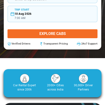
TRIP START
10 Aug 2026
7:00 AM
EXPLORE CABS
Verified Drivers
Transparent Pricing
24x7 Support
Car Rental Expert
2000+ Cities
30,000+ Driver
since 2006
across India
Partners