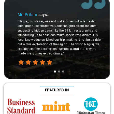
Slide 1 of 3
Mr. Pritam
says:
"Nagraj, our driver, was not just a driver but a fantastic
local guide. He shared valuable insights about the area,
suggesting hidden gems like the 99 km restaurants and
introducing us to delicious millet-specialized dishes. His
local knowledge enriched our trip, making it not just a ride,
but a true exploration of the region. Thanks to Nagraj, we
experienced the destination like locals, and that's what
made the journey extraordinary."
FEATURED IN