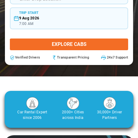
TRIP START
9 Aug 2026
7:00 AM
EXPLORE CABS
Verified Drivers
Transparent Pricing
24x7 Support
Car Rental Expert
2000+ Cities
30,000+ Driver
since 2006
across India
Partners