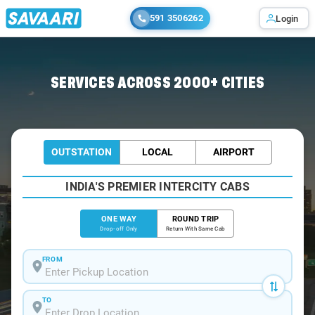
591 3506262
Login
Home
/
Muzaffarpur
/
Muzaffarpur To Bettiah Cabs
SERVICES ACROSS 2000+ CITIES
OUTSTATION
LOCAL
AIRPORT
INDIA'S PREMIER INTERCITY CABS
ONE WAY
ROUND TRIP
Drop-off Only
Return With Same Cab
FROM
TO