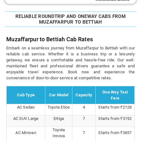
RELIABLE ROUNDTRIP AND ONEWAY CABS FROM
MUZAFFARPUR TO BETTIAH
Muzaffarpur to Bettiah Cab Rates
Embark on a seamless journey from Muzaffarpur to Bettiah with our
reliable cab service. Whether it is a business trip or a leisurely
getaway, we ensure a comfortable and hassle-free ride. Our well-
maintained fleet and professional drivers guarantee a safe and
enjoyable travel experience. Book now and experience the
convenience of door-to-door service at competitive rates.
One Way Taxi
Cab Type
Car Model
Capacity
Fare
AC Sedan
Toyota Etios
4
Starts from ₹2128
AC SUV Large
Ertiga
7
Starts from ₹3192
Toyota
AC Minivan
7
Starts from ₹3857
Innova