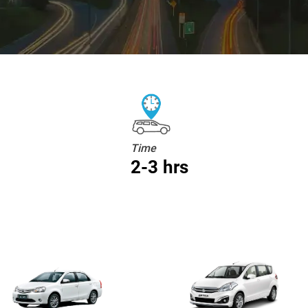
Time
2-3 hrs