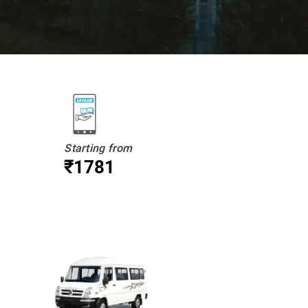
Starting from
₹1781