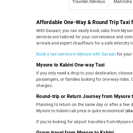
Traveller/Minibus
Mahindra
Affordable One-Way & Round Trip Taxi 
With Savaari, you can easily book cabs from Mysore t
services are tailored for your convenience and com
arrivals and expert chauffeurs for a safe intercity r
Book a taxi service in Mysore with Savaari
for your 
Mysore to Kabini One-way Taxi
If you only need a drop to your destination, choose 
passengers, or families looking for one-way rides.
charges.
Round-trip or Return Journey from Mysore t
Planning to return on the same day or after a few 
Mysore to Kabini cab price is quite economical (
sta
If you're looking for airport transfers from Mysore
Group travel from Mysore to Kabini