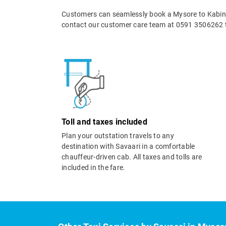
Customers can seamlessly book a Mysore to Kabini 
contact our customer care team at 0591 3506262 t
Toll and taxes included
Plan your outstation travels to any
destination with Savaari in a comfortable
chauffeur-driven cab. All taxes and tolls are
included in the fare.