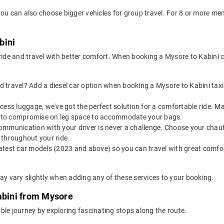
you can also choose bigger vehicles for group travel. For 8 or more m
bini
 ride and travel with better comfort. When booking a Mysore to Kabini 
 travel? Add a diesel car option when booking a Mysore to Kabini taxi f
 excess luggage, we've got the perfect solution for a comfortable ride. 
ve to compromise on leg space to accommodate your bags.
ommunication with your driver is never a challenge. Choose your chauf
 throughout your ride.
latest car models (2023 and above) so you can travel with great comfo
ay vary slightly when adding any of these services to your booking.
abini from Mysore
ble journey by exploring fascinating stops along the route.