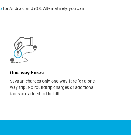
p
for Android and iOS. Alternatively, you can
One-way Fares
Savaari charges only one-way fare for a one-
way trip. No roundtrip charges or additional
fares are added to the bill.