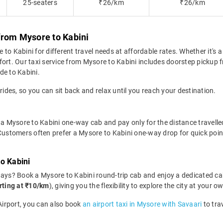
25-seaters
₹26/km
₹26/km
from Mysore to Kabini
o Kabini for different travel needs at affordable rates. Whether it's a 
fort. Our taxi service from Mysore to Kabini includes doorstep pickup f
ide to Kabini.
rides, so you can sit back and relax until you reach your destination.
a Mysore to Kabini one-way cab and pay only for the distance travelled.
 Customers often prefer a Mysore to Kabini one-way drop for quick poin
o Kabini
days? Book a Mysore to Kabini round-trip cab and enjoy a dedicated ca
rting at ₹10/km
), giving you the flexibility to explore the city at your
 Airport, you can also book
an airport taxi in Mysore with Savaari
to tra