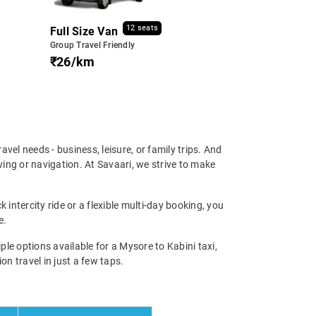
12 seats
Full Size Van
Group Travel Friendly
₹26/km
ravel needs - business, leisure, or family trips. And
ing or navigation. At Savaari, we strive to make
 intercity ride or a flexible multi-day booking, you
e.
e options available for a Mysore to Kabini taxi,
on travel in just a few taps.