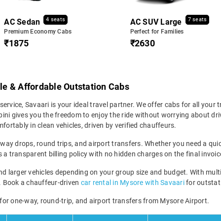
4 seats
7 seats
AC Sedan
AC SUV Large
Premium Economy Cabs
Perfect for Families
₹1875
₹2630
ble & Affordable Outstation Cabs
service, Savaari is your ideal travel partner. We offer cabs for all your t
ni gives you the freedom to enjoy the ride without worrying about driv
fortably in clean vehicles, driven by verified chauffeurs.
-way drops, round trips, and airport transfers. Whether you need a quick
a transparent billing policy with no hidden charges on the final invoic
larger vehicles depending on your group size and budget. With multipl
ney. Book a chauffeur-driven
car rental in Mysore with Savaari
for outstati
 for one-way, round-trip, and airport transfers from Mysore Airport.