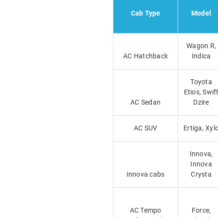
Cab Type
Model
Wagon R,
AC Hatchback
Indica
Toyota
Etios, Swif
AC Sedan
Dzire
AC SUV
Ertiga, Xyl
Innova,
Innova
Innova cabs
Crysta
AC Tempo
Force,