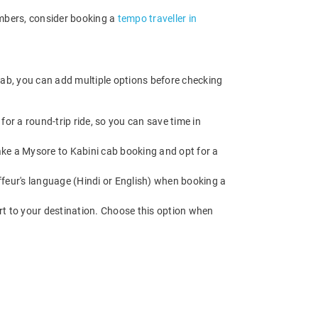
embers, consider booking a
tempo traveller in
cab, you can add multiple options before checking
or a round-trip ride, so you can save time in
Make a Mysore to Kabini cab booking and opt for a
feur's language (Hindi or English) when booking a
rt to your destination. Choose this option when