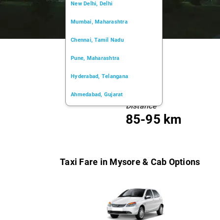
New Delhi, Delhi
Mumbai, Maharashtra
Chennai, Tamil Nadu
Pune, Maharashtra
Hyderabad, Telangana
Ahmedabad, Gujarat
Distance
Kochi, Kerala
85-95 km
Chandigarh, Chandigarh
Kolkata, West Bengal
Taxi Fare in Mysore & Cab Options