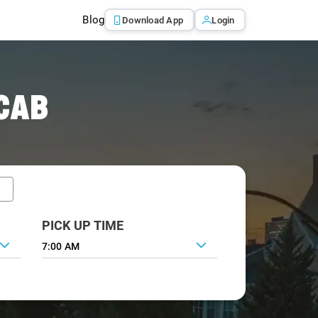
Blog
Download App
Login
CAB
PICK UP TIME
7:00 AM