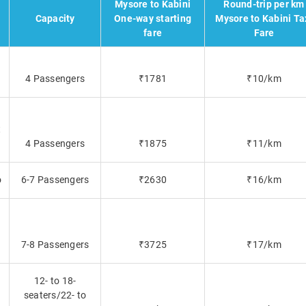
Mysore to Kabini
Round-trip per km
Capacity
One-way starting
Mysore to Kabini Ta
fare
Fare
4 Passengers
₹1781
₹10/km
t
4 Passengers
₹1875
₹11/km
o
6-7 Passengers
₹2630
₹16/km
7-8 Passengers
₹3725
₹17/km
12- to 18-
seaters/22- to