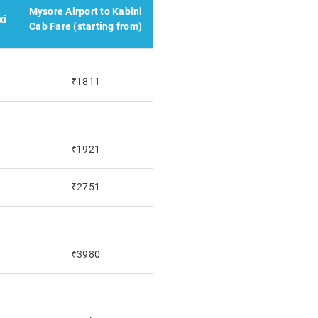
Mysore Airport to Kabini
xi
Cab Fare (starting from)
₹1811
₹1921
₹2751
₹3980