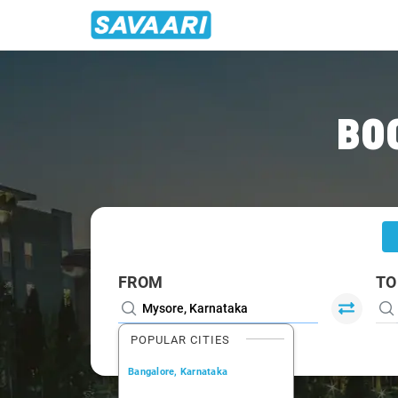
Home
/
Mysore
/
Mysore To Kabini Cabs
BO
FROM
TO
POPULAR CITIES
Bangalore, Karnataka