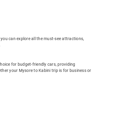
you can explore all the must-see attractions,
.
hoice for budget-friendly cars, providing
her your Mysore to Kabini trip is for business or