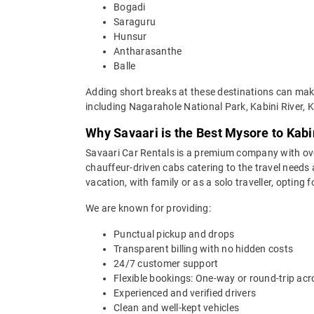
Bogadi
Saraguru
Hunsur
Antharasanthe
Balle
Adding short breaks at these destinations can make
including Nagarahole National Park, Kabini River, 
Why Savaari is the Best Mysore to Kabi
Savaari Car Rentals is a premium company with over 
chauffeur-driven cabs catering to the travel needs 
vacation, with family or as a solo traveller, opting
We are known for providing:
Punctual pickup and drops
Transparent billing with no hidden costs
24/7 customer support
Flexible bookings: One-way or round-trip acr
Experienced and verified drivers
Clean and well-kept vehicles