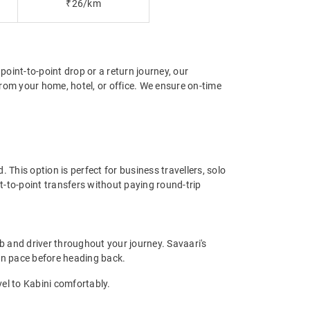
₹26/km
point-to-point drop or a return journey, our
rom your home, hotel, or office. We ensure on-time
 This option is perfect for business travellers, solo
t-to-point transfers without paying round-trip
b and driver throughout your journey. Savaari's
 own pace before heading back.
vel to Kabini comfortably.