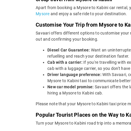
Apart from booking a Mysore to Kabini car rental, 
Mysore
and enjoy a safe ride to your destination.
Customise Your Trip from Mysore to Ka
Savaari offers different options to customise your
out and confirming your booking.
Diesel Car Guarantee:
Want an uninterrupted
refuelling and reach your destination faster.
Cab with a carrier:
If you're travelling with
cab with a luggage carrier, so you don't ha
Driver language preference:
With Savaari, c
Mysore to Kabini taxi to communicate better
New car model promise:
Savaari offers the 
hiring a Mysore to Kabini cab.
Please note that your Mysore to Kabini taxi price m
Popular Tourist Places on the Way to K
Turn your Mysore to Kabini road trip into a memora