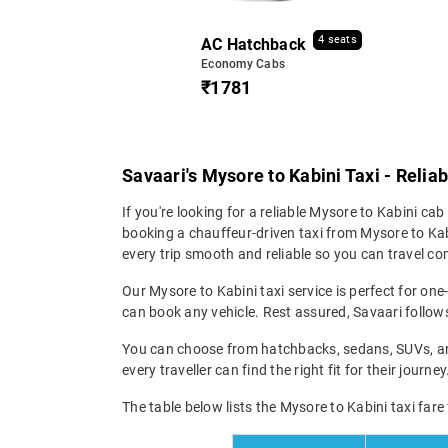
4 seats
AC Hatchback
Economy Cabs
₹1781
Savaari's Mysore to Kabini Taxi - Relia
If you're looking for a reliable Mysore to Kabini cab 
booking a chauffeur-driven taxi from Mysore to Kabi
every trip smooth and reliable so you can travel com
Our Mysore to Kabini taxi service is perfect for one
can book any vehicle. Rest assured, Savaari follows 
You can choose from hatchbacks, sedans, SUVs, and 
every traveller can find the right fit for their jour
The table below lists the Mysore to Kabini taxi fare