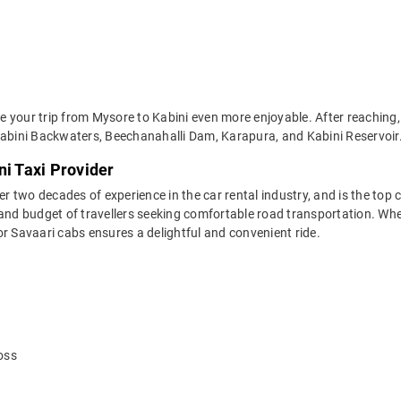
 your trip from Mysore to Kabini even more enjoyable. After reaching, 
Kabini Backwaters, Beechanahalli Dam, Karapura, and Kabini Reservoir
ni Taxi Provider
two decades of experience in the car rental industry, and is the top c
and budget of travellers seeking comfortable road transportation. Whet
 for Savaari cabs ensures a delightful and convenient ride.
oss