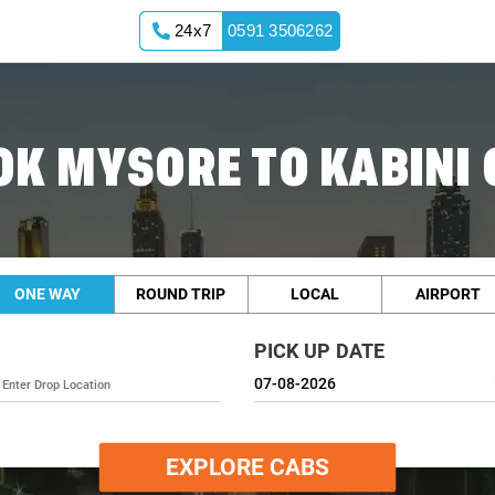
24x7
0591 3506262
OK MYSORE TO KABINI 
ONE WAY
ROUND TRIP
LOCAL
AIRPORT
PICK UP DATE
EXPLORE CABS