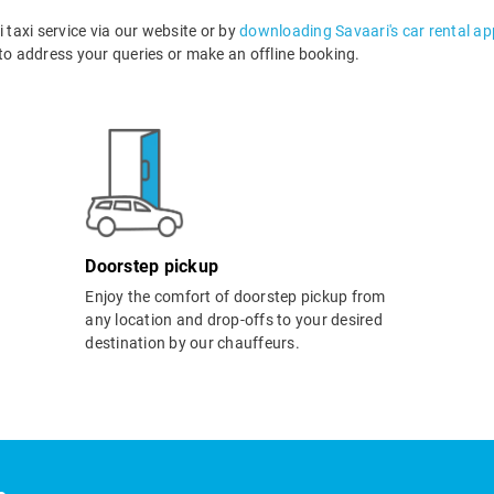
taxi service via our website or by
downloading Savaari's car rental ap
o address your queries or make an offline booking.
Doorstep pickup
Enjoy the comfort of doorstep pickup from
any location and drop-offs to your desired
destination by our chauffeurs.