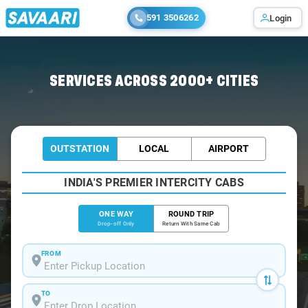
591 3506262
Login
Home
/
Mysore
/
Mysore To Mulbagal Cabs
SERVICES ACROSS 2000+ CITIES
OUTSTATION
LOCAL
AIRPORT
INDIA'S PREMIER INTERCITY CABS
ONE WAY
ROUND TRIP
Drop-off Only
Return With Same Cab
FROM
TO