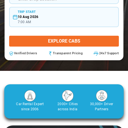
TRIP START
10 Aug 2026
7:00 AM
EXPLORE CABS
Verified Drivers
Transparent Pricing
24x7 Support
Car Rental Expert
2000+ Cities
30,000+ Driver
since 2006
across India
Partners