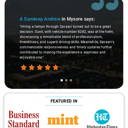
Slide 1 of 3
A Sandeep Andrew
in Mysore
says:
"Hiring a tempo through Savaari turned out to be a great
decision. Sunil, with vehicle number 8282, was at the helm,
showcasing a remarkable blend of professionalism,
friendliness, and superb driving skills. Meanwhile, Savaari's
commendable responsiveness and timely updates further
contributed to making the experience a seamless and
enjoyable one."
FEATURED IN