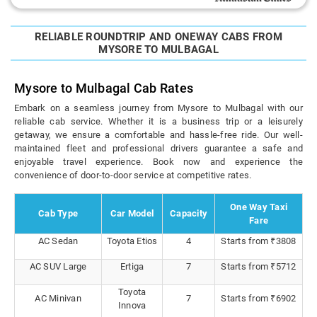
RELIABLE ROUNDTRIP AND ONEWAY CABS FROM
MYSORE TO MULBAGAL
Mysore to Mulbagal Cab Rates
Embark on a seamless journey from Mysore to Mulbagal with our
reliable cab service. Whether it is a business trip or a leisurely
getaway, we ensure a comfortable and hassle-free ride. Our well-
maintained fleet and professional drivers guarantee a safe and
enjoyable travel experience. Book now and experience the
convenience of door-to-door service at competitive rates.
One Way Taxi
Cab Type
Car Model
Capacity
Fare
AC Sedan
Toyota Etios
4
Starts from ₹3808
AC SUV Large
Ertiga
7
Starts from ₹5712
Toyota
AC Minivan
7
Starts from ₹6902
Innova