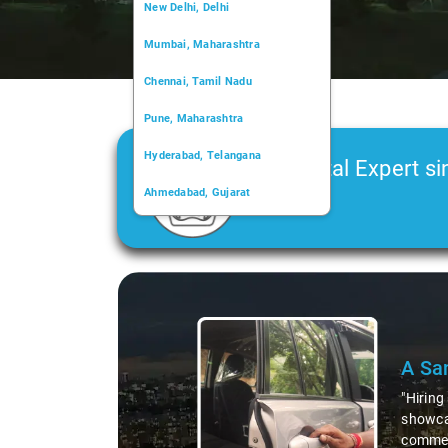
New Delhi, Delhi
Mumbai, Maharashtra
Chennai, Tamil Nadu
Pune, Maharashtra
Hyderabad, Telangana
Car Rental Expert si
Ahmedabad, Gujarat
2006
Kochi, Kerala
Chandigarh, Chandigarh
Slide 2 of 3
Kolkata, West Bengal
S. L
"Whenev
was not
they al