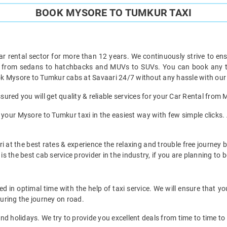
BOOK MYSORE TO TUMKUR TAXI
ar rental sector for more than 12 years. We continuously strive to ensu
ht from sedans to hatchbacks and MUVs to SUVs. You can book any ty
k Mysore to Tumkur cabs at Savaari 24/7 without any hassle with our 
ured you will get quality & reliable services for your Car Rental from
your Mysore to Tumkur taxi in the easiest way with few simple clicks. 
i at the best rates & experience the relaxing and trouble free journey 
is the best cab service provider in the industry, if you are planning to b
in optimal time with the help of taxi service. We will ensure that y
uring the journey on road.
d holidays. We try to provide you excellent deals from time to time to 