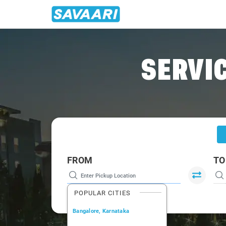
Home
/
Mysore
/
Mysore To Tumkur Cabs
SERVIC
FROM
TO
POPULAR CITIES
Bangalore, Karnataka