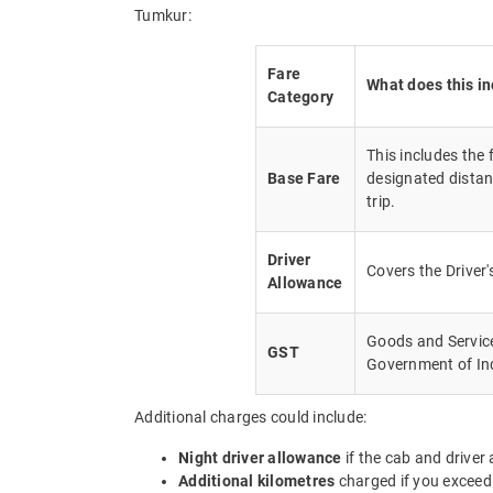
Tumkur:
Fare
What does this i
Category
This includes the
Base Fare
designated distan
trip.
Driver
Covers the Driver
Allowance
Goods and Service 
GST
Government of In
Additional charges could include:
Night driver allowance
if the cab and driver
Additional kilometres
charged if you exceed