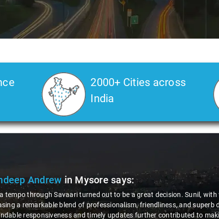
nce
2000+ Cities across
India
oganathan
in Mysore
says:
er I require taxi services, Savaari is undeniably my preferred option. 
hing short of wonderful. Not only did Savaari maintain their reputation 
so managed to strike a balance with cost-effectiveness. This combinat