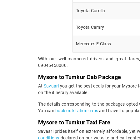
Toyota Corolla
Toyota Camry
Mercedes E Class
With our well-mannered drivers and great fares
09045450000.
Mysore to Tumkur Cab Package
At
Savaari
you get the best deals for your Mysore 
on the itinerary available.
The details corresponding to the packages opted wi
You can
book outstation cabs
and travel to popular
Mysore to Tumkur Taxi Fare
Savaari prides itself on extremely affordable, ye
conditions
declared on our website and call center