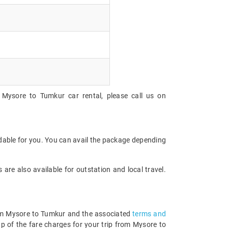
 Mysore to Tumkur car rental, please call us on
rdable for you. You can avail the package depending
are also available for outstation and local travel.
from Mysore to Tumkur and the associated
terms and
p of the fare charges for your trip from Mysore to