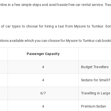
nline in a few simple steps and avail hassle free car rental service. 
 of car types to choose for hiring a taxi from Mysore to Tumkur. Som
options available which you can choose for Mysore to Tumkur cab book
Passenger Capacity
4
Budget Travellers
4
Sedans for Small F
6/7
Travelling in Larg
4
Premium Sedan