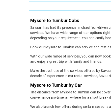
Mysore to Tumkur Cabs
Savaari has had its presence in chauffeur-driven c
services. We have wide range of car options rig
depending on your requirement. You can easily boo
Book our Mysore to Tumkur cab service and rest ass
With our wide range of services, you can now book 
and enjoy a great trip with family and friends.
Make the best use of the services offered by Savaar
decade of experience in car rental services, Savaari 
Mysore to Tumkur by Car
The distance from Mysore to Tumkur can be covered 
convenience anytime, anywhere for a short break d
We also launch few offers during certain seasons an