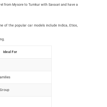
Travel from Mysore to Tumkur with Savaari and have a
e of the popular car models include Indica, Etios,
ing.
Ideal For
amilies
e Group