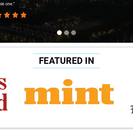
ble pricing continues to make Savaari my go-to choice for all my taxi 
FEATURED IN