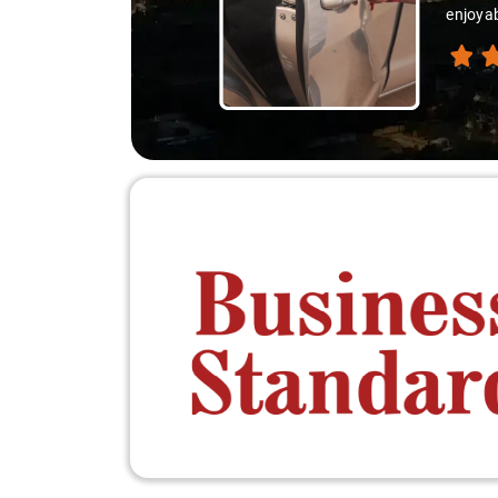
reasona