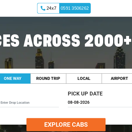
24x7
0591 3506262
ES ACROSS 2000+
ONE WAY
ROUND TRIP
LOCAL
AIRPORT
PICK UP DATE
EXPLORE CABS