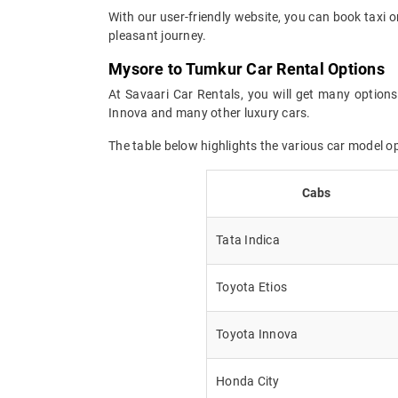
With our user-friendly website, you can book taxi o
pleasant journey.
Mysore to Tumkur Car Rental Options
At Savaari Car Rentals, you will get many options
Innova and many other luxury cars.
The table below highlights the various car model 
Cabs
Tata Indica
Toyota Etios
Toyota Innova
Honda City