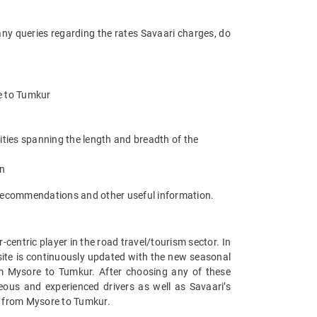
any queries regarding the rates Savaari charges, do
re to Tumkur
ities spanning the length and breadth of the
an
t recommendations and other useful information.
entric player in the road travel/tourism sector. In
ite is continuously updated with the new seasonal
m Mysore to Tumkur. After choosing any of these
ous and experienced drivers as well as Savaari’s
s from Mysore to Tumkur.