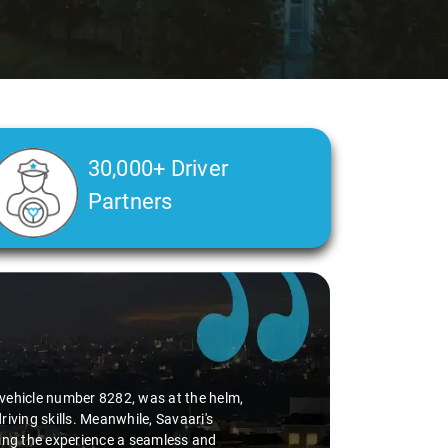
30,000+ Driver
Partners
On this occasion as well, my experience
for delivering high-quality service, but
ion of top-notch service quality and