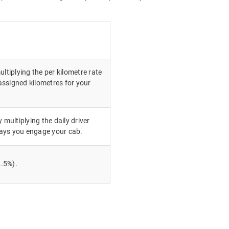
ultiplying the per kilometre rate
ssigned kilometres for your
 multiplying the daily driver
ays you engage your cab.
.5%).