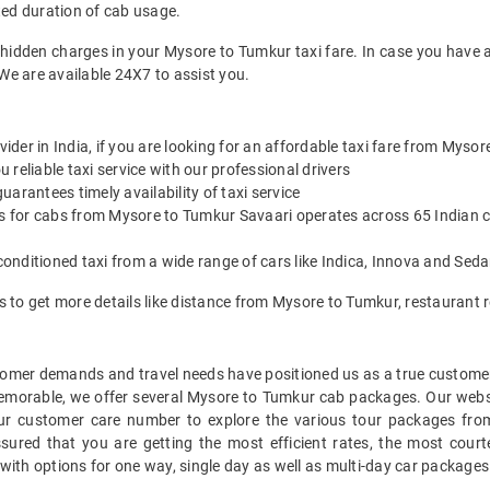
ted duration of cab usage.
 hidden charges in your Mysore to Tumkur taxi fare. In case you have 
We are available 24X7 to assist you.
vider in India, if you are looking for an affordable taxi fare from Myso
reliable taxi service with our professional drivers
arantees timely availability of taxi service
es for cabs from Mysore to Tumkur Savaari operates across 65 Indian c
onditioned taxi from a wide range of cars like Indica, Innova and Sed
es to get more details like distance from Mysore to Tumkur, restauran
mer demands and travel needs have positioned us as a true customer-c
memorable, we offer several Mysore to Tumkur cab packages. Our webs
our customer care number to explore the various tour packages fro
red that you are getting the most efficient rates, the most courte
with options for one way, single day as well as multi-day car package