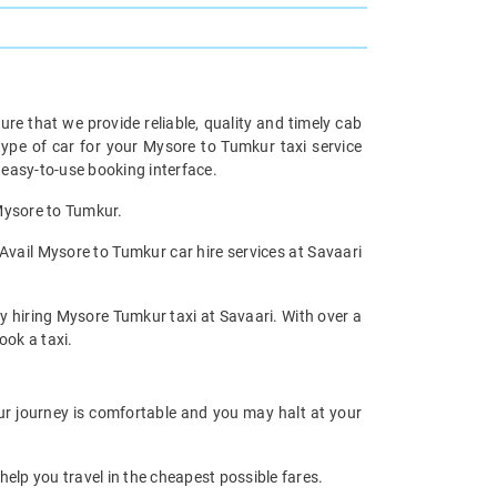
re that we provide reliable, quality and timely cab
pe of car for your Mysore to Tumkur taxi service
easy-to-use booking interface.
 Mysore to Tumkur.
Avail Mysore to Tumkur car hire services at Savaari
by hiring Mysore Tumkur taxi at Savaari. With over a
ook a taxi.
our journey is comfortable and you may halt at your
help you travel in the cheapest possible fares.