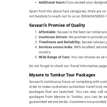
Additional hours
if you exceed your designa
Apart from the above fare categories, there are no
not hesitate to reach out to us on 009045450000. 
Savaari's Promise of Quality
Affordable:
Savaari is the best car rental pro
Courteous Drivers:
We promise to provide you 
Timeliness and Reliability:
Savaari always gu
Services across India:
With excellent servic
country
Wide Range of Cars:
You can choose an air-c
Do not forget to check our Travel Information pag
Mysore to Tumkur Tour Packages
Savaari’s continuous focus on complying with custo
order to make customers outstation travel truly 
packages that are launched. You can also call 
packages from Mysore to Tumkur, you can be assu
guaranteed service levels. Customers are provided 