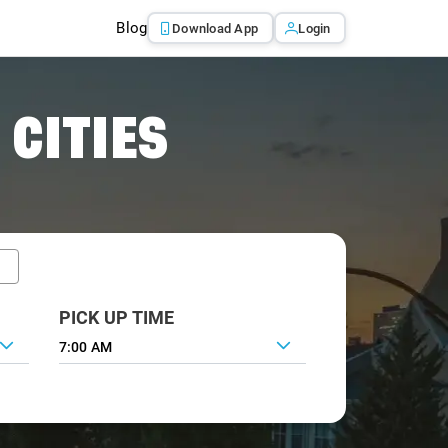
Blog
Download App
Login
 CITIES
PICK UP TIME
7:00 AM