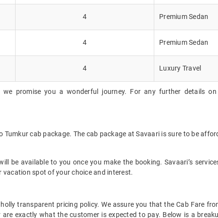
4
Premium Sedan
4
Premium Sedan
4
Luxury Travel
, we promise you a wonderful journey. For any further details on
to Tumkur cab package. The cab package at Savaari is sure to be affo
ll be available to you once you make the booking. Savaari’s services 
 vacation spot of your choice and interest.
t wholly transparent pricing policy. We assure you that the Cab Fare 
 are exactly what the customer is expected to pay. Below is a breaku