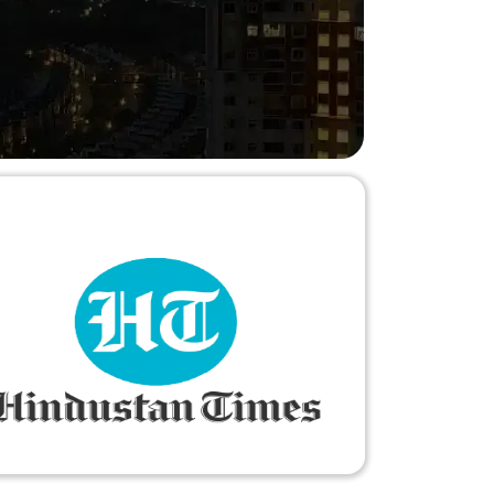
needs."