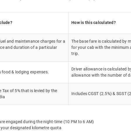
nclude?
How is this calculated?
 fuel and maintenance charges for a
The base fare is calculated by m
ce and duration of a particular
for your cab with the minimum a
trip.
Driver allowance is calculated by
's food & lodging expenses.
allowance with the number of d
Tax of 5% that is levied by the
Includes CGST (2.5%) & SGST (2
dia
 are engaged during the night-time (10 PM to 6 AM)
 your designated kilometre quota