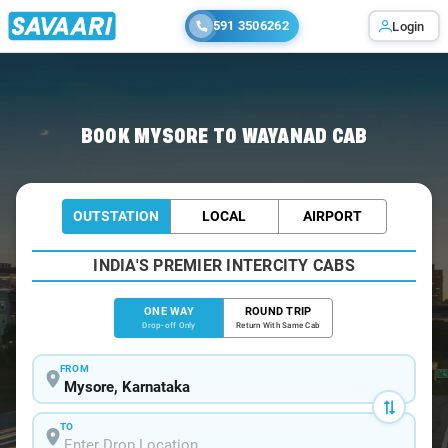
591 3506262
Login
Home
/
Mysore
/
Mysore To Wayanad Cabs
BOOK MYSORE TO WAYANAD CAB
OUTSTATION
LOCAL
AIRPORT
INDIA'S PREMIER INTERCITY CABS
ONE WAY
ROUND TRIP
Drop-off Only
Return With Same Cab
FROM
TO