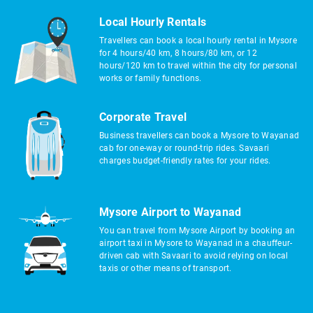
Local Hourly Rentals
Travellers can book a local hourly rental in Mysore
for 4 hours/40 km, 8 hours/80 km, or 12
hours/120 km to travel within the city for personal
works or family functions.
Corporate Travel
Business travellers can book a Mysore to Wayanad
cab for one-way or round-trip rides. Savaari
charges budget-friendly rates for your rides.
Mysore Airport to Wayanad
You can travel from Mysore Airport by booking an
airport taxi in Mysore to Wayanad in a chauffeur-
driven cab with Savaari to avoid relying on local
taxis or other means of transport.