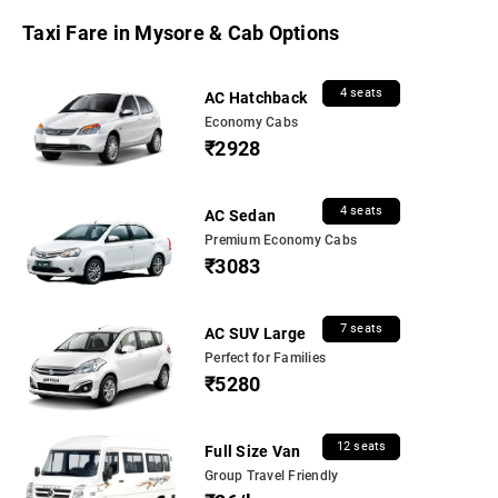
Taxi Fare in Mysore & Cab Options
4 seats
AC Hatchback
Economy Cabs
₹2928
4 seats
AC Sedan
Premium Economy Cabs
₹3083
7 seats
AC SUV Large
Perfect for Families
₹5280
12 seats
Full Size Van
Group Travel Friendly