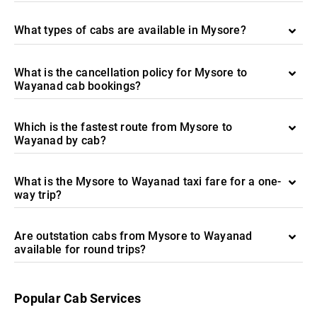
What types of cabs are available in Mysore?
What is the cancellation policy for Mysore to
Wayanad cab bookings?
Which is the fastest route from Mysore to
Wayanad by cab?
What is the Mysore to Wayanad taxi fare for a one-
way trip?
Are outstation cabs from Mysore to Wayanad
available for round trips?
Popular Cab Services