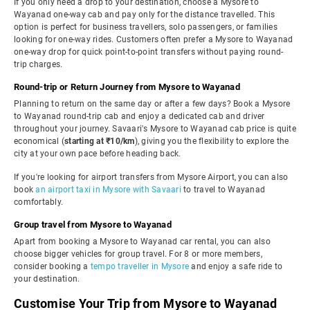
If you only need a drop to your destination, choose a Mysore to
Wayanad one-way cab and pay only for the distance travelled. This
option is perfect for business travellers, solo passengers, or families
looking for one-way rides. Customers often prefer a Mysore to Wayanad
one-way drop for quick point-to-point transfers without paying round-
trip charges.
Round-trip or Return Journey from Mysore to Wayanad
Planning to return on the same day or after a few days? Book a Mysore
to Wayanad round-trip cab and enjoy a dedicated cab and driver
throughout your journey. Savaari's Mysore to Wayanad cab price is quite
economical (
starting at ₹10/km
), giving you the flexibility to explore the
city at your own pace before heading back.
If you're looking for airport transfers from Mysore Airport, you can also
book
an airport taxi in Mysore with Savaari
to travel to Wayanad
comfortably.
Group travel from Mysore to Wayanad
Apart from booking a Mysore to Wayanad car rental, you can also
choose bigger vehicles for group travel. For 8 or more members,
consider booking a
tempo traveller in Mysore
and enjoy a safe ride to
your destination.
Customise Your Trip from Mysore to Wayanad