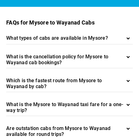
FAQs for Mysore to Wayanad Cabs
What types of cabs are available in Mysore?
What is the cancellation policy for Mysore to
Wayanad cab bookings?
Which is the fastest route from Mysore to
Wayanad by cab?
What is the Mysore to Wayanad taxi fare for a one-
way trip?
Are outstation cabs from Mysore to Wayanad
available for round trips?