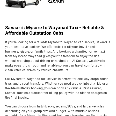
₹26/km
Savaari's Mysore to Wayanad Taxi - Reliable &
Affordable Outstation Cabs
If you're looking for a reliable Mysore to Wayanad cab service, Savaari is
your ideal travel partner. We offer cabs for all your travel needs -
business, leisure, or family trips. And booking a chauffeur-driven taxi
from Mysore to Wayanad gives you the freedom to enjoy the ride
without worrying about driving or navigation. At Savaari, we strive to
make every trip smooth and reliable so you can travel comfortably in
clean vehicles, driven by verified chauffeurs.
Our Mysore to Wayanad taxi service is perfect for one-way drops, round
trips, and airport transfers. Whether you need a quick intercity ride or a
flexible multi-day booking, you can book any vehicle. Rest assured,
Savaari follows a transparent billing policy with no hidden charges on
the final invoice.
You can choose from hatchbacks, sedans, SUVs, and larger vehicles
depending on your group size and budget. With multiple options
available for a Mysore to Wayanad taxi, every traveller can find the right