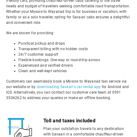
friendly cars, providing chauffeur-driven cabs catering to the travel
needs and budget of travellers seeking comfortable road transportation.
Whether your Mysore to Wayanad trip is for business or vacation, with
family or as a solo traveller, opting for Savaari cabs ensures a delightful
and convenient ride.
We are known for providing:
Punctual pickup and drops
Transparent billing with no hidden costs
24/7 customer support
Flexible bookings: One-way or round-trip across
Experienced and verified drivers
Clean and well-kept vehicles
Customers can seamlessly book a Mysore to Wayanad taxi service via
our website or by
downloading Savaari's car rental app
for Android and
iOS. Alternatively, you can contact our customer care team at 0591
3506262 to address your queries or make an offline booking.
Toll and taxes included
Plan your outstation travels to any destination
with Savaari in a comfortable chauffeur-driven