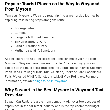
Popular Tourist Places on the Way to Wayanad
from Mysore
Turn your Mysore to Wayanad road trip into a memorable journey by
exploring fascinating stops along the route.
Srirangapatna
Gumbaz
Ranganathittu Bird Sanctuary
Shivanasamudra Falls
Bandipur National Park
Muthanga Wildlife Sanctuary
Adding short breaks at these destinations can make your trip from
Mysore to Wayanad even more enjoyable. After reaching, you can
explore all the must-see attractions, including Edakkal Caves, Chembra
Peak, Banasura Sagar Dam, Kuruva Island, Pookode Lake, Soochipara
Falls, Wayanad Wildlife Sanctuary, Lakkidi View Point, etc. For more
information, explore
things to do in Wayanad
.
Why Savaari is the Best Mysore to Wayanad Taxi
Provider
Savaari Car Rentals is a premium company with over two decades of
experience in the car rental industry, and is the top choice for budget-