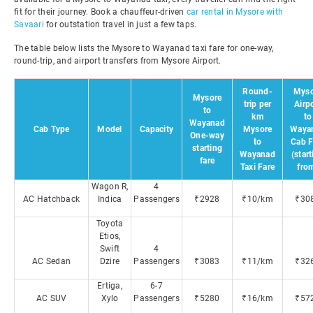
fit for their journey. Book a chauffeur-driven
car rental in Mysore with
Savaari
for outstation travel in just a few taps.
The table below lists the Mysore to Wayanad taxi fare for one-way,
round-trip, and airport transfers from Mysore Airport.
Round-
Myso
Mysore
trip per
Airp
to
km
to
Wayanad
Cab Type
Model
Capacity
Mysore
Waya
One-way
to
Cab F
starting
Wayanad
(star
fare
Taxi Fare
fro
Wagon R,
4
AC Hatchback
Indica
Passengers
₹2928
₹10/km
₹30
Toyota
Etios,
Swift
4
AC Sedan
Dzire
Passengers
₹3083
₹11/km
₹32
Ertiga,
6-7
AC SUV
Xylo
Passengers
₹5280
₹16/km
₹57