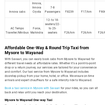
Innova,
Innova
7-8
Innova cabs
Crysta
Passengers
₹8239
₹17/km
₹90
12- to 18-
seaters/22-
AC Tempo
Force,
to 25-
Traveller/Minibus
Mahindra
seaters
₹26/km
₹26/km
₹26/
Affordable One-Way & Round Trip Taxi from
Mysore to Wayanad
With Savaari, you can easily book cabs from Mysore to Wayanad for
different travel needs at affordable rates. Whether it's a point-to-point
drop or a return journey, our services are tailored for your convenience
and comfort. Our taxi service from Mysore to Wayanad includes
doorstep pickup from your home, hotel, or office. We ensure on-time
arrivals and expert chauffeurs for a safe intercity ride to Wayanad.
Book a taxi service in Mysore with Savaari
for your rides, so you can sit
back and relax until you reach your destination.
Mysore to Wayanad One-way Taxi