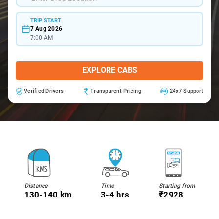
TRIP START
7 Aug 2026
7:00 AM
EXPLORE CABS
Verified Drivers
Transparent Pricing
24x7 Support
Distance
Time
Starting from
130-140 km
3-4 hrs
₹2928