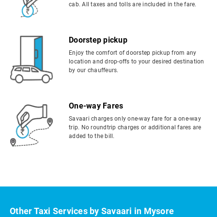
cab. All taxes and tolls are included in the fare.
Doorstep pickup
Enjoy the comfort of doorstep pickup from any
location and drop-offs to your desired destination
by our chauffeurs.
One-way Fares
Savaari charges only one-way fare for a one-way
trip. No roundtrip charges or additional fares are
added to the bill.
Other Taxi Services by Savaari in Mysore