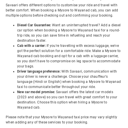
Savaari offers different options to customise your ride and travel with
better comfort. When booking a Mysore to Wayanad cab, you can add
multiple options before checking out and confirming your booking.
Diesel Car Guarantee:
Want an uninterrupted travel? Add a diesel
car option when booking a Mysore to Wayanad taxi for a round-
trip ride, so you can save time in refuelling and reach your
destination faster.
Cab with a carrier:
If you're travelling with excess luggage, we've
got the perfect solution for a comfortable ride. Make a Mysore to
Wayanad cab booking and opt for a cab with a luggage carrier,
so you don't have to compromise on leg space to accommodate
your bags.
Driver language preference:
With Savaari, communication with
your driver is never a challenge. Choose your chauffeur's
language (Hindi or English) when booking a Mysore to Wayanad
taxi to communicate better throughout your ride.
New car model promise:
Savaari offers the latest car models
(2023 and above) so you can travel with great comfort to your
destination. Choose this option when hiring a Mysore to
Wayanad cab.
Please note that your Mysore to Wayanad taxi price may vary slightly
when adding any of these services to your booking.