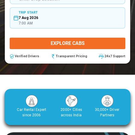
TRIP START
7 Aug 2026
7:00 AM
EXPLORE CABS
Verified Drivers
Transparent Pricing
24x7 Support
Car Rental Expert
2000+ Cities
30,000+ Driver
since 2006
across India
Partners