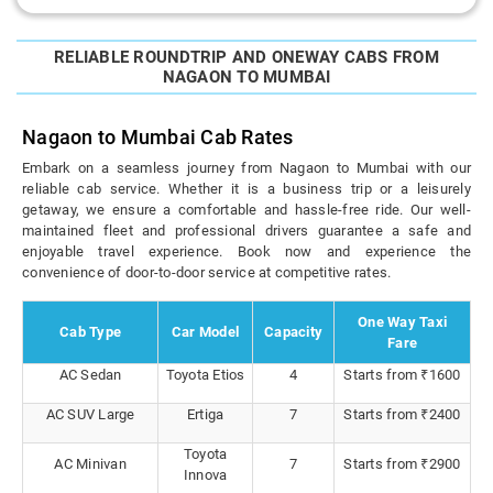
RELIABLE ROUNDTRIP AND ONEWAY CABS FROM
NAGAON TO MUMBAI
Nagaon to Mumbai Cab Rates
Embark on a seamless journey from Nagaon to Mumbai with our
reliable cab service. Whether it is a business trip or a leisurely
getaway, we ensure a comfortable and hassle-free ride. Our well-
maintained fleet and professional drivers guarantee a safe and
enjoyable travel experience. Book now and experience the
convenience of door-to-door service at competitive rates.
One Way Taxi
Cab Type
Car Model
Capacity
Fare
AC Sedan
Toyota Etios
4
Starts from ₹1600
AC SUV Large
Ertiga
7
Starts from ₹2400
Toyota
AC Minivan
7
Starts from ₹2900
Innova