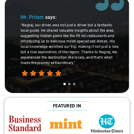
Slide 1 of 3
Mr. Pritam
says:
"Nagraj, our driver, was not just a driver but a fantastic
local guide. He shared valuable insights about the area,
suggesting hidden gems like the 99 km restaurants and
introducing us to delicious millet-specialized dishes. His
local knowledge enriched our trip, making it not just a ride,
but a true exploration of the region. Thanks to Nagraj, we
experienced the destination like locals, and that's what
made the journey extraordinary."
FEATURED IN