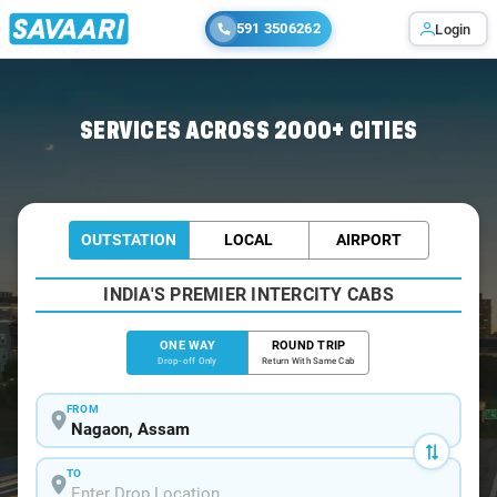
591 3506262
Login
Home
/
Nagaon
/
Nagaon To Mumbai Cabs
SERVICES ACROSS 2000+ CITIES
OUTSTATION
LOCAL
AIRPORT
INDIA'S PREMIER INTERCITY CABS
ONE WAY
ROUND TRIP
Drop-off Only
Return With Same Cab
FROM
TO