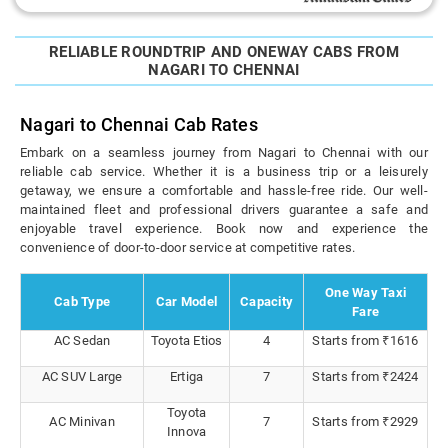
RELIABLE ROUNDTRIP AND ONEWAY CABS FROM
NAGARI TO CHENNAI
Nagari to Chennai Cab Rates
Embark on a seamless journey from Nagari to Chennai with our
reliable cab service. Whether it is a business trip or a leisurely
getaway, we ensure a comfortable and hassle-free ride. Our well-
maintained fleet and professional drivers guarantee a safe and
enjoyable travel experience. Book now and experience the
convenience of door-to-door service at competitive rates.
One Way Taxi
Cab Type
Car Model
Capacity
Fare
AC Sedan
Toyota Etios
4
Starts from ₹1616
AC SUV Large
Ertiga
7
Starts from ₹2424
Toyota
AC Minivan
7
Starts from ₹2929
Innova