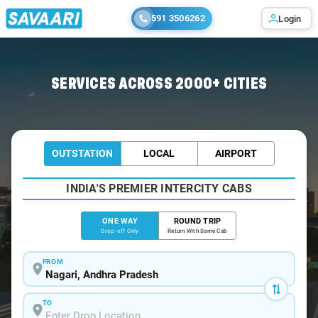
591 3506262
Login
Home
/
Nagari
/
Nagari To Chennai Cabs
SERVICES ACROSS 2000+ CITIES
OUTSTATION
LOCAL
AIRPORT
INDIA'S PREMIER INTERCITY CABS
ONE WAY
ROUND TRIP
Drop-off Only
Return With Same Cab
FROM
TO