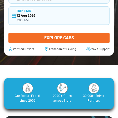
TRIP START
12 Aug 2026
7:00 AM
EXPLORE CABS
Verified Drivers
Transparent Pricing
24x7 Support
Car Rental Expert
2000+ Cities
30,000+ Driver
since 2006
across India
Partners