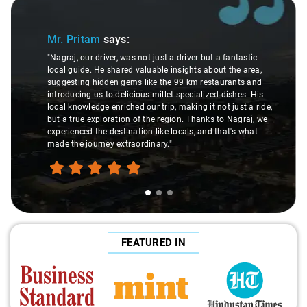
Slide 1 of 3
Mr. Pritam
says:
"Nagraj, our driver, was not just a driver but a fantastic
local guide. He shared valuable insights about the area,
suggesting hidden gems like the 99 km restaurants and
introducing us to delicious millet-specialized dishes. His
local knowledge enriched our trip, making it not just a ride,
but a true exploration of the region. Thanks to Nagraj, we
experienced the destination like locals, and that's what
made the journey extraordinary."
FEATURED IN