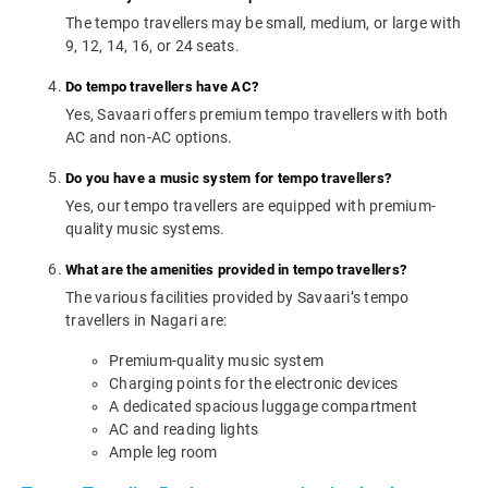
The tempo travellers may be small, medium, or large with
9, 12, 14, 16, or 24 seats.
Do tempo travellers have AC?
Yes, Savaari offers premium tempo travellers with both
AC and non-AC options.
Do you have a music system for tempo travellers?
Yes, our tempo travellers are equipped with premium-
quality music systems.
What are the amenities provided in tempo travellers?
The various facilities provided by Savaari’s tempo
travellers in Nagari are:
Premium-quality music system
Charging points for the electronic devices
A dedicated spacious luggage compartment
AC and reading lights
Ample leg room