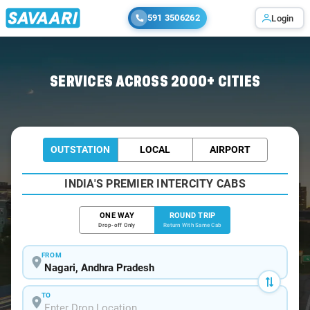
591 3506262
Login
Home
/
Nagari / Tempo Traveller
SERVICES ACROSS 2000+ CITIES
OUTSTATION
LOCAL
AIRPORT
INDIA'S PREMIER INTERCITY CABS
ONE WAY
ROUND TRIP
Drop-off Only
Return With Same Cab
FROM
TO