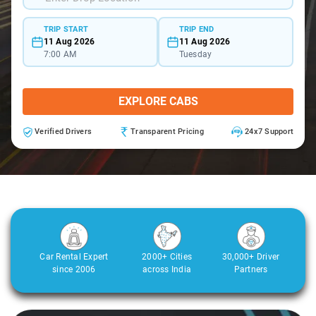
TRIP START
TRIP END
11 Aug 2026
11 Aug 2026
7:00 AM
Tuesday
EXPLORE CABS
Verified Drivers
Transparent Pricing
24x7 Support
Car Rental Expert
2000+ Cities
30,000+ Driver
since 2006
across India
Partners