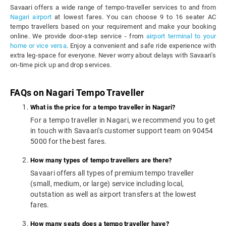
Savaari offers a wide range of tempo-traveller services to and from
Nagari airport
at lowest fares. You can choose 9 to 16 seater AC
tempo travellers based on your requirement and make your booking
online. We provide door-step service - from
airport terminal to your
home or vice versa
. Enjoy a convenient and safe ride experience with
extra leg-space for everyone. Never worry about delays with Savaari's
on-time pick up and drop services.
FAQs on Nagari Tempo Traveller
What is the price for a tempo traveller in Nagari?
For a tempo traveller in Nagari, we recommend you to get
in touch with Savaari's customer support team on 90454
5000 for the best fares.
How many types of tempo travellers are there?
Savaari offers all types of premium tempo traveller
(small, medium, or large) service including local,
outstation as well as airport transfers at the lowest
fares.
How many seats does a tempo traveller have?