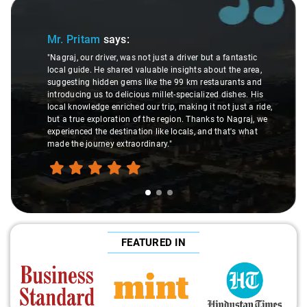
Slide 1 of 3
Mr. Pritam
says:
"Nagraj, our driver, was not just a driver but a fantastic
local guide. He shared valuable insights about the area,
suggesting hidden gems like the 99 km restaurants and
introducing us to delicious millet-specialized dishes. His
local knowledge enriched our trip, making it not just a ride,
but a true exploration of the region. Thanks to Nagraj, we
experienced the destination like locals, and that's what
made the journey extraordinary."
FEATURED IN