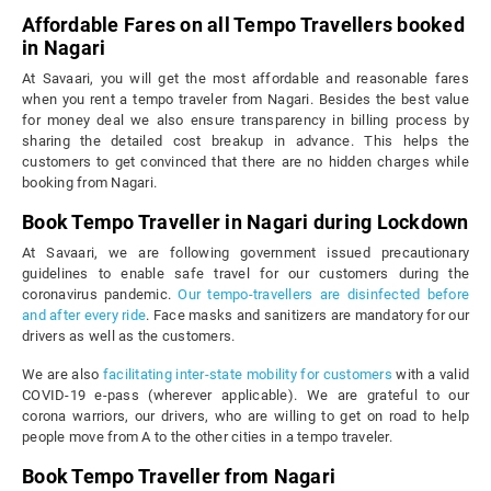
Affordable Fares on all Tempo Travellers booked
in Nagari
At Savaari, you will get the most affordable and reasonable fares
when you rent a tempo traveler from Nagari. Besides the best value
for money deal we also ensure transparency in billing process by
sharing the detailed cost breakup in advance. This helps the
customers to get convinced that there are no hidden charges while
booking from Nagari.
Book Tempo Traveller in Nagari during Lockdown
At Savaari, we are following government issued precautionary
guidelines to enable safe travel for our customers during the
coronavirus pandemic.
Our tempo-travellers are disinfected before
and after every ride
. Face masks and sanitizers are mandatory for our
drivers as well as the customers.
We are also
facilitating inter-state mobility for customers
with a valid
COVID-19 e-pass (wherever applicable). We are grateful to our
corona warriors, our drivers, who are willing to get on road to help
people move from A to the other cities in a tempo traveler.
Book Tempo Traveller from Nagari