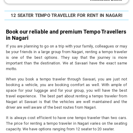
12 SEATER TEMPO TRAVELLER FOR RENT IN NAGARI
Book our reliable and premium Tempo Travellers
in Nagari
If you are planning to go on a trip with your family, colleagues or may
be your friends in a large group from Nagari, renting a tempo traveler
is one of the best options. They say that the journey is more
important than the destination. We at Savaari have the exact same
motto.
When you book a tempo traveler through Savaari, you are just not
booking a vehicle, you are booking comfort as well. With ample of
space for your luggage and for your group, you will have the best
travel experience. The best part about renting a tempo traveler from
Nagari at Savaari is that the vehicles are well maintained and the
driver are well aware of the best routes from Nagari.
It is always cost efficient to have one tempo traveler than two cars.
The price for renting a tempo traveler in Nagari varies on the seating
capacity. We have options ranging from 12 seater to 20 seater.