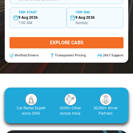
TRIP START
TRIP END
9 Aug 2026
9 Aug 2026
7:00 AM
Sunday
EXPLORE CABS
Verified Drivers
Transparent Pricing
24x7 Support
Car Rental Expert
2000+ Cities
30,000+ Driver
since 2006
across India
Partners