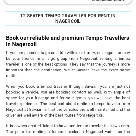
12 SEATER TEMPO TRAVELLER FOR RENT IN
NAGERCOIL
Book our reliable and premium Tempo Travellers
in Nagercoil
If you are planning to go on a trip with your family, colleagues or may
be your friends in a large group from Nagercoil, renting a tempo
traveler is one of the best options. They say that the journey is more
important than the destination. We at Savaari have the exact same
motto.
When you book a tempo traveler through Savaari, you are just not
booking a vehicle, you are booking comfort as well. With ample of
space for your luggage and for your group, you will have the best
travel experience. The best part about renting a tempo traveler from
Nagercoil at Savaari is that the vehicles are well maintained and the
driver are well aware of the best routes from Nagercoil.
It is always cost efficient to have one tempo traveler than two cars.
The price for renting a tempo traveler in Nagercoil varies on the