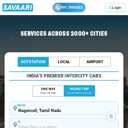
591 3506262
Login
Home
/
Nagercoil / Tempo Traveller
SERVICES ACROSS 2000+ CITIES
OUTSTATION
LOCAL
AIRPORT
INDIA'S PREMIER INTERCITY CABS
ONE WAY
ROUND TRIP
Drop-off Only
Return With Same Cab
FROM
TO