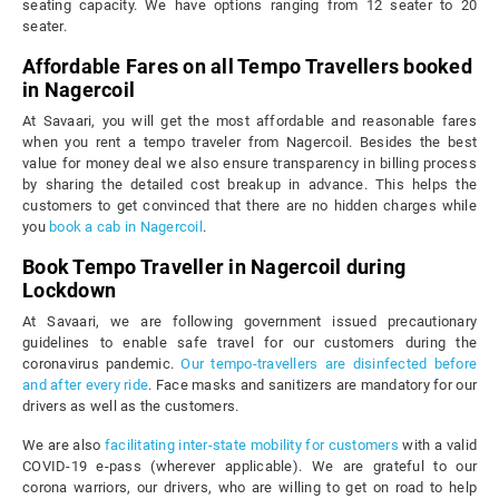
seating capacity. We have options ranging from 12 seater to 20
seater.
Affordable Fares on all Tempo Travellers booked
in Nagercoil
At Savaari, you will get the most affordable and reasonable fares
when you rent a tempo traveler from Nagercoil. Besides the best
value for money deal we also ensure transparency in billing process
by sharing the detailed cost breakup in advance. This helps the
customers to get convinced that there are no hidden charges while
you
book a cab in Nagercoil
.
Book Tempo Traveller in Nagercoil during
Lockdown
At Savaari, we are following government issued precautionary
guidelines to enable safe travel for our customers during the
coronavirus pandemic.
Our tempo-travellers are disinfected before
and after every ride
. Face masks and sanitizers are mandatory for our
drivers as well as the customers.
We are also
facilitating inter-state mobility for customers
with a valid
COVID-19 e-pass (wherever applicable). We are grateful to our
corona warriors, our drivers, who are willing to get on road to help