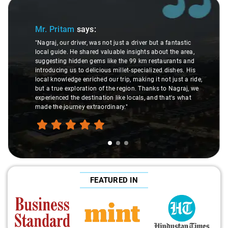
Slide 1 of 3
Mr. Pritam
says:
"Nagraj, our driver, was not just a driver but a fantastic
local guide. He shared valuable insights about the area,
suggesting hidden gems like the 99 km restaurants and
introducing us to delicious millet-specialized dishes. His
local knowledge enriched our trip, making it not just a ride,
but a true exploration of the region. Thanks to Nagraj, we
experienced the destination like locals, and that's what
made the journey extraordinary."
FEATURED IN