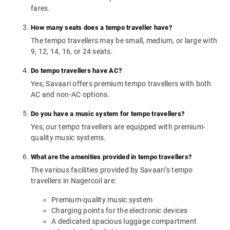
fares.
How many seats does a tempo traveller have?
The tempo travellers may be small, medium, or large with
9, 12, 14, 16, or 24 seats.
Do tempo travellers have AC?
Yes, Savaari offers premium tempo travellers with both
AC and non-AC options.
Do you have a music system for tempo travellers?
Yes, our tempo travellers are equipped with premium-
quality music systems.
What are the amenities provided in tempo travellers?
The various facilities provided by Savaari’s tempo
travellers in Nagercoil are:
Premium-quality music system
Charging points for the electronic devices
A dedicated spacious luggage compartment