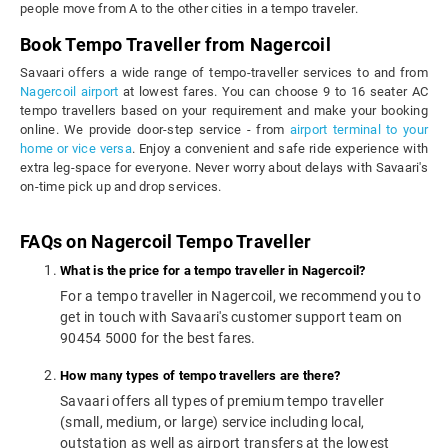
people move from A to the other cities in a tempo traveler.
Book Tempo Traveller from Nagercoil
Savaari offers a wide range of tempo-traveller services to and from
Nagercoil airport
at lowest fares. You can choose 9 to 16 seater AC
tempo travellers based on your requirement and make your booking
online. We provide door-step service - from
airport terminal to your
home or vice versa
. Enjoy a convenient and safe ride experience with
extra leg-space for everyone. Never worry about delays with Savaari's
on-time pick up and drop services.
FAQs on Nagercoil Tempo Traveller
What is the price for a tempo traveller in Nagercoil?
For a tempo traveller in Nagercoil, we recommend you to
get in touch with Savaari's customer support team on
90454 5000 for the best fares.
How many types of tempo travellers are there?
Savaari offers all types of premium tempo traveller
(small, medium, or large) service including local,
outstation as well as airport transfers at the lowest