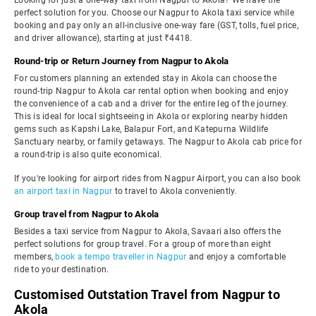
Looking for just a one-way taxi from Nagpur to Akola? We have the
perfect solution for you. Choose our Nagpur to Akola taxi service while
booking and pay only an all-inclusive one-way fare (GST, tolls, fuel price,
and driver allowance), starting at just ₹4418.
Round-trip or Return Journey from Nagpur to Akola
For customers planning an extended stay in Akola can choose the
round-trip Nagpur to Akola car rental option when booking and enjoy
the convenience of a cab and a driver for the entire leg of the journey.
This is ideal for local sightseeing in Akola or exploring nearby hidden
gems such as Kapshi Lake, Balapur Fort, and Katepurna Wildlife
Sanctuary nearby, or family getaways. The Nagpur to Akola cab price for
a round-trip is also quite economical.
If you're looking for airport rides from Nagpur Airport, you can also book
an airport taxi in Nagpur
to travel to Akola conveniently.
Group travel from Nagpur to Akola
Besides a taxi service from Nagpur to Akola, Savaari also offers the
perfect solutions for group travel. For a group of more than eight
members,
book a tempo traveller in Nagpur
and enjoy a comfortable
ride to your destination.
Customised Outstation Travel from Nagpur to
Akola