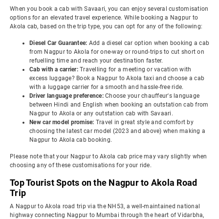
When you book a cab with Savaari, you can enjoy several customisation
options for an elevated travel experience. While booking a Nagpur to
Akola cab, based on the trip type, you can opt for any of the following:
Diesel Car Guarantee:
Add a diesel car option when booking a cab
from Nagpur to Akola for one-way or round-trips to cut short on
refuelling time and reach your destination faster.
Cab with a carrier:
Travelling for a meeting or vacation with
excess luggage? Book a Nagpur to Akola taxi and choose a cab
with a luggage carrier for a smooth and hassle-free ride.
Driver language preference:
Choose your chauffeur's language
between Hindi and English when booking an outstation cab from
Nagpur to Akola or any outstation cab with Savaari.
New car model promise:
Travel in great style and comfort by
choosing the latest car model (2023 and above) when making a
Nagpur to Akola cab booking.
Please note that your Nagpur to Akola cab price may vary slightly when
choosing any of these customisations for your ride.
Top Tourist Spots on the Nagpur to Akola Road
Trip
A Nagpur to Akola road trip via the NH53, a well-maintained national
highway connecting Nagpur to Mumbai through the heart of Vidarbha,