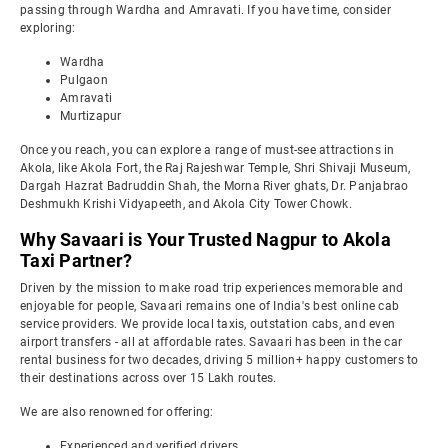
passing through Wardha and Amravati. If you have time, consider
exploring:
Wardha
Pulgaon
Amravati
Murtizapur
Once you reach, you can explore a range of must-see attractions in
Akola, like Akola Fort, the Raj Rajeshwar Temple, Shri Shivaji Museum,
Dargah Hazrat Badruddin Shah, the Morna River ghats, Dr. Panjabrao
Deshmukh Krishi Vidyapeeth, and Akola City Tower Chowk.
Why Savaari is Your Trusted Nagpur to Akola
Taxi Partner?
Driven by the mission to make road trip experiences memorable and
enjoyable for people, Savaari remains one of India's best online cab
service providers. We provide local taxis, outstation cabs, and even
airport transfers - all at affordable rates. Savaari has been in the car
rental business for two decades, driving 5 million+ happy customers to
their destinations across over 15 Lakh routes.
We are also renowned for offering:
Experienced and verified drivers