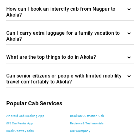
How can I book an intercity cab from Nagpur to
Akola?
Can I carry extra luggage for a family vacation to
Akola?
What are the top things to do in Akola?
Can senior citizens or people with limited mobility
travel comfortably to Akola?
Popular Cab Services
Android Cab Booking App
Book an Outstation Cab
iOS Car Rental App
Reviews & Testimonials
Book Oneway cabs
Our Company