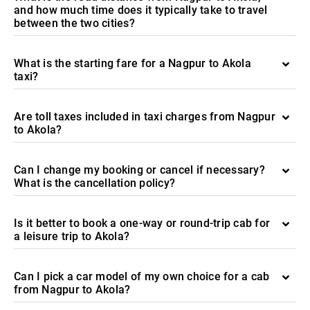
and how much time does it typically take to travel
between the two cities?
What is the starting fare for a Nagpur to Akola
taxi?
Are toll taxes included in taxi charges from Nagpur
to Akola?
Can I change my booking or cancel if necessary?
What is the cancellation policy?
Is it better to book a one-way or round-trip cab for
a leisure trip to Akola?
Can I pick a car model of my own choice for a cab
from Nagpur to Akola?