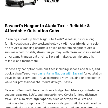
₹42/km
Savaari's Nagpur to Akola Taxi - Reliable &
Affordable Outstation Cabs
Planning a road trip from Nagpur to Akola? Whether it's for a long
family vacation, a quick weekend getaway with your friends, or a solo
ride to Akola, booking chauffeur-driven cabs from Nagpur to Akola
ensures a comfortable, stress-free journey. With clean vehicles, verified
drivers, and transparent pricing, Savaari makes every trip smooth,
reliable, and memorable.
Choose any car option from our fleet, including sedans and SUVs, and
book a chauffeur-driven
car rental in Nagpur with Savaari
for outstation
travel in just a few taps. Travel comfortably by focusing on the journey
while our professional chauffeurs drive you safely.
Savaari offers multiple cab options - budget hatchbacks, comfortable
sedans, spacious SUVs, and Innova/Innova Crysta for long-distance
travel. We also offer larger options, such as tempo travellers and
minibuses, for group travel. Choose any Nagpur to Akola taxi based on
your budget and needs, and also conveniently book one-way drops or