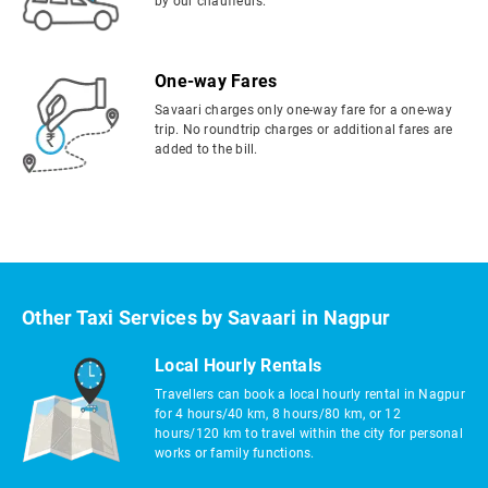
by our chauffeurs.
One-way Fares
Savaari charges only one-way fare for a one-way
trip. No roundtrip charges or additional fares are
added to the bill.
Other Taxi Services by Savaari in Nagpur
Local Hourly Rentals
Travellers can book a local hourly rental in Nagpur
for 4 hours/40 km, 8 hours/80 km, or 12
hours/120 km to travel within the city for personal
works or family functions.