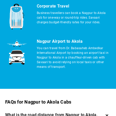
Corporate Travel
Business travellers can book a Nagpur to Akola
cab for one-way or round-trip rides. Savaari
charges budget-friendly rates for your rides.
Nagpur Airport to Akola
You can travel from Dr. Babasaheb Ambedkar
International Airport by booking an airport taxi in
Nagpur to Akola in a chauffeur-driven cab with
Savaari to avoid relying on local taxis or other
means of transport.
FAQs for Nagpur to Akola Cabs
What is the road distance from Nagpur to Akola,