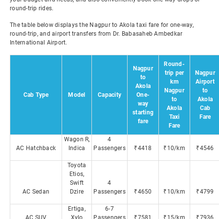
round-trip rides.
The table below displays the Nagpur to Akola taxi fare for one-way,
round-trip, and airport transfers from Dr. Babasaheb Ambedkar
International Airport.
Round-
Nagpur
trip per
Nagpur
to
km
Airport
Akola
Nagpur
to
Cab Type
Model
Capacity
One-
to
Akola
way
Akola
Cab
starting
Taxi
Fare
fare
Fare
Wagon R,
4
AC Hatchback
Indica
Passengers
₹4418
₹10/km
₹4546
Toyota
Etios,
Swift
4
AC Sedan
Dzire
Passengers
₹4650
₹10/km
₹4799
Ertiga,
6-7
AC SUV
Xylo
Passengers
₹7581
₹15/km
₹7936