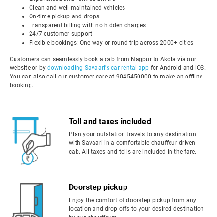
Clean and well-maintained vehicles
On-time pickup and drops
Transparent billing with no hidden charges
24/7 customer support
Flexible bookings: One-way or round-trip across 2000+ cities
Customers can seamlessly book a cab from Nagpur to Akola via our
website or by
downloading Savaari's car rental app
for Android and iOS.
You can also call our customer care at 9045450000 to make an offline
booking.
Toll and taxes included
Plan your outstation travels to any destination
with Savaari in a comfortable chauffeur-driven
cab. All taxes and tolls are included in the fare.
Doorstep pickup
Enjoy the comfort of doorstep pickup from any
location and drop-offs to your desired destination