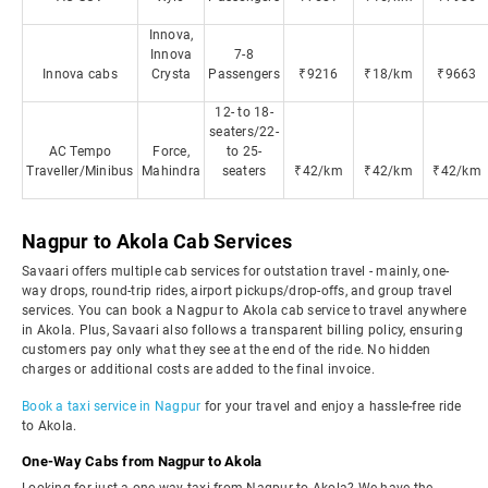
Innova,
Innova
7-8
Innova cabs
Crysta
Passengers
₹9216
₹18/km
₹9663
12- to 18-
seaters/22-
AC Tempo
Force,
to 25-
Traveller/Minibus
Mahindra
seaters
₹42/km
₹42/km
₹42/km
Nagpur to Akola Cab Services
Savaari offers multiple cab services for outstation travel - mainly, one-
way drops, round-trip rides, airport pickups/drop-offs, and group travel
services. You can book a Nagpur to Akola cab service to travel anywhere
in Akola. Plus, Savaari also follows a transparent billing policy, ensuring
customers pay only what they see at the end of the ride. No hidden
charges or additional costs are added to the final invoice.
Book a taxi service in Nagpur
for your travel and enjoy a hassle-free ride
to Akola.
One-Way Cabs from Nagpur to Akola