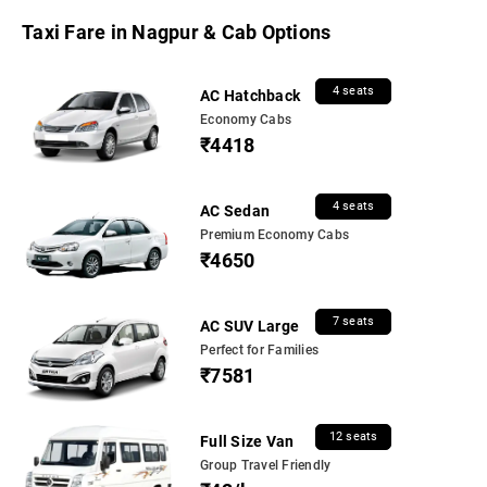
Taxi Fare in Nagpur & Cab Options
4 seats
AC Hatchback
Economy Cabs
₹4418
4 seats
AC Sedan
Premium Economy Cabs
₹4650
7 seats
AC SUV Large
Perfect for Families
₹7581
12 seats
Full Size Van
Group Travel Friendly