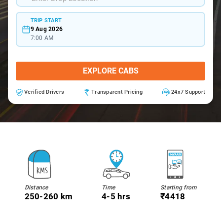
TRIP START
9 Aug 2026
7:00 AM
EXPLORE CABS
Verified Drivers
Transparent Pricing
24x7 Support
Distance
Time
Starting from
250-260 km
4-5 hrs
₹4418