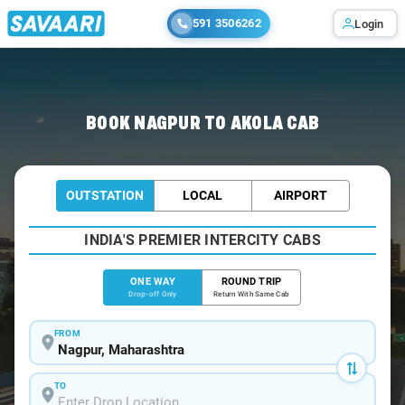
591 3506262
Login
Home
/
Nagpur
/
Nagpur To Akola Cabs
BOOK NAGPUR TO AKOLA CAB
OUTSTATION
LOCAL
AIRPORT
INDIA'S PREMIER INTERCITY CABS
ONE WAY
ROUND TRIP
Drop-off Only
Return With Same Cab
FROM
TO