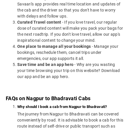
Savaari's app provides real time location and updates of
the cab and the driver so that you don't have to worry
with delays and follow ups.
Curated Travel content
- If you love travel, our regular
dose of curated content will make you pack your bags for
the next roadtrip. If you don't love travel, allow our app's
inspirational content to change your mind.
One place to manage all your bookings
- Manage your
bookings, reschedule them, cancel trips under
emergencies, our app supports it all.
Save time and be an app hero
- Why are you wasting
your time browsing your trip on this website? Download
our app and be an app hero.
FAQs on Nagpur to Bhadravati Cabs
Why should I book a cab from Nagpur to Bhadravati?
The journey from Nagpur to Bhadravati can be covered
conveniently by road. It is advisable to book a cab for this
route instead of self-drive or public transport such as