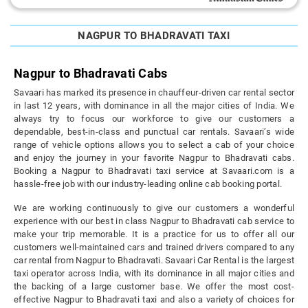
NAGPUR TO BHADRAVATI TAXI
Nagpur to Bhadravati Cabs
Savaari has marked its presence in chauffeur-driven car rental sector
in last 12 years, with dominance in all the major cities of India. We
always try to focus our workforce to give our customers a
dependable, best-in-class and punctual car rentals. Savaari’s wide
range of vehicle options allows you to select a cab of your choice
and enjoy the journey in your favorite Nagpur to Bhadravati cabs.
Booking a Nagpur to Bhadravati taxi service at Savaari.com is a
hassle-free job with our industry-leading online cab booking portal.
We are working continuously to give our customers a wonderful
experience with our best in class Nagpur to Bhadravati cab service to
make your trip memorable. It is a practice for us to offer all our
customers well-maintained cars and trained drivers compared to any
car rental from Nagpur to Bhadravati. Savaari Car Rental is the largest
taxi operator across India, with its dominance in all major cities and
the backing of a large customer base. We offer the most cost-
effective Nagpur to Bhadravati taxi and also a variety of choices for