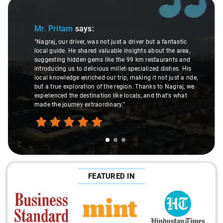
Slide 1 of 3
Mr. Pritam
says:
"Nagraj, our driver, was not just a driver but a fantastic
local guide. He shared valuable insights about the area,
suggesting hidden gems like the 99 km restaurants and
introducing us to delicious millet-specialized dishes. His
local knowledge enriched our trip, making it not just a ride,
but a true exploration of the region. Thanks to Nagraj, we
experienced the destination like locals, and that's what
made the journey extraordinary."
FEATURED IN