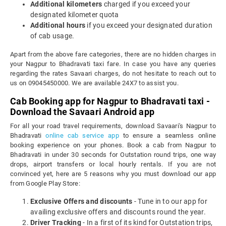
Additional kilometers
charged if you exceed your
designated kilometer quota
Additional hours
if you exceed your designated duration
of cab usage.
Apart from the above fare categories, there are no hidden charges in
your Nagpur to Bhadravati taxi fare. In case you have any queries
regarding the rates Savaari charges, do not hesitate to reach out to
us on 09045450000. We are available 24X7 to assist you.
Cab Booking app for Nagpur to Bhadravati taxi -
Download the Savaari Android app
For all your road travel requirements, download Savaari's Nagpur to
Bhadravati
online cab service app
to ensure a seamless online
booking experience on your phones. Book a cab from Nagpur to
Bhadravati in under 30 seconds for Outstation round trips, one way
drops, airport transfers or local hourly rentals. If you are not
convinced yet, here are 5 reasons why you must download our app
from Google Play Store:
Exclusive Offers and discounts
- Tune in to our app for
availing exclusive offers and discounts round the year.
Driver Tracking
- In a first of its kind for Outstation trips,