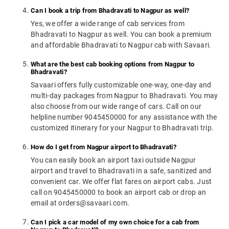
Can I book a trip from Bhadravati to Nagpur as well?
Yes, we offer a wide range of cab services from
Bhadravati to Nagpur as well. You can book a premium
and affordable Bhadravati to Nagpur cab with Savaari.
What are the best cab booking options from Nagpur to
Bhadravati?
Savaari offers fully customizable one-way, one-day and
multi-day packages from Nagpur to Bhadravati. You may
also choose from our wide range of cars. Call on our
helpline number 9045450000 for any assistance with the
customized itinerary for your Nagpur to Bhadravati trip.
How do I get from Nagpur airport to Bhadravati?
You can easily book an airport taxi outside Nagpur
airport and travel to Bhadravati in a safe, sanitized and
convenient car. We offer flat fares on airport cabs. Just
call on 9045450000 to book an airport cab or drop an
email at orders@savaari.com.
Can I pick a car model of my own choice for a cab from