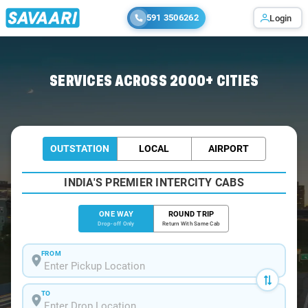
591 3506262
Login
Home
/
Nagpur
/
Nagpur To Bhadravati Cabs
SERVICES ACROSS 2000+ CITIES
OUTSTATION
LOCAL
AIRPORT
INDIA'S PREMIER INTERCITY CABS
ONE WAY
ROUND TRIP
Drop-off Only
Return With Same Cab
FROM
TO