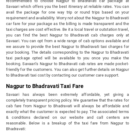
recommended to choose Nagpur to Bhadravati car package at
Savaari which offers you the best itinerary at reliable rates. You can
avail the package for one way trip or round trips based on your
requirement and availability. Worry not about the Nagpur to Bhadravati
car fare for your package as the billing is made transparent and the
taxi charges are cost effective. Be it a local travel or outstation travel,
you can find the best Nagpur to Bhadravati cab charges only at
Savaari. You can opt from a wide range of cab options available and
we assure to provide the best Nagpur to Bhadravati taxi charges for
your booking. The details corresponding to the Nagpur to Bhadravati
taxi package opted will be available to you once you make the
booking. Savaari’s Nagpur to Bhadravati cab rates are made pocket-
friendly for the customers. You can also get further details on Nagpur
to Bhadravati taxi cost by contacting our customer care support.
Nagpur to Bhadravati Taxi Fare
Savaari has always been extremely affordable, yet giving a
completely transparent pricing policy. We guarantee that the rates for
cab fare from Nagpur to Bhadravati will always be affordable and
exactly what the customer is expected to pay. The associated terms
& conditions declared on our website and call centers are
reasonable. Below is a breakup of the taxi fare from Nagpur to
Bhadravati: