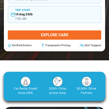
TRIP START
10 Aug 2026
7:00 AM
EXPLORE CABS
Verified Drivers
Transparent Pricing
24x7 Support
Car Rental Expert
2000+ Cities
30,000+ Driver
since 2006
across India
Partners