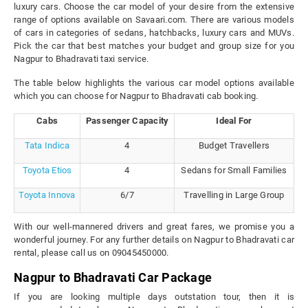
luxury cars. Choose the car model of your desire from the extensive
range of options available on Savaari.com. There are various models
of cars in categories of sedans, hatchbacks, luxury cars and MUVs.
Pick the car that best matches your budget and group size for you
Nagpur to Bhadravati taxi service.
The table below highlights the various car model options available
which you can choose for Nagpur to Bhadravati cab booking.
Cabs
Passenger Capacity
Ideal For
Tata Indica
4
Budget Travellers
Toyota Etios
4
Sedans for Small Families
Toyota Innova
6/7
Travelling in Large Group
With our well-mannered drivers and great fares, we promise you a
wonderful journey. For any further details on Nagpur to Bhadravati car
rental, please call us on 09045450000.
Nagpur to Bhadravati Car Package
If you are looking multiple days outstation tour, then it is