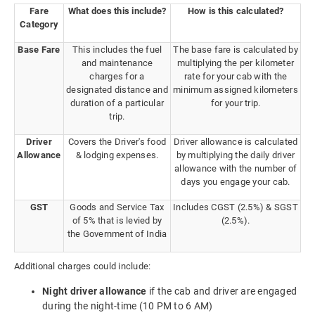
Fare
What does this include?
How is this calculated?
Category
Base Fare
This includes the fuel
The base fare is calculated by
and maintenance
multiplying the per kilometer
charges for a
rate for your cab with the
designated distance and
minimum assigned kilometers
duration of a particular
for your trip.
trip.
Driver
Covers the Driver's food
Driver allowance is calculated
Allowance
& lodging expenses.
by multiplying the daily driver
allowance with the number of
days you engage your cab.
GST
Goods and Service Tax
Includes CGST (2.5%) & SGST
of 5% that is levied by
(2.5%).
the Government of India
Additional charges could include:
Night driver allowance
if the cab and driver are engaged
during the night-time (10 PM to 6 AM)