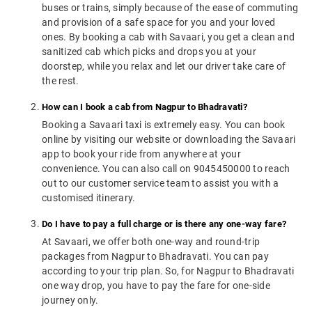
buses or trains, simply because of the ease of commuting
and provision of a safe space for you and your loved
ones. By booking a cab with Savaari, you get a clean and
sanitized cab which picks and drops you at your
doorstep, while you relax and let our driver take care of
the rest.
How can I book a cab from Nagpur to Bhadravati?
Booking a Savaari taxi is extremely easy. You can book
online by visiting our website or downloading the Savaari
app to book your ride from anywhere at your
convenience. You can also call on 9045450000 to reach
out to our customer service team to assist you with a
customised itinerary.
Do I have to pay a full charge or is there any one-way fare?
At Savaari, we offer both one-way and round-trip
packages from Nagpur to Bhadravati. You can pay
according to your trip plan. So, for Nagpur to Bhadravati
one way drop, you have to pay the fare for one-side
journey only.