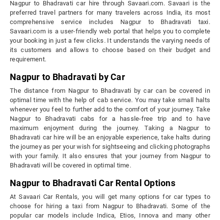
Nagpur to Bhadravati car hire through Savaari.com. Savaari is the
preferred travel partners for many travelers across India, its most
comprehensive service includes Nagpur to Bhadravati taxi.
Savaari.com is a user-friendly web portal that helps you to complete
your booking in just a few clicks. It understands the varying needs of
its customers and allows to choose based on their budget and
requirement.
Nagpur to Bhadravati by Car
The distance from Nagpur to Bhadravati by car can be covered in
optimal time with the help of cab service. You may take small halts
whenever you feel to further add to the comfort of your journey. Take
Nagpur to Bhadravati cabs for a hassle-free trip and to have
maximum enjoyment during the journey. Taking a Nagpur to
Bhadravati car hire will be an enjoyable experience, take halts during
the journey as per your wish for sightseeing and clicking photographs
with your family. It also ensures that your journey from Nagpur to
Bhadravati will be covered in optimal time.
Nagpur to Bhadravati Car Rental Options
At Savaari Car Rentals, you will get many options for car types to
choose for hiring a taxi from Nagpur to Bhadravati. Some of the
popular car models include Indica, Etios, Innova and many other