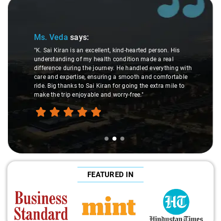
Slide 2 of 3
Ms. Veda
says:
"K. Sai Kiran is an excellent, kind-hearted person. His
understanding of my health condition made a real
difference during the journey. He handled everything with
care and expertise, ensuring a smooth and comfortable
ride. Big thanks to Sai Kiran for going the extra mile to
make the trip enjoyable and worry-free."
FEATURED IN