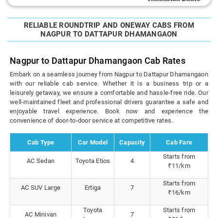
RELIABLE ROUNDTRIP AND ONEWAY CABS FROM
NAGPUR TO DATTAPUR DHAMANGAON
Nagpur to Dattapur Dhamangaon Cab Rates
Embark on a seamless journey from Nagpur to Dattapur Dhamangaon
with our reliable cab service. Whether it is a business trip or a
leisurely getaway, we ensure a comfortable and hassle-free ride. Our
well-maintained fleet and professional drivers guarantee a safe and
enjoyable travel experience. Book now and experience the
convenience of door-to-door service at competitive rates.
Cab Type
Car Model
Capacity
Cab Fare
Starts from
AC Sedan
Toyota Etios
4
₹11/km
Starts from
AC SUV Large
Ertiga
7
₹16/km
Toyota
Starts from
AC Minivan
7