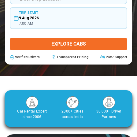
TRIP START
9 Aug 2026
7:00 AM
EXPLORE CABS
Verified Drivers
Transparent Pricing
24x7 Support
Car Rental Expert
2000+ Cities
30,000+ Driver
since 2006
across India
Partners