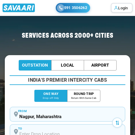
591 3506262
Login
Home
/
Nagpur
/
Nagpur To Dattapur Cabs
SERVICES ACROSS 2000+ CITIES
OUTSTATION
LOCAL
AIRPORT
INDIA'S PREMIER INTERCITY CABS
ONE WAY
ROUND TRIP
Drop-off Only
Return With Same Cab
FROM
TO