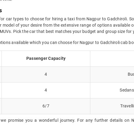
s
for car types to choose for hiring a taxi from Nagpur to Gadchiroli. So
 model of your desire from the extensive range of options available o
MUVs. Pick the car that best matches your budget and group size for y
ptions available which you can choose for Nagpur to Gadchiroli cab bo
Passenger Capacity
4
Bud
4
Sedans 
6/7
Travell
 we promise you a wonderful journey. For any further details on Na