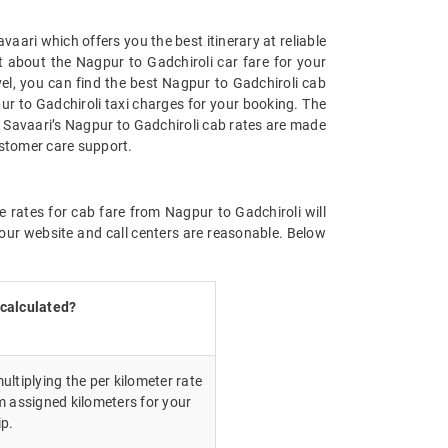
aari which offers you the best itinerary at reliable
t about the Nagpur to Gadchiroli car fare for your
avel, you can find the best Nagpur to Gadchiroli cab
ur to Gadchiroli taxi charges for your booking. The
. Savaari’s Nagpur to Gadchiroli cab rates are made
ustomer care support.
e rates for cab fare from Nagpur to Gadchiroli will
our website and call centers are reasonable. Below
 calculated?
ultiplying the per kilometer rate
m assigned kilometers for your
ip.