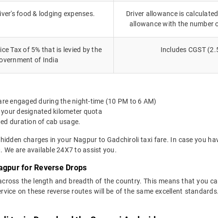
iver's food & lodging expenses.
Driver allowance is calculated
allowance with the number 
ce Tax of 5% that is levied by the
Includes CGST (2.
overnment of India
 are engaged during the night-time (10 PM to 6 AM)
 your designated kilometer quota
ted duration of cab usage.
 hidden charges in your Nagpur to Gadchiroli taxi fare. In case you ha
 We are available 24X7 to assist you.
agpur for Reverse Drops
 across the length and breadth of the country. This means that you c
service on these reverse routes will be of the same excellent standa