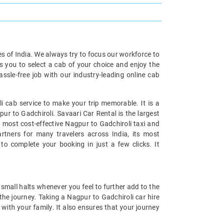
ies of India. We always try to focus our workforce to
s you to select a cab of your choice and enjoy the
ssle-free job with our industry-leading online cab
 cab service to make your trip memorable. It is a
ur to Gadchiroli. Savaari Car Rental is the largest
e most cost-effective Nagpur to Gadchiroli taxi and
artners for many travelers across India, its most
to complete your booking in just a few clicks. It
small halts whenever you feel to further add to the
he journey. Taking a Nagpur to Gadchiroli car hire
with your family. It also ensures that your journey