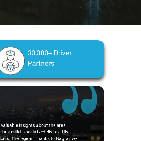
30,000+ Driver
Partners
health condition made a real difference
g a smooth and comfortable ride. Big