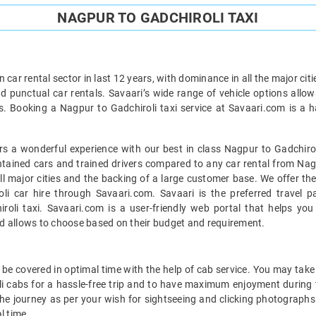
NAGPUR TO GADCHIROLI TAXI
car rental sector in last 12 years, with dominance in all the major cit
d punctual car rentals. Savaari’s wide range of vehicle options allow
s. Booking a Nagpur to Gadchiroli taxi service at Savaari.com is a ha
s a wonderful experience with our best in class Nagpur to Gadchiroli
intained cars and trained drivers compared to any car rental from Nagp
all major cities and the backing of a large customer base. We offer th
li car hire through Savaari.com. Savaari is the preferred travel p
oli taxi. Savaari.com is a user-friendly web portal that helps you 
d allows to choose based on their budget and requirement.
be covered in optimal time with the help of cab service. You may take 
i cabs for a hassle-free trip and to have maximum enjoyment during t
 the journey as per your wish for sightseeing and clicking photographs 
l time.