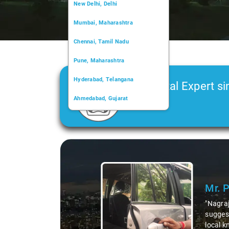
New Delhi, Delhi
Mumbai, Maharashtra
Chennai, Tamil Nadu
Pune, Maharashtra
Hyderabad, Telangana
Car Rental Expert si
Ahmedabad, Gujarat
2006
Kochi, Kerala
Chandigarh, Chandigarh
Slide 2 of 3
Kolkata, West Bengal
Ms
ea,
"K. 
 His
duri
agraj, we