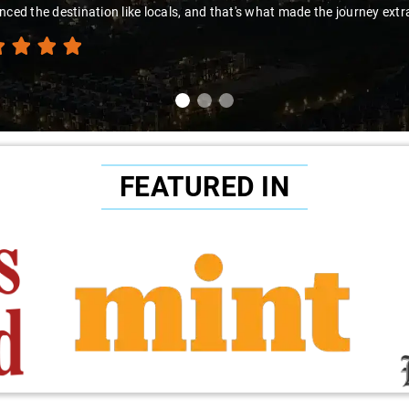
s to Sai Kiran for going the extra mile to make the trip enjoyable and w
FEATURED IN