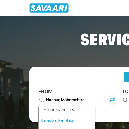
Home
/
Nagpur
/
Nagpur To Gadchiroli Cabs
SERVIC
FROM
TO
POPULAR CITIES
Bangalore, Karnataka