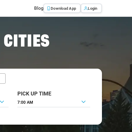
Blog
Download App
Login
 CITIES
PICK UP TIME
7:00 AM