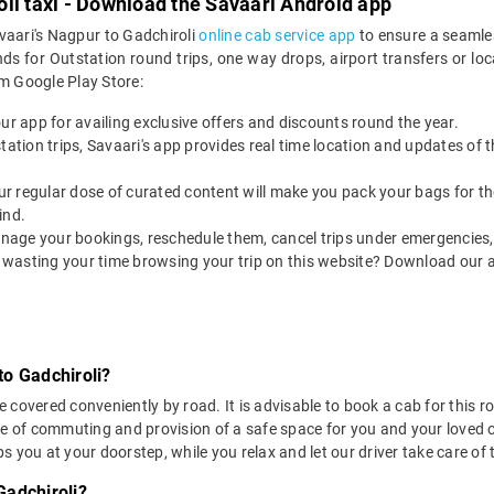
li taxi - Download the Savaari Android app
vaari's Nagpur to Gadchiroli
online cab service app
to ensure a seamle
s for Outstation round trips, one way drops, airport transfers or local
m Google Play Store:
our app for availing exclusive offers and discounts round the year.
utstation trips, Savaari's app provides real time location and updates of
 our regular dose of curated content will make you pack your bags for the 
ind.
nage your bookings, reschedule them, cancel trips under emergencies, o
 wasting your time browsing your trip on this website? Download our 
to Gadchiroli?
covered conveniently by road. It is advisable to book a cab for this ro
se of commuting and provision of a safe space for you and your loved 
 you at your doorstep, while you relax and let our driver take care of t
Gadchiroli?