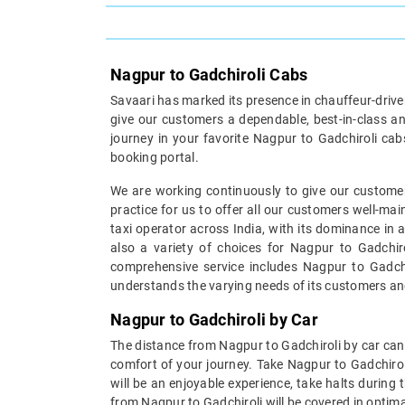
Nagpur to Gadchiroli Cabs
Savaari has marked its presence in chauffeur-driven 
give our customers a dependable, best-in-class an
journey in your favorite Nagpur to Gadchiroli cab
booking portal.
We are working continuously to give our customer
practice for us to offer all our customers well-ma
taxi operator across India, with its dominance in 
also a variety of choices for Nagpur to Gadchiro
comprehensive service includes Nagpur to Gadchir
understands the varying needs of its customers an
Nagpur to Gadchiroli by Car
The distance from Nagpur to Gadchiroli by car can 
comfort of your journey. Take Nagpur to Gadchirol
will be an enjoyable experience, take halts during
from Nagpur to Gadchiroli will be covered in optima