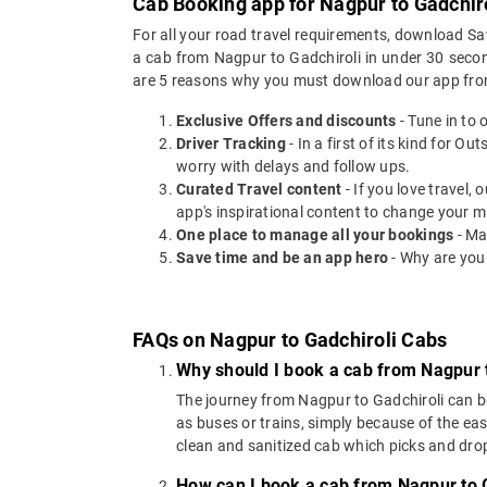
Cab Booking app for Nagpur to Gadchiro
For all your road travel requirements, download Sa
a cab from Nagpur to Gadchiroli in under 30 second
are 5 reasons why you must download our app fro
Exclusive Offers and discounts
- Tune in to 
Driver Tracking
- In a first of its kind for O
worry with delays and follow ups.
Curated Travel content
- If you love travel,
app's inspirational content to change your m
One place to manage all your bookings
- Ma
Save time and be an app hero
- Why are you
FAQs on Nagpur to Gadchiroli Cabs
Why should I book a cab from Nagpur 
The journey from Nagpur to Gadchiroli can be 
as buses or trains, simply because of the ea
clean and sanitized cab which picks and drops
How can I book a cab from Nagpur to 