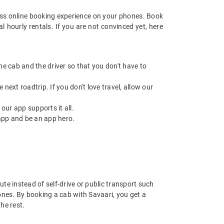
ss online booking experience on your phones. Book
 hourly rentals. If you are not convinced yet, here
 the cab and the driver so that you don't have to
next roadtrip. If you don't love travel, allow our
ur app supports it all.
app and be an app hero.
ute instead of self-drive or public transport such
ones. By booking a cab with Savaari, you get a
he rest.