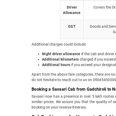
Driver
Covers the Dr
Allowance
GST
Goods and Servi
G
Additional charges could include:
Night driver allowance
if the cab and driver
Additional kilometers
charged if you exceed
Additional hours
if you exceed your designa
Apart from the above fare categories, there are no
do not hesitate to reach out to us on 09045450000.
Booking a Savaari Cab from Gadchiroli to N
Savaari now has a presence in over 5 lakh routes
similar prices. We assure you that the quality of 
booking on your reverse itinerary.