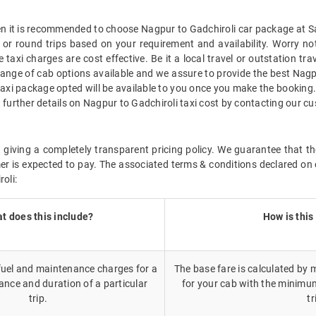
hen it is recommended to choose Nagpur to Gadchiroli car package at Sav
 or round trips based on your requirement and availability. Worry no
taxi charges are cost effective. Be it a local travel or outstation tr
ange of cab options available and we assure to provide the best Nagp
taxi package opted will be available to you once you make the booking
 further details on Nagpur to Gadchiroli taxi cost by contacting our c
giving a completely transparent pricing policy. We guarantee that th
r is expected to pay. The associated terms & conditions declared on 
oli:
t does this include?
How is this
 fuel and maintenance charges for a
The base fare is calculated by m
ance and duration of a particular
for your cab with the minimu
trip.
tr