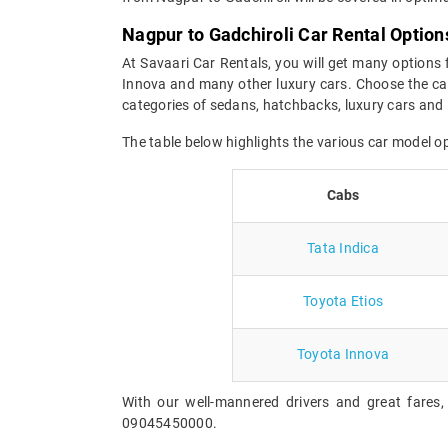
Nagpur to Gadchiroli Car Rental Option
At Savaari Car Rentals, you will get many options 
Innova and many other luxury cars. Choose the car
categories of sedans, hatchbacks, luxury cars and 
The table below highlights the various car model o
Cabs
Tata Indica
Toyota Etios
Toyota Innova
With our well-mannered drivers and great fares,
09045450000.