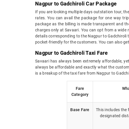
Nagpur to Gadchiroli Car Package
If you are looking multiple days outstation tour, t
rates. You can avail the package for one way trip
package as the billing is made transparent and the 
charges only at Savaari. You can opt from a wide r
details corresponding to the Nagpur to Gadchiroli 
pocket-friendly for the customers. You can also get
Nagpur to Gadchiroli Taxi Fare
Savaari has always been extremely affordable, yet 
always be affordable and exactly what the custome
is a breakup of the taxi fare from Nagpur to Gadchir
Fare
Wha
Category
Base Fare
This includes the
designated dist