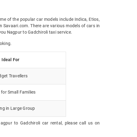
me of the popular car models include Indica, Etios,
n Savaari.com. There are various models of cars in
ou Nagpur to Gadchiroli taxi service.
oking.
Ideal For
get Travellers
for Small Families
ing in Large Group
gpur to Gadchiroli car rental, please call us on