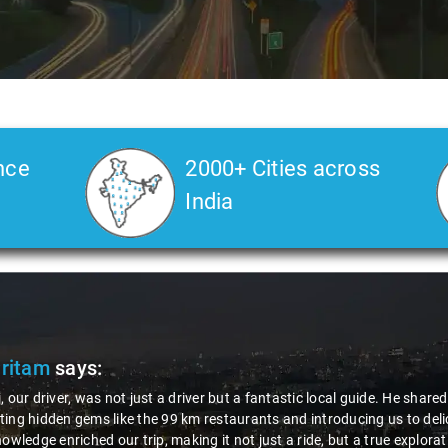
nce
2000+ Cities across
India
. Veda
says:
Sai Kiran is an excellent, kind-hearted person. His understanding of my 
ng the journey. He handled everything with care and expertise, ensurin