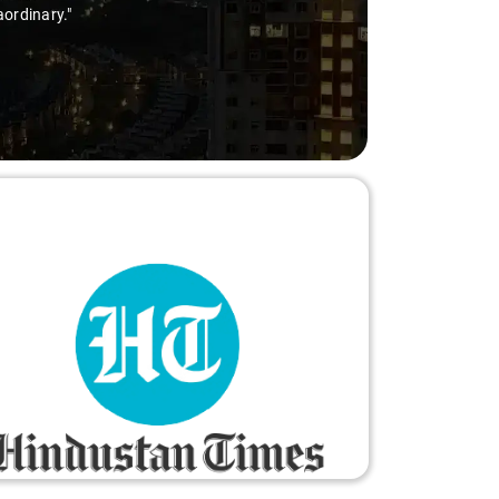
orry-free."