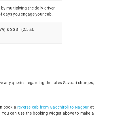
 by multiplying the daily driver
of days you engage your cab.
5%) & SGST (2.5%).
ve any queries regarding the rates Savaari charges,
an book a
reverse cab from Gadchiroli to Nagpur
at
rds. You can use the booking widget above to make a