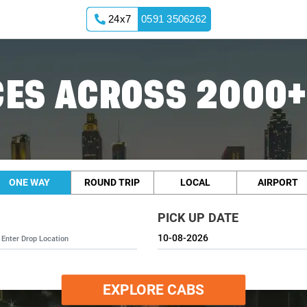
24x7
0591 3506262
ES ACROSS 2000+
ONE WAY
ROUND TRIP
LOCAL
AIRPORT
PICK UP DATE
EXPLORE CABS