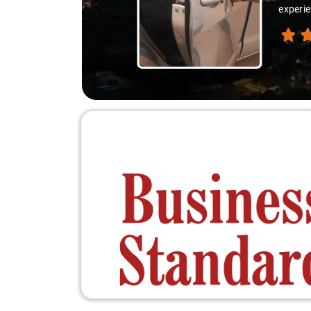
thank