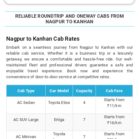
RELIABLE ROUNDTRIP AND ONEWAY CABS FROM
NAGPUR TO KANHAN
Nagpur to Kanhan Cab Rates
Embark on a seamless journey from Nagpur to Kanhan with our
reliable cab service. Whether it is a business trip or a leisurely
getaway, we ensure a comfortable and hassle-free ride. Our well-
maintained fleet and professional drivers guarantee a safe and
enjoyable travel experience. Book now and experience the
convenience of door-to-door service at competitive rates.
Cab Type
Car Model
Capacity
Cab Fare
Starts from
AC Sedan
Toyota Etios
4
₹11/km
Starts from
AC SUV Large
Ertiga
7
₹16/km
Toyota
Starts from
AC Minivan
7