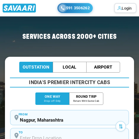
591 3506262
Login
Home
/
Nagpur
/
Nagpur To Kanhan Cabs
SERVICES ACROSS 2000+ CITIES
OUTSTATION
LOCAL
AIRPORT
INDIA'S PREMIER INTERCITY CABS
ONE WAY
ROUND TRIP
Drop-off Only
Return With Same Cab
FROM
TO