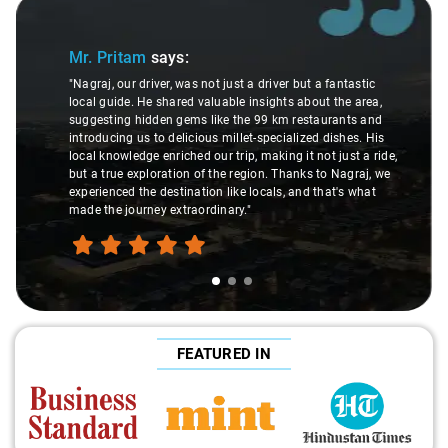
Slide 1 of 3
Mr. Pritam
says:
"Nagraj, our driver, was not just a driver but a fantastic
local guide. He shared valuable insights about the area,
suggesting hidden gems like the 99 km restaurants and
introducing us to delicious millet-specialized dishes. His
local knowledge enriched our trip, making it not just a ride,
but a true exploration of the region. Thanks to Nagraj, we
experienced the destination like locals, and that's what
made the journey extraordinary."
FEATURED IN