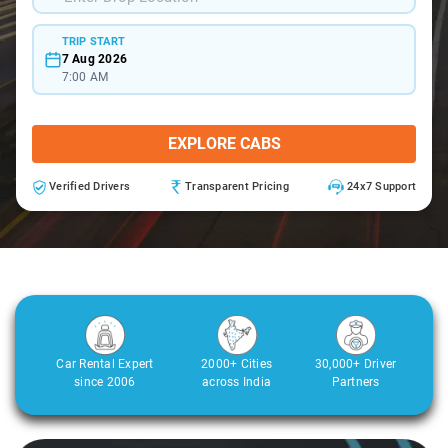
TRIP START
7 Aug 2026
7:00 AM
EXPLORE CABS
Verified Drivers
Transparent Pricing
24x7 Support
Car Rental Expert
2000+ Cities
30,000+ Driver
since 2006
across India
Partners