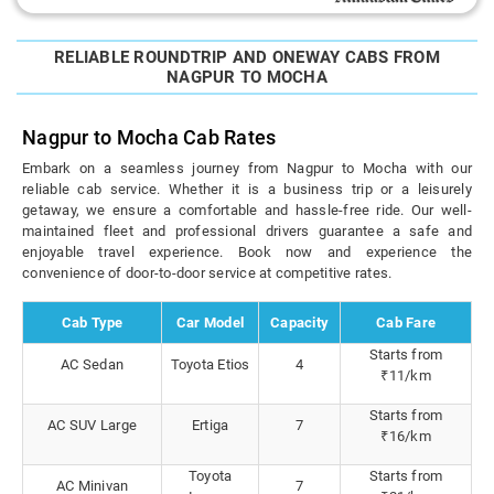
RELIABLE ROUNDTRIP AND ONEWAY CABS FROM
NAGPUR TO MOCHA
Nagpur to Mocha Cab Rates
Embark on a seamless journey from Nagpur to Mocha with our
reliable cab service. Whether it is a business trip or a leisurely
getaway, we ensure a comfortable and hassle-free ride. Our well-
maintained fleet and professional drivers guarantee a safe and
enjoyable travel experience. Book now and experience the
convenience of door-to-door service at competitive rates.
Cab Type
Car Model
Capacity
Cab Fare
Starts from
AC Sedan
Toyota Etios
4
₹11/km
Starts from
AC SUV Large
Ertiga
7
₹16/km
Toyota
Starts from
AC Minivan
7