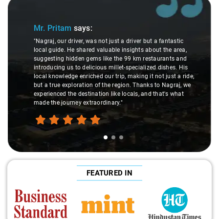
Slide 1 of 3
Mr. Pritam
says:
"Nagraj, our driver, was not just a driver but a fantastic
local guide. He shared valuable insights about the area,
suggesting hidden gems like the 99 km restaurants and
introducing us to delicious millet-specialized dishes. His
local knowledge enriched our trip, making it not just a ride,
but a true exploration of the region. Thanks to Nagraj, we
experienced the destination like locals, and that's what
made the journey extraordinary."
FEATURED IN