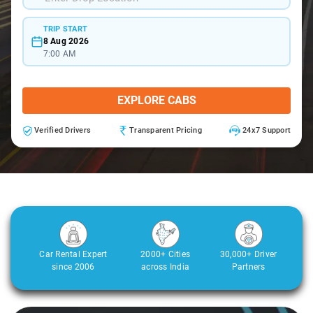
TRIP START
8 Aug 2026
7:00 AM
EXPLORE CABS
Verified Drivers
Transparent Pricing
24x7 Support
Car Rental Expert
2000+ Cities
30,000+ Driver
since 2006
across India
Partners