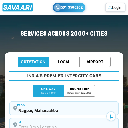
591 3506262
Login
Home
/
Nagpur
/
Nagpur To Mocha Cabs
SERVICES ACROSS 2000+ CITIES
OUTSTATION
LOCAL
AIRPORT
INDIA'S PREMIER INTERCITY CABS
ONE WAY
ROUND TRIP
Drop-off Only
Return With Same Cab
FROM
TO