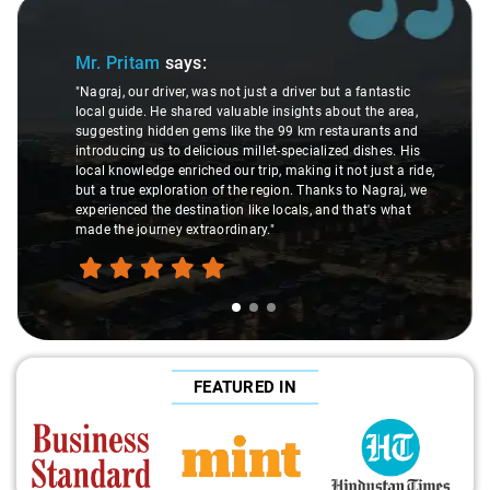
Slide 1 of 3
Mr. Pritam
says:
"Nagraj, our driver, was not just a driver but a fantastic
local guide. He shared valuable insights about the area,
suggesting hidden gems like the 99 km restaurants and
introducing us to delicious millet-specialized dishes. His
local knowledge enriched our trip, making it not just a ride,
but a true exploration of the region. Thanks to Nagraj, we
experienced the destination like locals, and that's what
made the journey extraordinary."
FEATURED IN