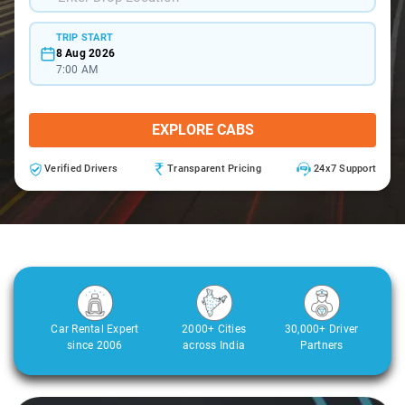
TRIP START
8 Aug 2026
7:00 AM
EXPLORE CABS
Verified Drivers
Transparent Pricing
24x7 Support
Car Rental Expert
2000+ Cities
30,000+ Driver
since 2006
across India
Partners