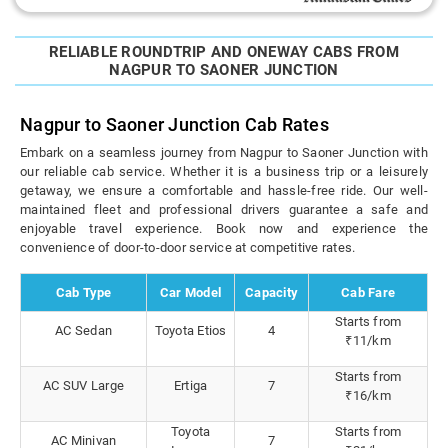
RELIABLE ROUNDTRIP AND ONEWAY CABS FROM
NAGPUR TO SAONER JUNCTION
Nagpur to Saoner Junction Cab Rates
Embark on a seamless journey from Nagpur to Saoner Junction with
our reliable cab service. Whether it is a business trip or a leisurely
getaway, we ensure a comfortable and hassle-free ride. Our well-
maintained fleet and professional drivers guarantee a safe and
enjoyable travel experience. Book now and experience the
convenience of door-to-door service at competitive rates.
Cab Type
Car Model
Capacity
Cab Fare
Starts from
AC Sedan
Toyota Etios
4
₹11/km
Starts from
AC SUV Large
Ertiga
7
₹16/km
Toyota
Starts from
AC Minivan
7