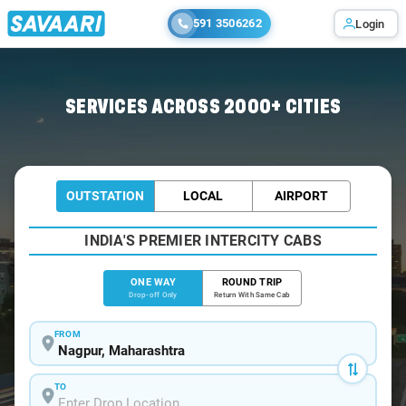
591 3506262
Login
Home
/
Nagpur
/
Nagpur To Saoner Cabs
SERVICES ACROSS 2000+ CITIES
OUTSTATION
LOCAL
AIRPORT
INDIA'S PREMIER INTERCITY CABS
ONE WAY
ROUND TRIP
Drop-off Only
Return With Same Cab
FROM
TO