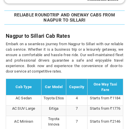
RELIABLE ROUNDTRIP AND ONEWAY CABS FROM
NAGPUR TO SILLARI
Nagpur to Sillari Cab Rates
Embark on a seamless journey from Nagpur to Sillari with our reliable
cab service. Whether it is a business trip or a leisurely getaway, we
ensure a comfortable and hassle-free ride. Our well-maintained fleet
and professional drivers guarantee a safe and enjoyable travel
experience. Book now and experience the convenience of door-to-
door service at competitive rates.
One Way Taxi
Cab Type
Car Model
Capacity
Fare
AC Sedan
Toyota Etios
4
Starts from ₹1184
AC SUV Large
Ertiga
7
Starts from ₹1776
Toyota
AC Minivan
7
Starts from ₹2146
Innova