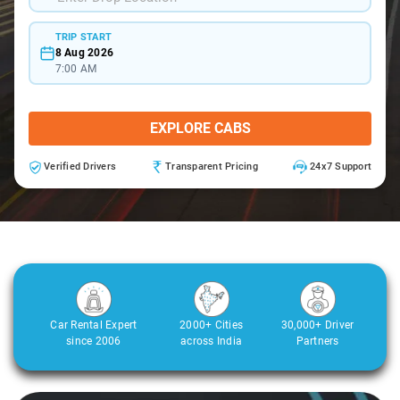
TRIP START
8 Aug 2026
7:00 AM
EXPLORE CABS
Verified Drivers
Transparent Pricing
24x7 Support
Car Rental Expert
2000+ Cities
30,000+ Driver
since 2006
across India
Partners