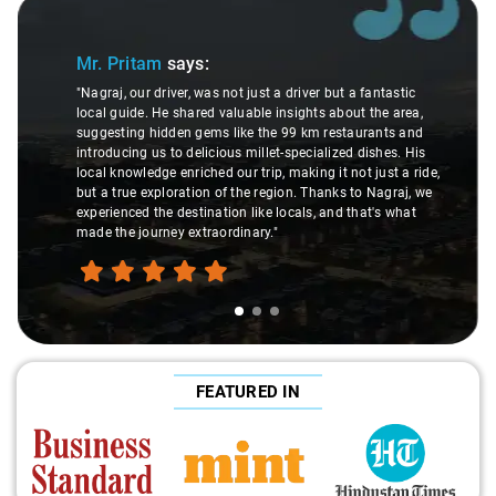
Slide 1 of 3
Mr. Pritam
says:
"Nagraj, our driver, was not just a driver but a fantastic
local guide. He shared valuable insights about the area,
suggesting hidden gems like the 99 km restaurants and
introducing us to delicious millet-specialized dishes. His
local knowledge enriched our trip, making it not just a ride,
but a true exploration of the region. Thanks to Nagraj, we
experienced the destination like locals, and that's what
made the journey extraordinary."
FEATURED IN