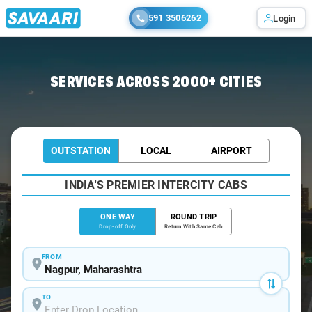
591 3506262
Login
Home
/
Nagpur
/
Nagpur To Sillari Cabs
SERVICES ACROSS 2000+ CITIES
OUTSTATION
LOCAL
AIRPORT
INDIA'S PREMIER INTERCITY CABS
ONE WAY
ROUND TRIP
Drop-off Only
Return With Same Cab
FROM
TO