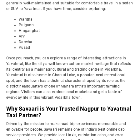
generally well-maintained and suitable for comfortable travel in a sedan
or SUV to Yavatmal. If you have time, consider exploring:
Wardha
Pulgaon
Hinganghat
Arvi
Darwha
Pusad
Once you reach, you can explore a range of interesting attractions in
Yavatmal, like the city's well-known cotton market heritage that reflects
its identity as a major agricultural and trading centre in Vidarbha.
Yavatmal is also home to Gharkul Lake, a popular local recreational
spot, and the town has a distinct character shaped by its role as the
district headquarters of one of Maharashtra's important farming
regions. Visitors can also explore local markets and get a taste of
everyday life in this vibrant Vidarbha town.
Why Savaari is Your Trusted Nagpur to Yavatmal
Taxi Partner?
Driven by the mission to make road trip experiences memorable and
enjoyable for people, Savaari remains one of India's best online cab
service providers. We provide local taxis, outstation cabs, and even