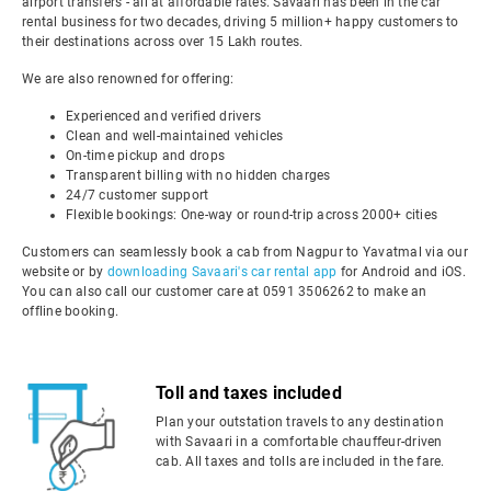
airport transfers - all at affordable rates. Savaari has been in the car
rental business for two decades, driving 5 million+ happy customers to
their destinations across over 15 Lakh routes.
We are also renowned for offering:
Experienced and verified drivers
Clean and well-maintained vehicles
On-time pickup and drops
Transparent billing with no hidden charges
24/7 customer support
Flexible bookings: One-way or round-trip across 2000+ cities
Customers can seamlessly book a cab from Nagpur to Yavatmal via our
website or by
downloading Savaari's car rental app
for Android and iOS.
You can also call our customer care at 0591 3506262 to make an
offline booking.
Toll and taxes included
Plan your outstation travels to any destination
with Savaari in a comfortable chauffeur-driven
cab. All taxes and tolls are included in the fare.