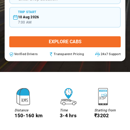
TRIP START
10 Aug 2026
7:00 AM
EXPLORE CABS
Verified Drivers
Transparent Pricing
24x7 Support
Distance
Time
Starting from
150-160 km
3-4 hrs
₹3202