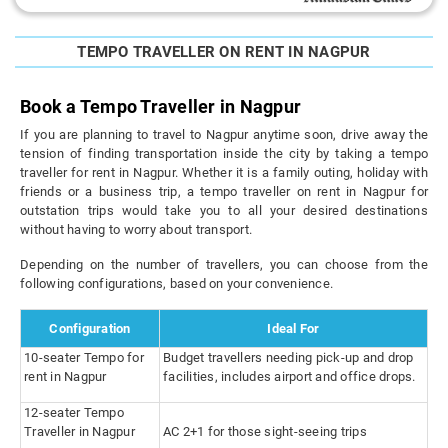
TEMPO TRAVELLER ON RENT IN NAGPUR
Book a Tempo Traveller in Nagpur
If you are planning to travel to Nagpur anytime soon, drive away the
tension of finding transportation inside the city by taking a tempo
traveller for rent in Nagpur. Whether it is a family outing, holiday with
friends or a business trip, a tempo traveller on rent in Nagpur for
outstation trips would take you to all your desired destinations
without having to worry about transport.
Depending on the number of travellers, you can choose from the
following configurations, based on your convenience.
Configuration
Ideal For
10-seater Tempo for
Budget travellers needing pick-up and drop
rent in Nagpur
facilities, includes airport and office drops.
12-seater Tempo
Traveller in Nagpur
AC 2+1 for those sight-seeing trips