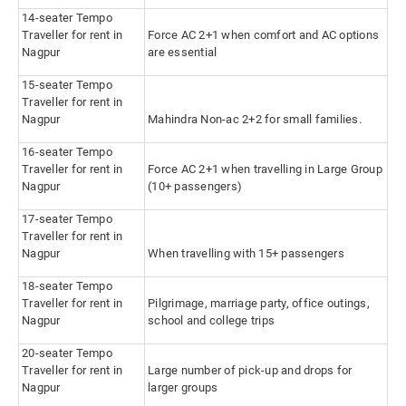
14-seater Tempo
Traveller for rent in
Force AC 2+1 when comfort and AC options
Nagpur
are essential
15-seater Tempo
Traveller for rent in
Nagpur
Mahindra Non-ac 2+2 for small families.
16-seater Tempo
Traveller for rent in
Force AC 2+1 when travelling in Large Group
Nagpur
(10+ passengers)
17-seater Tempo
Traveller for rent in
Nagpur
When travelling with 15+ passengers
18-seater Tempo
Traveller for rent in
Pilgrimage, marriage party, office outings,
Nagpur
school and college trips
20-seater Tempo
Traveller for rent in
Large number of pick-up and drops for
Nagpur
larger groups