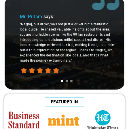
Slide 1 of 3
Mr. Pritam
says:
"Nagraj, our driver, was not just a driver but a fantastic
local guide. He shared valuable insights about the area,
suggesting hidden gems like the 99 km restaurants and
introducing us to delicious millet-specialized dishes. His
local knowledge enriched our trip, making it not just a ride,
but a true exploration of the region. Thanks to Nagraj, we
experienced the destination like locals, and that's what
made the journey extraordinary."
FEATURED IN