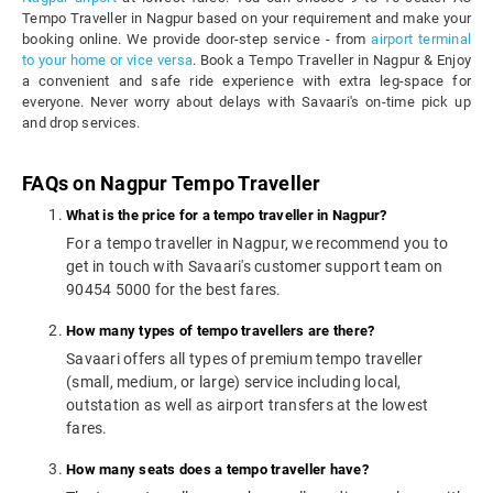
Tempo Traveller in Nagpur based on your requirement and make your
booking online. We provide door-step service - from
airport terminal
to your home or vice versa
. Book a Tempo Traveller in Nagpur & Enjoy
a convenient and safe ride experience with extra leg-space for
everyone. Never worry about delays with Savaari's on-time pick up
and drop services.
FAQs on Nagpur Tempo Traveller
What is the price for a tempo traveller in Nagpur?
For a tempo traveller in Nagpur, we recommend you to
get in touch with Savaari's customer support team on
90454 5000 for the best fares.
How many types of tempo travellers are there?
Savaari offers all types of premium tempo traveller
(small, medium, or large) service including local,
outstation as well as airport transfers at the lowest
fares.
How many seats does a tempo traveller have?