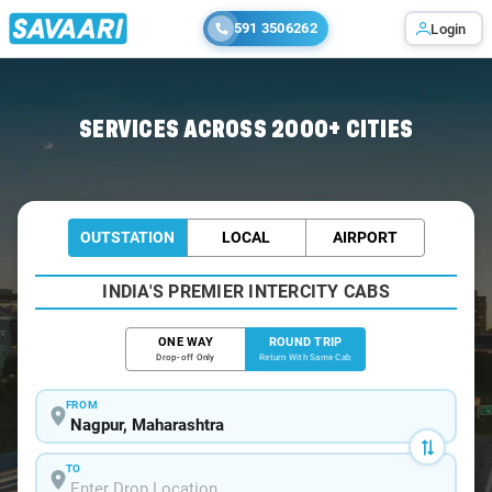
591 3506262
Login
Home
/
Nagpur / Tempo Traveller
SERVICES ACROSS 2000+ CITIES
OUTSTATION
LOCAL
AIRPORT
INDIA'S PREMIER INTERCITY CABS
ONE WAY
ROUND TRIP
Drop-off Only
Return With Same Cab
FROM
TO