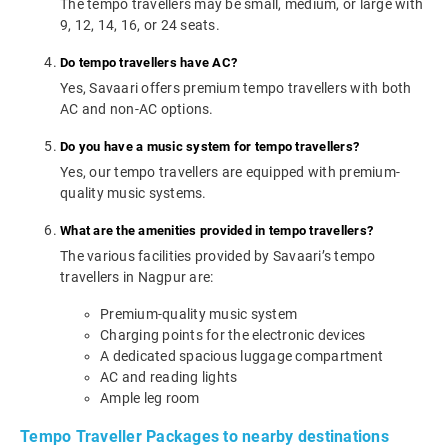
The tempo travellers may be small, medium, or large with
9, 12, 14, 16, or 24 seats.
Do tempo travellers have AC?
Yes, Savaari offers premium tempo travellers with both
AC and non-AC options.
Do you have a music system for tempo travellers?
Yes, our tempo travellers are equipped with premium-
quality music systems.
What are the amenities provided in tempo travellers?
The various facilities provided by Savaari’s tempo
travellers in Nagpur are:
Premium-quality music system
Charging points for the electronic devices
A dedicated spacious luggage compartment
AC and reading lights
Ample leg room
Tempo Traveller Packages to nearby destinations