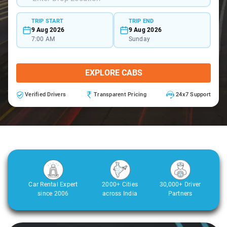
TRIP START
TRIP END
9 Aug 2026
9 Aug 2026
7:00 AM
Sunday
EXPLORE CABS
Verified Drivers
Transparent Pricing
24x7 Support
Car Rental Expert
2000+ Cities
30,000+ Driver
since 2006
across India
Partners