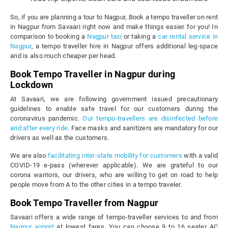
So, if you are planning a tour to Nagpur, Book a tempo traveller on rent
in Nagpur from Savaari right now and make things easier for you! In
comparison to booking a
Nagpur taxi
or taking a
car rental service in
Nagpur
, a tempo traveller hire in Nagpur offers additional leg-space
and is also much cheaper per head.
Book Tempo Traveller in Nagpur during
Lockdown
At Savaari, we are following government issued precautionary
guidelines to enable safe travel for our customers during the
coronavirus pandemic.
Our tempo-travellers are disinfected before
and after every ride
. Face masks and sanitizers are mandatory for our
drivers as well as the customers.
We are also
facilitating inter-state mobility for customers
with a valid
COVID-19 e-pass (wherever applicable). We are grateful to our
corona warriors, our drivers, who are willing to get on road to help
people move from A to the other cities in a tempo traveler.
Book Tempo Traveller from Nagpur
Savaari offers a wide range of tempo-traveller services to and from
Nagpur airport
at lowest fares. You can choose 9 to 16 seater AC