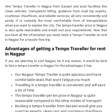
Hire Tempo Traveller in Nagpur from Savaari and avail facilities like
clean vehicles, transparent billing, guidance from road trip experts,
courteous chauffeurs, and reliable services, all very conveniently and
easily. It is certainly the most comfortable form of transportation
when you want to explore the city. The tempo traveller price in Nagpur
is also quite reasonable and would suit your requirements. Now that
you have all the information you need, book a Tempo Traveller on rent
in Nagpur for a hassle-free trip.
Advantages of getting a Tempo Traveller for rent
in Nagpur
If you are planning to visit Nagpur, be it any reason, it would be best
to hire a tempo traveller in Nagpur for the advantages it has.
Our Nagpur Tempo Travller is quite spacious and have
comfortable seats that won't fatigue you much
Travelling in a tempo traveller is convenient and will save
a lot of time
The tempo traveller per km price in Nagpur is quite
reasonable compared to the other modes of transport
Booking a tempo traveller from Savaari would give you
road trip experts, clean cars and courteous chauffeurs