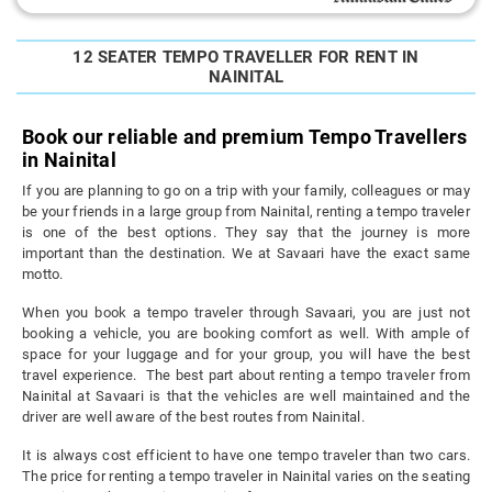
12 SEATER TEMPO TRAVELLER FOR RENT IN
NAINITAL
Book our reliable and premium Tempo Travellers
in Nainital
If you are planning to go on a trip with your family, colleagues or may
be your friends in a large group from Nainital, renting a tempo traveler
is one of the best options. They say that the journey is more
important than the destination. We at Savaari have the exact same
motto.
When you book a tempo traveler through Savaari, you are just not
booking a vehicle, you are booking comfort as well. With ample of
space for your luggage and for your group, you will have the best
travel experience. The best part about renting a tempo traveler from
Nainital at Savaari is that the vehicles are well maintained and the
driver are well aware of the best routes from Nainital.
It is always cost efficient to have one tempo traveler than two cars.
The price for renting a tempo traveler in Nainital varies on the seating