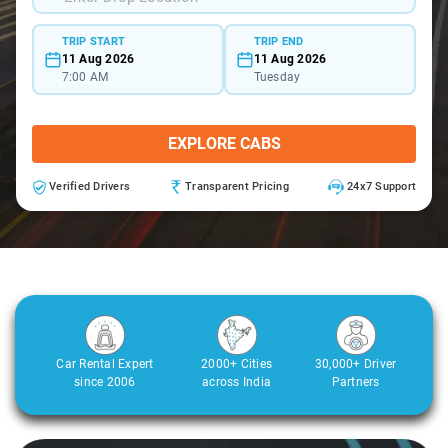
TRIP START
TRIP END
11 Aug 2026
11 Aug 2026
7:00 AM
Tuesday
EXPLORE CABS
Verified Drivers
Transparent Pricing
24x7 Support
Car Rental Expert
2000+ Cities
30,000+ Driver
since 2006
across India
Partners