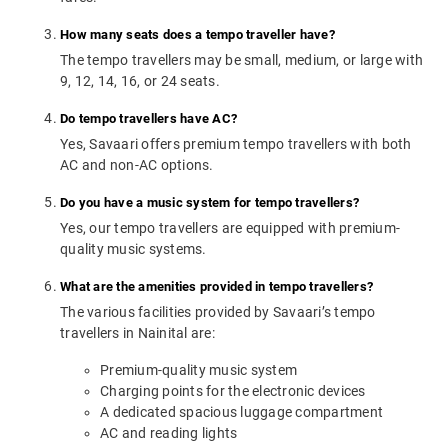
How many seats does a tempo traveller have?
The tempo travellers may be small, medium, or large with
9, 12, 14, 16, or 24 seats.
Do tempo travellers have AC?
Yes, Savaari offers premium tempo travellers with both
AC and non-AC options.
Do you have a music system for tempo travellers?
Yes, our tempo travellers are equipped with premium-
quality music systems.
What are the amenities provided in tempo travellers?
The various facilities provided by Savaari’s tempo
travellers in Nainital are:
Premium-quality music system
Charging points for the electronic devices
A dedicated spacious luggage compartment
AC and reading lights