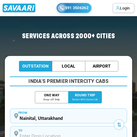
591 3506262
Login
Home
/
Nainital / Tempo Traveller
SERVICES ACROSS 2000+ CITIES
OUTSTATION
LOCAL
AIRPORT
INDIA'S PREMIER INTERCITY CABS
ONE WAY
ROUND TRIP
Drop-off Only
Return With Same Cab
FROM
TO