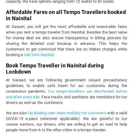
capacity. We have options ranging from 12 seater to 20 seater.
Affordable Fares on all Tempo Travellers booked
in Nainital
At Savaari, you will get the most affordable and reasonable fares
when you rent a tempo traveler from Nainital. Besides the best value
for money deal we also ensure transparency in billing process by
sharing the detailed cost breakup in advance. This helps the
customers to get convinced that there are no hidden charges while
booking a
cab from Nainital
.
Book Tempo Traveller in Nainital during
Lockdown
At Savaari, we are following government issued precautionary
guidelines to enable safe travel for our customers during the
coronavirus pandemic.
Our tempo-travellers are disinfected before
and after every ride
. Face masks and sanitizers are mandatory for our
drivers as well as the customers.
We are also
facilitating inter-state mobility for customers
with a valid
COVID-19 e-pass (wherever applicable). We are grateful to our
corona warriors, our drivers, who are willing to get on road to help
people move from A to the other cities in a tempo traveler.