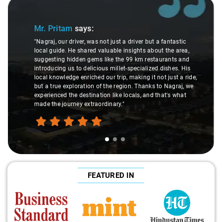
Slide 1 of 3
Sl
Mr. Pritam
says:
"Nagraj, our driver, was not just a driver but a fantastic
local guide. He shared valuable insights about the area,
suggesting hidden gems like the 99 km restaurants and
introducing us to delicious millet-specialized dishes. His
local knowledge enriched our trip, making it not just a ride,
but a true exploration of the region. Thanks to Nagraj, we
experienced the destination like locals, and that's what
made the journey extraordinary."
FEATURED IN