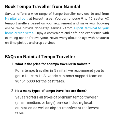
Book Tempo Traveller from Nainital
Savaari offers a wide range of tempo-traveller services to and from
Nainital airport
at lowest fares. You can choose 9 to 16 seater AC
tempo travellers based on your requirement and make your booking
online. We provide door-step service - from
airport terminal to your
home or vice versa
. Enjoy a convenient and safe ride experience with
extra leg-space for everyone. Never worry about delays with Savaari's
on-time pick up and drop services.
FAQs on Nainital Tempo Traveller
What is the price for a tempo traveller in Nainital?
For a tempo traveller in Nainital, we recommend you to
get in touch with Savaari's customer support team on
90454 5000 for the best fares.
How many types of tempo travellers are there?
Savaari offers all types of premium tempo traveller
(small, medium, or large) service including local,
outstation as well as airport transfers at the lowest
fares.