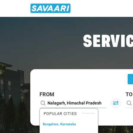
Home
/
Nalagarh
/
Nalagarh To Delhi Cabs
SERVIC
FROM
TO
POPULAR CITIES
Bangalore, Karnataka