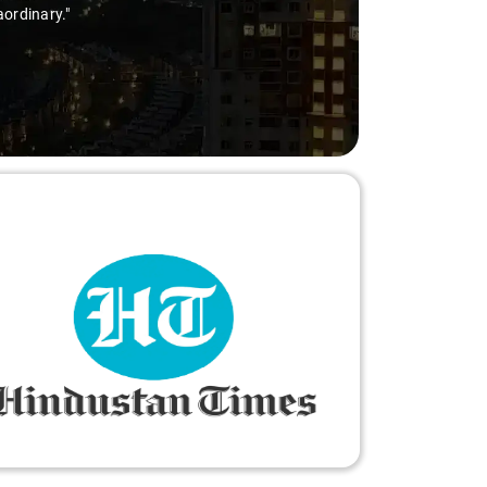
aordinary."