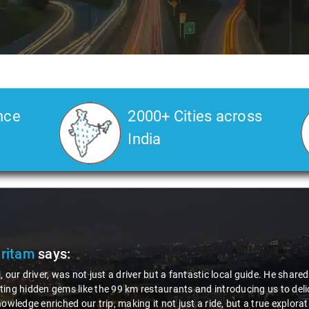
nce
2000+ Cities across
India
Pritam
says:
, our driver, was not just a driver but a fantastic local guide. He share
ing hidden gems like the 99 km restaurants and introducing us to delic
nowledge enriched our trip, making it not just a ride, but a true explora