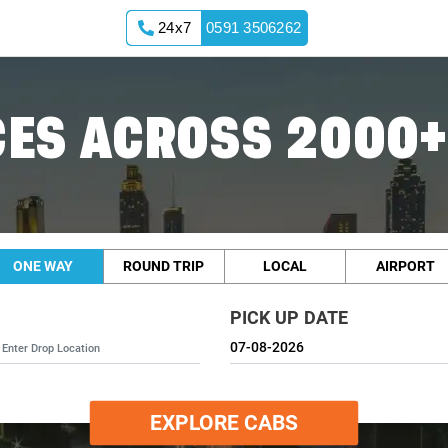
24x7
0591 3506262
ES ACROSS 2000+
ONE WAY
ROUND TRIP
LOCAL
AIRPORT
PICK UP DATE
EXPLORE CABS