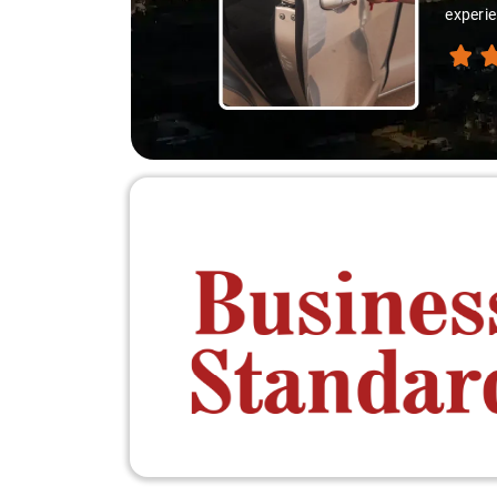
experie