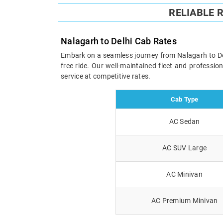
RELIABLE 
Nalagarh to Delhi Cab Rates
Embark on a seamless journey from Nalagarh to Delh
free ride. Our well-maintained fleet and professi
service at competitive rates.
Cab Type
AC Sedan
AC SUV Large
AC Minivan
AC Premium Minivan