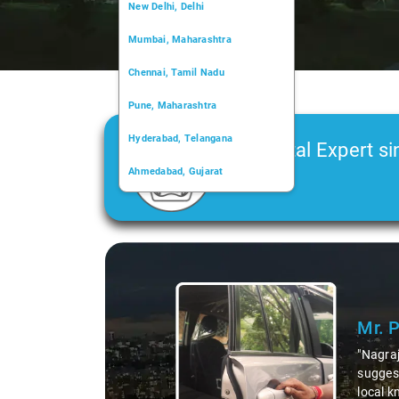
New Delhi, Delhi
Mumbai, Maharashtra
Chennai, Tamil Nadu
Pune, Maharashtra
Hyderabad, Telangana
Car Rental Expert si
Ahmedabad, Gujarat
2006
Kochi, Kerala
Chandigarh, Chandigarh
Slide 1 of 3
Kolkata, West Bengal
Mr. 
"Nagraj
suggest
local k