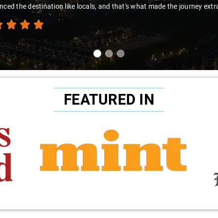
nced the destination like locals, and that's what made the journey extr
FEATURED IN