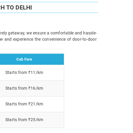
H TO DELHI
surely getaway, we ensure a comfortable and hassle-
now and experience the convenience of door-to-door
Cab Fare
Starts from ₹11/km
Starts from ₹16/km
Starts from ₹21/km
Starts from ₹25/km