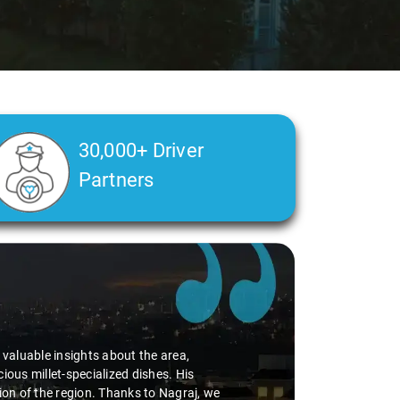
30,000+ Driver
Partners
d valuable insights about the area,
ious millet-specialized dishes. His
tion of the region. Thanks to Nagraj, we