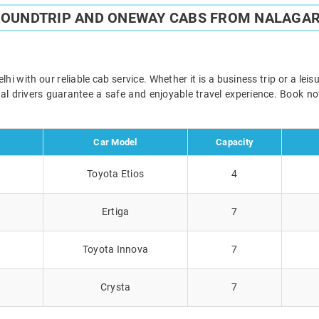
ROUNDTRIP AND ONEWAY CABS FROM NALAGAR
i with our reliable cab service. Whether it is a business trip or a lei
onal drivers guarantee a safe and enjoyable travel experience. Book 
Car Model
Capacity
Toyota Etios
4
Ertiga
7
Toyota Innova
7
Crysta
7