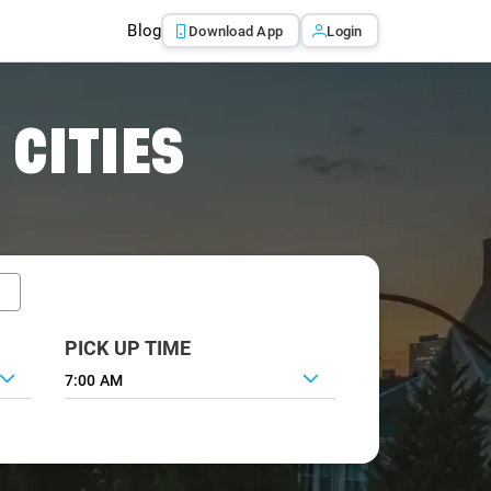
Blog
Download App
Login
 CITIES
PICK UP TIME
7:00 AM