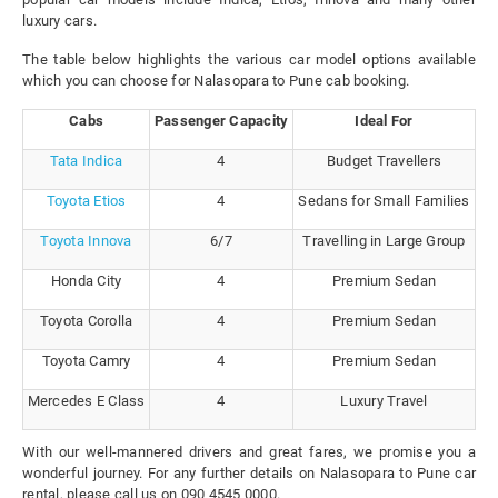
luxury cars.
The table below highlights the various car model options available
which you can choose for Nalasopara to Pune cab booking.
Cabs
Passenger Capacity
Ideal For
Tata Indica
4
Budget Travellers
Toyota Etios
4
Sedans for Small Families
Toyota Innova
6/7
Travelling in Large Group
Honda City
4
Premium Sedan
Toyota Corolla
4
Premium Sedan
Toyota Camry
4
Premium Sedan
Mercedes E Class
4
Luxury Travel
With our well-mannered drivers and great fares, we promise you a
wonderful journey. For any further details on Nalasopara to Pune car
rental, please call us on 090 4545 0000.