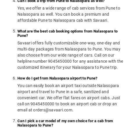
Can I book a trip from Pune to Nalasopara as well?
Yes, we offer a wide range of cab services from Pune to
Nalasopara as well. You can book a premium and
affordable Pune to Nalasopara cab with Savaari.
What are the best cab booking options from Nalasopara to
Pune?
Savaari offers fully customizable one-way, one-day and
multi-day packages from Nalasopara to Pune. You may
also choose from our wide range of cars. Call on our
helpline number 9045450000 for any assistance with the
customized itinerary for your Nalasopara to Pune trip.
How do I get from Nalasopara airport to Pune?
You can easily book an airport taxi outside Nalasopara
airport and travel to Pune in a safe, sanitized and
convenient car. We offer flat fares on airport cabs. Just
call on 9045450000 to book an airport cab or drop an
email at orders@savaari.com.
Can I pick a car model of my own choice for a cab from
Nalasopara to Pune?