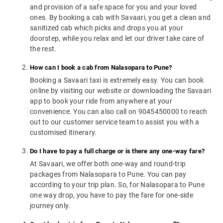
and provision of a safe space for you and your loved
ones. By booking a cab with Savaari, you get a clean and
sanitized cab which picks and drops you at your
doorstep, while you relax and let our driver take care of
the rest.
How can I book a cab from Nalasopara to Pune?
Booking a Savaari taxi is extremely easy. You can book
online by visiting our website or downloading the Savaari
app to book your ride from anywhere at your
convenience. You can also call on 9045450000 to reach
out to our customer service team to assist you with a
customised itinerary.
Do I have to pay a full charge or is there any one-way fare?
At Savaari, we offer both one-way and round-trip
packages from Nalasopara to Pune. You can pay
according to your trip plan. So, for Nalasopara to Pune
one way drop, you have to pay the fare for one-side
journey only.