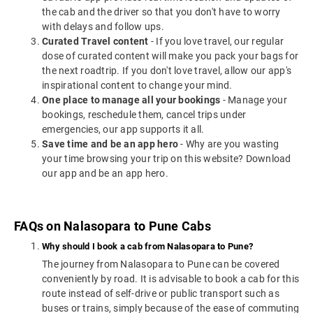
the cab and the driver so that you don't have to worry
with delays and follow ups.
Curated Travel content
- If you love travel, our regular
dose of curated content will make you pack your bags for
the next roadtrip. If you don't love travel, allow our app's
inspirational content to change your mind.
One place to manage all your bookings
- Manage your
bookings, reschedule them, cancel trips under
emergencies, our app supports it all.
Save time and be an app hero
- Why are you wasting
your time browsing your trip on this website? Download
our app and be an app hero.
FAQs on Nalasopara to Pune Cabs
Why should I book a cab from Nalasopara to Pune?
The journey from Nalasopara to Pune can be covered
conveniently by road. It is advisable to book a cab for this
route instead of self-drive or public transport such as
buses or trains, simply because of the ease of commuting