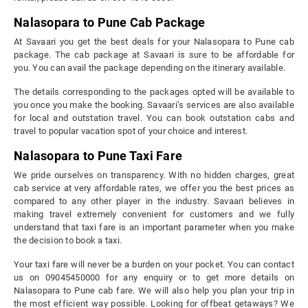
Nalasopara to Pune Cab Package
At Savaari you get the best deals for your Nalasopara to Pune cab
package. The cab package at Savaari is sure to be affordable for
you. You can avail the package depending on the itinerary available.
The details corresponding to the packages opted will be available to
you once you make the booking. Savaari’s services are also available
for local and outstation travel. You can book outstation cabs and
travel to popular vacation spot of your choice and interest.
Nalasopara to Pune Taxi Fare
We pride ourselves on transparency. With no hidden charges, great
cab service at very affordable rates, we offer you the best prices as
compared to any other player in the industry. Savaari believes in
making travel extremely convenient for customers and we fully
understand that taxi fare is an important parameter when you make
the decision to book a taxi.
Your taxi fare will never be a burden on your pocket. You can contact
us on 09045450000 for any enquiry or to get more details on
Nalasopara to Pune cab fare. We will also help you plan your trip in
the most efficient way possible. Looking for offbeat getaways? We