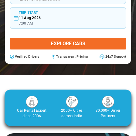
TRIP START
11 Aug 2026
7:00 AM
EXPLORE CABS
Verified Drivers
Transparent Pricing
24x7 Support
Car Rental Expert
2000+ Cities
30,000+ Driver
since 2006
across India
Partners