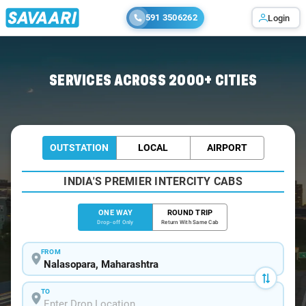
591 3506262
Login
Home
/
Nalasopara
/
Nalasopara To Pune Cabs
SERVICES ACROSS 2000+ CITIES
OUTSTATION
LOCAL
AIRPORT
INDIA'S PREMIER INTERCITY CABS
ONE WAY
ROUND TRIP
Drop-off Only
Return With Same Cab
FROM
TO