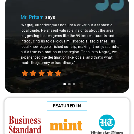
Slide 1 of 3
Mr. Pritam
says:
"Nagraj, our driver, was not just a driver but a fantastic
local guide. He shared valuable insights about the area,
suggesting hidden gems like the 99 km restaurants and
introducing us to delicious millet-specialized dishes. His
local knowledge enriched our trip, making it not just a ride,
but a true exploration of the region. Thanks to Nagraj, we
experienced the destination like locals, and that's what
made the journey extraordinary."
FEATURED IN