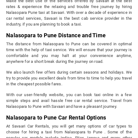
Make the best use of the services offered by Savaari at the best
rates & experience the relaxing and trouble free journey by hiring
Nalasopara Pune taxi at Savaari. With over a decade of experience in
car rental services, Savaari is the best cab service provider in the
industry, if you are planning to book a taxi.
Nalasopara to Pune Distance and Time
The distance from Nalasopara to Pune can be covered in optimal
time with the help of taxi service. We will ensure that your journey is
comfortable and you may halt at your convenience anytime,
anywhere for a short break during the journey on road.
We also launch few offers during certain seasons and holidays. We
try to provide you excellent deals from time to time to help you travel
in the cheapest possible fares.
With our user-friendly website, you can book taxi online in a few
simple steps and avail hassle free car rental service. Travel from
Nalasopara to Pune with Savaari and have a pleasant journey.
Nalasopara to Pune Car Rental Options
At Savaari Car Rentals, you will get many options of car types to
choose for hiring a taxi from Nalasopara to Pune . Some of the
popular car models include Indica, Etios, Innova and many other