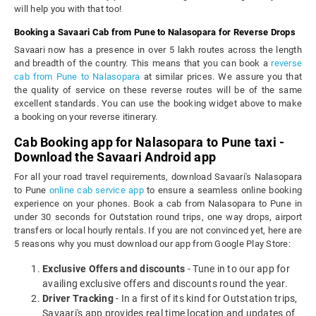
will help you with that too!
Booking a Savaari Cab from Pune to Nalasopara for Reverse Drops
Savaari now has a presence in over 5 lakh routes across the length
and breadth of the country. This means that you can book a
reverse
cab from Pune to Nalasopara
at similar prices. We assure you that
the quality of service on these reverse routes will be of the same
excellent standards. You can use the booking widget above to make
a booking on your reverse itinerary.
Cab Booking app for Nalasopara to Pune taxi -
Download the Savaari Android app
For all your road travel requirements, download Savaari's Nalasopara
to Pune
online cab service app
to ensure a seamless online booking
experience on your phones. Book a cab from Nalasopara to Pune in
under 30 seconds for Outstation round trips, one way drops, airport
transfers or local hourly rentals. If you are not convinced yet, here are
5 reasons why you must download our app from Google Play Store:
Exclusive Offers and discounts
- Tune in to our app for
availing exclusive offers and discounts round the year.
Driver Tracking
- In a first of its kind for Outstation trips,
Savaari's app provides real time location and updates of