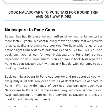
BOOK NALASOPARA TO PUNE TAXI FOR ROUND TRIP
AND ONE WAY RIDES
Nalasopara to Pune Cabs
Savaari has had its presence in chauffeur-driven car rental sector for
more than 16 years. We continuously strive to ensure that we provide
reliable, quality and timely cab services. We have wide range of car
options right from sedans to hatchbacks and MUVs to SUVs. You can
book any type of car for your Nalasopara to Pune taxi service
depending on your requirement. You can easily book Nalasopara to
Pune cabs at Savaari 24/7 without any hassle with our easy-to-use
booking interface.
Book our Nalasopara to Pune cab service and rest assured you will
get quality & reliable services for your Car Rental from Nalasopara to
Pune . With our wide range of services, you can now book your
Nalasopara to Pune taxi in the easiest way with few simple clicks.
Avail Nalasopara to Pune car hire services at Savaari and enjoy a
great trip with family and friends.